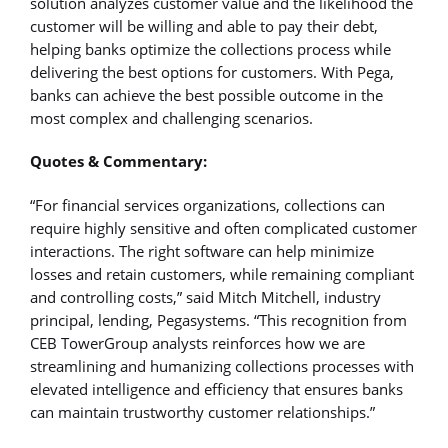
solution analyzes customer value and the likelihood the
customer will be willing and able to pay their debt,
helping banks optimize the collections process while
delivering the best options for customers. With Pega,
banks can achieve the best possible outcome in the
most complex and challenging scenarios.
Quotes & Commentary:
“For financial services organizations, collections can
require highly sensitive and often complicated customer
interactions. The right software can help minimize
losses and retain customers, while remaining compliant
and controlling costs,” said Mitch Mitchell, industry
principal, lending, Pegasystems. “This recognition from
CEB TowerGroup analysts reinforces how we are
streamlining and humanizing collections processes with
elevated intelligence and efficiency that ensures banks
can maintain trustworthy customer relationships.”