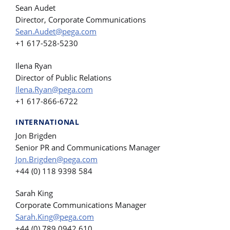
Sean Audet
Director, Corporate Communications
Sean.Audet@pega.com
+1 617-528-5230
Ilena Ryan
Director of Public Relations
Ilena.Ryan@pega.com
+1 617-866-6722
INTERNATIONAL
Jon Brigden
Senior PR and Communications Manager
Jon.Brigden@pega.com
+44 (0) 118 9398 584
Sarah King
Corporate Communications Manager
Sarah.King@pega.com
+44 (0) 789 0942 610