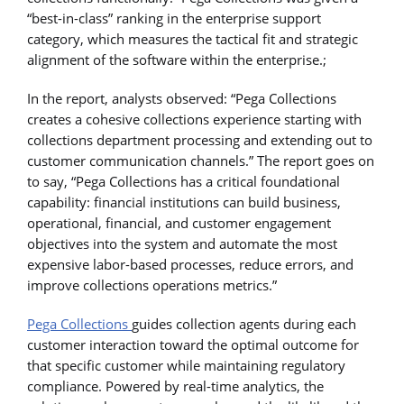
“best-in-class” ranking in the enterprise support
category, which measures the tactical fit and strategic
alignment of the software within the enterprise.;
In the report, analysts observed: “Pega Collections
creates a cohesive collections experience starting with
collections department processing and extending out to
customer communication channels.” The report goes on
to say, “Pega Collections has a critical foundational
capability: financial institutions can build business,
operational, financial, and customer engagement
objectives into the system and automate the most
expensive labor-based processes, reduce errors, and
improve collections operations metrics.”
Pega Collections
guides collection agents during each
customer interaction toward the optimal outcome for
that specific customer while maintaining regulatory
compliance. Powered by real-time analytics, the