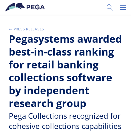
Pular para o conteúdo principal
Toggle Sear
Toggl
PRESS RELEASES
Pegasystems awarded
best-in-class ranking
for retail banking
collections software
by independent
research group
Pega Collections recognized for
cohesive collections capabilities