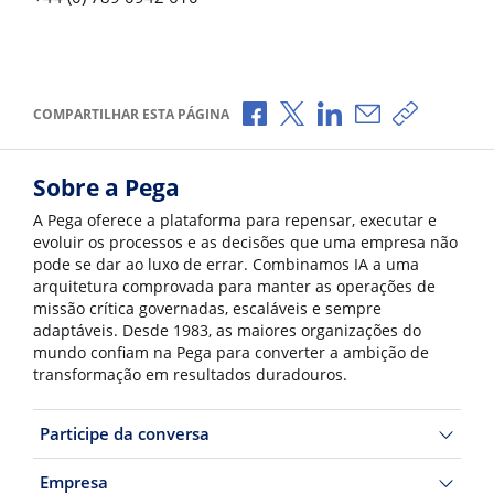
Compartilhar no Facebook
Compartilhar no X
Compartilhar no Li
Compartilhar p
Copiar li
COMPARTILHAR ESTA PÁGINA
Sobre a Pega
A Pega oferece a plataforma para repensar, executar e
evoluir os processos e as decisões que uma empresa não
pode se dar ao luxo de errar. Combinamos IA a uma
arquitetura comprovada para manter as operações de
missão crítica governadas, escaláveis e sempre
adaptáveis. Desde 1983, as maiores organizações do
mundo confiam na Pega para converter a ambição de
transformação em resultados duradouros.
Participe da conversa
Empresa