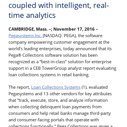
coupled with intelligent, real-
time analytics
CAMBRIDGE, Mass. –; November 17, 2016 –
Pegasystems Inc.
(NASDAQ: PEGA), the software
company empowering customer engagement at the
world’s leading enterprises, today announced that its
Pega® Collections software solution has been
recognized as a “best-in-class” solution for enterprise
support in a CEB TowerGroup analyst report evaluating
loan collections systems in retail banking.
The report,
Loan Collections Systems
(1), evaluated
Pegasystems and 13 other vendors for key attributes
that “track, execute, store, and analyze information
when collecting delinquent loan payments from
consumers and help retail banks manage third-party
and consumer-facing portals that operate with
collections functionally.” Pega Collections was given a