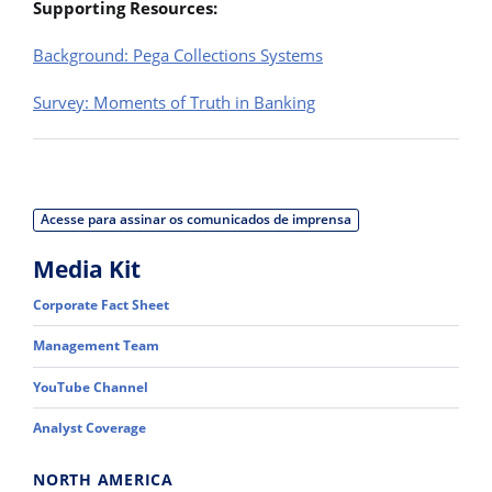
Supporting Resources:
Background: Pega Collections Systems
Survey: Moments of Truth in Banking
Acesse para assinar os comunicados de imprensa
Media Kit
Corporate Fact Sheet
Management Team
YouTube Channel
Analyst Coverage
NORTH AMERICA