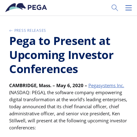
Pular para o conteúdo principal
Toggle Sear
Toggl
PRESS RELEASES
Pega to Present at
Upcoming Investor
Conferences
CAMBRIDGE, Mass. – May 6, 2020 –
Pegasystems Inc.
(NASDAQ: PEGA), the software company empowering
digital transformation at the world’s leading enterprises,
today announced that its chief financial officer, chief
administrative officer, and senior vice president, Ken
Stillwell, will present at the following upcoming investor
conferences: