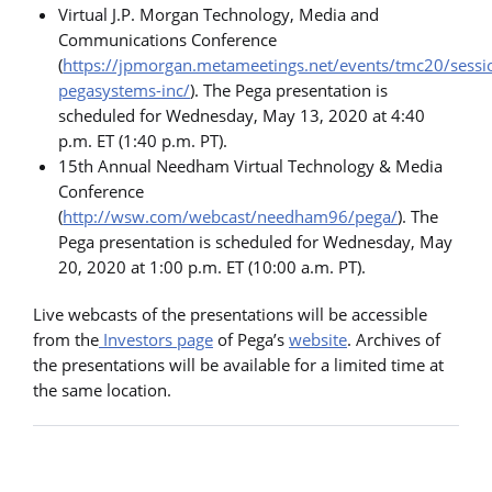
Virtual J.P. Morgan Technology, Media and
Communications Conference
(
https://jpmorgan.metameetings.net/events/tmc20/sess
pegasystems-inc/
). The Pega presentation is
scheduled for Wednesday, May 13, 2020 at 4:40
p.m. ET (1:40 p.m. PT).
15th Annual Needham Virtual Technology & Media
Conference
(
http://wsw.com/webcast/needham96/pega/
). The
Pega presentation is scheduled for Wednesday, May
20, 2020 at 1:00 p.m. ET (10:00 a.m. PT).
Live webcasts of the presentations will be accessible
from the
Investors page
of Pega’s
website
. Archives of
the presentations will be available for a limited time at
the same location.