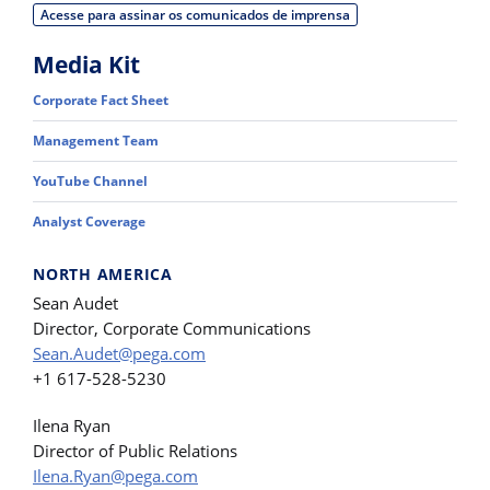
Acesse para assinar os comunicados de imprensa
Media Kit
Corporate Fact Sheet
Management Team
YouTube Channel
Analyst Coverage
NORTH AMERICA
Sean Audet
Director, Corporate Communications
Sean.Audet@pega.com
+1 617-528-5230
Ilena Ryan
Director of Public Relations
Ilena.Ryan@pega.com