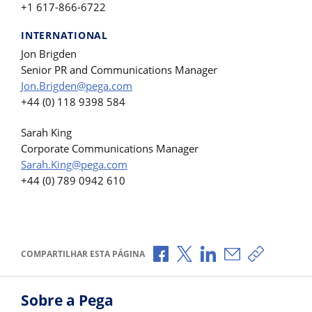
+1 617-866-6722
INTERNATIONAL
Jon Brigden
Senior PR and Communications Manager
Jon.Brigden@pega.com
+44 (0) 118 9398 584
Sarah King
Corporate Communications Manager
Sarah.King@pega.com
+44 (0) 789 0942 610
Compartilhar no Facebook
Compartilhar no X
Compartilhar no Li
Compartilhar p
Copiar li
COMPARTILHAR ESTA PÁGINA
Sobre a Pega