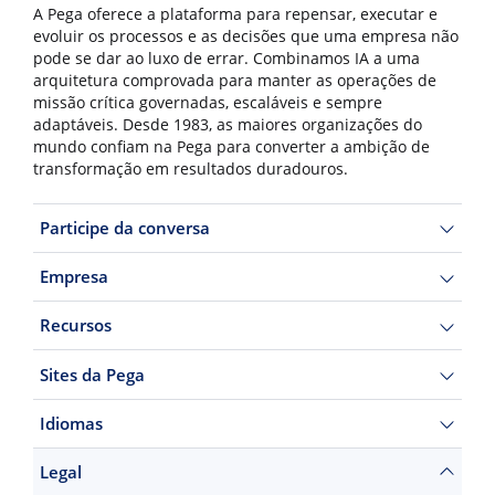
A Pega oferece a plataforma para repensar, executar e
evoluir os processos e as decisões que uma empresa não
pode se dar ao luxo de errar. Combinamos IA a uma
arquitetura comprovada para manter as operações de
missão crítica governadas, escaláveis e sempre
adaptáveis. Desde 1983, as maiores organizações do
mundo confiam na Pega para converter a ambição de
transformação em resultados duradouros.
Participe da conversa
Empresa
Recursos
Sites da Pega
Idiomas
Legal