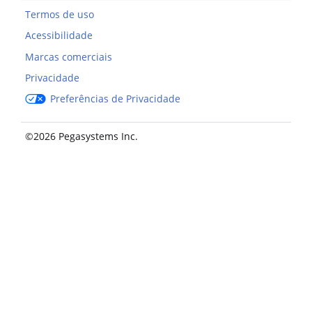
Termos de uso
Acessibilidade
Marcas comerciais
Privacidade
Preferências de Privacidade
©2026 Pegasystems Inc.