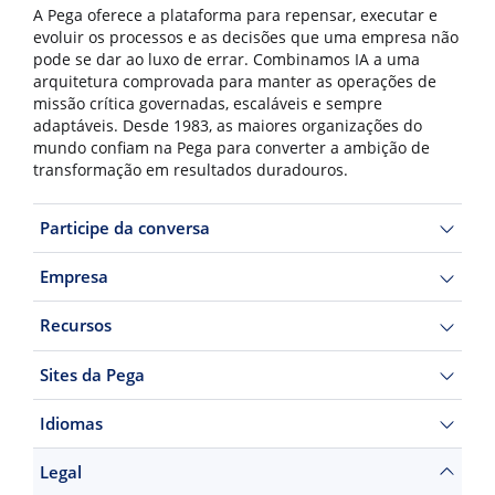
A Pega oferece a plataforma para repensar, executar e
evoluir os processos e as decisões que uma empresa não
pode se dar ao luxo de errar. Combinamos IA a uma
arquitetura comprovada para manter as operações de
missão crítica governadas, escaláveis e sempre
adaptáveis. Desde 1983, as maiores organizações do
mundo confiam na Pega para converter a ambição de
transformação em resultados duradouros.
Participe da conversa
Empresa
Recursos
Sites da Pega
Idiomas
Legal