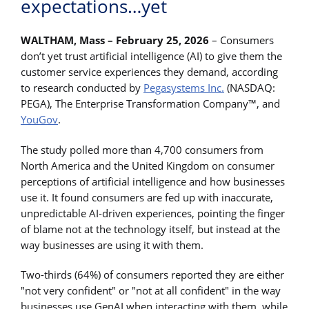
expectations…yet
WALTHAM, Mass – February 25, 2026
– Consumers
don’t yet trust artificial intelligence (AI) to give them the
customer service experiences they demand, according
to research conducted by
Pegasystems Inc.
(NASDAQ:
PEGA), The Enterprise Transformation Company™, and
YouGov
.
The study polled more than 4,700 consumers from
North America and the United Kingdom on consumer
perceptions of artificial intelligence and how businesses
use it. It found consumers are fed up with inaccurate,
unpredictable AI-driven experiences, pointing the finger
of blame not at the technology itself, but instead at the
way businesses are using it with them.
Two-thirds (64%) of consumers reported they are either
"not very confident" or "not at all confident" in the way
businesses use GenAI when interacting with them, while