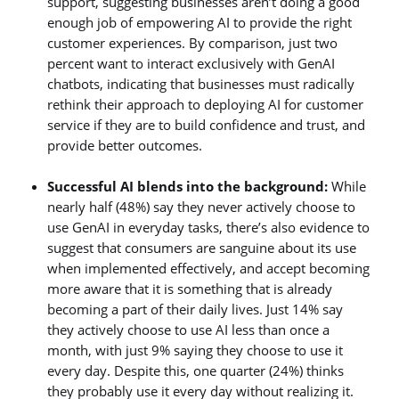
support, suggesting businesses aren’t doing a good
enough job of empowering AI to provide the right
customer experiences. By comparison, just two
percent want to interact exclusively with GenAI
chatbots, indicating that businesses must radically
rethink their approach to deploying AI for customer
service if they are to build confidence and trust, and
provide better outcomes.
Successful AI blends into the background:
While
nearly half (48%) say they never actively choose to
use GenAI in everyday tasks, there’s also evidence to
suggest that consumers are sanguine about its use
when implemented effectively, and accept becoming
more aware that it is something that is already
becoming a part of their daily lives. Just 14% say
they actively choose to use AI less than once a
month, with just 9% saying they choose to use it
every day. Despite this, one quarter (24%) thinks
they probably use it every day without realizing it.