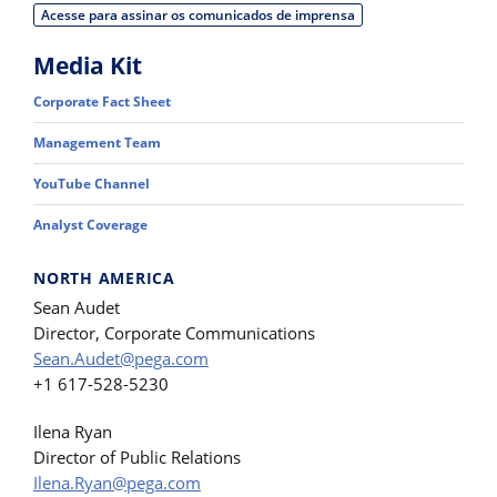
Acesse para assinar os comunicados de imprensa
Media Kit
Corporate Fact Sheet
Management Team
YouTube Channel
Analyst Coverage
NORTH AMERICA
Sean Audet
Director, Corporate Communications
Sean.Audet@pega.com
+1 617-528-5230
Ilena Ryan
Director of Public Relations
Ilena.Ryan@pega.com