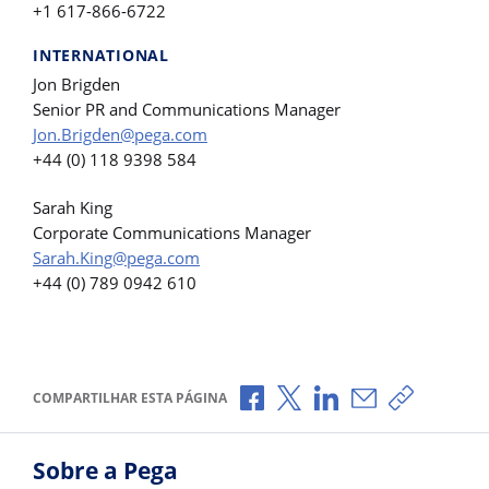
+1 617-866-6722
INTERNATIONAL
Jon Brigden
Senior PR and Communications Manager
Jon.Brigden@pega.com
+44 (0) 118 9398 584
Sarah King
Corporate Communications Manager
Sarah.King@pega.com
+44 (0) 789 0942 610
Compartilhar no Facebook
Compartilhar no X
Compartilhar no Li
Compartilhar p
Copiar li
COMPARTILHAR ESTA PÁGINA
Sobre a Pega