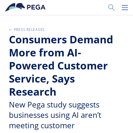
Pular para o conteúdo principal
Toggle Sear
Toggl
PRESS RELEASES
Consumers Demand
More from AI-
Powered Customer
Service, Says
Research
New Pega study suggests
businesses using AI aren’t
meeting customer