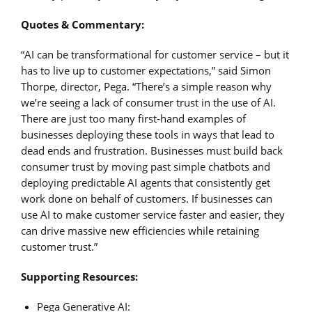
Quotes & Commentary:
“AI can be transformational for customer service – but it
has to live up to customer expectations,” said Simon
Thorpe, director, Pega. “There’s a simple reason why
we’re seeing a lack of consumer trust in the use of AI.
There are just too many first-hand examples of
businesses deploying these tools in ways that lead to
dead ends and frustration. Businesses must build back
consumer trust by moving past simple chatbots and
deploying predictable AI agents that consistently get
work done on behalf of customers. If businesses can
use AI to make customer service faster and easier, they
can drive massive new efficiencies while retaining
customer trust.”
Supporting Resources:
Pega Generative AI: