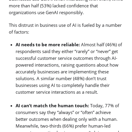
more than half (53%) lacked confidence that
organizations use GenAI responsibly.
This distrust in business use of AI is fueled by a number
of factors:
AI needs to be more reliable:
Almost half (46%) of
respondents said they either “rarely” or “never” get
successful customer service outcomes through AI-
powered interactions, raising questions about how
accurately businesses are implementing these
solutions. A similar number (48%) don’t trust
businesses using AI to completely handle their
customer service interactions as a result.
AI can’t match the human touch:
Today, 77% of
consumers say they “always” or “often” achieve
better outcomes when dealing only with a human.
Meanwhile, two-thirds (66%) prefer human-led