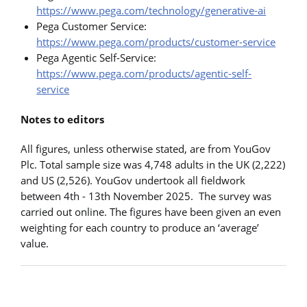
https://www.pega.com/technology/generative-ai
Pega Customer Service:
https://www.pega.com/products/customer-service
Pega Agentic Self-Service:
https://www.pega.com/products/agentic-self-
service
Notes to editors
All figures, unless otherwise stated, are from YouGov
Plc. Total sample size was 4,748 adults in the UK (2,222)
and US (2,526). YouGov undertook all fieldwork
between 4th - 13th November 2025. The survey was
carried out online. The figures have been given an even
weighting for each country to produce an ‘average’
value.