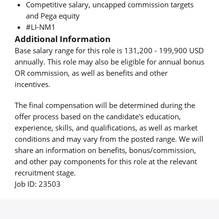
Competitive salary, uncapped commission targets
and Pega equity
#LI-NM1
Additional Information
Base salary range for this role is 131,200 - 199,900 USD
annually. This role may also be eligible for annual bonus
OR commission, as well as benefits and other
incentives.
The final compensation will be determined during the
offer process based on the candidate's education,
experience, skills, and qualifications, as well as market
conditions and may vary from the posted range. We will
share an information on benefits, bonus/commission,
and other pay components for this role at the relevant
recruitment stage.
Job ID: 23503