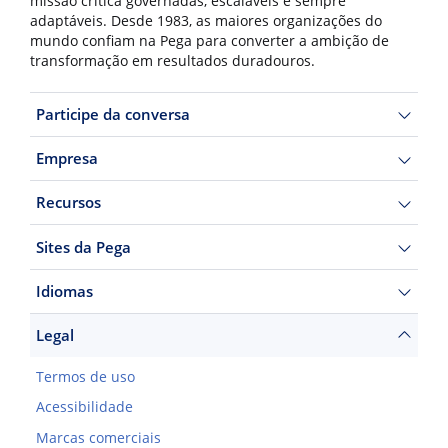
missão crítica governadas, escaláveis e sempre
adaptáveis. Desde 1983, as maiores organizações do
mundo confiam na Pega para converter a ambição de
transformação em resultados duradouros.
Participe da conversa
Empresa
Recursos
Sites da Pega
Idiomas
Legal
Termos de uso
Acessibilidade
Marcas comerciais