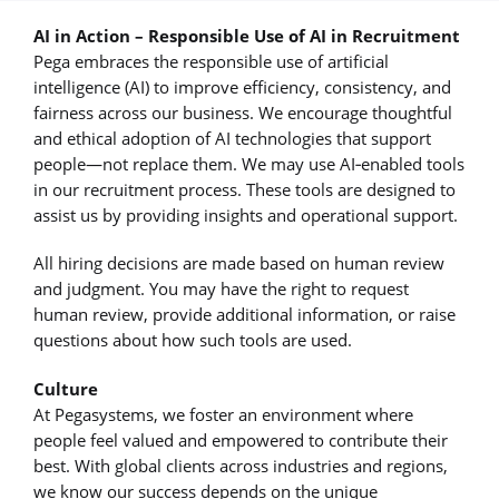
AI in Action – Responsible Use of AI in Recruitment
Pega embraces the responsible use of artificial
intelligence (AI) to improve efficiency, consistency, and
fairness across our business. We encourage thoughtful
and ethical adoption of AI technologies that support
people—not replace them. We may use AI‑enabled tools
in our recruitment process. These tools are designed to
assist us by providing insights and operational support.
All hiring decisions are made based on human review
and judgment. You may have the right to request
human review, provide additional information, or raise
questions about how such tools are used.
Culture
At Pegasystems, we foster an environment where
people feel valued and empowered to contribute their
best. With global clients across industries and regions,
we know our success depends on the unique