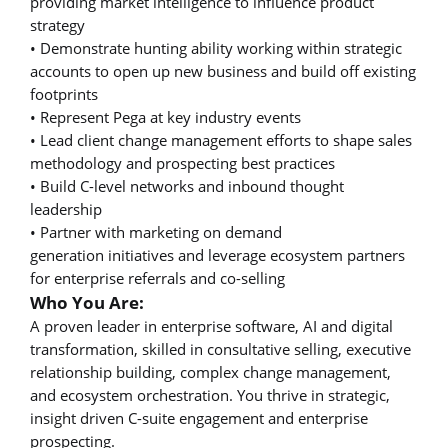
providing market intelligence to influence product
strategy
• Demonstrate hunting ability working within strategic
accounts to open up new business and build off existing
footprints
• Represent Pega at key industry events
• Lead client change management efforts to shape sales
methodology and prospecting best practices
• Build C-level networks and inbound thought
leadership
• Partner with marketing on demand
generation initiatives and leverage ecosystem partners
for enterprise referrals and co-selling
Who You Are:
A proven leader in enterprise software, AI and digital
transformation, skilled in consultative selling, executive
relationship building, complex change management,
and ecosystem orchestration. You thrive in strategic,
insight driven C-suite engagement and enterprise
prospecting.