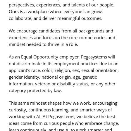
perspectives, experiences, and talents of our people.
Ours is a workplace where everyone can grow,
collaborate, and deliver meaningful outcomes.
We encourage candidates from all backgrounds and
experiences and focus on the core competencies and
mindset needed to thrive in a role.
As an Equal Opportunity employer, Pegasystems will
not discriminate in its employment practices due to an
applicant's race, color, religion, sex, sexual orientation,
gender identity, national origin, age, genetic
information, veteran or disability status, or any other
category protected by law.
This same mindset shapes how we work, encouraging
curiosity, continuous learning, and smarter ways of
working with AI. At Pegasystems, we believe the best
ideas come from curious people who embrace change,
learn continuously, and use AI to work smarter and