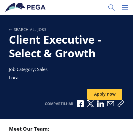
Pular para o conteúdo principal
Toggle Sear
Toggl
SEARCH ALL JOBS
Client Executive -
Select & Growth
Job Category: Sales
Local
Apply now
Compartilhar no Faceb
Compartilhar no X
Compartilhar 
Compartil
Copi
COMPARTILHAR
Meet Our Team: