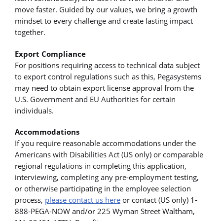
move faster. Guided by our values, we bring a growth
mindset to every challenge and create lasting impact
together.
Export Compliance
For positions requiring access to technical data subject
to export control regulations such as this, Pegasystems
may need to obtain export license approval from the
U.S. Government and EU Authorities for certain
individuals.
Accommodations
If you require reasonable accommodations under the
Americans with Disabilities Act (US only) or comparable
regional regulations in completing this application,
interviewing, completing any pre-employment testing,
or otherwise participating in the employee selection
process,
please contact us here
or contact (US only) 1-
888-PEGA-NOW and/or 225 Wyman Street Waltham,