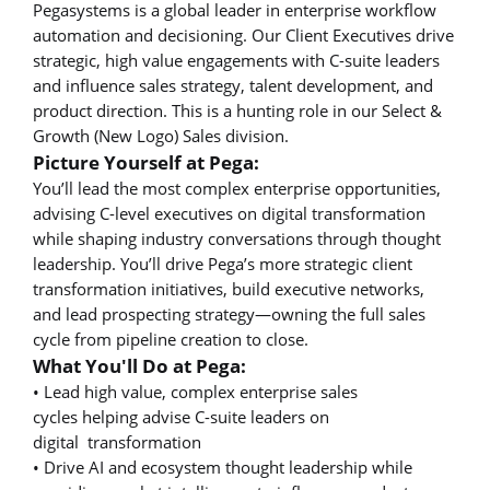
Pegasystems is a global leader in enterprise workflow
automation and decisioning. Our Client Executives drive
strategic, high value engagements with C-suite leaders
and influence sales strategy, talent development, and
product direction. This is a hunting role in our Select &
Growth (New Logo) Sales division.
Picture Yourself at Pega:
You’ll lead the most complex enterprise opportunities,
advising C-level executives on digital transformation
while shaping industry conversations through thought
leadership. You’ll drive Pega’s more strategic client
transformation initiatives, build executive networks,
and lead prospecting strategy—owning the full sales
cycle from pipeline creation to close.
What You'll Do at Pega:
• Lead high value, complex enterprise sales
cycles helping advise C-suite leaders on
digital transformation
• Drive AI and ecosystem thought leadership while