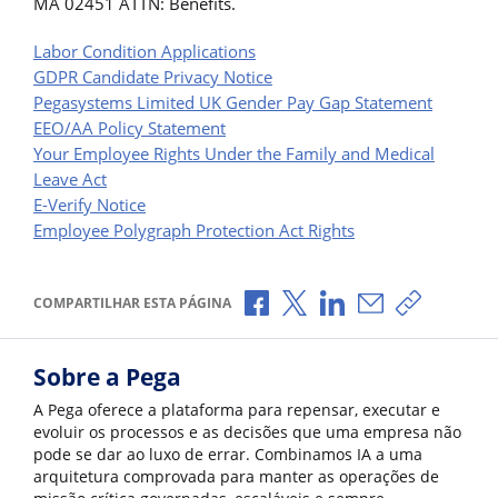
MA 02451 ATTN: Benefits.
Labor Condition Applications
GDPR Candidate Privacy Notice
Pegasystems Limited UK Gender Pay Gap Statement
EEO/AA Policy Statement
Your Employee Rights Under the Family and Medical
Leave Act
E-Verify Notice
Employee Polygraph Protection Act Rights
Compartilhar no Facebook
Compartilhar no X
Compartilhar no Li
Compartilhar p
Copiar li
COMPARTILHAR ESTA PÁGINA
Sobre a Pega
A Pega oferece a plataforma para repensar, executar e
evoluir os processos e as decisões que uma empresa não
pode se dar ao luxo de errar. Combinamos IA a uma
arquitetura comprovada para manter as operações de