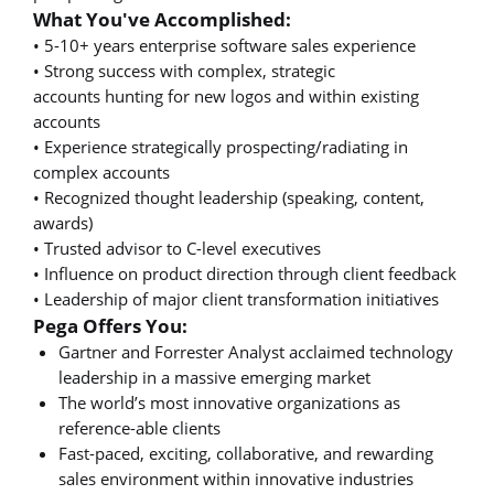
What You've Accomplished:
• 5-10+ years enterprise software sales experience
• Strong success with complex, strategic
accounts hunting for new logos and within existing
accounts
• Experience strategically prospecting/radiating in
complex accounts
• Recognized thought leadership (speaking, content,
awards)
• Trusted advisor to C-level executives
• Influence on product direction through client feedback
• Leadership of major client transformation initiatives
Pega Offers You:
Gartner and Forrester Analyst acclaimed technology
leadership in a massive emerging market
The world’s most innovative organizations as
reference-able clients
Fast-paced, exciting, collaborative, and rewarding
sales environment within innovative industries