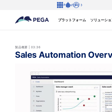
メインコンテンツに飛ぶ
Pegaのサイト
言語
Notifications
ログイン
プラットフォーム
ソリューショ
製品概要 | 03:36
Sales Automation Over