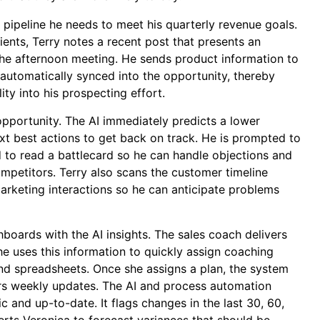
ipeline he needs to meet his quarterly revenue goals.
ients, Terry notes a recent post that presents an
the afternoon meeting. He sends product information to
 automatically synced into the opportunity, thereby
ity into his prospecting effort.
opportunity. The AI immediately predicts a lower
next best actions to get back on track. He is prompted to
 to read a battlecard so he can handle objections and
competitors. Terry also scans the customer timeline
arketing interactions so he can anticipate problems
boards with the AI insights. The sales coach delivers
he uses this information to quickly assign coaching
and spreadsheets. Once she assigns a plan, the system
ers weekly updates. The AI and process automation
tic and up-to-date. It flags changes in the last 30, 60,
erts Veronica to forecast variances that should be