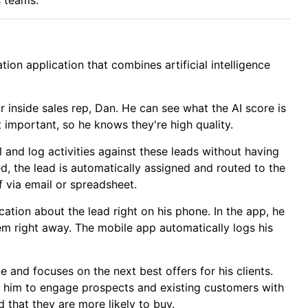
ion application that combines artificial intelligence
r inside sales rep, Dan. He can see what the AI score is
 important, so he knows they're high quality.
l and log activities against these leads without having
ed, the lead is automatically assigned and routed to the
 via email or spreadsheet.
cation about the lead right on his phone. In the app, he
hem right away. The mobile app automatically logs his
 and focuses on the next best offers for his clients.
ng him to engage prospects and existing customers with
 that they are more likely to buy.