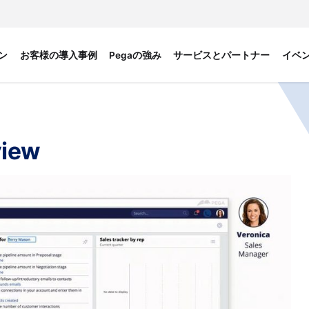
ン
お客様の導入事例
Pegaの強み
サービスとパートナー
イベ
view