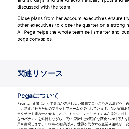
discussed with the team.
Close plans from her account executives ensure th
other executives to close the quarter on a strong 
AI. Pega helps the whole team sell smarter and bust
pega.com/sales.
関連リソース
Pegaについて
Pegaは、企業にとって失敗が許されない業務プロセスや意思決定を、
用、進化させるためのプラットフォームを提供しています。AIと実績あ
テクチャを組み合わせることで、ミッションクリティカルな業務に対し
なガバナンスを維持しながら、高い拡張性と継続的な変化への対応力を
用を実現します。1983年の創業以来、世界を代表する企業や組織が、