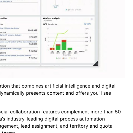
ion that combines artificial intelligence and digital
dynamically presents content and offers you’ll see
social collaboration features complement more than 50
a’s industry-leading digital process automation
agement, lead assignment, and territory and quota
s teams.