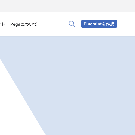
Blueprintを作成
ント
Pegaについて
Toggle Search Panel