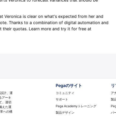
at Veronica is clear on what's expected from her and
note. Thanks to a combination of digital automation and
 their quotas. Learn more and try it for free at
Pegaのサイト
リ
コミュニティ
ア
再設計、運
るアーキ
サポート
製
て、適切
Pega Academyトレーニング
Pe
備えた運
変革への構
製品デザイン
パ