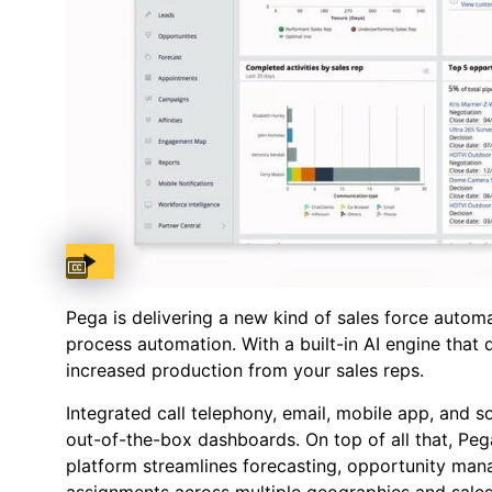
Captions available
Pega is delivering a new kind of sales force automat
process automation. With a built-in AI engine that 
increased production from your sales reps.
Integrated call telephony, email, mobile app, and 
out-of-the-box dashboards. On top of all that, Peg
platform streamlines forecasting, opportunity man
assignments across multiple geographies and sale