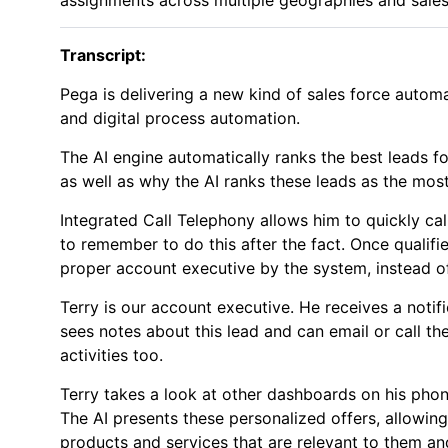
Transcript:
Pega is delivering a new kind of sales force automat
and digital process automation.
The AI engine automatically ranks the best leads fo
as well as why the AI ranks these leads as the most
Integrated Call Telephony allows him to quickly cal
to remember to do this after the fact. Once qualifi
proper account executive by the system, instead of
Terry is our account executive. He receives a notifi
sees notes about this lead and can email or call t
activities too.
Terry takes a look at other dashboards on his phone
The AI presents these personalized offers, allowi
products and services that are relevant to them and