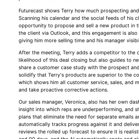
Futurecast shows Terry how much prospecting and p
Scanning his calendar and the social feeds of his cl
opportunity to propose and sell a new product in 
the client via Outlook, and this engagement is also
giving him more selling time and his manager visibil
After the meeting, Terry adds a competitor to the 
likelihood of this deal closing but also guides to 
share a customer case study with the prospect and
solidify that Terry's products are superior to the 
which shows him all customer service, sales, and m
and take proactive corrective actions.
Our sales manager, Veronica, also has her own dash
insight into which reps are underperforming, and s
plans that eliminate the need for separate emails 
automatically tracks progress against it and deliv
reviews the rolled up forecast to ensure it is realis
and 90 days, and the AI automatically spots and al