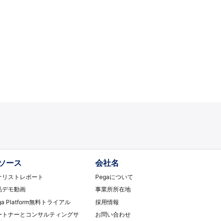
ソース
会社名
ナリストレポート
Pegaについて
品デモ動画
事業所所在地
ga Platform無料トライアル
採用情報
ートナーとコンサルティングサ
お問い合わせ