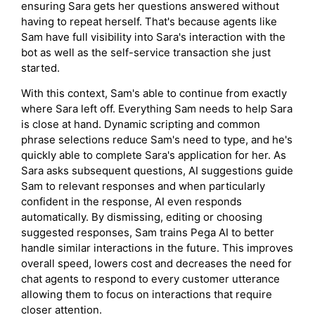
ensuring Sara gets her questions answered without
having to repeat herself. That's because agents like
Sam have full visibility into Sara's interaction with the
bot as well as the self-service transaction she just
started.
With this context, Sam's able to continue from exactly
where Sara left off. Everything Sam needs to help Sara
is close at hand. Dynamic scripting and common
phrase selections reduce Sam's need to type, and he's
quickly able to complete Sara's application for her. As
Sara asks subsequent questions, AI suggestions guide
Sam to relevant responses and when particularly
confident in the response, AI even responds
automatically. By dismissing, editing or choosing
suggested responses, Sam trains Pega AI to better
handle similar interactions in the future. This improves
overall speed, lowers cost and decreases the need for
chat agents to respond to every customer utterance
allowing them to focus on interactions that require
closer attention.