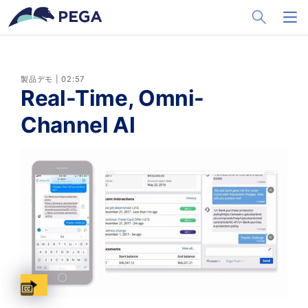
メインコンテンツに飛ぶ
Toggle Sea
Toggl
製品デモ | 02:57
Real-Time, Omni-
Channel AI
Captions available