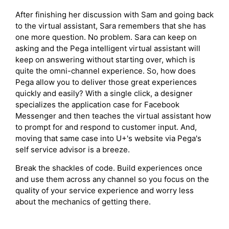
After finishing her discussion with Sam and going back
to the virtual assistant, Sara remembers that she has
one more question. No problem. Sara can keep on
asking and the Pega intelligent virtual assistant will
keep on answering without starting over, which is
quite the omni-channel experience. So, how does
Pega allow you to deliver those great experiences
quickly and easily? With a single click, a designer
specializes the application case for Facebook
Messenger and then teaches the virtual assistant how
to prompt for and respond to customer input. And,
moving that same case into U+'s website via Pega's
self service advisor is a breeze.
Break the shackles of code. Build experiences once
and use them across any channel so you focus on the
quality of your service experience and worry less
about the mechanics of getting there.