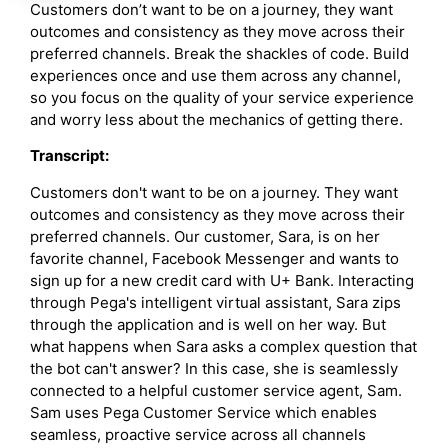
Customers don’t want to be on a journey, they want
outcomes and consistency as they move across their
preferred channels. Break the shackles of code. Build
experiences once and use them across any channel,
so you focus on the quality of your service experience
and worry less about the mechanics of getting there.
Transcript:
Customers don't want to be on a journey. They want
outcomes and consistency as they move across their
preferred channels. Our customer, Sara, is on her
favorite channel, Facebook Messenger and wants to
sign up for a new credit card with U+ Bank. Interacting
through Pega's intelligent virtual assistant, Sara zips
through the application and is well on her way. But
what happens when Sara asks a complex question that
the bot can't answer? In this case, she is seamlessly
connected to a helpful customer service agent, Sam.
Sam uses Pega Customer Service which enables
seamless, proactive service across all channels