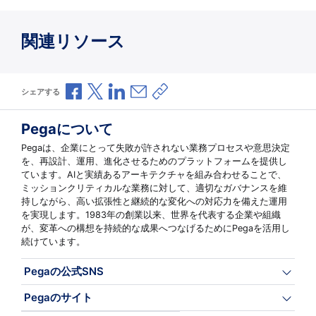
関連リソース
Facebookで共有
Xで共有
LinkedInで共有
メールで共有
共有リンクをコピー
シェアする
Pegaについて
Pegaは、企業にとって失敗が許されない業務プロセスや意思決定
を、再設計、運用、進化させるためのプラットフォームを提供し
ています。AIと実績あるアーキテクチャを組み合わせることで、
ミッションクリティカルな業務に対して、適切なガバナンスを維
持しながら、高い拡張性と継続的な変化への対応力を備えた運用
を実現します。1983年の創業以来、世界を代表する企業や組織
が、変革への構想を持続的な成果へつなげるためにPegaを活用し
続けています。
Pegaの公式SNS
Pegaのサイト