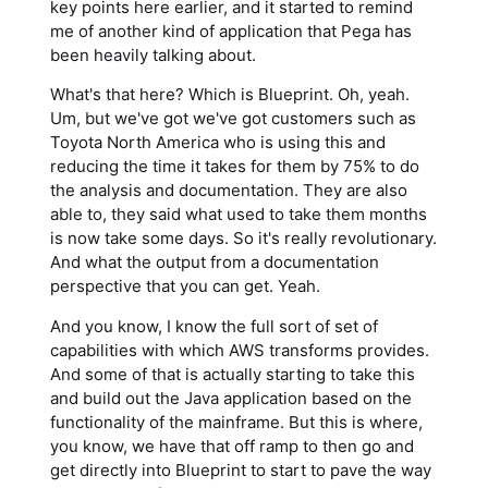
key points here earlier, and it started to remind
me of another kind of application that Pega has
been heavily talking about.
What's that here? Which is Blueprint. Oh, yeah.
Um, but we've got we've got customers such as
Toyota North America who is using this and
reducing the time it takes for them by 75% to do
the analysis and documentation. They are also
able to, they said what used to take them months
is now take some days. So it's really revolutionary.
And what the output from a documentation
perspective that you can get. Yeah.
And you know, I know the full sort of set of
capabilities with which AWS transforms provides.
And some of that is actually starting to take this
and build out the Java application based on the
functionality of the mainframe. But this is where,
you know, we have that off ramp to then go and
get directly into Blueprint to start to pave the way