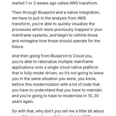
market 1 or 2 weeks ago called AWS transform.
Then through Blueprint and a native integration,
we have to pull in the analysis from AWS
transform, you're able to quickly visualize the
processes which were previously trapped in your
mainframe systems, and begin to rethink those
and reimagine how those should operate for the
future.
And then going from Blueprint to Cloud you,
you're able to rationalize multiple mainframe
applications onto a single cloud native platform
that is fully model driven, so it's not going to leave
you in the same situation you were, you know,
before this modernization with a lot of code that
you have to understand that you have to maintain
and you're going to have to modernize in 15, 20
years again.
So with that, why don't you tell me a little bit about