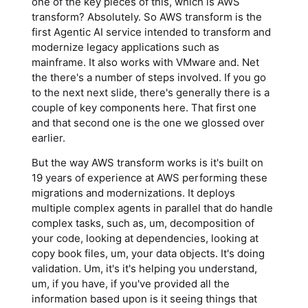
one of the key pieces of this, which is AWS
transform? Absolutely. So AWS transform is the
first Agentic AI service intended to transform and
modernize legacy applications such as
mainframe. It also works with VMware and. Net
the there's a number of steps involved. If you go
to the next next slide, there's generally there is a
couple of key components here. That first one
and that second one is the one we glossed over
earlier.
But the way AWS transform works is it's built on
19 years of experience at AWS performing these
migrations and modernizations. It deploys
multiple complex agents in parallel that do handle
complex tasks, such as, um, decomposition of
your code, looking at dependencies, looking at
copy book files, um, your data objects. It's doing
validation. Um, it's it's helping you understand,
um, if you have, if you've provided all the
information based upon is it seeing things that