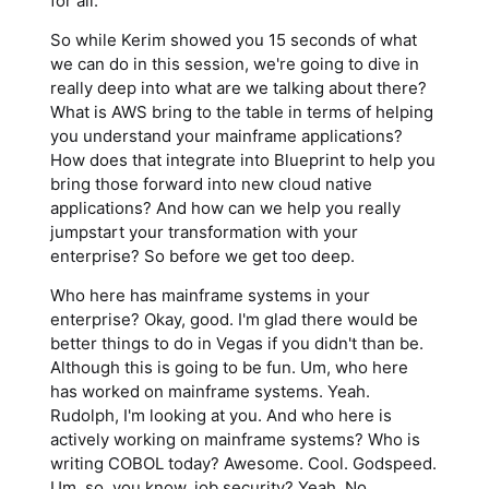
for all.
So while Kerim showed you 15 seconds of what
we can do in this session, we're going to dive in
really deep into what are we talking about there?
What is AWS bring to the table in terms of helping
you understand your mainframe applications?
How does that integrate into Blueprint to help you
bring those forward into new cloud native
applications? And how can we help you really
jumpstart your transformation with your
enterprise? So before we get too deep.
Who here has mainframe systems in your
enterprise? Okay, good. I'm glad there would be
better things to do in Vegas if you didn't than be.
Although this is going to be fun. Um, who here
has worked on mainframe systems. Yeah.
Rudolph, I'm looking at you. And who here is
actively working on mainframe systems? Who is
writing COBOL today? Awesome. Cool. Godspeed.
Um, so, you know, job security? Yeah. No