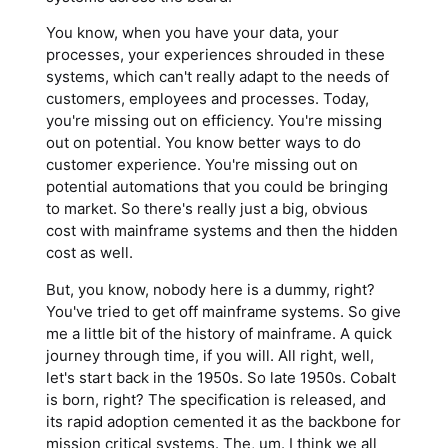
You know, when you have your data, your
processes, your experiences shrouded in these
systems, which can't really adapt to the needs of
customers, employees and processes. Today,
you're missing out on efficiency. You're missing
out on potential. You know better ways to do
customer experience. You're missing out on
potential automations that you could be bringing
to market. So there's really just a big, obvious
cost with mainframe systems and then the hidden
cost as well.
But, you know, nobody here is a dummy, right?
You've tried to get off mainframe systems. So give
me a little bit of the history of mainframe. A quick
journey through time, if you will. All right, well,
let's start back in the 1950s. So late 1950s. Cobalt
is born, right? The specification is released, and
its rapid adoption cemented it as the backbone for
mission critical systems. The, um. I think we all