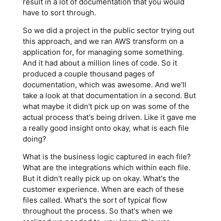
result in a lot of documentation that you would
have to sort through.
So we did a project in the public sector trying out
this approach, and we ran AWS transform on a
application for, for managing some something.
And it had about a million lines of code. So it
produced a couple thousand pages of
documentation, which was awesome. And we'll
take a look at that documentation in a second. But
what maybe it didn't pick up on was some of the
actual process that's being driven. Like it gave me
a really good insight onto okay, what is each file
doing?
What is the business logic captured in each file?
What are the integrations which within each file.
But it didn't really pick up on okay. What's the
customer experience. When are each of these
files called. What's the sort of typical flow
throughout the process. So that's when we