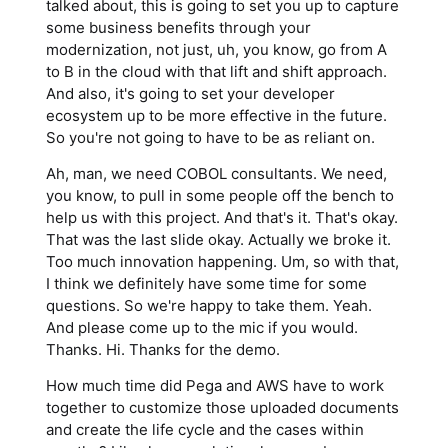
talked about, this is going to set you up to capture
some business benefits through your
modernization, not just, uh, you know, go from A
to B in the cloud with that lift and shift approach.
And also, it's going to set your developer
ecosystem up to be more effective in the future.
So you're not going to have to be as reliant on.
Ah, man, we need COBOL consultants. We need,
you know, to pull in some people off the bench to
help us with this project. And that's it. That's okay.
That was the last slide okay. Actually we broke it.
Too much innovation happening. Um, so with that,
I think we definitely have some time for some
questions. So we're happy to take them. Yeah.
And please come up to the mic if you would.
Thanks. Hi. Thanks for the demo.
How much time did Pega and AWS have to work
together to customize those uploaded documents
and create the life cycle and the cases within