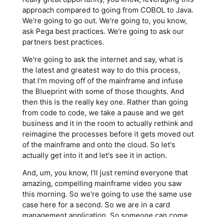
approach compared to going from COBOL to Java.
We're going to go out. We're going to, you know,
ask Pega best practices. We're going to ask our
partners best practices.
We're going to ask the internet and say, what is
the latest and greatest way to do this process,
that I'm moving off of the mainframe and infuse
the Blueprint with some of those thoughts. And
then this is the really key one. Rather than going
from code to code, we take a pause and we get
business and it in the room to actually rethink and
reimagine the processes before it gets moved out
of the mainframe and onto the cloud. So let's
actually get into it and let's see it in action.
And, um, you know, I'll just remind everyone that
amazing, compelling mainframe video you saw
this morning. So we're going to use the same use
case here for a second. So we are in a card
management application. So someone can come