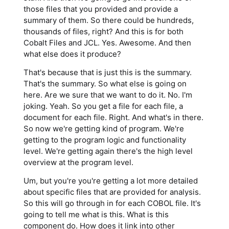
those files that you provided and provide a
summary of them. So there could be hundreds,
thousands of files, right? And this is for both
Cobalt Files and JCL. Yes. Awesome. And then
what else does it produce?
That's because that is just this is the summary.
That's the summary. So what else is going on
here. Are we sure that we want to do it. No. I'm
joking. Yeah. So you get a file for each file, a
document for each file. Right. And what's in there.
So now we're getting kind of program. We're
getting to the program logic and functionality
level. We're getting again there's the high level
overview at the program level.
Um, but you're you're getting a lot more detailed
about specific files that are provided for analysis.
So this will go through in for each COBOL file. It's
going to tell me what is this. What is this
component do. How does it link into other