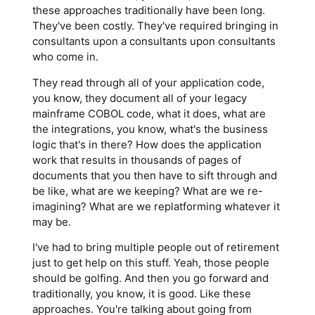
these approaches traditionally have been long.
They've been costly. They've required bringing in
consultants upon a consultants upon consultants
who come in.
They read through all of your application code,
you know, they document all of your legacy
mainframe COBOL code, what it does, what are
the integrations, you know, what's the business
logic that's in there? How does the application
work that results in thousands of pages of
documents that you then have to sift through and
be like, what are we keeping? What are we re-
imagining? What are we replatforming whatever it
may be.
I've had to bring multiple people out of retirement
just to get help on this stuff. Yeah, those people
should be golfing. And then you go forward and
traditionally, you know, it is good. Like these
approaches. You're talking about going from