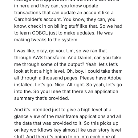
in here and they can, you know update
transactions that can update an account like a
Cardholder's account. You know, they can, you
know, check in on billing stuff like that. So we had
to learn COBOL just to make updates. He was
making tweaks to the system.
I was like, okay, go you. Um, so we ran that
through AWS transform. And Daniel, can you take
me through some of the output? Yeah, let's let's
look at it at a high level. Oh, boy. I could take them
all through a thousand pages. Please have Adobe
installed. Let's go. Nice. All right. So yeah, let's go
into the. So you'll see that there's an application
summary that's provided.
And it's intended just to give a high level at a
glance view of the mainframe applications and all
the data that was provided to it. So this picks up
on key workflows key almost like user story level
stuff. And then it's going to go into each one of