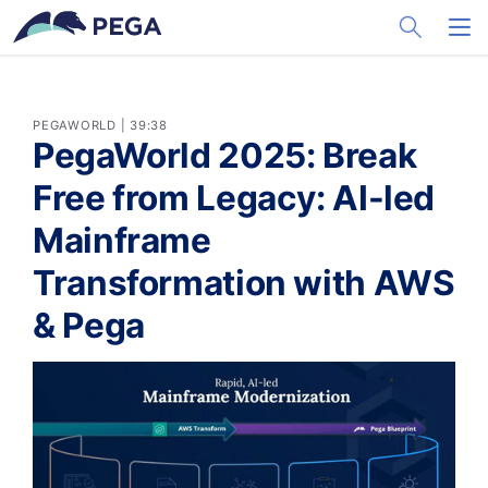
メインコンテンツに飛ぶ
Toggle Sea
Toggl
PEGAWORLD | 39:38
PegaWorld 2025: Break
Free from Legacy: AI-led
Mainframe
Transformation with AWS
& Pega