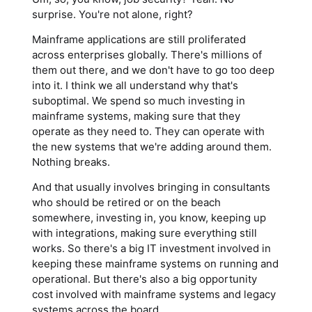
surprise. You're not alone, right?
Mainframe applications are still proliferated
across enterprises globally. There's millions of
them out there, and we don't have to go too deep
into it. I think we all understand why that's
suboptimal. We spend so much investing in
mainframe systems, making sure that they
operate as they need to. They can operate with
the new systems that we're adding around them.
Nothing breaks.
And that usually involves bringing in consultants
who should be retired or on the beach
somewhere, investing in, you know, keeping up
with integrations, making sure everything still
works. So there's a big IT investment involved in
keeping these mainframe systems on running and
operational. But there's also a big opportunity
cost involved with mainframe systems and legacy
systems across the board.