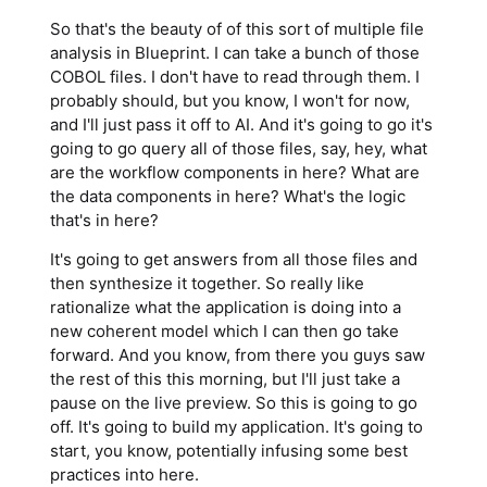
So that's the beauty of of this sort of multiple file
analysis in Blueprint. I can take a bunch of those
COBOL files. I don't have to read through them. I
probably should, but you know, I won't for now,
and I'll just pass it off to AI. And it's going to go it's
going to go query all of those files, say, hey, what
are the workflow components in here? What are
the data components in here? What's the logic
that's in here?
It's going to get answers from all those files and
then synthesize it together. So really like
rationalize what the application is doing into a
new coherent model which I can then go take
forward. And you know, from there you guys saw
the rest of this this morning, but I'll just take a
pause on the live preview. So this is going to go
off. It's going to build my application. It's going to
start, you know, potentially infusing some best
practices into here.