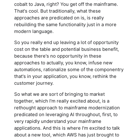
cobalt to Java, right? You get off the mainframe.
That's cool. But traditionally, what these
approaches are predicated on is, is really
rebuilding the same functionality just in a more
modern language.
So you really end up leaving a lot of opportunity
cost on the table and potential business benefit,
because there's no opportunity in these
approaches to actually, you know, infuse new
automations, rationalize some of the componentry
that's in your application, you know, rethink the
customer journey.
So what we are sort of bringing to market
together, which I'm really excited about, is a
rethought approach to mainframe modernization
predicated on leveraging AI throughout, first, to
very rapidly understand your mainframe
applications. And this is where I'm excited to talk
about a new tool, which AWS has just brought to