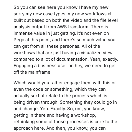
So you can see here you know I have my new
sorry my new case types, my new workflows all
built out based on both the video and the file level
analysis output from AWS transform. There is
immense value in just getting. It's not even on
Pega at this point, and there's so much value you
can get from all these personas. All of the
workflows that are just having a visualized view
compared to a lot of documentation. Yeah, exactly.
Engaging a business user on hey, we need to get
off the mainframe.
Which would you rather engage them with this or
even the code or something, which they can
actually sort of relate to the process which is
being driven through. Something they could go in
and change. Yep. Exactly. So, um, you know,
getting in there and having a workshop,
rethinking some of those processes is core to the
approach here. And then, you know, you can