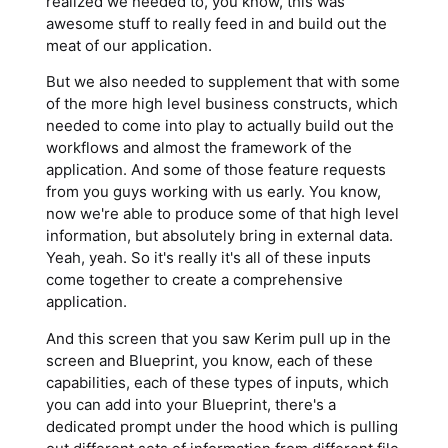
realized we needed to, you know, this was
awesome stuff to really feed in and build out the
meat of our application.
But we also needed to supplement that with some
of the more high level business constructs, which
needed to come into play to actually build out the
workflows and almost the framework of the
application. And some of those feature requests
from you guys working with us early. You know,
now we're able to produce some of that high level
information, but absolutely bring in external data.
Yeah, yeah. So it's really it's all of these inputs
come together to create a comprehensive
application.
And this screen that you saw Kerim pull up in the
screen and Blueprint, you know, each of these
capabilities, each of these types of inputs, which
you can add into your Blueprint, there's a
dedicated prompt under the hood which is pulling