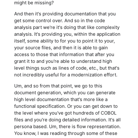
might be missing?
And then it's providing documentation that you
get some control over. And so in the code
analysis part we're it's doing that like complexity
analysis. It's providing you, within the application
itself, some ability to for you to point it to your,
your source files, and then it is able to gain
access to those that information that after you
grant it to and you're able to understand high
level things such as lines of code, etc., but that's
not incredibly useful for a modernization effort.
Um, and so from that point, we go to this
document generation, which you can generate
high level documentation that's more like a
functional specification. Or you can get down to
the level where you've got hundreds of COBOL
files and you're doing detailed information. It's all
persona based. Um, there is flow representation.
You know, I was reading through some of these