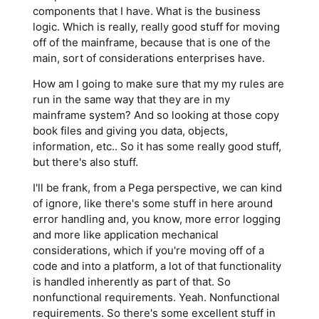
components that I have. What is the business
logic. Which is really, really good stuff for moving
off of the mainframe, because that is one of the
main, sort of considerations enterprises have.
How am I going to make sure that my my rules are
run in the same way that they are in my
mainframe system? And so looking at those copy
book files and giving you data, objects,
information, etc.. So it has some really good stuff,
but there's also stuff.
I'll be frank, from a Pega perspective, we can kind
of ignore, like there's some stuff in here around
error handling and, you know, more error logging
and more like application mechanical
considerations, which if you're moving off of a
code and into a platform, a lot of that functionality
is handled inherently as part of that. So
nonfunctional requirements. Yeah. Nonfunctional
requirements. So there's some excellent stuff in