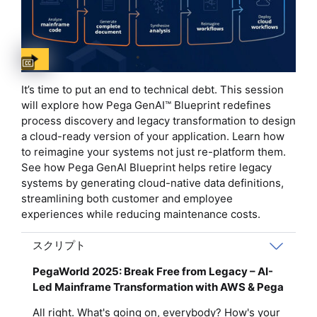
Captions available
It’s time to put an end to technical debt. This session
will explore how Pega GenAI™ Blueprint redefines
process discovery and legacy transformation to design
a cloud-ready version of your application. Learn how
to reimagine your systems not just re-platform them.
See how Pega GenAI Blueprint helps retire legacy
systems by generating cloud-native data definitions,
streamlining both customer and employee
experiences while reducing maintenance costs.
スクリプト
PegaWorld 2025: Break Free from Legacy – AI-
Led Mainframe Transformation with AWS & Pega
All right. What's going on, everybody? How's your