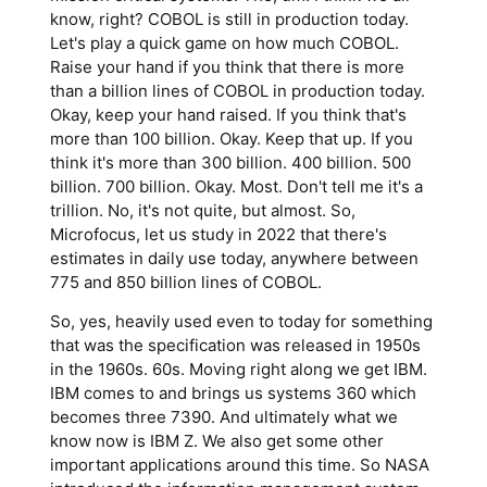
know, right? COBOL is still in production today.
Let's play a quick game on how much COBOL.
Raise your hand if you think that there is more
than a billion lines of COBOL in production today.
Okay, keep your hand raised. If you think that's
more than 100 billion. Okay. Keep that up. If you
think it's more than 300 billion. 400 billion. 500
billion. 700 billion. Okay. Most. Don't tell me it's a
trillion. No, it's not quite, but almost. So,
Microfocus, let us study in 2022 that there's
estimates in daily use today, anywhere between
775 and 850 billion lines of COBOL.
So, yes, heavily used even to today for something
that was the specification was released in 1950s
in the 1960s. 60s. Moving right along we get IBM.
IBM comes to and brings us systems 360 which
becomes three 7390. And ultimately what we
know now is IBM Z. We also get some other
important applications around this time. So NASA