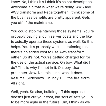
know. No, I think it's I think it's an apt description.
Awesome. So that is what we're doing. AWS and
AWS transform and Pega together. I think some of
the business benefits are pretty apparent. Gets
you off of the mainframe.
You could stop maintaining those systems. You're
probably paying a lot in server costs and the like
to actually operate those systems as well. So this
helps. You. It's probably worth mentioning that
there's no added cost to use AWS transform
either. So it's not. You're getting charged for for
the use of the actual service. Oh boy. What did I
do? This is why I'm not in it. Oh, boy. Use
presenter view. No, this is not what it does.
Resume. Slideshow. Oh, boy. Pull the fire alarm.
All right.
Well, yeah. So also, building off this approach
doesn't just cut your cost, but sort of sets you up
to be more agile in the future. Um, I think as we