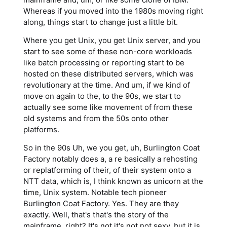
Whereas if you moved into the 1980s moving right
along, things start to change just a little bit.
Where you get Unix, you get Unix server, and you
start to see some of these non-core workloads
like batch processing or reporting start to be
hosted on these distributed servers, which was
revolutionary at the time. And um, if we kind of
move on again to the, to the 90s, we start to
actually see some like movement of from these
old systems and from the 50s onto other
platforms.
So in the 90s Uh, we you get, uh, Burlington Coat
Factory notably does a, a re basically a rehosting
or replatforming of their, of their system onto a
NTT data, which is, I think known as unicorn at the
time, Unix system. Notable tech pioneer
Burlington Coat Factory. Yes. They are they
exactly. Well, that's that's the story of the
mainframe, right? It's not it's not not sexy, but it is.