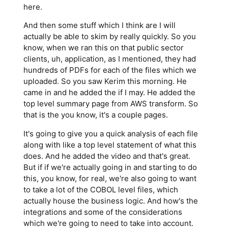
here.
And then some stuff which I think are I will
actually be able to skim by really quickly. So you
know, when we ran this on that public sector
clients, uh, application, as I mentioned, they had
hundreds of PDFs for each of the files which we
uploaded. So you saw Kerim this morning. He
came in and he added the if I may. He added the
top level summary page from AWS transform. So
that is the you know, it's a couple pages.
It's going to give you a quick analysis of each file
along with like a top level statement of what this
does. And he added the video and that's great.
But if if we're actually going in and starting to do
this, you know, for real, we're also going to want
to take a lot of the COBOL level files, which
actually house the business logic. And how's the
integrations and some of the considerations
which we're going to need to take into account.