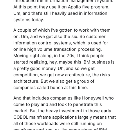
introduced the information management system.
At this point they use it on Apollo five program.
Um, and that's still heavily used in information
systems today.
A couple of which I've gotten to work with them
on. Um, and we get also the six. So customer
information control systems, which is used for
online high volume transaction processing.
Moving right along, in the 70s, I think people
started realizing, hey, maybe this IBM business is
a pretty good money. Uh, and so we get
competition, we get new architecture, the risks
architecture. But we also get a group of
companies called bunch at this time.
And that includes companies like Honeywell who
come to play and and look to penetrate this
market. But the heavy investment in those early
COBOL mainframe applications largely means that
all of those workloads were still running on
mainframe and, um, or like some clone of IBM.