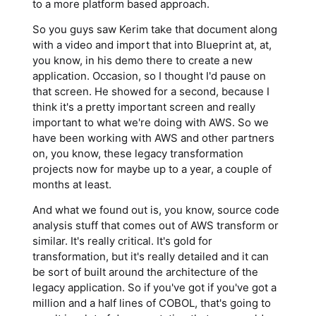
to a more platform based approach.
So you guys saw Kerim take that document along
with a video and import that into Blueprint at, at,
you know, in his demo there to create a new
application. Occasion, so I thought I'd pause on
that screen. He showed for a second, because I
think it's a pretty important screen and really
important to what we're doing with AWS. So we
have been working with AWS and other partners
on, you know, these legacy transformation
projects now for maybe up to a year, a couple of
months at least.
And what we found out is, you know, source code
analysis stuff that comes out of AWS transform or
similar. It's really critical. It's gold for
transformation, but it's really detailed and it can
be sort of built around the architecture of the
legacy application. So if you've got if you've got a
million and a half lines of COBOL, that's going to