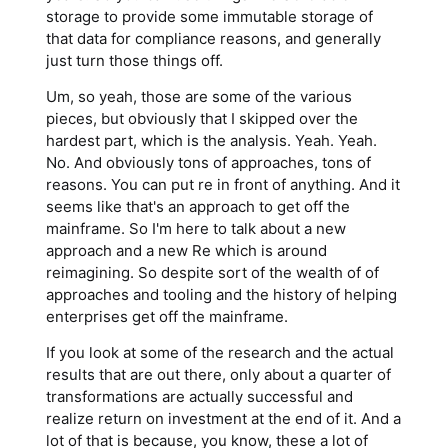
storage to provide some immutable storage of
that data for compliance reasons, and generally
just turn those things off.
Um, so yeah, those are some of the various
pieces, but obviously that I skipped over the
hardest part, which is the analysis. Yeah. Yeah.
No. And obviously tons of approaches, tons of
reasons. You can put re in front of anything. And it
seems like that's an approach to get off the
mainframe. So I'm here to talk about a new
approach and a new Re which is around
reimagining. So despite sort of the wealth of of
approaches and tooling and the history of helping
enterprises get off the mainframe.
If you look at some of the research and the actual
results that are out there, only about a quarter of
transformations are actually successful and
realize return on investment at the end of it. And a
lot of that is because, you know, these a lot of