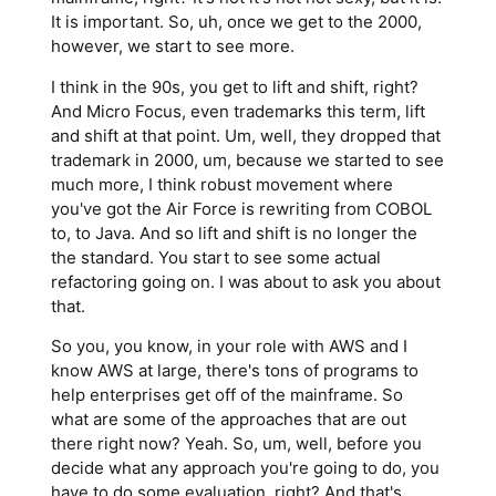
It is important. So, uh, once we get to the 2000,
however, we start to see more.
I think in the 90s, you get to lift and shift, right?
And Micro Focus, even trademarks this term, lift
and shift at that point. Um, well, they dropped that
trademark in 2000, um, because we started to see
much more, I think robust movement where
you've got the Air Force is rewriting from COBOL
to, to Java. And so lift and shift is no longer the
the standard. You start to see some actual
refactoring going on. I was about to ask you about
that.
So you, you know, in your role with AWS and I
know AWS at large, there's tons of programs to
help enterprises get off of the mainframe. So
what are some of the approaches that are out
there right now? Yeah. So, um, well, before you
decide what any approach you're going to do, you
have to do some evaluation, right? And that's