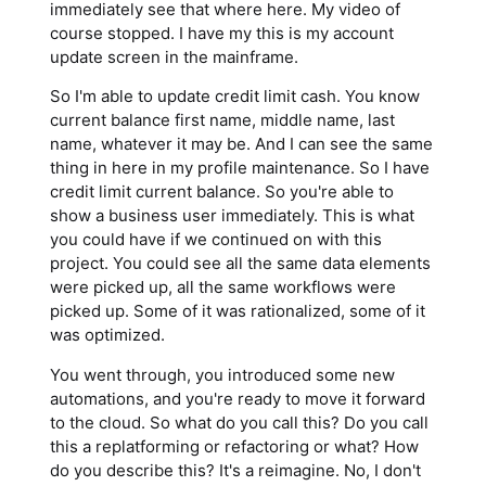
immediately see that where here. My video of
course stopped. I have my this is my account
update screen in the mainframe.
So I'm able to update credit limit cash. You know
current balance first name, middle name, last
name, whatever it may be. And I can see the same
thing in here in my profile maintenance. So I have
credit limit current balance. So you're able to
show a business user immediately. This is what
you could have if we continued on with this
project. You could see all the same data elements
were picked up, all the same workflows were
picked up. Some of it was rationalized, some of it
was optimized.
You went through, you introduced some new
automations, and you're ready to move it forward
to the cloud. So what do you call this? Do you call
this a replatforming or refactoring or what? How
do you describe this? It's a reimagine. No, I don't