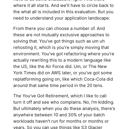
where it all starts. And we'll have to circle back to
the what all is included in this evaluation. But you
need to understand your application landscape.
From there you can choose a number of. And
these are not mutually exclusive approaches to
solving that. You've got things such as um uh
rehosting it, which is you're simply moving that
environment. You've got refactoring where you're
actually rewriting this to a modern language like
the US, like the Air Force did. Um, or The New
York Times did on AWS later, or you've got some
replatforming going on, like which Coca-Cola did
around that same time period in the 20 tens.
The You've Got Retirement, which I like to call
turn it off and see who complains. No, I'm kidding.
But ultimately when you do these analysis, there's
anywhere between 10 and 30% of your batch
workloads haven't run for months or months or
years. So you can use things like S3 Glacier