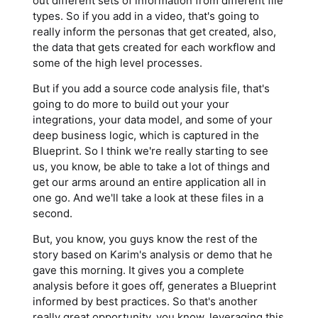
out different sets of information from different file
types. So if you add in a video, that's going to
really inform the personas that get created, also,
the data that gets created for each workflow and
some of the high level processes.
But if you add a source code analysis file, that's
going to do more to build out your your
integrations, your data model, and some of your
deep business logic, which is captured in the
Blueprint. So I think we're really starting to see
us, you know, be able to take a lot of things and
get our arms around an entire application all in
one go. And we'll take a look at these files in a
second.
But, you know, you guys know the rest of the
story based on Karim's analysis or demo that he
gave this morning. It gives you a complete
analysis before it goes off, generates a Blueprint
informed by best practices. So that's another
really great opportunity, you know, leveraging this