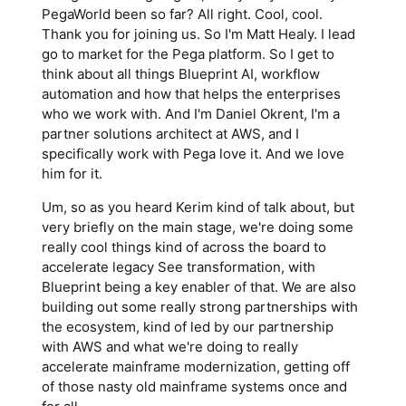
PegaWorld been so far? All right. Cool, cool.
Thank you for joining us. So I'm Matt Healy. I lead
go to market for the Pega platform. So I get to
think about all things Blueprint AI, workflow
automation and how that helps the enterprises
who we work with. And I'm Daniel Okrent, I'm a
partner solutions architect at AWS, and I
specifically work with Pega love it. And we love
him for it.
Um, so as you heard Kerim kind of talk about, but
very briefly on the main stage, we're doing some
really cool things kind of across the board to
accelerate legacy See transformation, with
Blueprint being a key enabler of that. We are also
building out some really strong partnerships with
the ecosystem, kind of led by our partnership
with AWS and what we're doing to really
accelerate mainframe modernization, getting off
of those nasty old mainframe systems once and