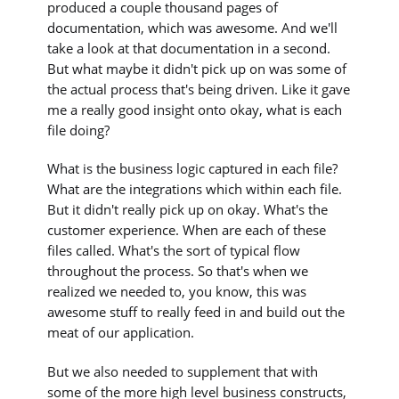
produced a couple thousand pages of
documentation, which was awesome. And we'll
take a look at that documentation in a second.
But what maybe it didn't pick up on was some of
the actual process that's being driven. Like it gave
me a really good insight onto okay, what is each
file doing?
What is the business logic captured in each file?
What are the integrations which within each file.
But it didn't really pick up on okay. What's the
customer experience. When are each of these
files called. What's the sort of typical flow
throughout the process. So that's when we
realized we needed to, you know, this was
awesome stuff to really feed in and build out the
meat of our application.
But we also needed to supplement that with
some of the more high level business constructs,