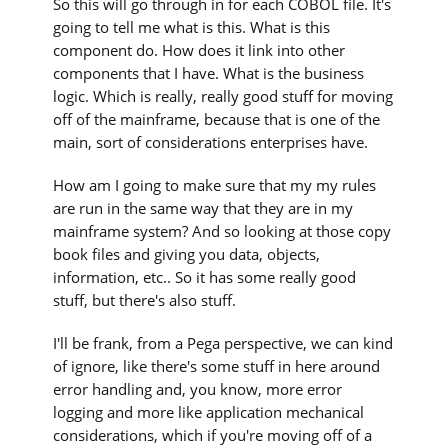
So this will go through in for each COBOL file. It's
going to tell me what is this. What is this
component do. How does it link into other
components that I have. What is the business
logic. Which is really, really good stuff for moving
off of the mainframe, because that is one of the
main, sort of considerations enterprises have.
How am I going to make sure that my my rules
are run in the same way that they are in my
mainframe system? And so looking at those copy
book files and giving you data, objects,
information, etc.. So it has some really good
stuff, but there's also stuff.
I'll be frank, from a Pega perspective, we can kind
of ignore, like there's some stuff in here around
error handling and, you know, more error
logging and more like application mechanical
considerations, which if you're moving off of a