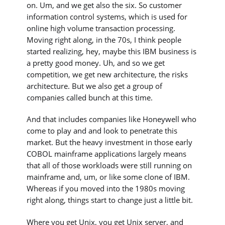
on. Um, and we get also the six. So customer
information control systems, which is used for
online high volume transaction processing.
Moving right along, in the 70s, I think people
started realizing, hey, maybe this IBM business is
a pretty good money. Uh, and so we get
competition, we get new architecture, the risks
architecture. But we also get a group of
companies called bunch at this time.
And that includes companies like Honeywell who
come to play and and look to penetrate this
market. But the heavy investment in those early
COBOL mainframe applications largely means
that all of those workloads were still running on
mainframe and, um, or like some clone of IBM.
Whereas if you moved into the 1980s moving
right along, things start to change just a little bit.
Where you get Unix, you get Unix server, and