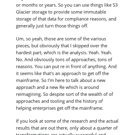
or months or years. So you can use things like S3
Glacier storage to provide some immutable
storage of that data for compliance reasons, and
generally just turn those things off.
Um, so yeah, those are some of the various
pieces, but obviously that I skipped over the
hardest part, which is the analysis. Yeah. Yeah.
No. And obviously tons of approaches, tons of
reasons. You can put re in front of anything. And
it seems like that's an approach to get off the
mainframe. So I'm here to talk about a new
approach and a new Re which is around
reimagining. So despite sort of the wealth of of
approaches and tooling and the history of
helping enterprises get off the mainframe.
If you look at some of the research and the actual
results that are out there, only about a quarter of
transformations are actually successful and