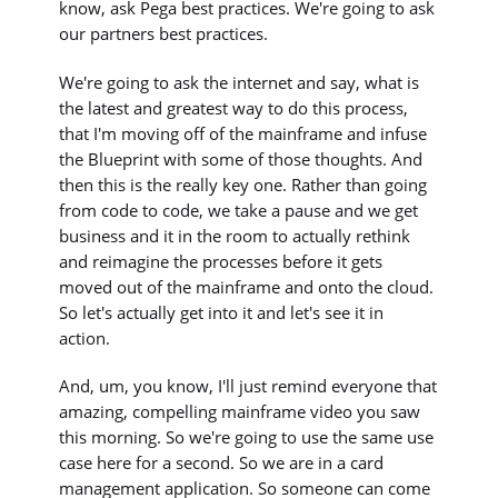
know, ask Pega best practices. We're going to ask
our partners best practices.
We're going to ask the internet and say, what is
the latest and greatest way to do this process,
that I'm moving off of the mainframe and infuse
the Blueprint with some of those thoughts. And
then this is the really key one. Rather than going
from code to code, we take a pause and we get
business and it in the room to actually rethink
and reimagine the processes before it gets
moved out of the mainframe and onto the cloud.
So let's actually get into it and let's see it in
action.
And, um, you know, I'll just remind everyone that
amazing, compelling mainframe video you saw
this morning. So we're going to use the same use
case here for a second. So we are in a card
management application. So someone can come