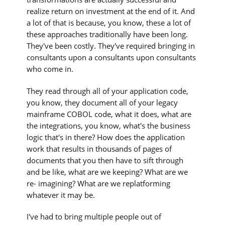
realize return on investment at the end of it. And
a lot of that is because, you know, these a lot of
these approaches traditionally have been long.
They've been costly. They've required bringing in
consultants upon a consultants upon consultants
who come in.
They read through all of your application code,
you know, they document all of your legacy
mainframe COBOL code, what it does, what are
the integrations, you know, what's the business
logic that's in there? How does the application
work that results in thousands of pages of
documents that you then have to sift through
and be like, what are we keeping? What are we
re- imagining? What are we replatforming
whatever it may be.
I've had to bring multiple people out of