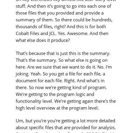
stuff. And then it's going to go into each one of
those files that you provided and provide a
summary of them. So there could be hundreds,
thousands of files, right? And this is for both
Cobalt Files and JCL. Yes. Awesome. And then
what else does it produce?
That's because that is just this is the summary.
That's the summary. So what else is going on
here. Are we sure that we want to do it. No. I'm
joking. Yeah. So you get a file for each file, a
document for each file. Right. And what's in
there. So now we're getting kind of program.
We're getting to the program logic and
functionality level. We're getting again there's the
high level overview at the program level.
Um, but you're you're getting a lot more detailed
about specific files that are provided for analysis.