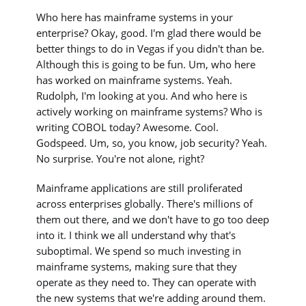
Who here has mainframe systems in your
enterprise? Okay, good. I'm glad there would be
better things to do in Vegas if you didn't than be.
Although this is going to be fun. Um, who here
has worked on mainframe systems. Yeah.
Rudolph, I'm looking at you. And who here is
actively working on mainframe systems? Who is
writing COBOL today? Awesome. Cool.
Godspeed. Um, so, you know, job security? Yeah.
No surprise. You're not alone, right?
Mainframe applications are still proliferated
across enterprises globally. There's millions of
them out there, and we don't have to go too deep
into it. I think we all understand why that's
suboptimal. We spend so much investing in
mainframe systems, making sure that they
operate as they need to. They can operate with
the new systems that we're adding around them.