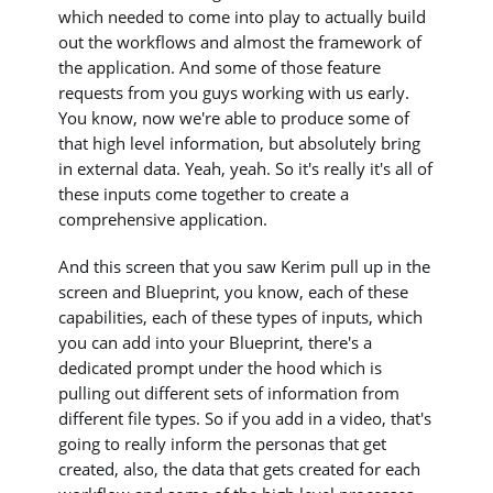
which needed to come into play to actually build
out the workflows and almost the framework of
the application. And some of those feature
requests from you guys working with us early.
You know, now we're able to produce some of
that high level information, but absolutely bring
in external data. Yeah, yeah. So it's really it's all of
these inputs come together to create a
comprehensive application.
And this screen that you saw Kerim pull up in the
screen and Blueprint, you know, each of these
capabilities, each of these types of inputs, which
you can add into your Blueprint, there's a
dedicated prompt under the hood which is
pulling out different sets of information from
different file types. So if you add in a video, that's
going to really inform the personas that get
created, also, the data that gets created for each