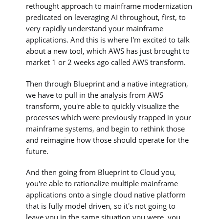
rethought approach to mainframe modernization
predicated on leveraging AI throughout, first, to
very rapidly understand your mainframe
applications. And this is where I'm excited to talk
about a new tool, which AWS has just brought to
market 1 or 2 weeks ago called AWS transform.
Then through Blueprint and a native integration,
we have to pull in the analysis from AWS
transform, you're able to quickly visualize the
processes which were previously trapped in your
mainframe systems, and begin to rethink those
and reimagine how those should operate for the
future.
And then going from Blueprint to Cloud you,
you're able to rationalize multiple mainframe
applications onto a single cloud native platform
that is fully model driven, so it's not going to
leave you in the same situation you were, you