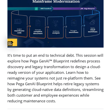
Captions available
It’s time to put an end to technical debt. This session will
explore how Pega GenAI™ Blueprint redefines process
discovery and legacy transformation to design a cloud-
ready version of your application. Learn how to
reimagine your systems not just re-platform them. See
how Pega GenAI Blueprint helps retire legacy systems
by generating cloud-native data definitions, streamlining
both customer and employee experiences while
reducing maintenance costs.