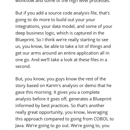
workflow and some of the high level processes.
But if you add a source code analysis file, that's
going to do more to build out your your
integrations, your data model, and some of your
deep business logic, which is captured in the
Blueprint. So I think we're really starting to see
us, you know, be able to take a lot of things and
get our arms around an entire application all in
one go. And we'll take a look at these files in a
second.
But, you know, you guys know the rest of the
story based on Karim's analysis or demo that he
gave this morning. It gives you a complete
analysis before it goes off, generates a Blueprint
informed by best practices. So that's another
really great opportunity, you know, leveraging
this approach compared to going from COBOL to
Java. We're going to go out. We're going to, you