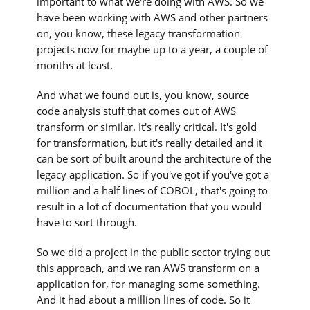
important to what we're doing with AWS. So we
have been working with AWS and other partners
on, you know, these legacy transformation
projects now for maybe up to a year, a couple of
months at least.
And what we found out is, you know, source
code analysis stuff that comes out of AWS
transform or similar. It's really critical. It's gold
for transformation, but it's really detailed and it
can be sort of built around the architecture of the
legacy application. So if you've got if you've got a
million and a half lines of COBOL, that's going to
result in a lot of documentation that you would
have to sort through.
So we did a project in the public sector trying out
this approach, and we ran AWS transform on a
application for, for managing some something.
And it had about a million lines of code. So it