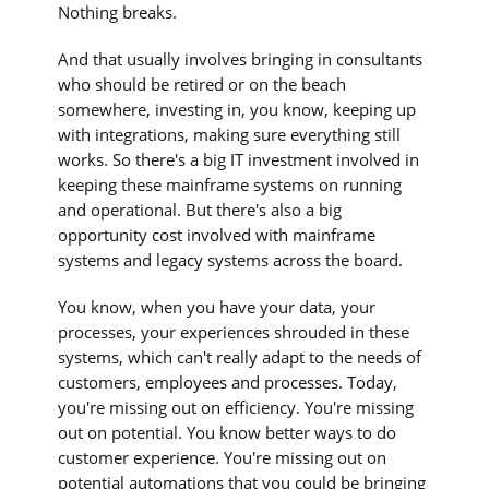
Nothing breaks.
And that usually involves bringing in consultants
who should be retired or on the beach
somewhere, investing in, you know, keeping up
with integrations, making sure everything still
works. So there's a big IT investment involved in
keeping these mainframe systems on running
and operational. But there's also a big
opportunity cost involved with mainframe
systems and legacy systems across the board.
You know, when you have your data, your
processes, your experiences shrouded in these
systems, which can't really adapt to the needs of
customers, employees and processes. Today,
you're missing out on efficiency. You're missing
out on potential. You know better ways to do
customer experience. You're missing out on
potential automations that you could be bringing