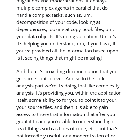
migrations and modernizations. It deploys
multiple complex agents in parallel that do
handle complex tasks, such as, um,
decomposition of your code, looking at
dependencies, looking at copy book files, um,
your data objects. It's doing validation. Um, it's
it's helping you understand, um, if you have, if
you've provided all the information based upon
is it seeing things that might be missing?
And then it's providing documentation that you
get some control over. And so in the code
analysis part we're it's doing that like complexity
analysis. It's providing you, within the application
itself, some ability to for you to point it to your,
your source files, and then it is able to gain
access to those that information that after you
grant it to and you're able to understand high
level things such as lines of code, etc., but that's
not incredibly useful for a modernization effort.