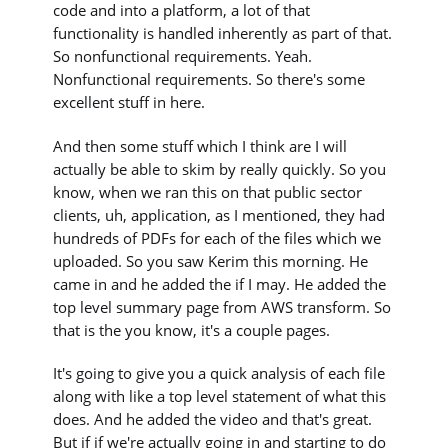
code and into a platform, a lot of that
functionality is handled inherently as part of that.
So nonfunctional requirements. Yeah.
Nonfunctional requirements. So there's some
excellent stuff in here.
And then some stuff which I think are I will
actually be able to skim by really quickly. So you
know, when we ran this on that public sector
clients, uh, application, as I mentioned, they had
hundreds of PDFs for each of the files which we
uploaded. So you saw Kerim this morning. He
came in and he added the if I may. He added the
top level summary page from AWS transform. So
that is the you know, it's a couple pages.
It's going to give you a quick analysis of each file
along with like a top level statement of what this
does. And he added the video and that's great.
But if if we're actually going in and starting to do