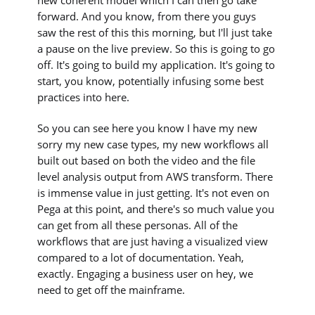
new coherent model which I can then go take
forward. And you know, from there you guys
saw the rest of this this morning, but I'll just take
a pause on the live preview. So this is going to go
off. It's going to build my application. It's going to
start, you know, potentially infusing some best
practices into here.
So you can see here you know I have my new
sorry my new case types, my new workflows all
built out based on both the video and the file
level analysis output from AWS transform. There
is immense value in just getting. It's not even on
Pega at this point, and there's so much value you
can get from all these personas. All of the
workflows that are just having a visualized view
compared to a lot of documentation. Yeah,
exactly. Engaging a business user on hey, we
need to get off the mainframe.