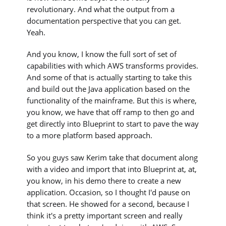
revolutionary. And what the output from a
documentation perspective that you can get.
Yeah.
And you know, I know the full sort of set of
capabilities with which AWS transforms provides.
And some of that is actually starting to take this
and build out the Java application based on the
functionality of the mainframe. But this is where,
you know, we have that off ramp to then go and
get directly into Blueprint to start to pave the way
to a more platform based approach.
So you guys saw Kerim take that document along
with a video and import that into Blueprint at, at,
you know, in his demo there to create a new
application. Occasion, so I thought I'd pause on
that screen. He showed for a second, because I
think it's a pretty important screen and really