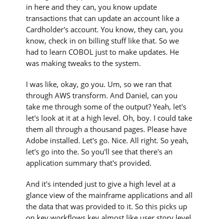
in here and they can, you know update
transactions that can update an account like a
Cardholder's account. You know, they can, you
know, check in on billing stuff like that. So we
had to learn COBOL just to make updates. He
was making tweaks to the system.
I was like, okay, go you. Um, so we ran that
through AWS transform. And Daniel, can you
take me through some of the output? Yeah, let's
let's look at it at a high level. Oh, boy. I could take
them all through a thousand pages. Please have
Adobe installed. Let's go. Nice. All right. So yeah,
let's go into the. So you'll see that there's an
application summary that's provided.
And it's intended just to give a high level at a
glance view of the mainframe applications and all
the data that was provided to it. So this picks up
on key workflows key almost like user story level