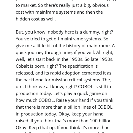
to market. So there's really just a big, obvious
cost with mainframe systems and then the
hidden cost as well.
But, you know, nobody here is a dummy, right?
You've tried to get off mainframe systems. So
give me a little bit of the history of mainframe. A
quick journey through time, if you will. All right,
well, let's start back in the 1950s. So late 1950s.
Cobalt is born, right? The specification is
released, and its rapid adoption cemented it as
the backbone for mission critical systems. The,
um. I think we all know, right? COBOL is still in
production today. Let's play a quick game on
how much COBOL. Raise your hand if you think
that there is more than a billion lines of COBOL
in production today. Okay, keep your hand
raised. If you think that's more than 100 billion.
Okay. Keep that up. If you think it's more than