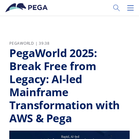
Ir al contenido principal
Toggle Sear
Toggl
PEGAWORLD | 39:38
PegaWorld 2025:
Break Free from
Legacy: AI-led
Mainframe
Transformation with
AWS & Pega