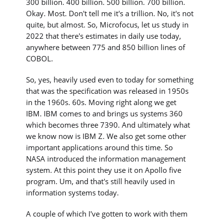
300 billion. 400 billion. 500 billion. 700 billion.
Okay. Most. Don't tell me it's a trillion. No, it's not
quite, but almost. So, Microfocus, let us study in
2022 that there's estimates in daily use today,
anywhere between 775 and 850 billion lines of
COBOL.
So, yes, heavily used even to today for something
that was the specification was released in 1950s
in the 1960s. 60s. Moving right along we get
IBM. IBM comes to and brings us systems 360
which becomes three 7390. And ultimately what
we know now is IBM Z. We also get some other
important applications around this time. So
NASA introduced the information management
system. At this point they use it on Apollo five
program. Um, and that's still heavily used in
information systems today.
A couple of which I've gotten to work with them