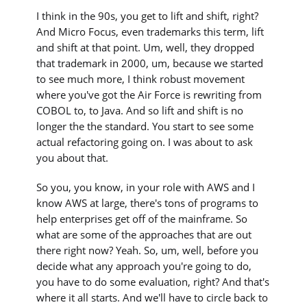
I think in the 90s, you get to lift and shift, right?
And Micro Focus, even trademarks this term, lift
and shift at that point. Um, well, they dropped
that trademark in 2000, um, because we started
to see much more, I think robust movement
where you've got the Air Force is rewriting from
COBOL to, to Java. And so lift and shift is no
longer the the standard. You start to see some
actual refactoring going on. I was about to ask
you about that.
So you, you know, in your role with AWS and I
know AWS at large, there's tons of programs to
help enterprises get off of the mainframe. So
what are some of the approaches that are out
there right now? Yeah. So, um, well, before you
decide what any approach you're going to do,
you have to do some evaluation, right? And that's
where it all starts. And we'll have to circle back to