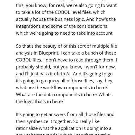
this, you know, for real, we're also going to want
to take a lot of the COBOL level files, which
actually house the business logic. And how's the
integrations and some of the considerations
which we're going to need to take into account.
So that's the beauty of of this sort of multiple file
analysis in Blueprint. I can take a bunch of those
COBOL files. I don't have to read through them. I
probably should, but you know, I won't for now,
and I'll just pass it off to AI. And it's going to go
it's going to go query all of those files, say, hey,
what are the workflow components in here?
What are the data components in here? What's
the logic that's in here?
It's going to get answers from all those files and
then synthesize it together. So really like
rationalize what the application is doing into a