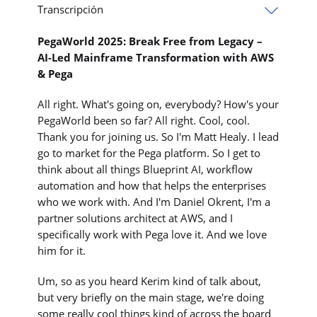
Transcripción
PegaWorld 2025: Break Free from Legacy –
AI-Led Mainframe Transformation with AWS
& Pega
All right. What's going on, everybody? How's your
PegaWorld been so far? All right. Cool, cool.
Thank you for joining us. So I'm Matt Healy. I lead
go to market for the Pega platform. So I get to
think about all things Blueprint AI, workflow
automation and how that helps the enterprises
who we work with. And I'm Daniel Okrent, I'm a
partner solutions architect at AWS, and I
specifically work with Pega love it. And we love
him for it.
Um, so as you heard Kerim kind of talk about,
but very briefly on the main stage, we're doing
some really cool things kind of across the board