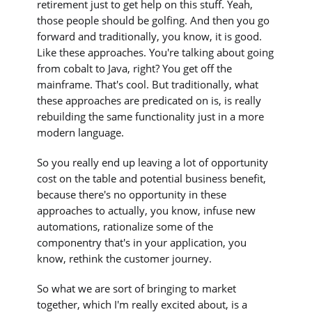
retirement just to get help on this stuff. Yeah,
those people should be golfing. And then you go
forward and traditionally, you know, it is good.
Like these approaches. You're talking about going
from cobalt to Java, right? You get off the
mainframe. That's cool. But traditionally, what
these approaches are predicated on is, is really
rebuilding the same functionality just in a more
modern language.
So you really end up leaving a lot of opportunity
cost on the table and potential business benefit,
because there's no opportunity in these
approaches to actually, you know, infuse new
automations, rationalize some of the
componentry that's in your application, you
know, rethink the customer journey.
So what we are sort of bringing to market
together, which I'm really excited about, is a