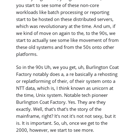
you start to see some of these non-core
workloads like batch processing or reporting
start to be hosted on these distributed servers,
which was revolutionary at the time. And um, if
we kind of move on again to the, to the 90s, we
start to actually see some like movement of from
these old systems and from the 50s onto other
platforms.
So in the 90s Uh, we you get, uh, Burlington Coat
Factory notably does a, a re basically a rehosting
or replatforming of their, of their system onto a
NTT data, which is, I think known as unicorn at
the time, Unix system. Notable tech pioneer
Burlington Coat Factory. Yes. They are they
exactly. Well, that's that's the story of the
mainframe, right? It's not it's not not sexy, but it
is. It is important. So, uh, once we get to the
2000, however, we start to see more.