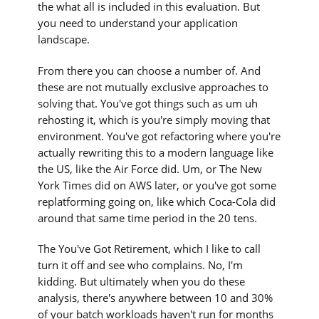
the what all is included in this evaluation. But
you need to understand your application
landscape.
From there you can choose a number of. And
these are not mutually exclusive approaches to
solving that. You've got things such as um uh
rehosting it, which is you're simply moving that
environment. You've got refactoring where you're
actually rewriting this to a modern language like
the US, like the Air Force did. Um, or The New
York Times did on AWS later, or you've got some
replatforming going on, like which Coca-Cola did
around that same time period in the 20 tens.
The You've Got Retirement, which I like to call
turn it off and see who complains. No, I'm
kidding. But ultimately when you do these
analysis, there's anywhere between 10 and 30%
of your batch workloads haven't run for months