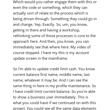
Which would you rather engage them with this or
even the code or something, which they can
actually sort of relate to the process which is
being driven through. Something they could go in
and change. Yep. Exactly. So, um, you know,
getting in there and having a workshop,
rethinking some of those processes is core to the
approach here. And then, you know, you can
immediately see that where here. My video of
course stopped. I have my this is my account
update screen in the mainframe.
So I'm able to update credit limit cash. You know
current balance first name, middle name, last
name, whatever it may be. And I can see the
same thing in here in my profile maintenance. So
I have credit limit current balance. So you're able
to show a business user immediately. This is
what you could have if we continued on with this
project. You could see all the same data elements