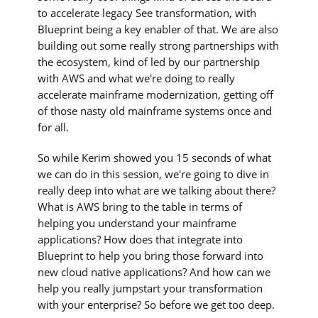
to accelerate legacy See transformation, with
Blueprint being a key enabler of that. We are also
building out some really strong partnerships with
the ecosystem, kind of led by our partnership
with AWS and what we're doing to really
accelerate mainframe modernization, getting off
of those nasty old mainframe systems once and
for all.
So while Kerim showed you 15 seconds of what
we can do in this session, we're going to dive in
really deep into what are we talking about there?
What is AWS bring to the table in terms of
helping you understand your mainframe
applications? How does that integrate into
Blueprint to help you bring those forward into
new cloud native applications? And how can we
help you really jumpstart your transformation
with your enterprise? So before we get too deep.