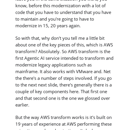
know, before this modernization with a lot of
code that you have to understand that you have
to maintain and you're going to have to
modernize in 15, 20 years again.
So with that, why don't you tell me a little bit
about one of the key pieces of this, which is AWS
transform? Absolutely. So AWS transform is the
first Agentic AI service intended to transform and
modernize legacy applications such as
mainframe. It also works with VMware and. Net
the there's a number of steps involved. If you go
to the next next slide, there's generally there is a
couple of key components here. That first one
and that second one is the one we glossed over
earlier.
But the way AWS transform works is it's built on
19 years of experience at AWS performing these