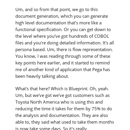
Um, and so from that point, we go to this
document generation, which you can generate
high level documentation that's more like a
functional specification. Or you can get down to
the level where you've got hundreds of COBOL
files and you're doing detailed information. It's all
persona based. Um, there is flow representation.
You know, I was reading through some of these
key points here earlier, and it started to remind
me of another kind of application that Pega has
been heavily talking about.
What's that here? Which is Blueprint. Oh, yeah.
Um, but we've got we've got customers such as
Toyota North America who is using this and
reducing the time it takes for them by 75% to do
the analysis and documentation. They are also
able to, they said what used to take them months
is now take some days. So it's really