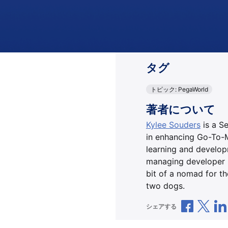
タグ
トピック: PegaWorld
著者について
Kylee Souders
is a S
in enhancing Go-To-M
learning and developm
managing developer p
bit of a nomad for t
two dogs.
Facebo
Xで
シェアする