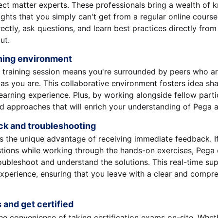
ect matter experts. These professionals bring a wealth of
ights that you simply can't get from a regular online course
ectly, ask questions, and learn best practices directly fr
ut.
rning environment
e training session means you're surrounded by peers who ar
s you are. This collaborative environment fosters idea sh
earning experience. Plus, by working alongside fellow partic
d approaches that will enrich your understanding of Pega a
ck and troubleshooting
es the unique advantage of receiving immediate feedback. I
tions while working through the hands-on exercises, Pega 
oubleshoot and understand the solutions. This real-time sup
xperience, ensuring that you leave with a clear and compr
s and get certified
he convenience of taking certification exams on-site. Whet