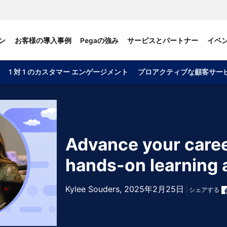
ン
お客様の導入事例
Pegaの強み
サービスとパートナー
イベ
1 対 1 のカスタマー エンゲージメント
プロアクティブな顧客サー
Advance your caree
hands-on learning 
Kylee Souders,
2025年2月25日
シェアする