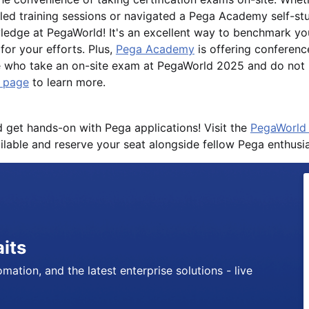
r-led training sessions or navigated a Pega Academy self-s
ledge at PegaWorld! It's an excellent way to benchmark yo
for your efforts. Plus,
Pega Academy
is offering conferenc
e who take an on-site exam at PegaWorld 2025 and do not p
g page
to learn more.
d get hands-on with Pega applications! Visit the
PegaWorld 
ilable and reserve your seat alongside fellow Pega enthusia
aits
mation, and the latest enterprise solutions - live