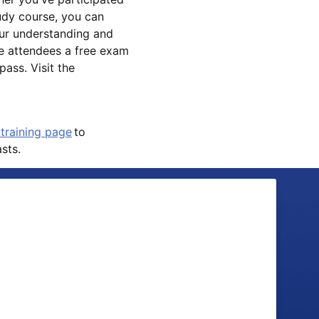
tudy course, you can
ur understanding and
e attendees a free exam
ass. Visit the
training page
to
sts.