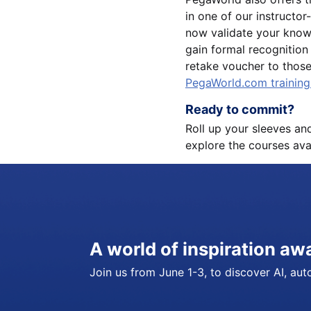
in one of our instructo
now validate your know
gain formal recognition 
retake voucher to thos
PegaWorld.com trainin
Ready to commit?
Roll up your sleeves an
explore the courses ava
A world of inspiration aw
Join us from June 1-3, to discover AI, auto