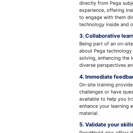
directly from Pega subj
experience, offering ins
to engage with them dir
technology inside and o
3. Collaborative lea
Being part of an on-sit
about Pega technology a
solving, enhancing the l
diverse perspectives an
4. Immediate feedba
On-site training provid
challenges or have ques
available to help you tr
enhance your learning e
material.
5. Validate your skill
PegaWorld also offers t