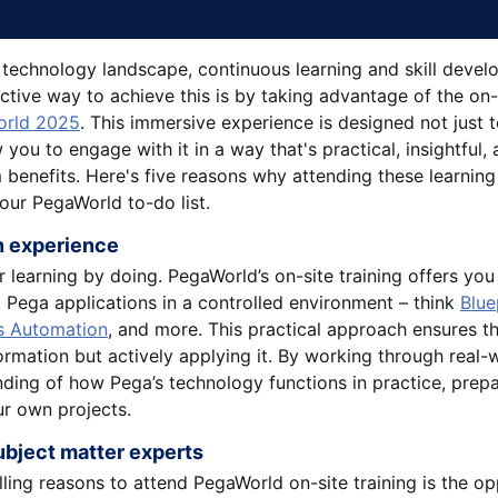
g technology landscape, continuous learning and skill devel
ctive way to achieve this is by taking advantage of the on-s
rld 2025
. This immersive experience is designed not just
 you to engage with it in a way that's practical, insightful, 
 benefits. Here's five reasons why attending these learning
your PegaWorld to-do list.
on experience
or learning by doing. PegaWorld’s on-site training offers yo
t Pega applications in a controlled environment – think
Blue
s Automation
, and more. This practical approach ensures th
rmation but actively applying it. By working through real-w
ding of how Pega’s technology functions in practice, prepa
ur own projects.
ubject matter experts
ing reasons to attend PegaWorld on-site training is the op