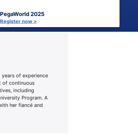
PegaWorld 2025
Register now >
x years of experience
t of continuous
ives, including
niversity Program. A
ith her fiancé and