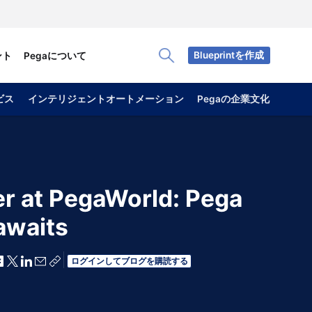
Blueprintを作成
ント
Pegaについて
Toggle Search Panel
ビス
インテリジェントオートメーション
Pegaの企業文化
r at PegaWorld: Pega
awaits
Facebookで共有
Xで共有
LinkedInで共有
メールで共有
共有リンクをコピー
ログインしてブログを購読する