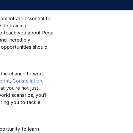
opment are essential for
ite training
 to teach you about Pega
and incredibly
 opportunities should
u the chance to work
print
,
Constellation
,
at you’re not just
orld scenarios, you'll
ring you to tackle
portunity to learn