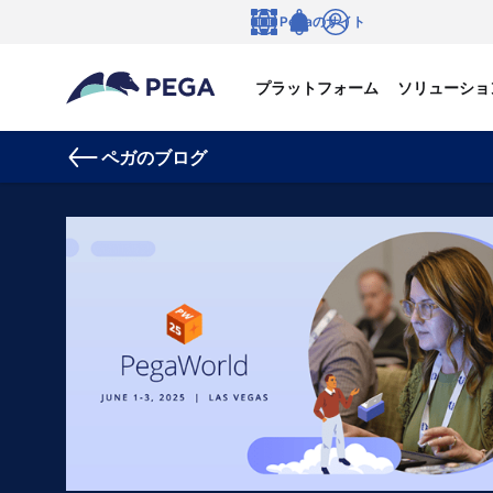
メインコンテンツに飛ぶ
Pegaのサイト
言語
Notifications
ログイン
プラットフォーム
ソリューショ
ペガのブログ