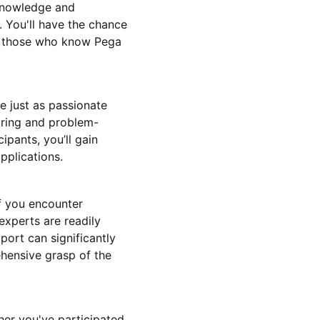
 knowledge and
. You'll have the chance
om those who know Pega
e just as passionate
aring and problem-
ipants, you’ll gain
pplications.
f you encounter
experts are readily
port can significantly
ehensive grasp of the
her you've participated