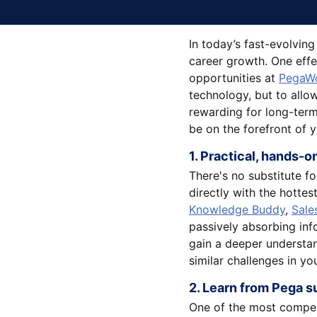
In today’s fast-evolvin
career growth. One effe
opportunities at
PegaWo
technology, but to allow
rewarding for long-term
be on the forefront of 
1. Practical, hands-
There's no substitute f
directly with the hottes
Knowledge Buddy
,
Sale
passively absorbing info
gain a deeper understan
similar challenges in yo
2. Learn from Pega s
One of the most compell