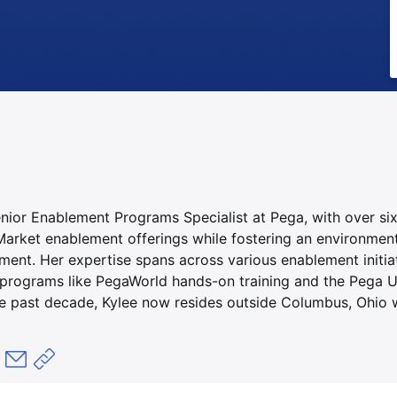
enior Enablement Programs Specialist at Pega, with over si
arket enablement offerings while fostering an environmen
ent. Her expertise spans across various enablement initiat
rograms like PegaWorld hands-on training and the Pega U
he past decade, Kylee now resides outside Columbus, Ohio w
okで共有
共有
LinkedInで共有
メールで共有
共有リンクをコピー