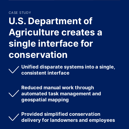
CASE STUDY
U.S. Department of
Agriculture creates a
single interface for
conservation
Unified disparate systems into a single,
consistent interface
Reduced manual work through
automated task management and
geospatial mapping
Provided simplified conservation
delivery for landowners and employees