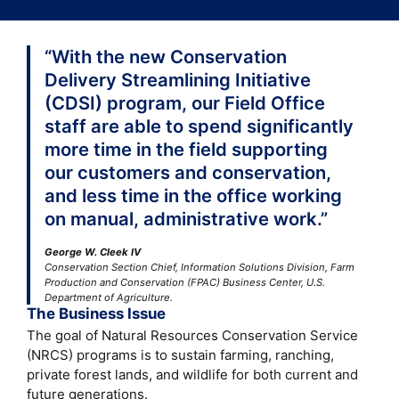
“With the new Conservation
Delivery Streamlining Initiative
(CDSI) program, our Field Office
staff are able to spend significantly
more time in the field supporting
our customers and conservation,
and less time in the office working
on manual, administrative work.”
George W. Cleek IV
Conservation Section Chief, Information Solutions Division, Farm
Production and Conservation (FPAC) Business Center, U.S.
Department of Agriculture.
The Business Issue
The goal of Natural Resources Conservation Service
(NRCS) programs is to sustain farming, ranching,
private forest lands, and wildlife for both current and
future generations.