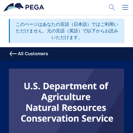
メインコンテンツに飛ぶ
Toggle Sea
Toggl
このページはあなたの言語（日本語）ではご利用い
ただけません。元の言語（英語）で以下からお読み
いただけます。
All Customers