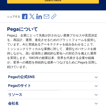
Learn more
Facebookで共有
Xで共有
LinkedInで共有
メールで共有
共有リンクをコピー
シェアする
Pegaについて
Pegaは、企業にとって失敗が許されない業務プロセスや意思決定
を、再設計、運用、進化させるためのプラットフォームを提供し
ています。AIと実績あるアーキテクチャを組み合わせることで、
ミッションクリティカルな業務に対して、適切なガバナンスを維
持しながら、高い拡張性と継続的な変化への対応力を備えた運用
を実現します。1983年の創業以来、世界を代表する企業や組織
が、変革への構想を持続的な成果へつなげるためにPegaを活用し
続けています。
Pegaの公式SNS
Pegaのサイト
リソース
会社名