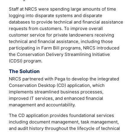
Staff at NRCS were spending large amounts of time
logging into disparate systems and disparate
databases to provide technical and financial assistance
requests from customers. To improve overall
customer service for private landowners receiving
technical and financial assistance, including those
participating in Farm Bill programs, NRCS introduced
the Conservation Delivery Streamlining Initiative
(CDSI) program.
The Solution
NRCS partnered with Pega to develop the integrated
Conservation Desktop (CD) application, which
implements streamlined business processes,
improved IT services, and enhanced financial
management and accountability.
The CD application provides foundational services
including document management, task management,
and audit history throughout the lifecycle of technical