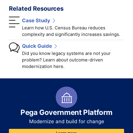
Related Resources
Case Study
Learn how U.S. Census Bureau reduces
complexity and significantly increases savings.
Quick Guide
Did you know legacy systems are not your
problem? Learn about outcome-driven
modernization here.
Pega Government Platform
Modernize and build for change