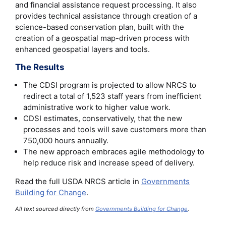
and financial assistance request processing. It also
provides technical assistance through creation of a
science-based conservation plan, built with the
creation of a geospatial map-driven process with
enhanced geospatial layers and tools.
The Results
The CDSI program is projected to allow NRCS to
redirect a total of 1,523 staff years from inefficient
administrative work to higher value work.
CDSI estimates, conservatively, that the new
processes and tools will save customers more than
750,000 hours annually.
The new approach embraces agile methodology to
help reduce risk and increase speed of delivery.
Read the full USDA NRCS article in
Governments
Building for Change
.
All text sourced directly from
Governments Building for Change
.