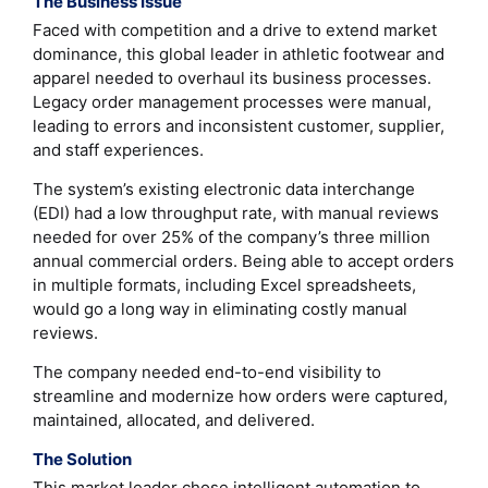
The Business Issue
Faced with competition and a drive to extend market
dominance, this global leader in athletic footwear and
apparel needed to overhaul its business processes.
Legacy order management processes were manual,
leading to errors and inconsistent customer, supplier,
and staff experiences.
The system’s existing electronic data interchange
(EDI) had a low throughput rate, with manual reviews
needed for over 25% of the company’s three million
annual commercial orders. Being able to accept orders
in multiple formats, including Excel spreadsheets,
would go a long way in eliminating costly manual
reviews.
The company needed end-to-end visibility to
streamline and modernize how orders were captured,
maintained, allocated, and delivered.
The Solution
This market leader chose intelligent automation to