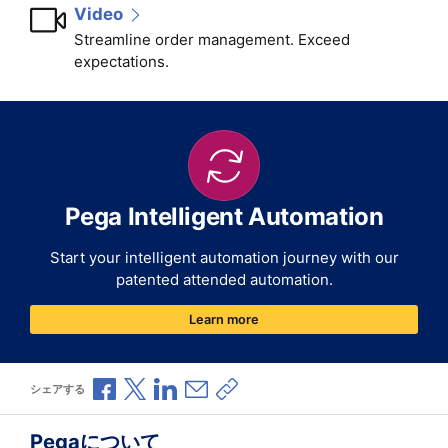
Video
Streamline order management. Exceed
expectations.
Pega Intelligent Automation
Start your intelligent automation journey with our
patented attended automation.
Learn more
Facebookで共有
Xで共有
LinkedInで共有
メールで共有
共有リンクをコピー
シェアする
Pegaについて