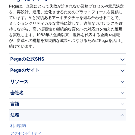
Pegaは、企業にとって失敗が許されない業務プロセスや意思決定
を、再設計、運用、進化させるためのプラットフォームを提供し
ています。AIと実績あるアーキテクチャを組み合わせることで、
ミッションクリティカルな業務に対して、適切なガバナンスを維
持しながら、高い拡張性と継続的な変化への対応力を備えた運用
を実現します。1983年の創業以来、世界を代表する企業や組織
が、変革への構想を持続的な成果へつなげるためにPegaを活用し
続けています。
Pegaの公式SNS
Pegaのサイト
リソース
会社名
言語
法務
利用規約
アクセシビリティ