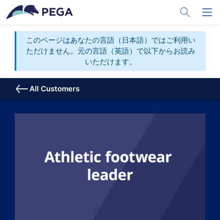
メインコンテンツに飛ぶ
Toggle Sea
Toggl
このページはあなたの言語（日本語）ではご利用い
ただけません。元の言語（英語）で以下からお読み
いただけます。
All Customers