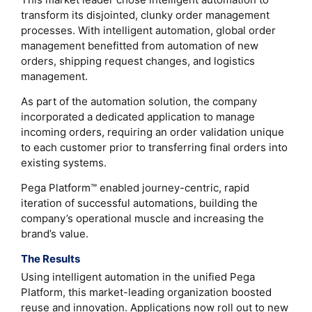
transform its disjointed, clunky order management
processes. With intelligent automation, global order
management benefitted from automation of new
orders, shipping request changes, and logistics
management.
As part of the automation solution, the company
incorporated a dedicated application to manage
incoming orders, requiring an order validation unique
to each customer prior to transferring final orders into
existing systems.
Pega Platform™ enabled journey-centric, rapid
iteration of successful automations, building the
company’s operational muscle and increasing the
brand’s value.
The Results
Using intelligent automation in the unified Pega
Platform, this market-leading organization boosted
reuse and innovation. Applications now roll out to new