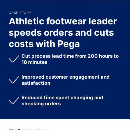
CASE STUDY
Athletic footwear leader
speeds orders and cuts
costs with Pega
Cut process lead time from 200 hours to
18 minutes
Improved customer engagement and
satisfaction
Reduced time spent changing and
checking orders