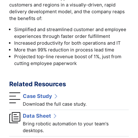
customers and regions in a visually-driven, rapid
delivery development model, and the company reaps
the benefits of:
Simplified and streamlined customer and employee
experiences through faster order fulfillment
Increased productivity for both operations and IT
More than 99% reduction in process lead time
Projected top-line revenue boost of 1%, just from
cutting employee paperwork
Related Resources
Case Study
Download the full case study.
Data Sheet
Bring robotic automation to your team's
desktops.