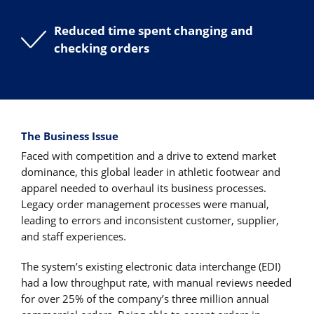
Reduced time spent changing and
checking orders
The Business Issue
Faced with competition and a drive to extend market
dominance, this global leader in athletic footwear and
apparel needed to overhaul its business processes.
Legacy order management processes were manual,
leading to errors and inconsistent customer, supplier,
and staff experiences.
The system’s existing electronic data interchange (EDI)
had a low throughput rate, with manual reviews needed
for over 25% of the company’s three million annual