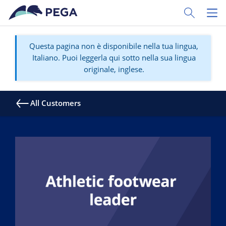
Vai direttamente al contenuto principale
Toggle Sear
Toggl
Questa pagina non è disponibile nella tua lingua,
Italiano. Puoi leggerla qui sotto nella sua lingua
originale, inglese.
All Customers