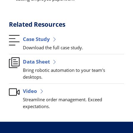
Related Resources
Case Study
Download the full case study.
Data Sheet
Bring robotic automation to your team's
desktops.
Video
Streamline order management. Exceed
expectations.