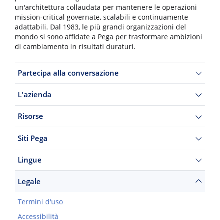
un'architettura collaudata per mantenere le operazioni
mission-critical governate, scalabili e continuamente
adattabili. Dal 1983, le più grandi organizzazioni del
mondo si sono affidate a Pega per trasformare ambizioni
di cambiamento in risultati duraturi.
Partecipa alla conversazione
L'azienda
Risorse
Siti Pega
Lingue
Legale
Termini d'uso
Accessibilità