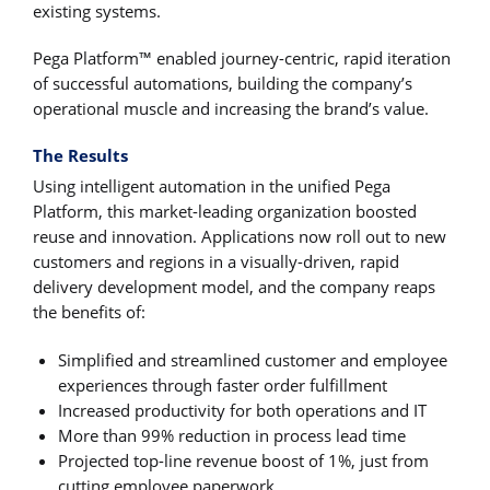
existing systems.
Pega Platform™ enabled journey-centric, rapid iteration
of successful automations, building the company’s
operational muscle and increasing the brand’s value.
The Results
Using intelligent automation in the unified Pega
Platform, this market-leading organization boosted
reuse and innovation. Applications now roll out to new
customers and regions in a visually-driven, rapid
delivery development model, and the company reaps
the benefits of:
Simplified and streamlined customer and employee
experiences through faster order fulfillment
Increased productivity for both operations and IT
More than 99% reduction in process lead time
Projected top-line revenue boost of 1%, just from
cutting employee paperwork