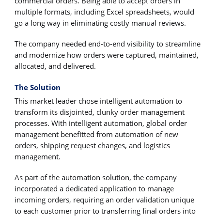
commercial orders. Being able to accept orders in
multiple formats, including Excel spreadsheets, would
go a long way in eliminating costly manual reviews.
The company needed end-to-end visibility to streamline
and modernize how orders were captured, maintained,
allocated, and delivered.
The Solution
This market leader chose intelligent automation to
transform its disjointed, clunky order management
processes. With intelligent automation, global order
management benefitted from automation of new
orders, shipping request changes, and logistics
management.
As part of the automation solution, the company
incorporated a dedicated application to manage
incoming orders, requiring an order validation unique
to each customer prior to transferring final orders into