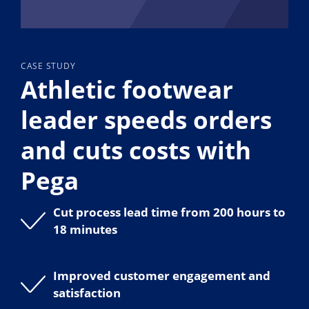
CASE STUDY
Athletic footwear
leader speeds orders
and cuts costs with
Pega
Cut process lead time from 200 hours to
18 minutes
Improved customer engagement and
satisfaction