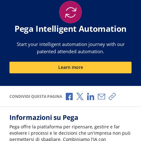
Pega Intelligent Automation
Start your intelligent automation journey with our
patented attended automation.
Learn more
Condividi via Facebook
Condividi via X
Condividi via LinkedI
Condividi via e-
Copia link p
CONDIVIDI QUESTA PAGINA
Informazioni su Pega
Pega offre la piattaforma per ripensare, gestire e far
evolvere i processi e le decisioni che un'impresa non può
permettersi di sbagliare. Combiniamo l'IA con