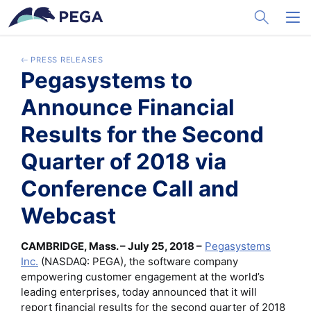
メインコンテンツに飛ぶ
Toggle Sea
Toggl
PRESS RELEASES
Pegasystems to
Announce Financial
Results for the Second
Quarter of 2018 via
Conference Call and
Webcast
CAMBRIDGE, Mass. – July 25, 2018 –
Pegasystems
Inc.
(NASDAQ: PEGA), the software company
empowering customer engagement at the world’s
leading enterprises, today announced that it will
report financial results for the second quarter of 2018