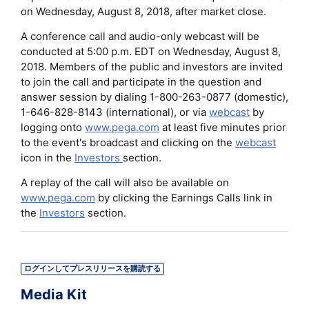
on Wednesday, August 8, 2018, after market close.
A conference call and audio-only webcast will be
conducted at 5:00 p.m. EDT on Wednesday, August 8,
2018. Members of the public and investors are invited
to join the call and participate in the question and
answer session by dialing 1-800-263-0877 (domestic),
1-646-828-8143 (international), or via
webcast
by
logging onto
www.pega.com
at least five minutes prior
to the event's broadcast and clicking on the
webcast
icon in the
Investors
section.
A replay of the call will also be available on
www.pega.com
by clicking the Earnings Calls link in
the
Investors
section.
ログインしてプレスリリースを購読する
Media Kit