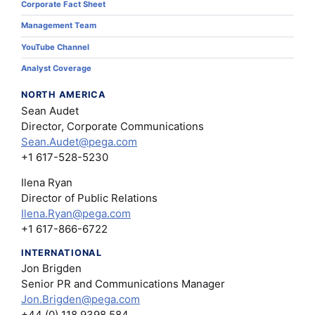
Corporate Fact Sheet
Management Team
YouTube Channel
Analyst Coverage
NORTH AMERICA
Sean Audet
Director, Corporate Communications
Sean.Audet@pega.com
+1 617-528-5230
Ilena Ryan
Director of Public Relations
Ilena.Ryan@pega.com
+1 617-866-6722
INTERNATIONAL
Jon Brigden
Senior PR and Communications Manager
Jon.Brigden@pega.com
+44 (0) 118 9398 584