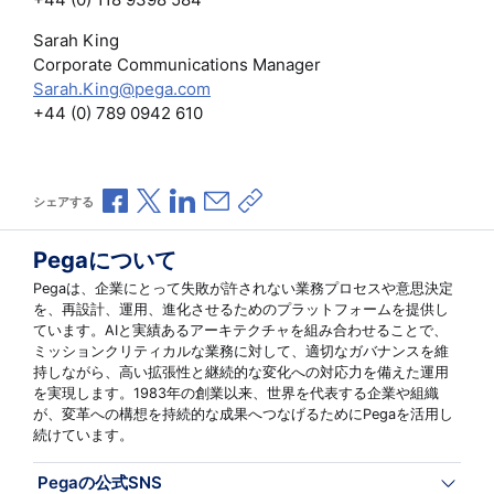
Sarah King
Corporate Communications Manager
Sarah.King@pega.com
+44 (0) 789 0942 610
Facebookで共有
Xで共有
LinkedInで共有
メールで共有
共有リンクをコピー
シェアする
Pegaについて
Pegaは、企業にとって失敗が許されない業務プロセスや意思決定
を、再設計、運用、進化させるためのプラットフォームを提供し
ています。AIと実績あるアーキテクチャを組み合わせることで、
ミッションクリティカルな業務に対して、適切なガバナンスを維
持しながら、高い拡張性と継続的な変化への対応力を備えた運用
を実現します。1983年の創業以来、世界を代表する企業や組織
が、変革への構想を持続的な成果へつなげるためにPegaを活用し
続けています。
Pegaの公式SNS