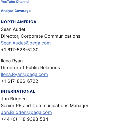
YouTube Channel
Analyst Coverage
NORTH AMERICA
Sean Audet
Director, Corporate Communications
Sean.Audet@pega.com
+1 617-528-5230
Ilena Ryan
Director of Public Relations
Ilena.Ryan@pega.com
+1 617-866-6722
INTERNATIONAL
Jon Brigden
Senior PR and Communications Manager
Jon.Brigden@pega.com
+44 (0) 118 9398 584