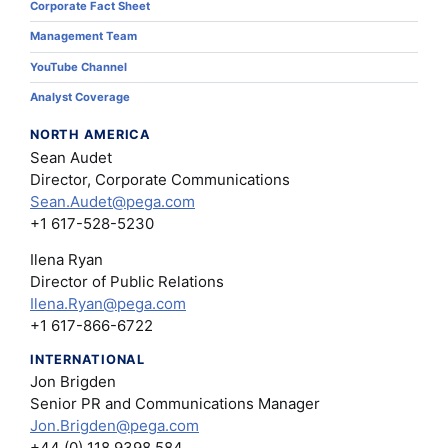
Corporate Fact Sheet
Management Team
YouTube Channel
Analyst Coverage
NORTH AMERICA
Sean Audet
Director, Corporate Communications
Sean.Audet@pega.com
+1 617-528-5230
Ilena Ryan
Director of Public Relations
Ilena.Ryan@pega.com
+1 617-866-6722
INTERNATIONAL
Jon Brigden
Senior PR and Communications Manager
Jon.Brigden@pega.com
+44 (0) 118 9398 584