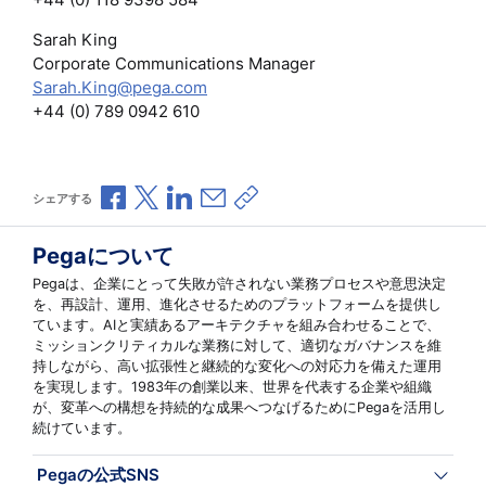
Sarah King
Corporate Communications Manager
Sarah.King@pega.com
+44 (0) 789 0942 610
Facebookで共有
Xで共有
LinkedInで共有
メールで共有
共有リンクをコピー
シェアする
Pegaについて
Pegaは、企業にとって失敗が許されない業務プロセスや意思決定
を、再設計、運用、進化させるためのプラットフォームを提供し
ています。AIと実績あるアーキテクチャを組み合わせることで、
ミッションクリティカルな業務に対して、適切なガバナンスを維
持しながら、高い拡張性と継続的な変化への対応力を備えた運用
を実現します。1983年の創業以来、世界を代表する企業や組織
が、変革への構想を持続的な成果へつなげるためにPegaを活用し
続けています。
Pegaの公式SNS