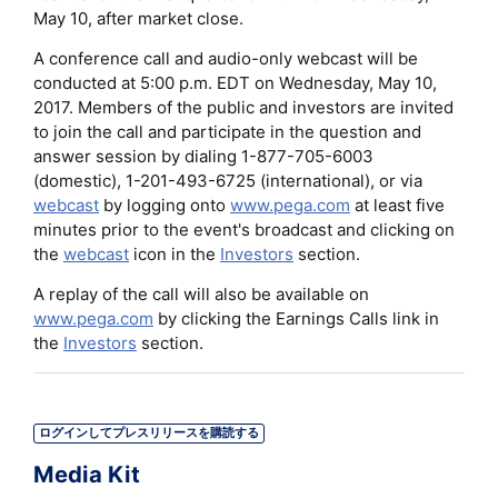
May 10, after market close.
A conference call and audio-only webcast will be
conducted at 5:00 p.m. EDT on Wednesday, May 10,
2017. Members of the public and investors are invited
to join the call and participate in the question and
answer session by dialing 1-877-705-6003
(domestic), 1-201-493-6725 (international), or via
webcast
by logging onto
www.pega.com
at least five
minutes prior to the event's broadcast and clicking on
the
webcast
icon in the
Investors
section.
A replay of the call will also be available on
www.pega.com
by clicking the Earnings Calls link in
the
Investors
section.
ログインしてプレスリリースを購読する
Media Kit