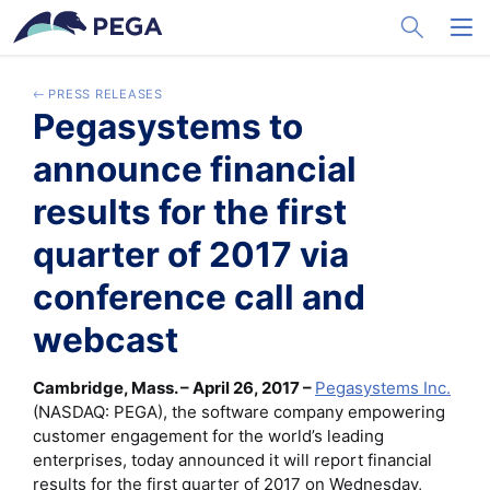
メインコンテンツに飛ぶ
Toggle Sea
Toggl
PRESS RELEASES
Pegasystems to
announce financial
results for the first
quarter of 2017 via
conference call and
webcast
Cambridge, Mass. – April 26, 2017 –
Pegasystems Inc.
(NASDAQ: PEGA), the software company empowering
customer engagement for the world’s leading
enterprises, today announced it will report financial
results for the first quarter of 2017 on Wednesday,