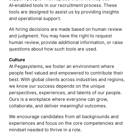
AI‑enabled tools in our recruitment process. These
tools are designed to assist us by providing insights
and operational support.
All hiring decisions are made based on human review
and judgment. You may have the right to request
human review, provide additional information, or raise
questions about how such tools are used.
Culture
At Pegasystems, we foster an environment where
people feel valued and empowered to contribute their
best. With global clients across industries and regions,
we know our success depends on the unique
perspectives, experiences, and talents of our people.
Ours is a workplace where everyone can grow,
collaborate, and deliver meaningful outcomes.
We encourage candidates from all backgrounds and
experiences and focus on the core competencies and
mindset needed to thrive in a role.