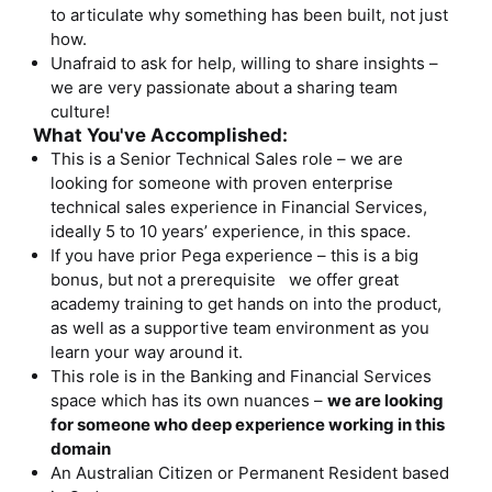
to articulate why something has been built, not just
how.
Unafraid to ask for help, willing to share insights –
we are very passionate about a sharing team
culture!
What You've Accomplished:
This is a Senior Technical Sales role – we are
looking for someone with proven enterprise
technical sales experience in Financial Services,
ideally 5 to 10 years’ experience, in this space.
If you have prior Pega experience – this is a big
bonus, but not a prerequisite we offer great
academy training to get hands on into the product,
as well as a supportive team environment as you
learn your way around it.
This role is in the Banking and Financial Services
space which has its own nuances –
we are looking
for someone who deep experience working in this
domain
An Australian Citizen or Permanent Resident based