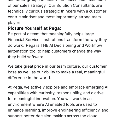
of our sales strategy. Our Solution Consultants are
technically curious strategic thinkers with a customer
centric mindset and most importantly, strong team
players.
Picture Yourself at Pega:
Be part of a team that meaningfully helps large
Financial Services institutions transform the way they
do work. Pega is THE AI Decisioning and Workflow
automation tool to help customers change the way
they build software.
We take great pride in our team culture, our customer
base as well as our ability to make a real, meaningful
difference in the world.
At Pega, we actively explore and embrace emerging AI
capabilities with curiosity, responsibility, and a drive
for meaningful innovation. You will work in an
environment where AI enabled tools are used to
enhance learning, improve engineering efficiency, and
support better decision making across the cloud