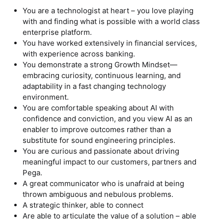
You are a technologist at heart – you love playing
with and finding what is possible with a world class
enterprise platform.
You have worked extensively in financial services,
with experience across banking.
You demonstrate a strong Growth Mindset—
embracing curiosity, continuous learning, and
adaptability in a fast changing technology
environment.
You are comfortable speaking about AI with
confidence and conviction, and you view AI as an
enabler to improve outcomes rather than a
substitute for sound engineering principles.
You are curious and passionate about driving
meaningful impact to our customers, partners and
Pega.
A great communicator who is unafraid at being
thrown ambiguous and nebulous problems.
A strategic thinker, able to connect
Are able to articulate the value of a solution – able