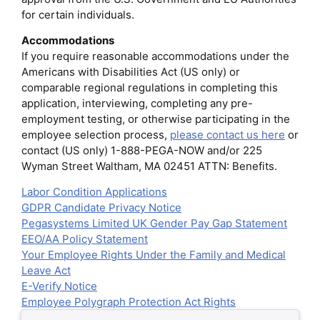
for certain individuals.
Accommodations
If you require reasonable accommodations under the
Americans with Disabilities Act (US only) or
comparable regional regulations in completing this
application, interviewing, completing any pre-
employment testing, or otherwise participating in the
employee selection process,
please contact us here
or
contact (US only) 1-888-PEGA-NOW and/or 225
Wyman Street Waltham, MA 02451 ATTN: Benefits.
Labor Condition Applications
GDPR Candidate Privacy Notice
Pegasystems Limited UK Gender Pay Gap Statement
EEO/AA Policy Statement
Your Employee Rights Under the Family and Medical
Leave Act
E-Verify Notice
Employee Polygraph Protection Act Rights