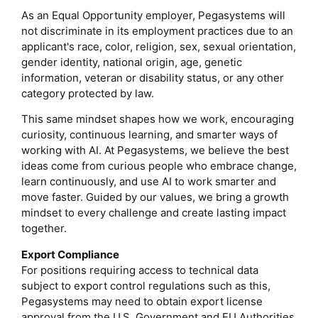
As an Equal Opportunity employer, Pegasystems will
not discriminate in its employment practices due to an
applicant's race, color, religion, sex, sexual orientation,
gender identity, national origin, age, genetic
information, veteran or disability status, or any other
category protected by law.
This same mindset shapes how we work, encouraging
curiosity, continuous learning, and smarter ways of
working with AI. At Pegasystems, we believe the best
ideas come from curious people who embrace change,
learn continuously, and use AI to work smarter and
move faster. Guided by our values, we bring a growth
mindset to every challenge and create lasting impact
together.
Export Compliance
For positions requiring access to technical data
subject to export control regulations such as this,
Pegasystems may need to obtain export license
approval from the U.S. Government and EU Authorities