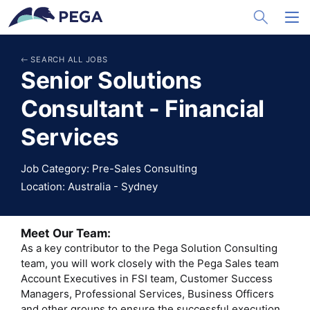
メインコンテンツに飛ぶ
Toggle Sea
Toggl
SEARCH ALL JOBS
Senior Solutions
Consultant - Financial
Services
Job Category: Pre-Sales Consulting
Location: Australia - Sydney
Meet Our Team:
As a key contributor to the Pega Solution Consulting
team, you will work closely with the Pega Sales team
Account Executives in FSI team, Customer Success
Managers, Professional Services, Business Officers
and other groups to ensure the successful execution