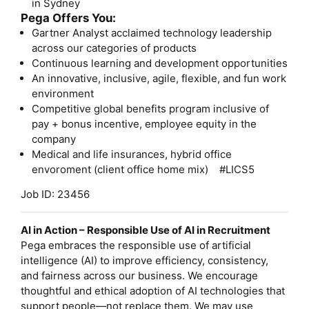
in Sydney
Pega Offers You:
Gartner Analyst acclaimed technology leadership
across our categories of products
Continuous learning and development opportunities
An innovative, inclusive, agile, flexible, and fun work
environment
Competitive global benefits program inclusive of
pay + bonus incentive, employee equity in the
company
Medical and life insurances, hybrid office
envoroment (client office home mix) #LICS5
Job ID: 23456
AI in Action – Responsible Use of AI in Recruitment
Pega embraces the responsible use of artificial
intelligence (AI) to improve efficiency, consistency,
and fairness across our business. We encourage
thoughtful and ethical adoption of AI technologies that
support people—not replace them. We may use