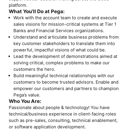
platform.
What You'll Do at Pega:
Work with the account team to create and execute
sales visions for mission-critical systems at Tier 1
Banks and Financial Services organizations.
Understand and articulate business problems from
key customer stakeholders to translate them into
powerful, impactful visions of what could be.
Lead the development of demonstrations aimed at
solving critical, complex problems to make our
customers the hero.
Build meaningful technical relationships with our
customers to become trusted advisors. Enable and
empower our customers and partners to champion
Pega’s value.
Who You Are:
Passionate about people & technology! You have
technical/business experience in client-facing roles
such as pre-sales, consulting, technical enablement,
or software application development.