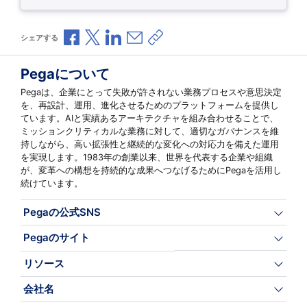
Facebookで共有
Xで共有
LinkedInで共有
メールで共有
共有リンクをコピー
シェアする
Pegaについて
Pegaは、企業にとって失敗が許されない業務プロセスや意思決定
を、再設計、運用、進化させるためのプラットフォームを提供し
ています。AIと実績あるアーキテクチャを組み合わせることで、
ミッションクリティカルな業務に対して、適切なガバナンスを維
持しながら、高い拡張性と継続的な変化への対応力を備えた運用
を実現します。1983年の創業以来、世界を代表する企業や組織
が、変革への構想を持続的な成果へつなげるためにPegaを活用し
続けています。
Pegaの公式SNS
Pegaのサイト
リソース
会社名