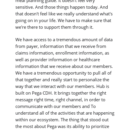
meal planning guide. It doesn't feel very
sensitive. And those things happen today. And
that doesn't feel like we really understand what's
going on in your life. We have to make sure that
we're there to support them through it.
We have access to a tremendous amount of data
from payer, information that we receive from
claims information, enrollment information, as
well as provider information or healthcare
information that we receive about our members.
We have a tremendous opportunity to pull all of
that together and really start to personalize the
way that we interact with our members. Hub is
built on Pega CDH. It brings together the right
message right time, right channel, in order to
communicate with our members and To
understand all of the activities that are happening
within our ecosystem. The thing that stood out
the most about Pega was its ability to prioritize