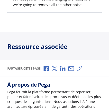
we're going to remove all the other noise.
Ressource associée
Partager via Facebook
Partager via X
Partager via LinkedIn
Partager par e-mail
Copier le lien
PARTAGER CETTE PAGE
À propos de Pega
Pega fournit la plateforme permettant de repenser,
piloter et faire évoluer les processus et décisions les plus
critiques des organisations. Nous associons l'IA à une
architecture éprouvée afin de garantir des opérations