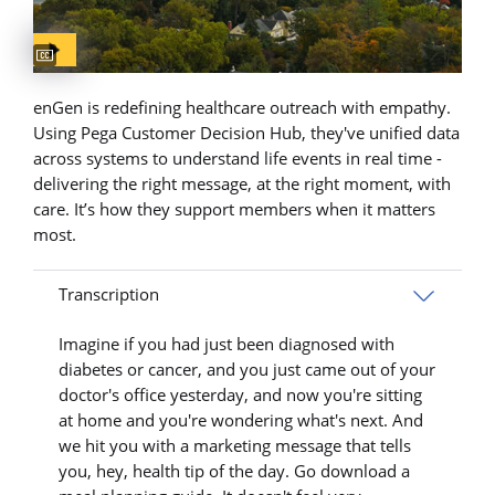
Captions available
enGen is redefining healthcare outreach with empathy.
Using Pega Customer Decision Hub, they've unified data
across systems to understand life events in real time -
delivering the right message, at the right moment, with
care. It’s how they support members when it matters
most.
Transcription
Imagine if you had just been diagnosed with
diabetes or cancer, and you just came out of your
doctor's office yesterday, and now you're sitting
at home and you're wondering what's next. And
we hit you with a marketing message that tells
you, hey, health tip of the day. Go download a