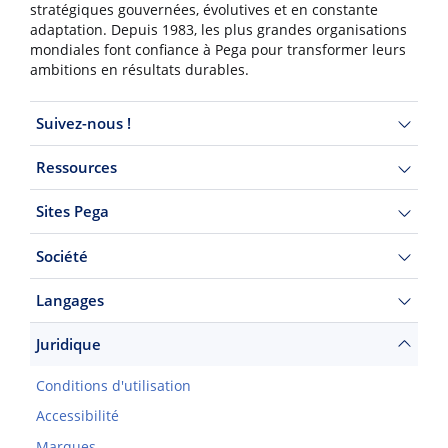
stratégiques gouvernées, évolutives et en constante
adaptation. Depuis 1983, les plus grandes organisations
mondiales font confiance à Pega pour transformer leurs
ambitions en résultats durables.
Suivez-nous !
Ressources
Sites Pega
Société
Langages
Juridique
Conditions d'utilisation
Accessibilité
Marques