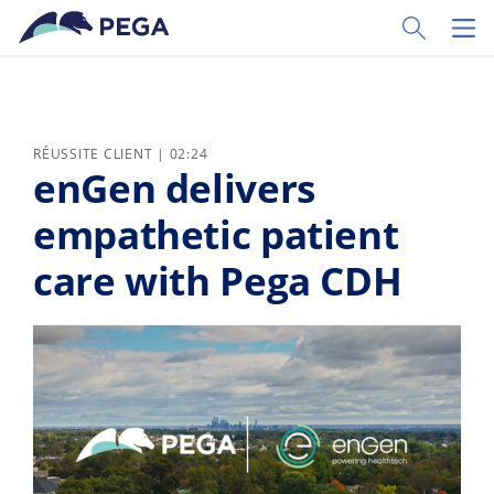
Passer directement au contenu principal
Toggle Sear
Toggl
RÉUSSITE CLIENT | 02:24
enGen delivers
empathetic patient
care with Pega CDH