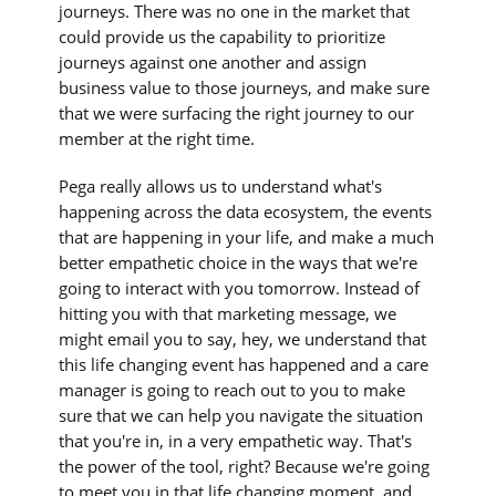
journeys. There was no one in the market that
could provide us the capability to prioritize
journeys against one another and assign
business value to those journeys, and make sure
that we were surfacing the right journey to our
member at the right time.
Pega really allows us to understand what's
happening across the data ecosystem, the events
that are happening in your life, and make a much
better empathetic choice in the ways that we're
going to interact with you tomorrow. Instead of
hitting you with that marketing message, we
might email you to say, hey, we understand that
this life changing event has happened and a care
manager is going to reach out to you to make
sure that we can help you navigate the situation
that you're in, in a very empathetic way. That's
the power of the tool, right? Because we're going
to meet you in that life changing moment, and