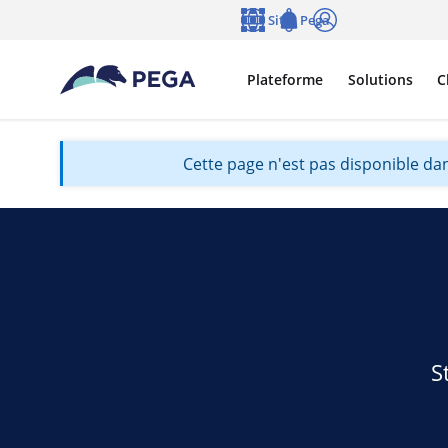
Passer directement au contenu principal
Sites Pega
Langue
Notifications
Se connecter
Plateforme
Solutions
C
Cette page n'est pas disponible dan
S