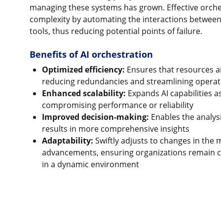
managing these systems has grown. Effective orches
complexity by automating the interactions between
tools, thus reducing potential points of failure.
Benefits of AI orchestration
Optimized efficiency:
Ensures that resources are
reducing redundancies and streamlining operati
Enhanced scalability:
Expands AI capabilities 
compromising performance or reliability
Improved decision-making:
Enables the analys
results in more comprehensive insights
Adaptability:
Swiftly adjusts to changes in the 
advancements, ensuring organizations remain c
in a dynamic environment