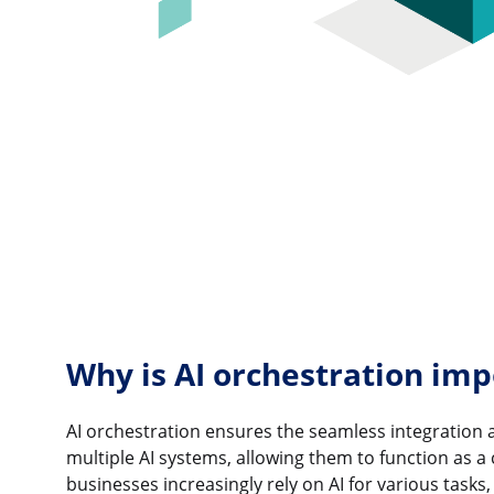
Why is AI orchestration imp
AI orchestration ensures the seamless integration 
multiple AI systems, allowing them to function as a 
businesses increasingly rely on AI for various tasks,