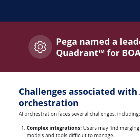
Pega named a leade
Quadrant™ for BOA
Challenges associated with 
orchestration
AI orchestration faces several challenges, including:
Complex integrations:
Users may find merging t
models and tools difficult to manage.