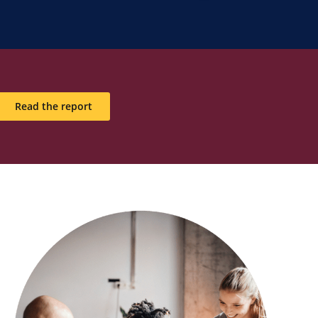
Read the report