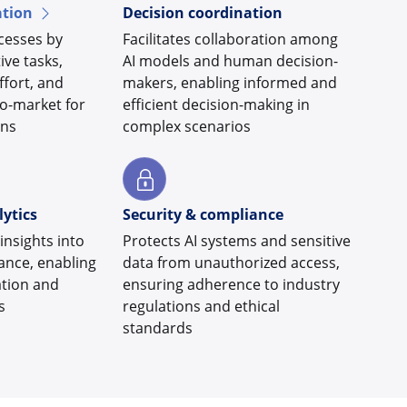
tion
Decision coordination
cesses by
Facilitates collaboration among
ive tasks,
AI models and human decision-
fort, and
makers, enabling informed and
to-market for
efficient decision-making in
ons
complex scenarios
ytics
Security & compliance
insights into
Protects AI systems and sensitive
ance, enabling
data from unauthorized access,
ation and
ensuring adherence to industry
s
regulations and ethical
standards