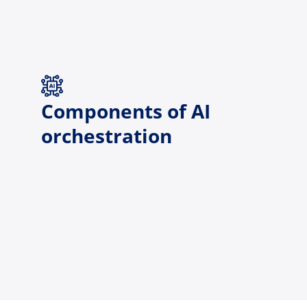
Components of AI
orchestration