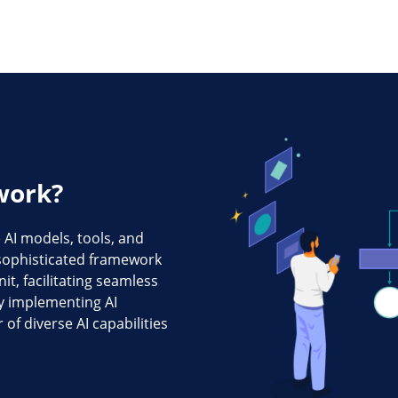
work?
AI models, tools, and
a sophisticated framework
t, facilitating seamless
 implementing AI
of diverse AI capabilities