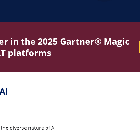
r in the 2025 Gartner® Magic
T platforms
AI
he diverse nature of AI