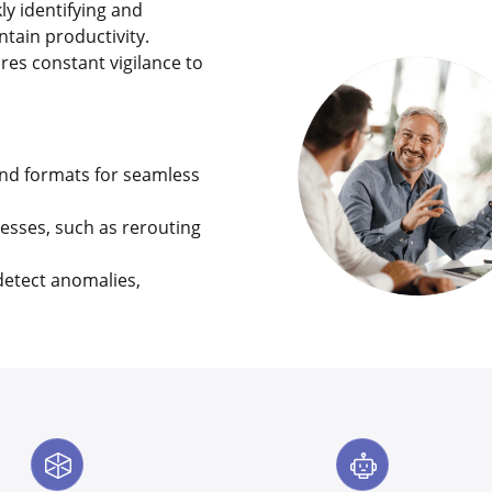
y identifying and
tain productivity.
res constant vigilance to
nd formats for seamless
esses, such as rerouting
detect anomalies,