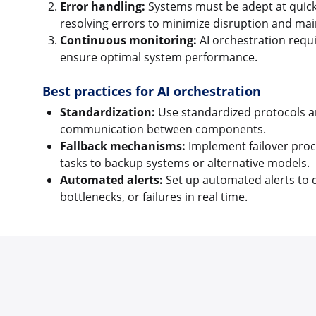
Error handling:
Systems must be adept at quickl
resolving errors to minimize disruption and main
Continuous monitoring:
AI orchestration requi
ensure optimal system performance.
Best practices for AI orchestration
Standardization:
Use standardized protocols a
communication between components.
Fallback mechanisms:
Implement failover proc
tasks to backup systems or alternative models.
Automated alerts:
Set up automated alerts to 
bottlenecks, or failures in real time.