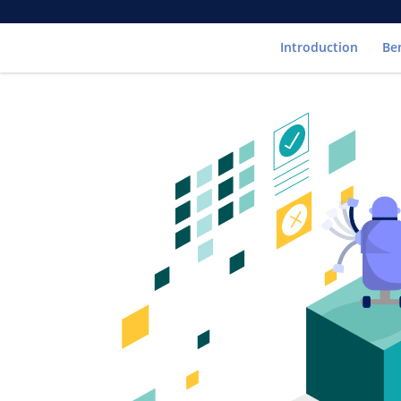
Introduction
Be