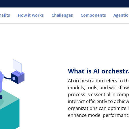
Go to
nefits
How it works
Challenges
Components
Agentic
What is AI orchestr
AI orchestration refers to 
models, tools, and workflow
process is essential in co
interact efficiently to achi
organizations can optimize 
enhance model performanc