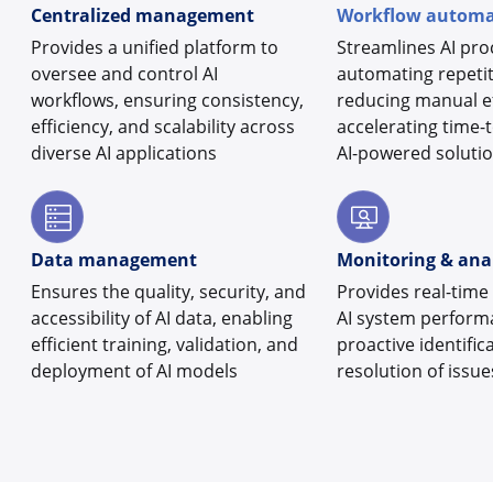
Centralized management
Workflow automa
Provides a unified platform to
Streamlines AI pro
oversee and control AI
automating repetit
workflows, ensuring consistency,
reducing manual ef
efficiency, and scalability across
accelerating time-
diverse AI applications
AI-powered soluti
Data management
Monitoring & anal
Ensures the quality, security, and
Provides real-time 
accessibility of AI data, enabling
AI system perform
efficient training, validation, and
proactive identific
deployment of AI models
resolution of issue