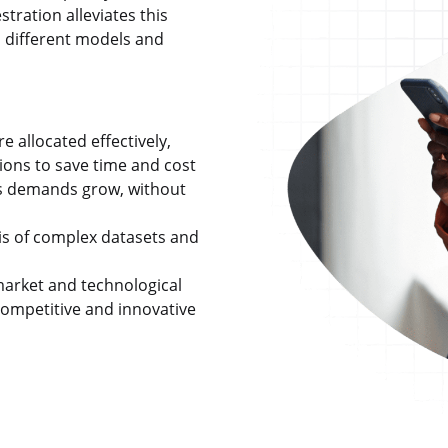
tration alleviates this
 different models and
 allocated effectively,
ons to save time and cost
as demands grow, without
is of complex datasets and
market and technological
ompetitive and innovative