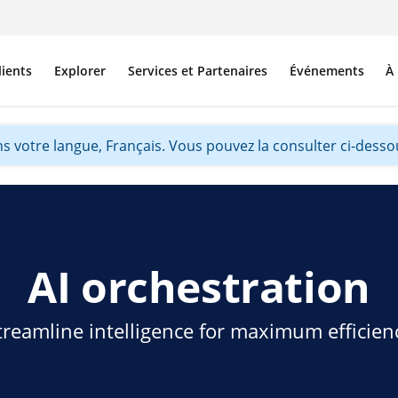
lients
Explorer
Services et Partenaires
Événements
À
s votre langue, Français. Vous pouvez la consulter ci-dessou
AI orchestration
treamline intelligence for maximum efficien