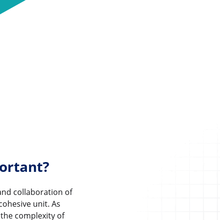
ortant?
and collaboration of
cohesive unit. As
 the complexity of