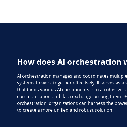
How does AI orchestration 
AI orchestration manages and coordinates multiple 
systems to work together effectively. It serves as 
that binds various AI components into a cohesive uni
communication and data exchange among them. By
orchestration, organizations can harness the power 
to create a more unified and robust solution.