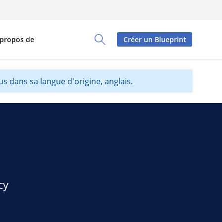
 propos de
Créer un Blueprint
Toggle Search Panel
s dans sa langue d'origine, anglais.
cy