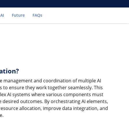
 AI
Future
FAQs
ation?
the management and coordination of multiple AI
s to ensure they work together seamlessly. This
mplex AI systems where various components must
eve desired outcomes. By orchestrating AI elements,
resource allocation, improve data integration, and
e.