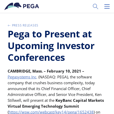
Passer directement au contenu principal
Toggle Sear
Toggl
PRESS RELEASES
Pega to Present at
Upcoming Investor
Conferences
CAMBRIDGE, Mass. – February 10, 2021 –
Pegasystems Inc
. (NASDAQ: PEGA), the software
company that crushes business complexity, today
announced that its Chief Financial Officer, Chief
Administrative Officer, and Senior Vice President, Ken
Stillwell, will present at the
KeyBanc Capital Markets
Virtual Emerging Technology Summit
(
https://wsw.com/webcast/key14/pega/1652438
) on