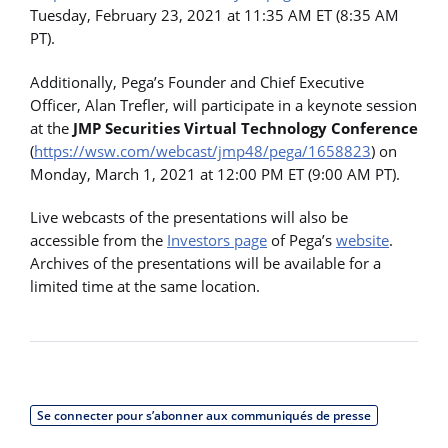
Tuesday, February 23, 2021 at 11:35 AM ET (8:35 AM
PT).
Additionally, Pega’s Founder and Chief Executive
Officer, Alan Trefler, will participate in a keynote session
at the
JMP Securities Virtual Technology Conference
(
https://wsw.com/webcast/jmp48/pega/1658823
) on
Monday, March 1, 2021 at 12:00 PM ET (9:00 AM PT).
Live webcasts of the presentations will also be
accessible from the
Investors page
of Pega’s
website
.
Archives of the presentations will be available for a
limited time at the same location.
Se connecter pour s’abonner aux communiqués de presse