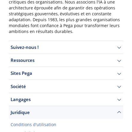
critiques des organisations. Nous associons l'IA à une
architecture éprouvée afin de garantir des opérations
stratégiques gouvernées, évolutives et en constante
adaptation. Depuis 1983, les plus grandes organisations
mondiales font confiance à Pega pour transformer leurs
ambitions en résultats durables.
Suivez-nous !
Ressources
Sites Pega
Société
Langages
Juridique
Conditions d'utilisation