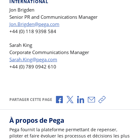
INTERNATIONAL
Jon Brigden
Senior PR and Communications Manager
Jon.Brigden@pega.com
+44 (0) 118 9398 584
Sarah King
Corporate Communications Manager
Sarah.King@pega.com
+44 (0) 789 0942 610
Partager via Facebook
Partager via X
Partager via LinkedIn
Partager par e-mail
Copier le lien
PARTAGER CETTE PAGE
À propos de Pega
Pega fournit la plateforme permettant de repenser,
piloter et faire évoluer les processus et décisions les plus