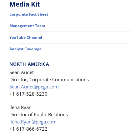
Media Kit
Corporate Fact Sheet
Management Team
YouTube Channel
Analyst Coverage
NORTH AMERICA
Sean Audet
Director, Corporate Communications
Sean.Audet@pega.com
+1 617-528-5230
Ilena Ryan
Director of Public Relations
Ilena.Ryan@pega.com
+1 617-866-6722