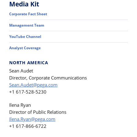
Media Kit
Corporate Fact Sheet
Management Team
YouTube Channel
Analyst Coverage
NORTH AMERICA
Sean Audet
Director, Corporate Communications
Sean.Audet@pega.com
+1 617-528-5230
Ilena Ryan
Director of Public Relations
Ilena.Ryan@pega.com
+1 617-866-6722