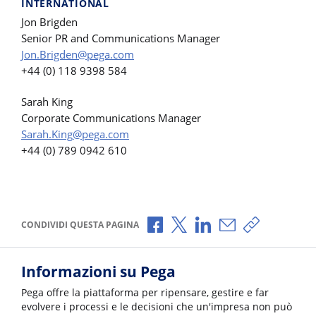
INTERNATIONAL
Jon Brigden
Senior PR and Communications Manager
Jon.Brigden@pega.com
+44 (0) 118 9398 584
Sarah King
Corporate Communications Manager
Sarah.King@pega.com
+44 (0) 789 0942 610
Condividi via Facebook
Condividi via X
Condividi via LinkedI
Condividi via e-
Copia link p
CONDIVIDI QUESTA PAGINA
Informazioni su Pega
Pega offre la piattaforma per ripensare, gestire e far
evolvere i processi e le decisioni che un'impresa non può