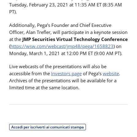
Tuesday, February 23, 2021 at 11:35 AM ET (8:35 AM
PT).
Additionally, Pega’s Founder and Chief Executive
Officer, Alan Trefler, will participate in a keynote session
at the
JMP Securities Virtual Technology Conference
(
https://wsw.com/webcast/jmp48/pega/1658823
) on
Monday, March 1, 2021 at 12:00 PM ET (9:00 AM PT).
Live webcasts of the presentations will also be
accessible from the
Investors page
of Pega’s
website
.
Archives of the presentations will be available for a
limited time at the same location.
Accedi per iscriverti ai comunicati stampa