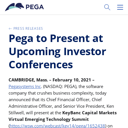
Vai direttamente al contenuto principale
Toggle Sear
Toggl
PRESS RELEASES
Pega to Present at
Upcoming Investor
Conferences
CAMBRIDGE, Mass. – February 10, 2021 –
Pegasystems Inc
. (NASDAQ: PEGA), the software
company that crushes business complexity, today
announced that its Chief Financial Officer, Chief
Administrative Officer, and Senior Vice President, Ken
Stillwell, will present at the
KeyBanc Capital Markets
Virtual Emerging Technology Summit
(
https://wsw.com/webcast/key14/pega/1652438
) on