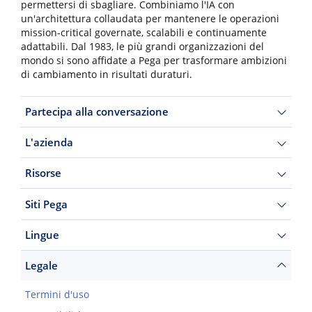
permettersi di sbagliare. Combiniamo l'IA con
un'architettura collaudata per mantenere le operazioni
mission-critical governate, scalabili e continuamente
adattabili. Dal 1983, le più grandi organizzazioni del
mondo si sono affidate a Pega per trasformare ambizioni
di cambiamento in risultati duraturi.
Partecipa alla conversazione
L'azienda
Risorse
Siti Pega
Lingue
Legale
Termini d'uso