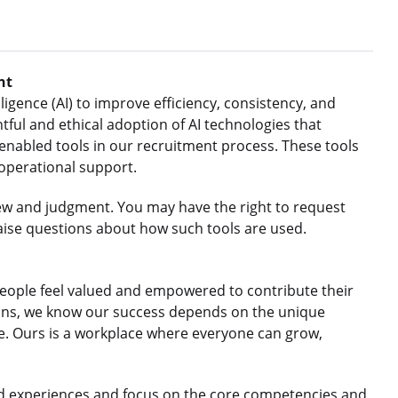
nt
ligence (AI) to improve efficiency, consistency, and
ful and ethical adoption of AI technologies that
nabled tools in our recruitment process. These tools
 operational support.
ew and judgment. You may have the right to request
aise questions about how such tools are used.
eople feel valued and empowered to contribute their
gions, we know our success depends on the unique
le. Ours is a workplace where everyone can grow,
d experiences and focus on the core competencies and