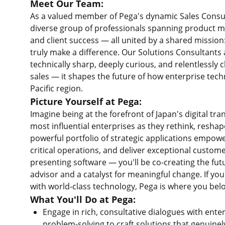
Meet Our Team:
As a valued member of Pega's dynamic Sales Consult
diverse group of professionals spanning product 
and client success — all united by a shared mission
truly make a difference. Our Solutions Consultant
technically sharp, deeply curious, and relentlessly 
sales — it shapes the future of how enterprise tech
Pacific region.
Picture Yourself at Pega:
Imagine being at the forefront of Japan's digital t
most influential enterprises as they rethink, resha
powerful portfolio of strategic applications empow
critical operations, and deliver exceptional customer
presenting software — you'll be co-creating the futu
advisor and a catalyst for meaningful change. If you
with world-class technology, Pega is where you bel
What You'll Do at Pega:
Engage in rich, consultative dialogues with enter
problem-solving to craft solutions that genuine