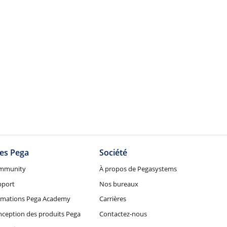
tes Pega
Société
mmunity
À propos de Pegasystems
pport
Nos bureaux
rmations Pega Academy
Carrières
ception des produits Pega
Contactez-nous