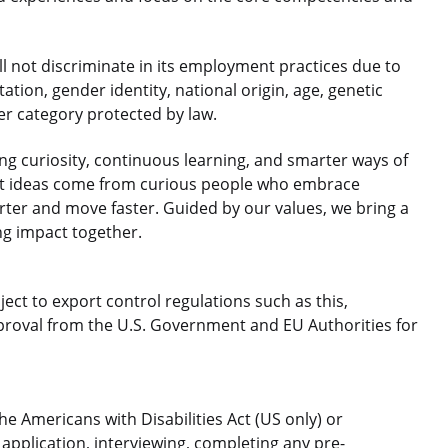
 not discriminate in its employment practices due to
ntation, gender identity, national origin, age, genetic
her category protected by law.
 curiosity, continuous learning, and smarter ways of
est ideas come from curious people who embrace
rter and move faster. Guided by our values, we bring a
ng impact together.
ject to export control regulations such as this,
roval from the U.S. Government and EU Authorities for
 Americans with Disabilities Act (US only) or
application, interviewing, completing any pre-