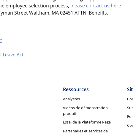
the employee selection process,
please contact us here
Wyman Street Waltham, MA 02451 ATTN: Benefits.
t
l Leave Act
Ressources
Si
Analystes
Co
Vidéos de démonstration
Su
produit
Fo
Essai de la Plateforme Pega
Con
Partenaires et services de