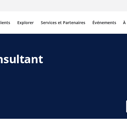
lients
Explorer
Services et Partenaires
Événements
À
nsultant
edIn
 e-mail
e lien