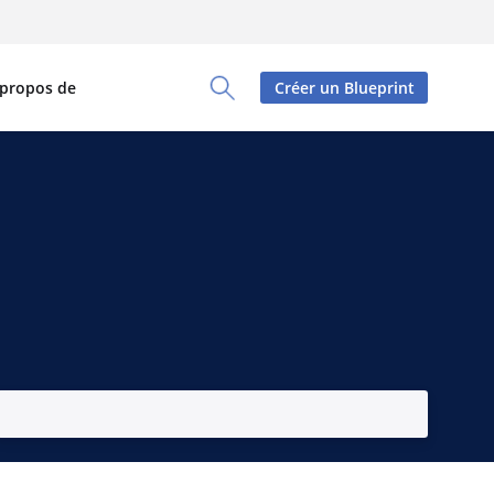
 propos de
Créer un Blueprint
Toggle Search Panel