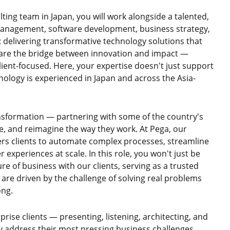
ing team in Japan, you will work alongside a talented,
management, software development, business strategy,
: delivering transformative technology solutions that
s are the bridge between innovation and impact —
client-focused. Here, your expertise doesn't just support
nology is experienced in Japan and across the Asia-
ransformation — partnering with some of the country's
pe, and reimagine the way they work. At Pega, our
ers clients to automate complex processes, streamline
 experiences at scale. In this role, you won't just be
re of business with our clients, serving as a trusted
 are driven by the challenge of solving real problems
ong.
prise clients — presenting, listening, architecting, and
ly address their most pressing business challenges