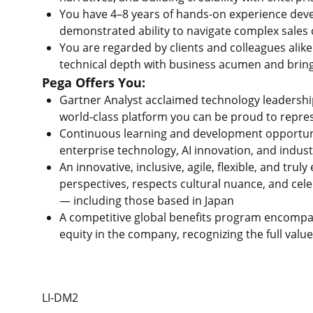
You have 4–8 years of hands-on experience devel
demonstrated ability to navigate complex sales
You are regarded by clients and colleagues ali
technical depth with business acumen and bring
Pega Offers You:
Gartner Analyst acclaimed technology leadershi
world-class platform you can be proud to repr
Continuous learning and development opportunit
enterprise technology, AI innovation, and indust
An innovative, inclusive, agile, flexible, and tr
perspectives, respects cultural nuance, and ce
— including those based in Japan
A competitive global benefits program encompa
equity in the company, recognizing the full valu
LI-DM2