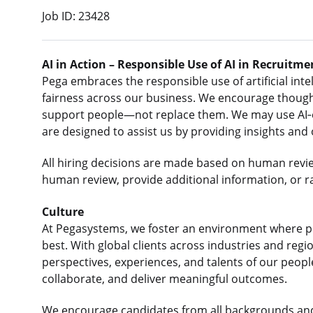
Job ID: 23428
AI in Action – Responsible Use of AI in Recruitme
Pega embraces the responsible use of artificial intel
fairness across our business. We encourage thought
support people—not replace them. We may use AI‑e
are designed to assist us by providing insights and
All hiring decisions are made based on human revi
human review, provide additional information, or r
Culture
At Pegasystems, we foster an environment where p
best. With global clients across industries and re
perspectives, experiences, and talents of our peop
collaborate, and deliver meaningful outcomes.
We encourage candidates from all backgrounds an