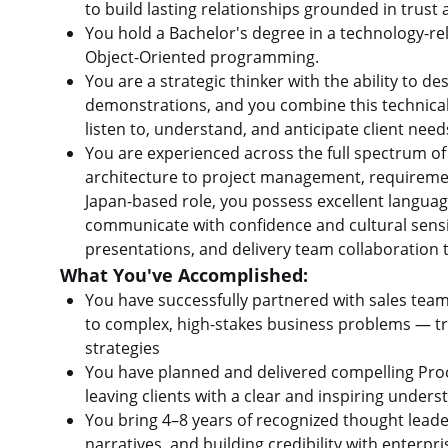
to build lasting relationships grounded in trust 
You hold a Bachelor's degree in a technology-rel
Object-Oriented programming.
You are a strategic thinker with the ability to 
demonstrations, and you combine this technical 
listen to, understand, and anticipate client nee
You are experienced across the full spectrum 
architecture to project management, requirement
Japan-based role, you possess excellent language
communicate with confidence and cultural sensit
presentations, and delivery team collaboration 
What You've Accomplished:
You have successfully partnered with sales team
to complex, high-stakes business problems — tra
strategies
You have planned and delivered compelling Proo
leaving clients with a clear and inspiring under
You bring 4–8 years of recognized thought leade
narratives, and building credibility with enterpr