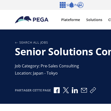
Passer directement au contenu principal
Sites Pega
Langue
Notifications
Se connecter
Plateforme
Solutions
C
SEARCH ALL JOBS
Senior Solutions Co
Job Category: Pre-Sales Consulting
Location: Japan - Tokyo
Partager via Facebook
Partager via X
Partager via Link
Partager par
Copier l
PARTAGER CETTE PAGE