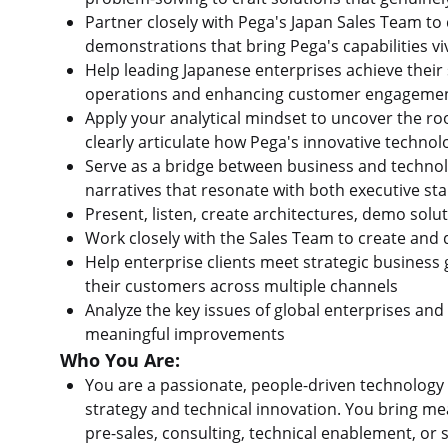
Partner closely with Pega's Japan Sales Team to 
demonstrations that bring Pega's capabilities vivi
Help leading Japanese enterprises achieve their 
operations and enhancing customer engagemen
Apply your analytical mindset to uncover the ro
clearly articulate how Pega's innovative techn
Serve as a bridge between business and technolo
narratives that resonate with both executive st
Present, listen, create architectures, demo solu
Work closely with the Sales Team to create and 
Help enterprise clients meet strategic business 
their customers across multiple channels
Analyze the key issues of global enterprises an
meaningful improvements
Who You Are:
You are a passionate, people-driven technology 
strategy and technical innovation. You bring mea
pre-sales, consulting, technical enablement, o