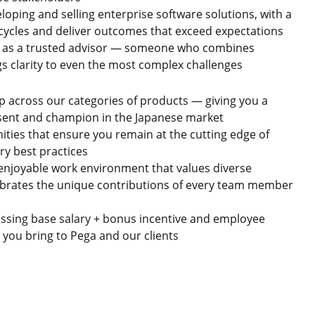
oping and selling enterprise software solutions, with a
 cycles and deliver outcomes that exceed expectations
ke as a trusted advisor — someone who combines
s clarity to even the most complex challenges
p across our categories of products — giving you a
esent and champion in the Japanese market
ies that ensure you remain at the cutting edge of
ry best practices
uly enjoyable work environment that values diverse
lebrates the unique contributions of every team member
ssing base salary + bonus incentive and employee
e you bring to Pega and our clients