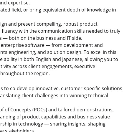
and expertise.
ated field, or bring equivalent depth of knowledge in
design and present compelling, robust product
fluency with the communication skills needed to truly
ds — both on the business and IT side.
of enterprise software — from development and
s engineering, and solution design. To excel in this
 ability in both English and Japanese, allowing you to
ivity across client engagements, executive
throughout the region.
s to co-develop innovative, customer-specific solutions
nslating client challenges into winning technical
f of Concepts (POCs) and tailored demonstrations,
standing of product capabilities and business value
rship in technology — sharing insights, shaping
ise stakeholders