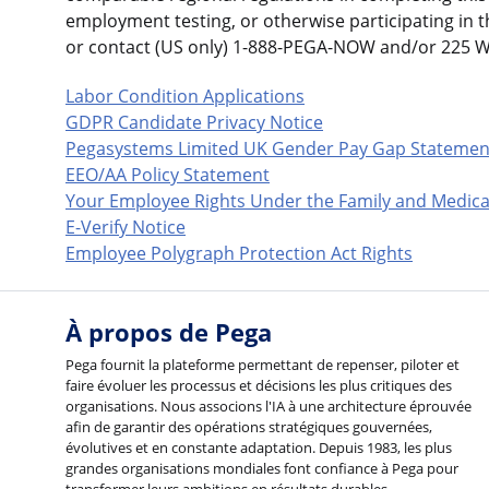
employment testing, or otherwise participating in 
or contact (US only) 1-888-PEGA-NOW and/or 225 
Labor Condition Applications
GDPR Candidate Privacy Notice
Pegasystems Limited UK Gender Pay Gap Statemen
EEO/AA Policy Statement
Your Employee Rights Under the Family and Medica
E-Verify Notice
Employee Polygraph Protection Act Rights
À propos de Pega
Pega fournit la plateforme permettant de repenser, piloter et
faire évoluer les processus et décisions les plus critiques des
organisations. Nous associons l'IA à une architecture éprouvée
afin de garantir des opérations stratégiques gouvernées,
évolutives et en constante adaptation. Depuis 1983, les plus
grandes organisations mondiales font confiance à Pega pour