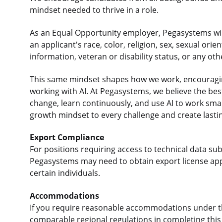
mindset needed to thrive in a role.
As an Equal Opportunity employer, Pegasystems will
an applicant's race, color, religion, sex, sexual orie
information, veteran or disability status, or any ot
This same mindset shapes how we work, encouraging
working with AI. At Pegasystems, we believe the b
change, learn continuously, and use AI to work sma
growth mindset to every challenge and create lasti
Export Compliance
For positions requiring access to technical data sub
Pegasystems may need to obtain export license app
certain individuals.
Accommodations
If you require reasonable accommodations under the
comparable regional regulations in completing this 