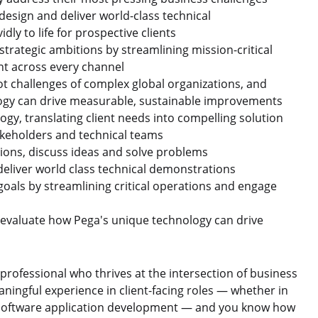
design and deliver world-class technical
dly to life for prospective clients
strategic ambitions by streamlining mission-critical
t across every channel
ot challenges of complex global organizations, and
ology can drive measurable, sustainable improvements
gy, translating client needs into compelling solution
akeholders and technical teams
tions, discuss ideas and solve problems
deliver world class technical demonstrations
goals by streamlining critical operations and engage
d evaluate how Pega's unique technology can drive
professional who thrives at the intersection of business
ningful experience in client-facing roles — whether in
r software application development — and you know how