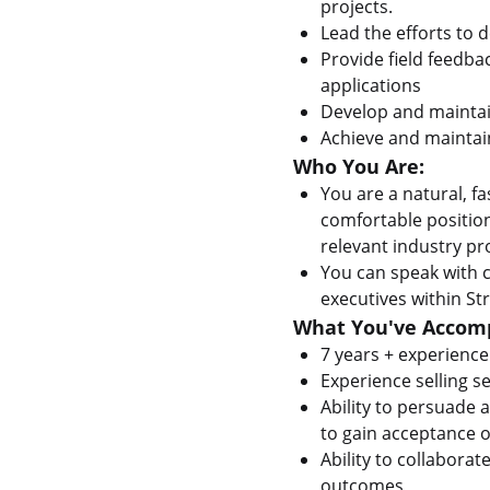
projects.
Lead the efforts to 
Provide field feedb
applications
Develop and maintain
Achieve and maintain
Who You Are:
You are a natural, fa
comfortable position
relevant industry p
You can speak with c
executives within Str
What You've Accomp
7 years + experience
Experience selling s
Ability to persuade
to gain acceptance of
Ability to collabora
outcomes