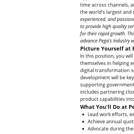
time across channels, a
the world’s largest and
experienced, and passiona
to provide high quality se
for their rapid growth. Th
advance Pega's Industry w
Picture Yourself at 
In this position, you wi
themselves in helping e
digital transformation 
development will be key
supporting government 
includes partnering clo
product capabilities int
What You'll Do at P
Lead work efforts, ex
Achieve annual quota
Advocate during the 