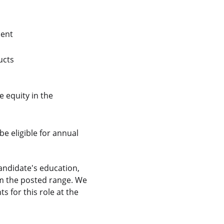
lent
ucts
 equity in the
be eligible for annual
andidate's education,
rom the posted range. We
 for this role at the