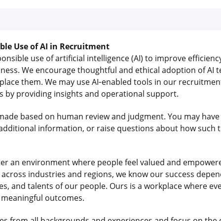
ible Use of AI in Recruitment
sible use of artificial intelligence (AI) to improve efficienc
iness. We encourage thoughtful and ethical adoption of AI t
lace them. We may use AI‑enabled tools in our recruitment
us by providing insights and operational support.
re made based on human review and judgment. You may have 
dditional information, or raise questions about how such t
ter an environment where people feel valued and empowered
ts across industries and regions, we know our success depe
es, and talents of our people. Ours is a workplace where e
r meaningful outcomes.
s from all backgrounds and experiences and focus on the