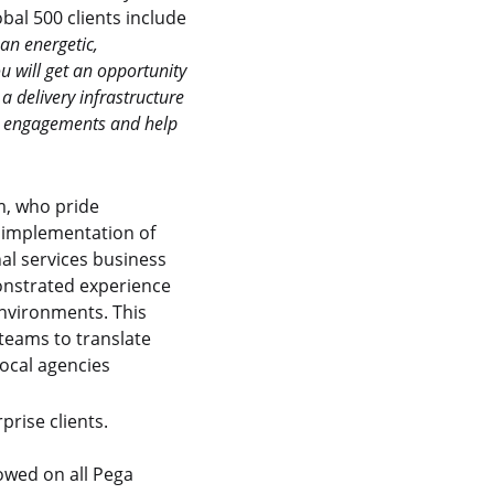
bal 500 clients include
 an energetic,
u will get an opportunity
a delivery infrastructure
ent engagements and help
am, who pride
h implementation of
al services business
monstrated experience
nvironments. This
 teams to translate
local agencies
prise clients.
lowed on all Pega