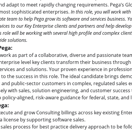
nd adapt to meet rapidly changing requirements. Pega’s Glo
 most sophisticated enterprises.
In this role, you will work with
te team to help Pega grow its software and services business. Yo
rvices to our Key Enterprise clients and partners and help develop 
is role will be working with several high profile and complex cli
ide solutions.
Pega:
ll work as part of a collaborative, diverse and passionate te
nterprise level key clients transform their business throug
services and solutions. Your proven experience in profession
 to the success in this role. The ideal candidate brings de
and public‑sector customers in complex, regulated sales e
sely with sales, solution engineering, and customer success
o policy‑aligned, risk‑aware guidance for federal, state, and 
ega:
ecute and grow Consulting billings across key existing Enter
 license by supporting software sales.
sales process for best practice delivery approach to be fol