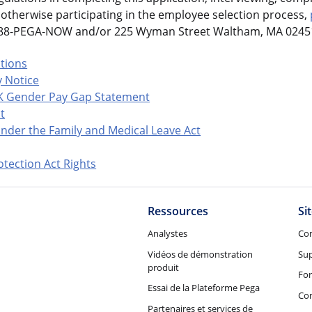
otherwise participating in the employee selection process,
-888-PEGA-NOW and/or 225 Wyman Street Waltham, MA 02451
ations
 Notice
K Gender Pay Gap Statement
t
nder the Family and Medical Leave Act
tection Act Rights
Ressources
Si
Analystes
Co
Vidéos de démonstration
Su
produit
Fo
Essai de la Plateforme Pega
Con
Partenaires et services de