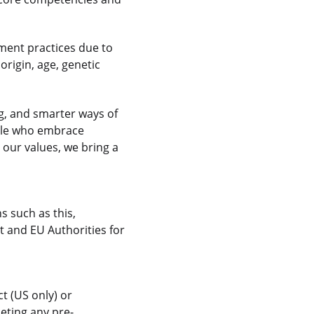
ment practices due to
 origin, age, genetic
g, and smarter ways of
ople who embrace
 our values, we bring a
s such as this,
 and EU Authorities for
t (US only) or
eting any pre-