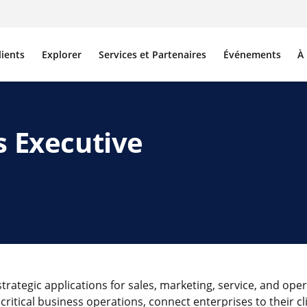
lients
Explorer
Services et Partenaires
Événements
À
s Executive
rategic applications for sales, marketing, service, and oper
critical business operations, connect enterprises to their cl