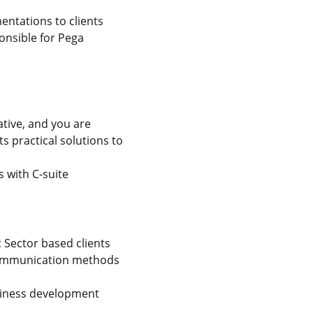
entations to clients
onsible for Pega
ative, and you are
s practical solutions to
 with C-suite
c Sector based clients
 communication methods
usiness development