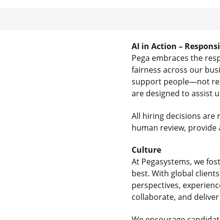
AI in Action – Respons
Pega embraces the respon
fairness across our bus
support people—not rep
are designed to assist 
All hiring decisions a
human review, provide a
Culture
At Pegasystems, we fos
best. With global clien
perspectives, experienc
collaborate, and delive
We encourage candidate