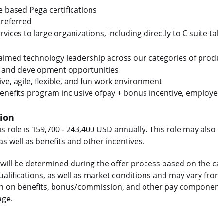
le based Pega certifications
preferred
rvices to large organizations, including directly to C suite ta
laimed technology leadership across our categories of prod
 and development opportunities
ive, agile, flexible, and fun work environment
enefits program inclusive ofpay + bonus incentive, employee
tion
is role is 159,700 - 243,400 USD annually. This role may also 
 well as benefits and other incentives.
will be determined during the offer process based on the c
 qualifications, as well as market conditions and may vary f
on on benefits, bonus/commission, and other pay components
age.