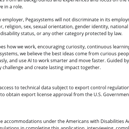
 in a role.
 employer, Pegasystems will not discriminate in its employ
r, religion, sex, sexual orientation, gender identity, national
disability status, or any other category protected by law.
es how we work, encouraging curiosity, continuous learnin
gasystems, we believe the best ideas come from curious pe
sly, and use AI to work smarter and move faster. Guided by
 challenge and create lasting impact together.
access to technical data subject to export control regulation
o obtain export license approval from the U.S. Government
le accommodations under the Americans with Disabilities Ac
ulations in completing this application, interviewing, compl