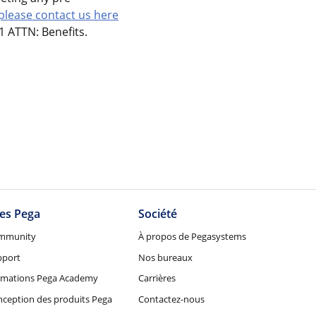
please contact us here
 ATTN: Benefits.
tes Pega
Société
mmunity
À propos de Pegasystems
pport
Nos bureaux
rmations Pega Academy
Carrières
ception des produits Pega
Contactez-nous