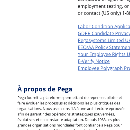
employment testing, or 
or contact (US only) 1
Labor Condition Applic
GDPR Candidate Privacy
Pegasystems Limited U
EEO/AA Policy Statemen
Your Employee Rights U
E-Verify Notice
Employee Polygraph Pro
À propos de Pega
Pega fournit la plateforme permettant de repenser, piloter et
faire évoluer les processus et décisions les plus critiques des
organisations. Nous associons l'IA à une architecture éprouvée
afin de garantir des opérations stratégiques gouvernées,
évolutives et en constante adaptation. Depuis 1983, les plus
grandes organisations mondiales font confiance à Pega pour