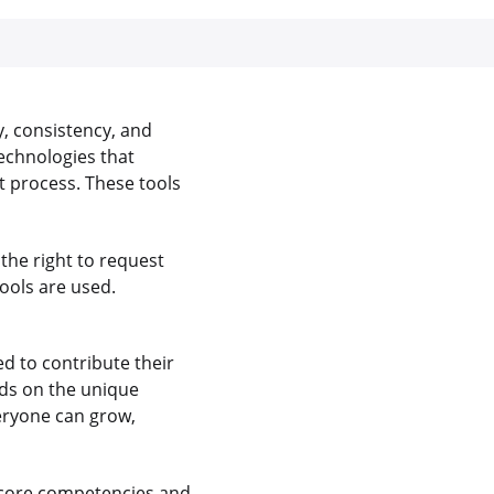
y, consistency, and
echnologies that
 process. These tools
the right to request
ools are used.
 to contribute their
nds on the unique
veryone can grow,
 core competencies and