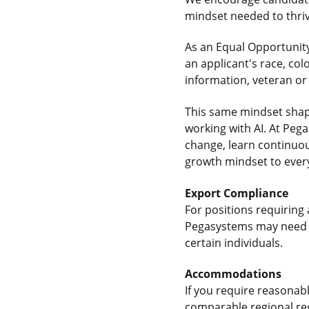
mindset needed to thrive
As an Equal Opportunity
an applicant's race, colo
information, veteran or 
This same mindset shap
working with AI. At Pe
change, learn continuou
growth mindset to every
Export Compliance
For positions requiring 
Pegasystems may need t
certain individuals.
Accommodations
If you require reasonab
comparable regional reg