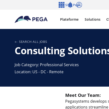
Passer directement au contenu principal
Sites Pega
Langue
Notifications
Se connecter
Plateforme
Solutions
C
SEARCH ALL JOBS
Consulting Solution
Job Category: Professional Services
Location: US - DC - Remote
Meet Our Team:
Pegasystems develops st
applications streamline 