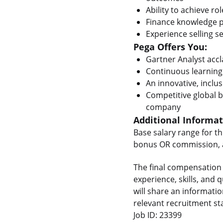
Ability to achieve ro
Finance knowledge 
Experience selling se
Pega Offers You:
Gartner Analyst acc
Continuous learning
An innovative, inclus
Competitive global b
company
Additional Informa
Base salary range for th
bonus OR commission, as
The final compensation 
experience, skills, and
will share an informati
relevant recruitment st
Job ID: 23399