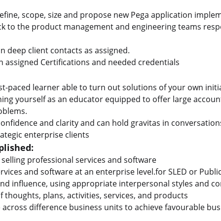
define, scope, size and propose new Pega application implem
ack to the product management and engineering teams resp
 deep client contacts as assigned.
 assigned Certifications and needed credentials
st-paced learner able to turn out solutions of your own initi
ing yourself as an educator equipped to offer large account
roblems.
onfidence and clarity and can hold gravitas in conversations
ategic enterprise clients
lished:
 selling professional services and software
ervices and software at an enterprise level.for SLED or Publi
 and influence, using appropriate interpersonal styles and
 thoughts, plans, activities, services, and products
te across difference business units to achieve favourable b