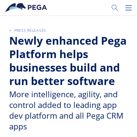
Ir al contenido principal
Toggle Sear
Toggl
PRESS RELEASES
Newly enhanced Pega
Platform helps
businesses build and
run better software
More intelligence, agility, and
control added to leading app
dev platform and all Pega CRM
apps