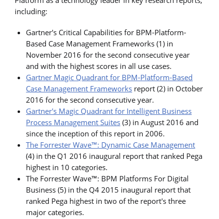
including:
Gartner's Critical Capabilities for BPM-Platform-
Based Case Management Frameworks (1) in
November 2016 for the second consecutive year
and with the highest scores in all use cases.
Gartner Magic Quadrant for BPM-Platform-Based
Case Management Frameworks
report (2) in October
2016 for the second consecutive year.
Gartner's Magic Quadrant for Intelligent Business
Process Management Suites
(3) in August 2016 and
since the inception of this report in 2006.
The Forrester Wave™: Dynamic Case Management
(4) in the Q1 2016 inaugural report that ranked Pega
highest in 10 categories.
The Forrester Wave™: BPM Platforms For Digital
Business (5) in the Q4 2015 inaugural report that
ranked Pega highest in two of the report's three
major categories.