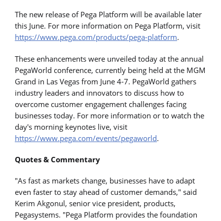
The new release of Pega Platform will be available later
this June. For more information on Pega Platform, visit
https://www.pega.com/products/pega-platform
.
These enhancements were unveiled today at the annual
PegaWorld conference, currently being held at the MGM
Grand in Las Vegas from June 4-7. PegaWorld gathers
industry leaders and innovators to discuss how to
overcome customer engagement challenges facing
businesses today. For more information or to watch the
day's morning keynotes live, visit
https://www.pega.com/events/pegaworld
.
Quotes & Commentary
"As fast as markets change, businesses have to adapt
even faster to stay ahead of customer demands," said
Kerim Akgonul, senior vice president, products,
Pegasystems. "Pega Platform provides the foundation