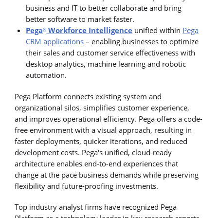
business and IT to better collaborate and bring
better software to market faster.
Pega
Workforce Intelligence
unified within
Pega
®
CRM applications
– enabling businesses to optimize
their sales and customer service effectiveness with
desktop analytics, machine learning and robotic
automation.
Pega Platform connects existing system and
organizational silos, simplifies customer experience,
and improves operational efficiency. Pega offers a code-
free environment with a visual approach, resulting in
faster deployments, quicker iterations, and reduced
development costs. Pega's unified, cloud-ready
architecture enables end-to-end experiences that
change at the pace business demands while preserving
flexibility and future-proofing investments.
Top industry analyst firms have recognized Pega
Platform as a technology leader in key research reports,