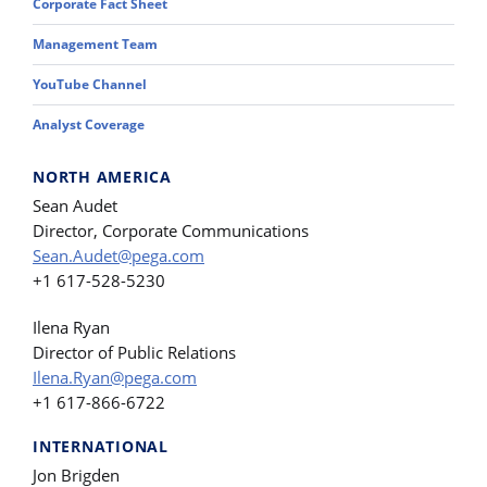
Corporate Fact Sheet
Management Team
YouTube Channel
Analyst Coverage
NORTH AMERICA
Sean Audet
Director, Corporate Communications
Sean.Audet@pega.com
+1 617-528-5230
Ilena Ryan
Director of Public Relations
Ilena.Ryan@pega.com
+1 617-866-6722
INTERNATIONAL
Jon Brigden