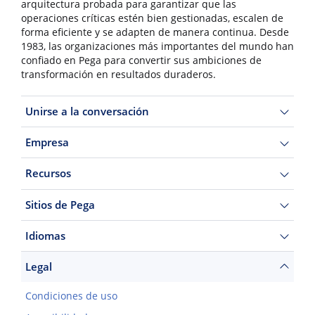
arquitectura probada para garantizar que las
operaciones críticas estén bien gestionadas, escalen de
forma eficiente y se adapten de manera continua. Desde
1983, las organizaciones más importantes del mundo han
confiado en Pega para convertir sus ambiciones de
transformación en resultados duraderos.
Unirse a la conversación
Empresa
Recursos
Sitios de Pega
Idiomas
Legal
Condiciones de uso