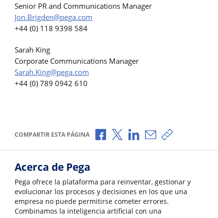
Senior PR and Communications Manager
Jon.Brigden@pega.com
+44 (0) 118 9398 584
Sarah King
Corporate Communications Manager
Sarah.King@pega.com
+44 (0) 789 0942 610
Compartir a través de Facebook
Compartir a través de X
Compartir a través de L
Compartir por corr
Copiar enlace
COMPARTIR ESTA PÁGINA
Acerca de Pega
Pega ofrece la plataforma para reinventar, gestionar y
evolucionar los procesos y decisiones en los que una
empresa no puede permitirse cometer errores.
Combinamos la inteligencia artificial con una