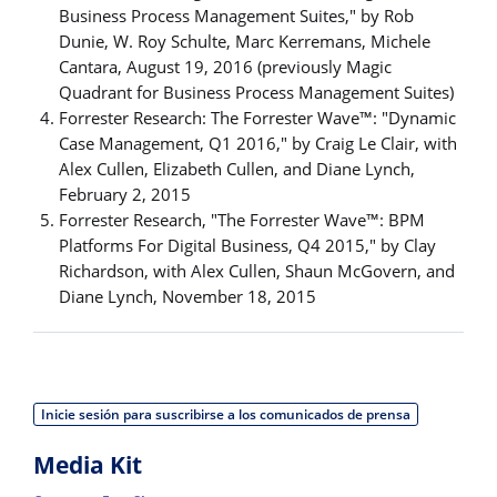
Business Process Management Suites," by Rob
Dunie, W. Roy Schulte, Marc Kerremans, Michele
Cantara, August 19, 2016 (previously Magic
Quadrant for Business Process Management Suites)
Forrester Research: The Forrester Wave™: "Dynamic
Case Management, Q1 2016," by Craig Le Clair, with
Alex Cullen, Elizabeth Cullen, and Diane Lynch,
February 2, 2015
Forrester Research, "The Forrester Wave™: BPM
Platforms For Digital Business, Q4 2015," by Clay
Richardson, with Alex Cullen, Shaun McGovern, and
Diane Lynch, November 18, 2015
Inicie sesión para suscribirse a los comunicados de prensa
Media Kit