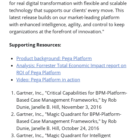
for real digital transformation with flexible and scalable
technology that supports our clients' every move. This
latest release builds on our market-leading platform
with enhanced intelligence, agility, and control to keep
organizations at the forefront of innovation."
Supporting Resources:
Product background: Pega Platform
Analysis: Forrester Total Economic Impact report on
ROI of Pega Platform
Video: Pega Platform in action
Gartner, Inc., "Critical Capabilities for BPM-Platform-
Based Case Management Frameworks," by Rob
Dunie, Janelle B. Hill, November 3, 2016
Gartner, Inc., "Magic Quadrant for BPM-Platform-
Based Case Management Frameworks," by Rob
Dunie, Janelle B. Hill, October 24, 2016
Gartner, Inc., "Magic Quadrant for Intelligent