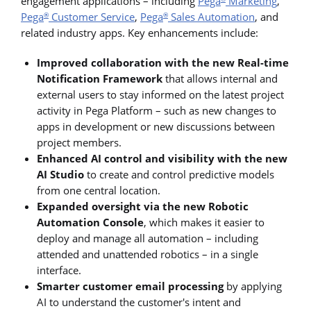
engagement applications – including
Pega
Marketing
,
Pega
Customer Service
,
Pega
Sales Automation
, and
®
®
related industry apps. Key enhancements include:
Improved collaboration with the new Real-time
Notification Framework
that allows internal and
external users to stay informed on the latest project
activity in Pega Platform – such as new changes to
apps in development or new discussions between
project members.
Enhanced AI control and visibility with the new
AI Studio
to create and control predictive models
from one central location.
Expanded oversight via the new Robotic
Automation Console
, which makes it easier to
deploy and manage all automation – including
attended and unattended robotics – in a single
interface.
Smarter customer email processing
by applying
AI to understand the customer's intent and