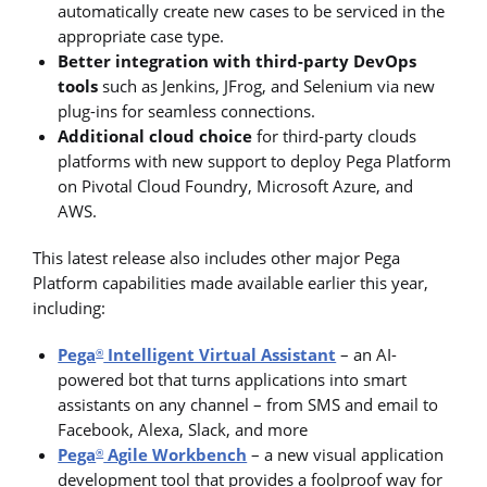
automatically create new cases to be serviced in the
appropriate case type.
Better integration with third-party DevOps
tools
such as Jenkins, JFrog, and Selenium via new
plug-ins for seamless connections.
Additional cloud choice
for third-party clouds
platforms with new support to deploy Pega Platform
on Pivotal Cloud Foundry, Microsoft Azure, and
AWS.
This latest release also includes other major Pega
Platform capabilities made available earlier this year,
including:
Pega
Intelligent Virtual Assistant
– an AI-
®
powered bot that turns applications into smart
assistants on any channel – from SMS and email to
Facebook, Alexa, Slack, and more
Pega
Agile Workbench
– a new visual application
®
development tool that provides a foolproof way for