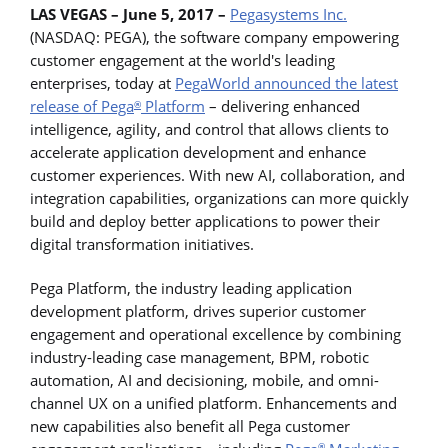
LAS VEGAS – June 5, 2017 –
Pegasystems Inc.
(NASDAQ: PEGA), the software company empowering
customer engagement at the world's leading
enterprises, today at
PegaWorld announced the latest
release of
Pega
Platform
– delivering enhanced
®
intelligence, agility, and control that allows clients to
accelerate application development and enhance
customer experiences. With new AI, collaboration, and
integration capabilities, organizations can more quickly
build and deploy better applications to power their
digital transformation initiatives.
Pega Platform, the industry leading application
development platform, drives superior customer
engagement and operational excellence by combining
industry-leading case management, BPM, robotic
automation, AI and decisioning, mobile, and omni-
channel UX on a unified platform. Enhancements and
new capabilities also benefit all Pega customer
®