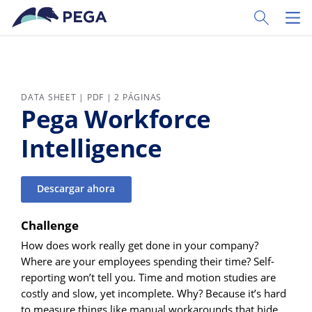
Ir al contenido principal
Toggle Sear
Toggl
DATA SHEET | PDF | 2 PÁGINAS
Pega Workforce
Intelligence
Descargar ahora
Challenge
How does work really get done in your company?
Where are your employees spending their time? Self-
reporting won’t tell you. Time and motion studies are
costly and slow, yet incomplete. Why? Because it’s hard
to measure things like manual workarounds that hide