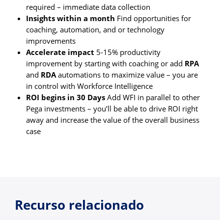
required – immediate data collection
Insights within a month
Find opportunities for
coaching, automation, and or technology
improvements
Accelerate impact
5-15% productivity
improvement by starting with coaching or add
RPA
and
RDA
automations to maximize value – you are
in control with Workforce Intelligence
ROI begins in 30 Days
Add WFI in parallel to other
Pega investments – you’ll be able to drive ROI right
away and increase the value of the overall business
case
Recurso relacionado