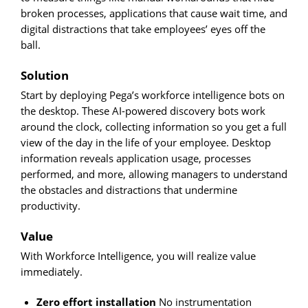
broken processes, applications that cause wait time, and
digital distractions that take employees’ eyes off the
ball.
Solution
Start by deploying Pega’s workforce intelligence bots on
the desktop. These AI-powered discovery bots work
around the clock, collecting information so you get a full
view of the day in the life of your employee. Desktop
information reveals application usage, processes
performed, and more, allowing managers to understand
the obstacles and distractions that undermine
productivity.
Value
With Workforce Intelligence, you will realize value
immediately.
Zero effort installation
No instrumentation