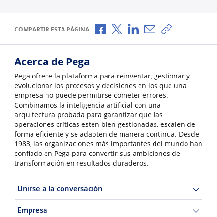
Compartir a través de Facebook
Compartir a través de X
Compartir a través de L
Compartir por corr
Copiar enlace
COMPARTIR ESTA PÁGINA
Acerca de Pega
Pega ofrece la plataforma para reinventar, gestionar y
evolucionar los procesos y decisiones en los que una
empresa no puede permitirse cometer errores.
Combinamos la inteligencia artificial con una
arquitectura probada para garantizar que las
operaciones críticas estén bien gestionadas, escalen de
forma eficiente y se adapten de manera continua. Desde
1983, las organizaciones más importantes del mundo han
confiado en Pega para convertir sus ambiciones de
transformación en resultados duraderos.
Unirse a la conversación
Empresa