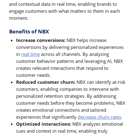
and contextual data in real time, enabling brands to
engage customers with what matters to them in each
moment.
Benefits of NBX
Increase conversions:
NBX helps increase
conversions by delivering personalized experiences
in
real time
across all channels. By analyzing
customer behavior patterns and leveraging AI, NBX
creates relevant interactions that respond to
customer needs.
Reduced customer churn:
NBX can identify at-risk
customers, enabling companies to intervene with
personalized retention strategies. By addressing
customer needs before they become problems, NBX
creates emotional connections and tailored
experiences that significantly
decrease churn rates
.
Optimized interactions:
NBX analyzes emotional
cues and context in real time, enabling truly