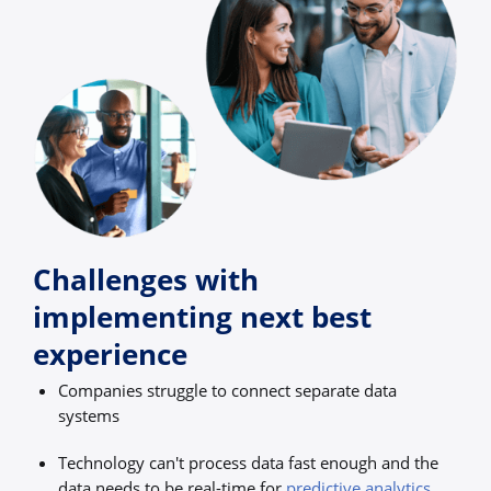
Challenges with
implementing next best
experience
Companies struggle to connect separate data
systems
Technology can't process data fast enough and the
data needs to be real-time for
predictive analytics