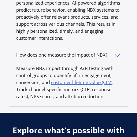
personalized experiences. AI-powered algorithms
predict future behavior, enabling NBX systems to
proactively offer relevant products, services, and
support across various channels. This results in
highly personalized, timely, and engaging
customer interactions.
How does one measure the impact of NBX?
Measure NBX impact through A/B testing with
control groups to quantify lift in engagement,
conversion, and
customer lifetime value (CLV)
.
Track channel-specific metrics (CTR, response
rates), NPS scores, and attrition reduction.
Explore what’s possible with