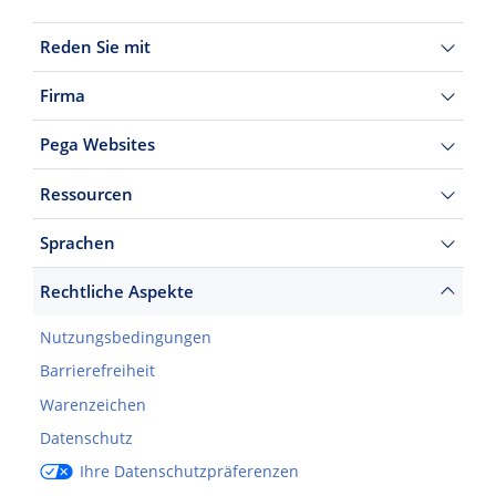
Reden Sie mit
Firma
Pega Websites
Ressourcen
Sprachen
Rechtliche Aspekte
Nutzungsbedingungen
Barrierefreiheit
Warenzeichen
Datenschutz
Ihre Datenschutzpräferenzen