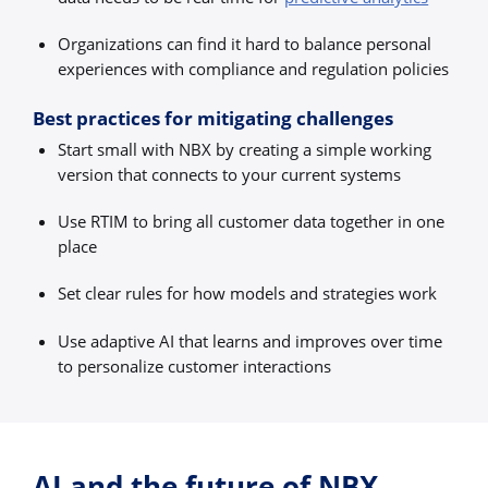
Organizations can find it hard to balance personal
experiences with compliance and regulation policies
Best practices for mitigating challenges
Start small with NBX by creating a simple working
version that connects to your current systems
Use RTIM to bring all customer data together in one
place
Set clear rules for how models and strategies work
Use adaptive AI that learns and improves over time
to personalize customer interactions
AI and the future of NBX