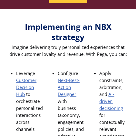
Implementing an NBX
strategy
Imagine delivering truly personalized experiences that
drive customer loyalty and revenue. With Pega, you can:
Leverage
Configure
Apply
Customer
Next-Best-
constraints,
Decision
Action
arbitration,
Hub
to
Designer
and
AI-
orchestrate
with
driven
personalized
business
decisioning
interactions
taxonomy,
for
across
engagement
contextually
channels
policies, and
relevant