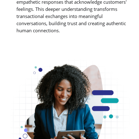
empathetic responses that acknowledge customers'
feelings. This deeper understanding transforms
transactional exchanges into meaningful
conversations, building trust and creating authentic
human connections.