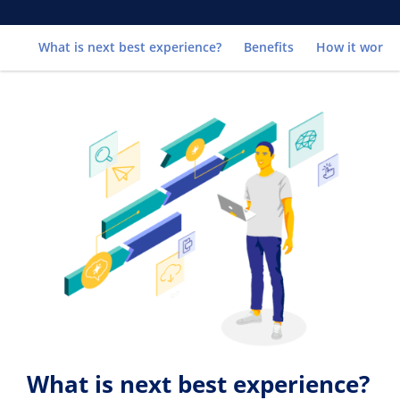
Go to
What is next best experience?
Benefits
How it works
What is next best experience?