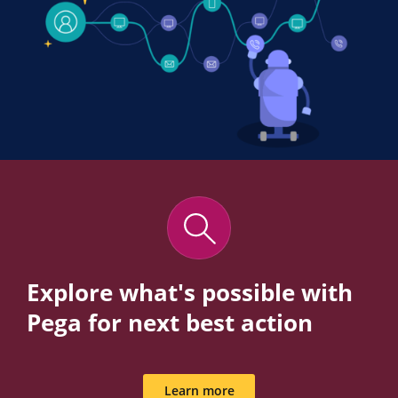
Explore what's possible with
Pega for next best action
Learn more