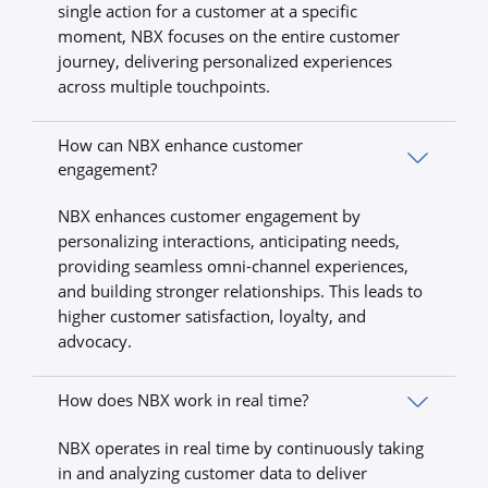
single action for a customer at a specific
moment, NBX focuses on the entire customer
journey, delivering personalized experiences
across multiple touchpoints.
How can NBX enhance customer
engagement?
NBX enhances customer engagement by
personalizing interactions, anticipating needs,
providing seamless omni-channel experiences,
and building stronger relationships. This leads to
higher customer satisfaction, loyalty, and
advocacy.
How does NBX work in real time?
NBX operates in real time by continuously taking
in and analyzing customer data to deliver