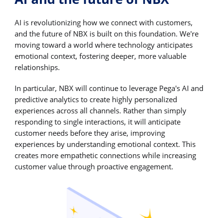
AI is revolutionizing how we connect with customers,
and the future of NBX is built on this foundation. We're
moving toward a world where technology anticipates
emotional context, fostering deeper, more valuable
relationships.
In particular, NBX will continue to leverage Pega's AI and
predictive analytics to create highly personalized
experiences across all channels. Rather than simply
responding to single interactions, it will anticipate
customer needs before they arise, improving
experiences by understanding emotional context. This
creates more empathetic connections while increasing
customer value through proactive engagement.