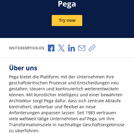
Pega
Try now
Über Facebook teilen
Über X teilen
Über LinkedIn teilen
Über E-Mail teilen
Link zum Teilen ko
WEITEREMPFEHLEN
Über uns
Pega bietet die Plattform, mit der Unternehmen ihre
geschäftskritischen Prozesse und Entscheidungen neu
gestalten, steuern und kontinuierlich weiterentwickeln
können. Mit künstlicher Intelligenz und einer bewährten
Architektur sorgt Pega dafür, dass sich zentrale Abläufe
kontrolliert, skalierbar und flexibel an neue
Anforderungen anpassen lassen. Seit 1983 vertrauen
viele weltweit tätige Unternehmen auf Pega, um ihre
Transformationsziele in nachhaltige Geschäftsergebnisse
zu überführen.