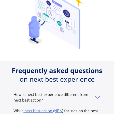
Frequently asked questions
on next best experience
How is next best experience different from
next best action?
While
next best action (NBA
) focuses on the best