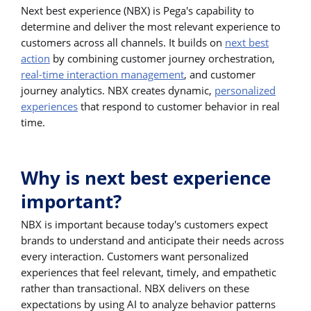
Next best experience (NBX) is Pega's capability to
determine and deliver the most relevant experience to
customers across all channels. It builds on
next best
action
by combining customer journey orchestration,
real-time interaction management
, and customer
journey analytics. NBX creates dynamic,
personalized
experiences
that respond to customer behavior in real
time.
Why is next best experience
important?
NBX is important because today's customers expect
brands to understand and anticipate their needs across
every interaction. Customers want personalized
experiences that feel relevant, timely, and empathetic
rather than transactional. NBX delivers on these
expectations by using AI to analyze behavior patterns