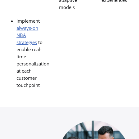
adaptive
experiences
models
Implement
always-on
NBA
strategies
to
enable real-
time
personalization
at each
customer
touchpoint