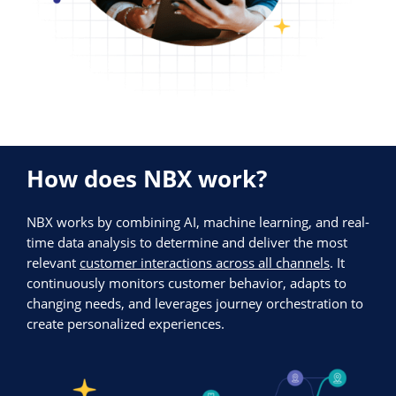
How does NBX work?
NBX works by combining AI, machine learning, and real-
time data analysis to determine and deliver the most
relevant
customer interactions across all channels
. It
continuously monitors customer behavior, adapts to
changing needs, and leverages journey orchestration to
create personalized experiences.