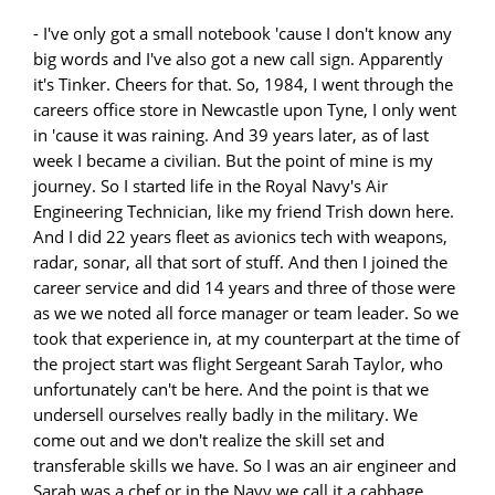
- I've only got a small notebook 'cause I don't know any
big words and I've also got a new call sign. Apparently
it's Tinker. Cheers for that. So, 1984, I went through the
careers office store in Newcastle upon Tyne, I only went
in 'cause it was raining. And 39 years later, as of last
week I became a civilian. But the point of mine is my
journey. So I started life in the Royal Navy's Air
Engineering Technician, like my friend Trish down here.
And I did 22 years fleet as avionics tech with weapons,
radar, sonar, all that sort of stuff. And then I joined the
career service and did 14 years and three of those were
as we we noted all force manager or team leader. So we
took that experience in, at my counterpart at the time of
the project start was flight Sergeant Sarah Taylor, who
unfortunately can't be here. And the point is that we
undersell ourselves really badly in the military. We
come out and we don't realize the skill set and
transferable skills we have. So I was an air engineer and
Sarah was a chef or in the Navy we call it a cabbage