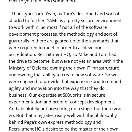
over to you Ben. Add some more
- Thank you Tom. Yeah, as Tom's described and sort of
alluded to further, YAML is a pretty secure environment
to work within. So most if not all of the software
development processes, the methodology and sort of
guardrails in there are geared up to the standards that
were required to meet in order to achieve our
accreditation. Recruitment HQ, so Mike and Tom had
the drive to become, but were not yet an area within the
Ministry of Defense owning their own IT infrastructure
and owning that ability to create new software. So we
were engaged to provide that experience and to embed
agility and innovation into the way that they do
business. Our expertise at SiXworks is in secure
experimentation and proof of concept development.
And absolutely not presenting on a stage, but there you
go. But that integrates really well with the philosophy
behind Pega's own express methodology and
Recruitment HQ's desire to be the master of their own