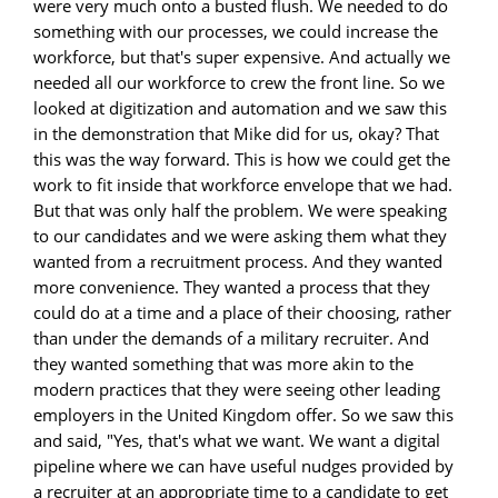
were very much onto a busted flush. We needed to do
something with our processes, we could increase the
workforce, but that's super expensive. And actually we
needed all our workforce to crew the front line. So we
looked at digitization and automation and we saw this
in the demonstration that Mike did for us, okay? That
this was the way forward. This is how we could get the
work to fit inside that workforce envelope that we had.
But that was only half the problem. We were speaking
to our candidates and we were asking them what they
wanted from a recruitment process. And they wanted
more convenience. They wanted a process that they
could do at a time and a place of their choosing, rather
than under the demands of a military recruiter. And
they wanted something that was more akin to the
modern practices that they were seeing other leading
employers in the United Kingdom offer. So we saw this
and said, "Yes, that's what we want. We want a digital
pipeline where we can have useful nudges provided by
a recruiter at an appropriate time to a candidate to get