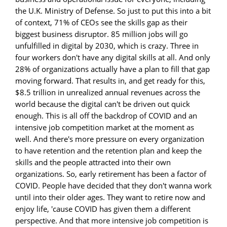
the U.K. Ministry of Defense. So just to put this into a bit
of context, 71% of CEOs see the skills gap as their
biggest business disruptor. 85 million jobs will go
unfulfilled in digital by 2030, which is crazy. Three in
four workers don't have any digital skills at all. And only
28% of organizations actually have a plan to fill that gap
moving forward. That results in, and get ready for this,
$8.5 trillion in unrealized annual revenues across the
world because the digital can't be driven out quick
enough. This is all off the backdrop of COVID and an
intensive job competition market at the moment as
well. And there's more pressure on every organization
to have retention and the retention plan and keep the
skills and the people attracted into their own
organizations. So, early retirement has been a factor of
COVID. People have decided that they don't wanna work
until into their older ages. They want to retire now and
enjoy life, 'cause COVID has given them a different
perspective. And that more intensive job competition is