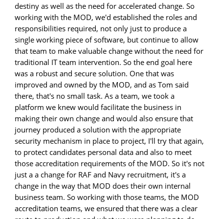
destiny as well as the need for accelerated change. So
working with the MOD, we'd established the roles and
responsibilities required, not only just to produce a
single working piece of software, but continue to allow
that team to make valuable change without the need for
traditional IT team intervention. So the end goal here
was a robust and secure solution. One that was
improved and owned by the MOD, and as Tom said
there, that's no small task. As a team, we took a
platform we knew would facilitate the business in
making their own change and would also ensure that
journey produced a solution with the appropriate
security mechanism in place to project, I'll try that again,
to protect candidates personal data and also to meet
those accreditation requirements of the MOD. So it's not
just a a change for RAF and Navy recruitment, it's a
change in the way that MOD does their own internal
business team. So working with those teams, the MOD
accreditation teams, we ensured that there was a clear