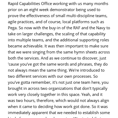
Rapid Capabilities Office working with us many months
prior on an eight week demonstrator being used to
prove the effectiveness of small multi-discipline teams,
agile practices, and of course, local platforms such as
Pega. So now with the buy-in of the RAF and the Navy to
take on larger challenges, the scaling of that capability
into multiple teams, and the additional supporting roles
became achievable. It was then important to make sure
that we were singing from the same hymn sheets across
both the services. And as we continue to discover, just
'cause you've got the same words and phrases, they do
not always mean the same thing. We're introduced to
two different services with our own processes. So
you've gotta remember, it's not just one team here, you
brought in across two organizations that don't typically
work very closely together in this space. Yeah, and it
was two hours, therefore, which would not always align
when it came to deciding how work got done. So it was
immediately apparent that we needed to establish some