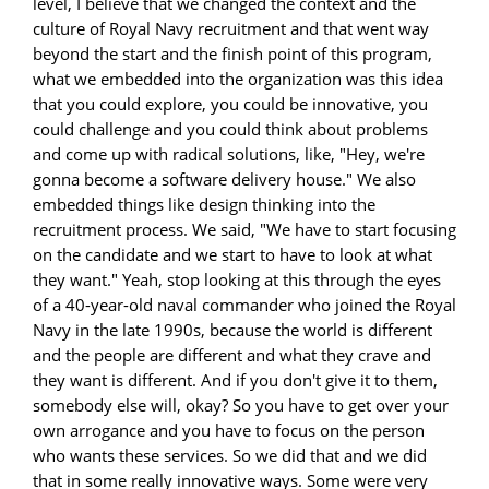
level, I believe that we changed the context and the
culture of Royal Navy recruitment and that went way
beyond the start and the finish point of this program,
what we embedded into the organization was this idea
that you could explore, you could be innovative, you
could challenge and you could think about problems
and come up with radical solutions, like, "Hey, we're
gonna become a software delivery house." We also
embedded things like design thinking into the
recruitment process. We said, "We have to start focusing
on the candidate and we start to have to look at what
they want." Yeah, stop looking at this through the eyes
of a 40-year-old naval commander who joined the Royal
Navy in the late 1990s, because the world is different
and the people are different and what they crave and
they want is different. And if you don't give it to them,
somebody else will, okay? So you have to get over your
own arrogance and you have to focus on the person
who wants these services. So we did that and we did
that in some really innovative ways. Some were very