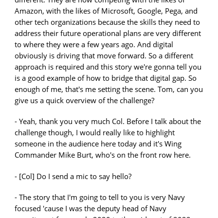
Amazon, with the likes of Microsoft, Google, Pega, and
other tech organizations because the skills they need to
address their future operational plans are very different
to where they were a few years ago. And digital
obviously is driving that move forward. So a different
approach is required and this story we're gonna tell you
is a good example of how to bridge that digital gap. So
enough of me, that's me setting the scene. Tom, can you
give us a quick overview of the challenge?
- Yeah, thank you very much Col. Before I talk about the
challenge though, I would really like to highlight
someone in the audience here today and it's Wing
Commander Mike Burt, who's on the front row here.
- [Col] Do I send a mic to say hello?
- The story that I'm going to tell to you is very Navy
focused 'cause I was the deputy head of Navy