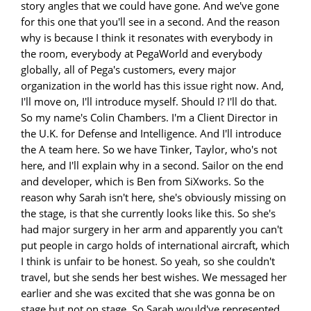
story angles that we could have gone. And we've gone
for this one that you'll see in a second. And the reason
why is because I think it resonates with everybody in
the room, everybody at PegaWorld and everybody
globally, all of Pega's customers, every major
organization in the world has this issue right now. And,
I'll move on, I'll introduce myself. Should I? I'll do that.
So my name's Colin Chambers. I'm a Client Director in
the U.K. for Defense and Intelligence. And I'll introduce
the A team here. So we have Tinker, Taylor, who's not
here, and I'll explain why in a second. Sailor on the end
and developer, which is Ben from SiXworks. So the
reason why Sarah isn't here, she's obviously missing on
the stage, is that she currently looks like this. So she's
had major surgery in her arm and apparently you can't
put people in cargo holds of international aircraft, which
I think is unfair to be honest. So yeah, so she couldn't
travel, but she sends her best wishes. We messaged her
earlier and she was excited that she was gonna be on
stage but not on stage. So Sarah would've represented