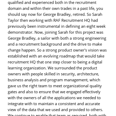
qualified and experienced both in the recruitment
domain and within their own trades in a past life, you
should say now for George Bradley, retired. So Sarah
Taylor then working with RAF Recruitment HQ had
previously been instrumental in defining an eight week
demonstrator. Now, joining Sarah for this project was
George Bradley, a sailor with both a strong engineering
and a recruitment background and the drive to make
change happen. So a strong product owner's vision was
established with an evolving roadmap that would take
recruitment HQ that one step closer to being a digital
learning organization. We surrounded the product
owners with people skilled in security, architecture,
business analysis and program management, which
gave us the right team to meet organizational quality
gates and also to ensure that we engaged effectively
with the owners of all the applications we needed to
integrate with to maintain a consistent and accurate
view of the data that we used and provided to others.
We continue to enable that team as required, both with