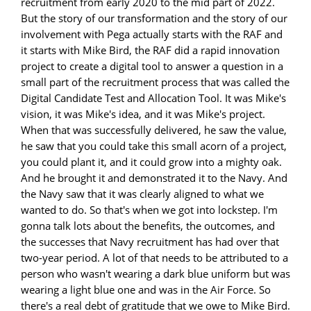
recruitment from early 2020 to the mid part of 2022.
But the story of our transformation and the story of our
involvement with Pega actually starts with the RAF and
it starts with Mike Bird, the RAF did a rapid innovation
project to create a digital tool to answer a question in a
small part of the recruitment process that was called the
Digital Candidate Test and Allocation Tool. It was Mike's
vision, it was Mike's idea, and it was Mike's project.
When that was successfully delivered, he saw the value,
he saw that you could take this small acorn of a project,
you could plant it, and it could grow into a mighty oak.
And he brought it and demonstrated it to the Navy. And
the Navy saw that it was clearly aligned to what we
wanted to do. So that's when we got into lockstep. I'm
gonna talk lots about the benefits, the outcomes, and
the successes that Navy recruitment has had over that
two-year period. A lot of that needs to be attributed to a
person who wasn't wearing a dark blue uniform but was
wearing a light blue one and was in the Air Force. So
there's a real debt of gratitude that we owe to Mike Bird.