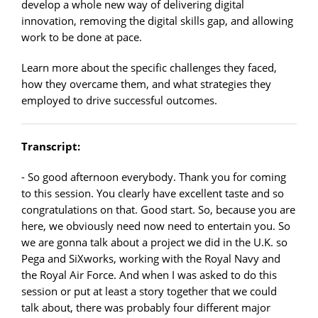
develop a whole new way of delivering digital
innovation, removing the digital skills gap, and allowing
work to be done at pace.
Learn more about the specific challenges they faced,
how they overcame them, and what strategies they
employed to drive successful outcomes.
Transcript:
- So good afternoon everybody. Thank you for coming
to this session. You clearly have excellent taste and so
congratulations on that. Good start. So, because you are
here, we obviously need now need to entertain you. So
we are gonna talk about a project we did in the U.K. so
Pega and SiXworks, working with the Royal Navy and
the Royal Air Force. And when I was asked to do this
session or put at least a story together that we could
talk about, there was probably four different major