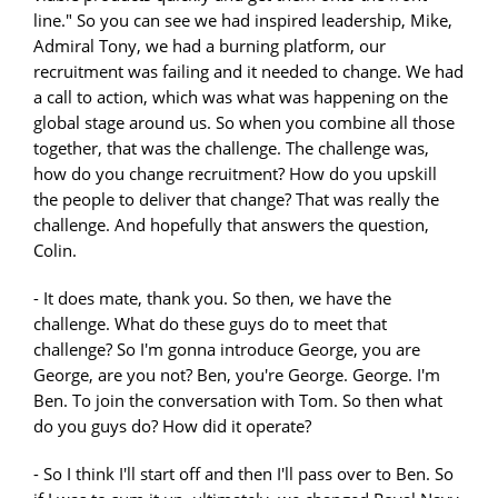
line." So you can see we had inspired leadership, Mike,
Admiral Tony, we had a burning platform, our
recruitment was failing and it needed to change. We had
a call to action, which was what was happening on the
global stage around us. So when you combine all those
together, that was the challenge. The challenge was,
how do you change recruitment? How do you upskill
the people to deliver that change? That was really the
challenge. And hopefully that answers the question,
Colin.
- It does mate, thank you. So then, we have the
challenge. What do these guys do to meet that
challenge? So I'm gonna introduce George, you are
George, are you not? Ben, you're George. George. I'm
Ben. To join the conversation with Tom. So then what
do you guys do? How did it operate?
- So I think I'll start off and then I'll pass over to Ben. So