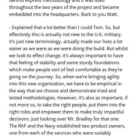
throughout the two years of the project and became
embedded into the headquarters. Back to you Matt.
- Explained that a lot better than I could Tom. So, but
effectively this is actually not new to the U.K. military,
it's just new terminology, actually made our lives a lot
easier as we were as we were doing the build. But whilst
we look to effect change, it's always important to have
that feeling of stability and some sturdy foundations
which make people sort of feel comfortable as they're
going on the journey. So, when we're bringing agility
into this new organization, we have to be empirical in
the way that we choose and demonstrate tried and
tested methodologies. However, it's also as important, if
not more so, to take the right people, put them into the
right roles and empower them to make truly impactful
decisions. Just looking over Mr. Bradley for that one.
The RAF and the Navy established two product owners,
one from each of the services who were suitably