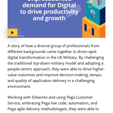
A story of how a diverse group of professionals from
different backgrounds came together to drive rapid
digital transformation in the UK Military. By challenging
the traditional top-down military model and adopting a
people-centric approach, they were able to drive higher-
value outcomes and improve decision-making, tempo,
and quality of application delivery in a challenging
environment.
Working with SiXworks and using Pega Customer
Service, embracing Pega low code, automation, and
Pega agile delivery methodologies, they were able to