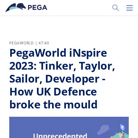
Zum Hauptinhalt wechseln
Toggle Sear
Toggl
PEGAWORLD | 47:40
PegaWorld iNspire
2023: Tinker, Taylor,
Sailor, Developer -
How UK Defence
broke the mould