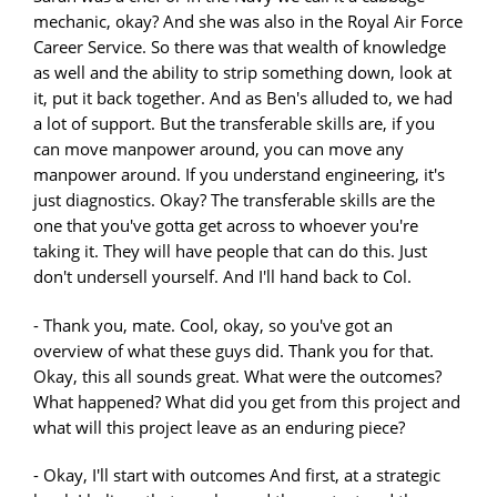
mechanic, okay? And she was also in the Royal Air Force
Career Service. So there was that wealth of knowledge
as well and the ability to strip something down, look at
it, put it back together. And as Ben's alluded to, we had
a lot of support. But the transferable skills are, if you
can move manpower around, you can move any
manpower around. If you understand engineering, it's
just diagnostics. Okay? The transferable skills are the
one that you've gotta get across to whoever you're
taking it. They will have people that can do this. Just
don't undersell yourself. And I'll hand back to Col.
- Thank you, mate. Cool, okay, so you've got an
overview of what these guys did. Thank you for that.
Okay, this all sounds great. What were the outcomes?
What happened? What did you get from this project and
what will this project leave as an enduring piece?
- Okay, I'll start with outcomes And first, at a strategic