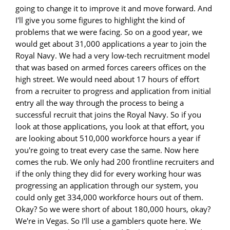
going to change it to improve it and move forward. And
I'll give you some figures to highlight the kind of
problems that we were facing. So on a good year, we
would get about 31,000 applications a year to join the
Royal Navy. We had a very low-tech recruitment model
that was based on armed forces careers offices on the
high street. We would need about 17 hours of effort
from a recruiter to progress and application from initial
entry all the way through the process to being a
successful recruit that joins the Royal Navy. So if you
look at those applications, you look at that effort, you
are looking about 510,000 workforce hours a year if
you're going to treat every case the same. Now here
comes the rub. We only had 200 frontline recruiters and
if the only thing they did for every working hour was
progressing an application through our system, you
could only get 334,000 workforce hours out of them.
Okay? So we were short of about 180,000 hours, okay?
We're in Vegas. So I'll use a gamblers quote here. We