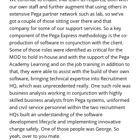
our own staff and further augment that using others in
extensive Pega partner network such as lab, so we've
got a couple of those sitting over there and that
company for some of our support services. So a key
component of the Pega Express methodology is the co-
production of software in conjunction with the client.
Some of those roles were identified as critical for the
MOD to hold in-house and with the support of the Pega
Academy Learning and on the job training in addition to
that, they were able to assist with the build of their own
software, bringing technical expertise into Recruitment
HQ, which was unprecedented really. One such role was
business analysis working in conjunction with highly
skilled business analysts from Pega systems, uniformed
and civil service personnel within the two recruitment
HQs built an understanding of the software
development lifecycle and implementing innovative
change safely. One of those people was George. So
yeah, over to you mate.