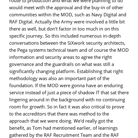
route to production and what we were planning to do
would meet with the approval and the buy-in of other
communities within the MOD, such as Navy Digital and
RAF Digital. Actually the Army were involved a little bit
there as well, but don't factor in too much in on this
specific journey. So this included numerous in-depth
conversations between the SiXwork security architects,
the Pega systems technical team and of course the MOD
information and security areas to agree the right
governance and the guardrails on what was still a
significantly changing platform. Establishing that right
methodology was also an important part of the
foundation. If the MOD were gonna have an enduring
service instead of just a piece of shadow IT that sat there
lingering around in the background with no continuing
room for growth. So in fact it was also critical to prove
to the accreditors that there was method to the
approach that we were doing. We'd really got the
benefit, as Tom had mentioned earlier, of learnings
gathered by the RAF Recruitment Team and the RAF