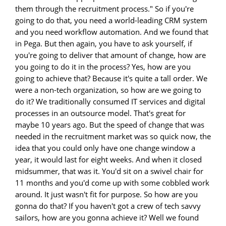
them through the recruitment process." So if you're
going to do that, you need a world-leading CRM system
and you need workflow automation. And we found that
in Pega. But then again, you have to ask yourself, if
you're going to deliver that amount of change, how are
you going to do it in the process? Yes, how are you
going to achieve that? Because it's quite a tall order. We
were a non-tech organization, so how are we going to
do it? We traditionally consumed IT services and digital
processes in an outsource model. That's great for
maybe 10 years ago. But the speed of change that was
needed in the recruitment market was so quick now, the
idea that you could only have one change window a
year, it would last for eight weeks. And when it closed
midsummer, that was it. You'd sit on a swivel chair for
11 months and you'd come up with some cobbled work
around. It just wasn't fit for purpose. So how are you
gonna do that? If you haven't got a crew of tech savvy
sailors, how are you gonna achieve it? Well we found