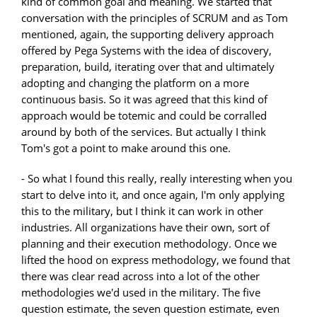
kind of common goal and meaning. We started that
conversation with the principles of SCRUM and as Tom
mentioned, again, the supporting delivery approach
offered by Pega Systems with the idea of discovery,
preparation, build, iterating over that and ultimately
adopting and changing the platform on a more
continuous basis. So it was agreed that this kind of
approach would be totemic and could be corralled
around by both of the services. But actually I think
Tom's got a point to make around this one.
- So what I found this really, really interesting when you
start to delve into it, and once again, I'm only applying
this to the military, but I think it can work in other
industries. All organizations have their own, sort of
planning and their execution methodology. Once we
lifted the hood on express methodology, we found that
there was clear read across into a lot of the other
methodologies we'd used in the military. The five
question estimate, the seven question estimate, even