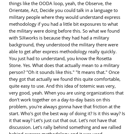
things like the OODA loop, yeah, the Observe, the
Orientate, Act, Decide you could talk in a language to
military people where they would understand express
methodology if you had a little bit exposures to what
the military were doing before this. So what we found
with SiXworks is because they had had a military
background, they understood the military there were
able to get after express methodology really quickly.
You just had to understand, you know the Rosetta
Stone. Yes. What does that actually mean to a military
person? "Oh it sounds like this." "It means that." Once
they got that actually we found this quite comfortable,
quite easy to use. And this idea of totemic was very,
very good, yeah. When you are using organizations that
don't work together on a day-to-day basis on this
problem, you're always gonna have that friction at the
start. Who's got the best way of doing it? Is it this way? Is
it that way? Let's just cut that out. Let's not have that
discussion. Let's rally behind something and we rallied
behind express methodology and it was used