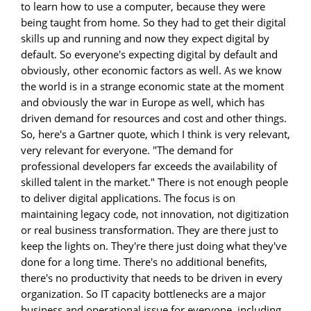
to learn how to use a computer, because they were
being taught from home. So they had to get their digital
skills up and running and now they expect digital by
default. So everyone's expecting digital by default and
obviously, other economic factors as well. As we know
the world is in a strange economic state at the moment
and obviously the war in Europe as well, which has
driven demand for resources and cost and other things.
So, here's a Gartner quote, which I think is very relevant,
very relevant for everyone. "The demand for
professional developers far exceeds the availability of
skilled talent in the market." There is not enough people
to deliver digital applications. The focus is on
maintaining legacy code, not innovation, not digitization
or real business transformation. They are there just to
keep the lights on. They're there just doing what they've
done for a long time. There's no additional benefits,
there's no productivity that needs to be driven in every
organization. So IT capacity bottlenecks are a major
business and operational issue for everyone, including