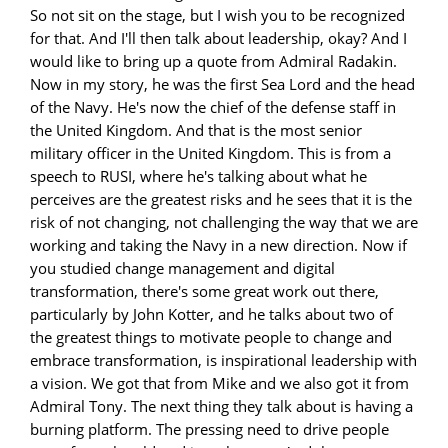
So not sit on the stage, but I wish you to be recognized
for that. And I'll then talk about leadership, okay? And I
would like to bring up a quote from Admiral Radakin.
Now in my story, he was the first Sea Lord and the head
of the Navy. He's now the chief of the defense staff in
the United Kingdom. And that is the most senior
military officer in the United Kingdom. This is from a
speech to RUSI, where he's talking about what he
perceives are the greatest risks and he sees that it is the
risk of not changing, not challenging the way that we are
working and taking the Navy in a new direction. Now if
you studied change management and digital
transformation, there's some great work out there,
particularly by John Kotter, and he talks about two of
the greatest things to motivate people to change and
embrace transformation, is inspirational leadership with
a vision. We got that from Mike and we also got it from
Admiral Tony. The next thing they talk about is having a
burning platform. The pressing need to drive people