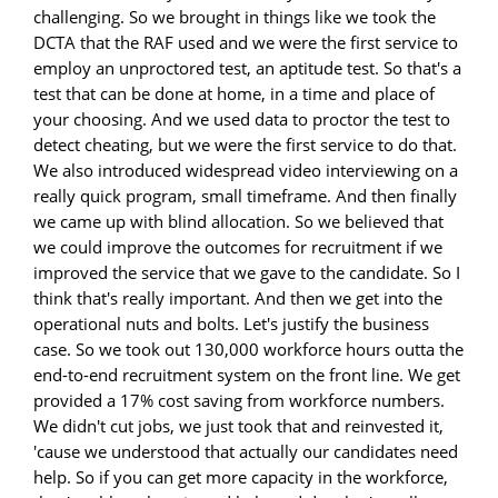
challenging. So we brought in things like we took the
DCTA that the RAF used and we were the first service to
employ an unproctored test, an aptitude test. So that's a
test that can be done at home, in a time and place of
your choosing. And we used data to proctor the test to
detect cheating, but we were the first service to do that.
We also introduced widespread video interviewing on a
really quick program, small timeframe. And then finally
we came up with blind allocation. So we believed that
we could improve the outcomes for recruitment if we
improved the service that we gave to the candidate. So I
think that's really important. And then we get into the
operational nuts and bolts. Let's justify the business
case. So we took out 130,000 workforce hours outta the
end-to-end recruitment system on the front line. We get
provided a 17% cost saving from workforce numbers.
We didn't cut jobs, we just took that and reinvested it,
'cause we understood that actually our candidates need
help. So if you can get more capacity in the workforce,