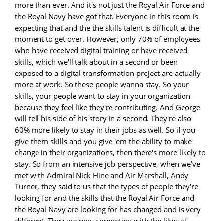
more than ever. And it's not just the Royal Air Force and
the Royal Navy have got that. Everyone in this room is
expecting that and the the skills talent is difficult at the
moment to get over. However, only 70% of employees
who have received digital training or have received
skills, which we'll talk about in a second or been
exposed to a digital transformation project are actually
more at work. So these people wanna stay. So your
skills, your people want to stay in your organization
because they feel like they're contributing. And George
will tell his side of his story in a second. They're also
60% more likely to stay in their jobs as well. So if you
give them skills and you give 'em the ability to make
change in their organizations, then there's more likely to
stay. So from an intensive job perspective, when we've
met with Admiral Nick Hine and Air Marshall, Andy
Turner, they said to us that the types of people they're
looking for and the skills that the Royal Air Force and
the Royal Navy are looking for has changed and is very
different. They are now competing with the likes of