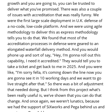
growth and you are going to, you can be trusted to
deliver what you've promised. There was also a couple
of issues with accreditation that was really funny. We
were the first large scale deployment in U.K. defense of
a no-code, low-code platform. And we were using agile
methodology to deliver this as express methodology
tells you to do that. We found that most of the
accreditation processes in defense were geared to an
elongated waterfall delivery method. And you would
phone up and sort of say, "Hey, I'm gonna roll out this
capability, I need it accredited." They would tell you to
take a ticket and get back to me in 2025. And you were
like, "I'm sorry fella, it's coming down the line now you
are gonna see it in 10 working days and we want to go
live straight after that." So there was a bit of adjustment
that needed doing. But I think from this project what's
been really useful is, we've shown that you can do that
change. And once again, we weren't lunatics, because
we had the support of SiXworks and Pega behind us and