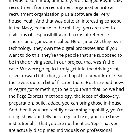
if I was to sum it up, ultimately, we changed Royal Navy
recruitment from a recruitment organization into a
recruitment organization plus a software delivery
house. Yeah. And that was quite an interesting concept
in the Navy, because in the military, you are used to
divisions of responsibility and terms of reference.
There's an organization called N6 or J6 or A6, they own
technology, they own the digital processes and if you
want to do this, they're the people that are supposed to
be in the driving seat. In our project, that wasn't the
case. We were going to firmly get into the driving seat,
drive forward this change and upskill our workforce. So
there was quite a bit of friction there. But the good news
is Pega's got something to help you with that. So we had
the Pega Express methodology, the ideas of discovery,
preparation, build, adapt, you can bring those in-house.
And then if you are rapidly developing capability, you're
doing show and tells on a regular basis, you can show
institutional IT that you are not lunatics. Yep. That you
are actually disciplined individuals on professional