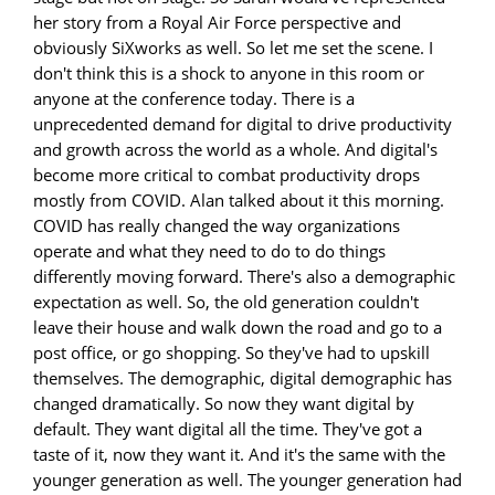
her story from a Royal Air Force perspective and
obviously SiXworks as well. So let me set the scene. I
don't think this is a shock to anyone in this room or
anyone at the conference today. There is a
unprecedented demand for digital to drive productivity
and growth across the world as a whole. And digital's
become more critical to combat productivity drops
mostly from COVID. Alan talked about it this morning.
COVID has really changed the way organizations
operate and what they need to do to do things
differently moving forward. There's also a demographic
expectation as well. So, the old generation couldn't
leave their house and walk down the road and go to a
post office, or go shopping. So they've had to upskill
themselves. The demographic, digital demographic has
changed dramatically. So now they want digital by
default. They want digital all the time. They've got a
taste of it, now they want it. And it's the same with the
younger generation as well. The younger generation had