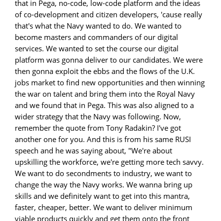
that in Pega, no-code, low-code platform and the ideas
of co-development and citizen developers, 'cause really
that's what the Navy wanted to do. We wanted to
become masters and commanders of our digital
services. We wanted to set the course our digital
platform was gonna deliver to our candidates. We were
then gonna exploit the ebbs and the flows of the U.K.
jobs market to find new opportunities and then winning
the war on talent and bring them into the Royal Navy
and we found that in Pega. This was also aligned to a
wider strategy that the Navy was following. Now,
remember the quote from Tony Radakin? I've got
another one for you. And this is from his same RUSI
speech and he was saying about, "We're about
upskilling the workforce, we're getting more tech savvy.
We want to do secondments to industry, we want to
change the way the Navy works. We wanna bring up
skills and we definitely want to get into this mantra,
faster, cheaper, better. We want to deliver minimum
viable products quickly and get them onto the front