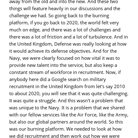
away from the old and into the new. And these two
things will feature heavily in our discussions and the
challenge we had. So going back to the burning
platform, if you go back to 2020, the world felt very
much on edge, and there was a lot of challenges and
there was a lot of friction and a lot of turbulence. And in
the United Kingdom, Defense was really looking at how
it would achieve its defense objectives. And for the
Navy, we were clearly focused on how vital it was to
provide new talent into the service, but also keep a
constant stream of workforce in recruitment. Now, if
anybody here did a Google search on military
recruitment in the United Kingdom from let's say 2010
to about 2020, you will see that it was quite challenging.
It was quite a struggle. And this wasn't a problem that
was unique to the Navy. It is a problem that we shared
with our fellow services like the Air Force, like the Army,
but also our global partners around the world. So this
was our burning platform. We needed to look at how
we did recruitment and then work out how we were