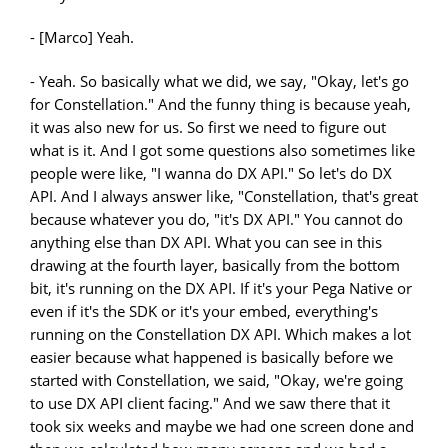
- [Marco] Yeah.
- Yeah. So basically what we did, we say, "Okay, let's go
for Constellation." And the funny thing is because yeah,
it was also new for us. So first we need to figure out
what is it. And I got some questions also sometimes like
people were like, "I wanna do DX API." So let's do DX
API. And I always answer like, "Constellation, that's great
because whatever you do, "it's DX API." You cannot do
anything else than DX API. What you can see in this
drawing at the fourth layer, basically from the bottom
bit, it's running on the DX API. If it's your Pega Native or
even if it's the SDK or it's your embed, everything's
running on the Constellation DX API. Which makes a lot
easier because what happened is basically before we
started with Constellation, we said, "Okay, we're going
to use DX API client facing." And we saw there that it
took six weeks and maybe we had one screen done and