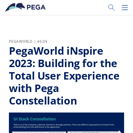
Zum Hauptinhalt wechseln
Toggle Sear
Toggl
PEGAWORLD | 46:09
PegaWorld iNspire
2023: Building for the
Total User Experience
with Pega
Constellation