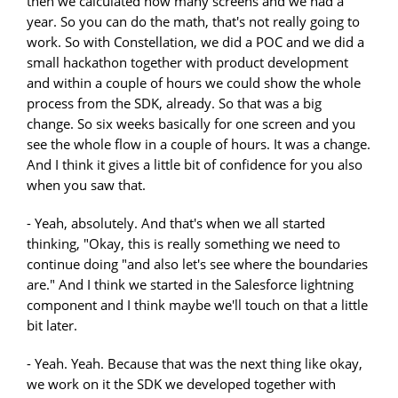
then we calculated how many screens and we had a
year. So you can do the math, that's not really going to
work. So with Constellation, we did a POC and we did a
small hackathon together with product development
and within a couple of hours we could show the whole
process from the SDK, already. So that was a big
change. So six weeks basically for one screen and you
see the whole flow in a couple of hours. It was a change.
And I think it gives a little bit of confidence for you also
when you saw that.
- Yeah, absolutely. And that's when we all started
thinking, "Okay, this is really something we need to
continue doing "and also let's see where the boundaries
are." And I think we started in the Salesforce lightning
component and I think maybe we'll touch on that a little
bit later.
- Yeah. Yeah. Because that was the next thing like okay,
we work on it the SDK we developed together with