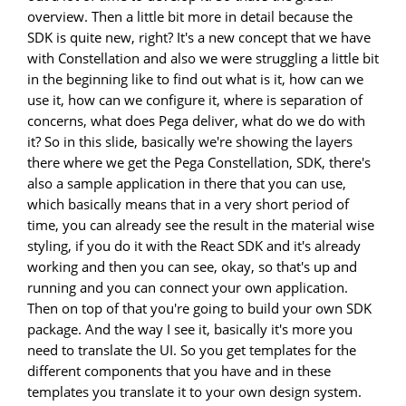
overview. Then a little bit more in detail because the
SDK is quite new, right? It's a new concept that we have
with Constellation and also we were struggling a little bit
in the beginning like to find out what is it, how can we
use it, how can we configure it, where is separation of
concerns, what does Pega deliver, what do we do with
it? So in this slide, basically we're showing the layers
there where we get the Pega Constellation, SDK, there's
also a sample application in there that you can use,
which basically means that in a very short period of
time, you can already see the result in the material wise
styling, if you do it with the React SDK and it's already
working and then you can see, okay, so that's up and
running and you can connect your own application.
Then on top of that you're going to build your own SDK
package. And the way I see it, basically it's more you
need to translate the UI. So you get templates for the
different components that you have and in these
templates you translate it to your own design system.