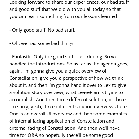
Looking forward to share our experiences, our bad stuff
and good stuff that we did with you all today so that
you can learn something from our lessons learned
- Only good stuff. No bad stuff.
- Oh, we had some bad things.
- Fantastic. Only the good stuff. Just kidding. So we
handled the introductions. So as far as the agenda goes,
again, I'm gonna give you a quick overview of
Constellation, give you a perspective of how we think
about it, and then I'm gonna hand it over to Lex to give
a solution story overview, what LeasePlan is trying to
accomplish. And then three different solution, or three,
I'm sorry, yeah, three different solution overviews here.
One is an overall UI overview and then some examples
of internal facing application of Constellation and
external facing of Constellation. And then we'll have
time for Q&A so hopefully there'll be some good