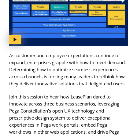
As customer and employee expectations continue to
expand, enterprises grapple with how to meet demand.
Determining how to optimize seamless experiences
across channels is forcing many leaders to rethink how
they deliver innovative solutions that delight end users.
Join this session to hear how LeasePlan dared to
innovate across three business scenarios, leveraging
Pega Constellation’s open UX technology and
prescriptive design system to deliver exceptional
experiences in Pega work portals, embed Pega
workflows in other web applications, and drive Pega