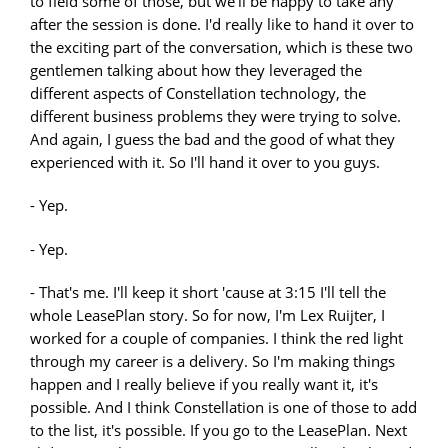
to field some of those, but we'll be happy to take any
after the session is done. I'd really like to hand it over to
the exciting part of the conversation, which is these two
gentlemen talking about how they leveraged the
different aspects of Constellation technology, the
different business problems they were trying to solve.
And again, I guess the bad and the good of what they
experienced with it. So I'll hand it over to you guys.
- Yep.
- Yep.
- That's me. I'll keep it short 'cause at 3:15 I'll tell the
whole LeasePlan story. So for now, I'm Lex Ruijter, I
worked for a couple of companies. I think the red light
through my career is a delivery. So I'm making things
happen and I really believe if you really want it, it's
possible. And I think Constellation is one of those to add
to the list, it's possible. If you go to the LeasePlan. Next