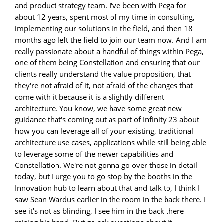
and product strategy team. I've been with Pega for
about 12 years, spent most of my time in consulting,
implementing our solutions in the field, and then 18
months ago left the field to join our team now. And I am
really passionate about a handful of things within Pega,
one of them being Constellation and ensuring that our
clients really understand the value proposition, that
they're not afraid of it, not afraid of the changes that
come with it because it is a slightly different
architecture. You know, we have some great new
guidance that's coming out as part of Infinity 23 about
how you can leverage all of your existing, traditional
architecture use cases, applications while still being able
to leverage some of the newer capabilities and
Constellation. We're not gonna go over those in detail
today, but I urge you to go stop by the booths in the
Innovation hub to learn about that and talk to, I think I
saw Sean Wardus earlier in the room in the back there. I
see it's not as blinding, I see him in the back there
raising his hand. But go ask questions about it,