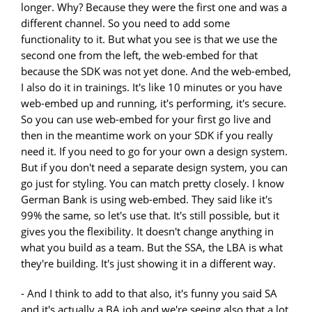
longer. Why? Because they were the first one and was a
different channel. So you need to add some
functionality to it. But what you see is that we use the
second one from the left, the web-embed for that
because the SDK was not yet done. And the web-embed,
I also do it in trainings. It's like 10 minutes or you have
web-embed up and running, it's performing, it's secure.
So you can use web-embed for your first go live and
then in the meantime work on your SDK if you really
need it. If you need to go for your own a design system.
But if you don't need a separate design system, you can
go just for styling. You can match pretty closely. I know
German Bank is using web-embed. They said like it's
99% the same, so let's use that. It's still possible, but it
gives you the flexibility. It doesn't change anything in
what you build as a team. But the SSA, the LBA is what
they're building. It's just showing it in a different way.
- And I think to add to that also, it's funny you said SA
and it's actually a BA job and we're seeing also that a lot