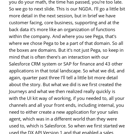
you do your math, the time has passed, you're too late.
So we go to next slide. This is our NGDA. I'll go a little bit
more detail in the next session, but in brief we have
customer facing, core business, supporting and at the
back data it's more like an organization of functions
within the company. And where you see Pega, that's
where we chose Pega to be a part of that domain. So all
the boxes are domains. But it's not just Pega, so keep in
mind that is often there's an interaction with our
Salesforce CRM system or SAP for finance and 43 other
applications in that total landscape. So what we did, and
again, quarter past three I'll tell a little bit more detail
about the story. But what we did is we first created the
Journeys and what we then realized really quickly is
with the UI kit way of working, if you needed to, all your
channels and all your front ends, including internal, you
need to either create a new application for your sales
agent, which was in a different world than they were
used to, which is Salesforce. So when we first started we
used the DX API Version 1 and that enabled a sales