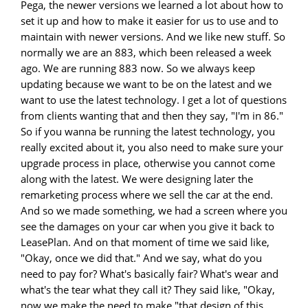
Pega, the newer versions we learned a lot about how to
set it up and how to make it easier for us to use and to
maintain with newer versions. And we like new stuff. So
normally we are an 883, which been released a week
ago. We are running 883 now. So we always keep
updating because we want to be on the latest and we
want to use the latest technology. I get a lot of questions
from clients wanting that and then they say, "I'm in 86."
So if you wanna be running the latest technology, you
really excited about it, you also need to make sure your
upgrade process in place, otherwise you cannot come
along with the latest. We were designing later the
remarketing process where we sell the car at the end.
And so we made something, we had a screen where you
see the damages on your car when you give it back to
LeasePlan. And on that moment of time we said like,
"Okay, once we did that." And we say, what do you
need to pay for? What's basically fair? What's wear and
what's the tear what they call it? They said like, "Okay,
now we make the need to make "that design of this