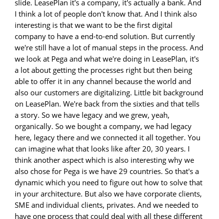
slide. LeasePlan it's a company, it's actually a bank. And
I think a lot of people don't know that. And I think also
interesting is that we want to be the first digital
company to have a end-to-end solution. But currently
we're still have a lot of manual steps in the process. And
we look at Pega and what we're doing in LeasePlan, it's
a lot about getting the processes right but then being
able to offer it in any channel because the world and
also our customers are digitalizing. Little bit background
on LeasePlan. We're back from the sixties and that tells
a story. So we have legacy and we grew, yeah,
organically. So we bought a company, we had legacy
here, legacy there and we connected it all together. You
can imagine what that looks like after 20, 30 years. I
think another aspect which is also interesting why we
also chose for Pega is we have 29 countries. So that's a
dynamic which you need to figure out how to solve that
in your architecture. But also we have corporate clients,
SME and individual clients, privates. And we needed to
have one process that could deal with all these different