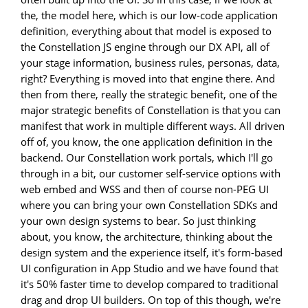
the, the model here, which is our low-code application
definition, everything about that model is exposed to
the Constellation JS engine through our DX API, all of
your stage information, business rules, personas, data,
right? Everything is moved into that engine there. And
then from there, really the strategic benefit, one of the
major strategic benefits of Constellation is that you can
manifest that work in multiple different ways. All driven
off of, you know, the one application definition in the
backend. Our Constellation work portals, which I'll go
through in a bit, our customer self-service options with
web embed and WSS and then of course non-PEG UI
where you can bring your own Constellation SDKs and
your own design systems to bear. So just thinking
about, you know, the architecture, thinking about the
design system and the experience itself, it's form-based
UI configuration in App Studio and we have found that
it's 50% faster time to develop compared to traditional
drag and drop UI builders. On top of this though, we're