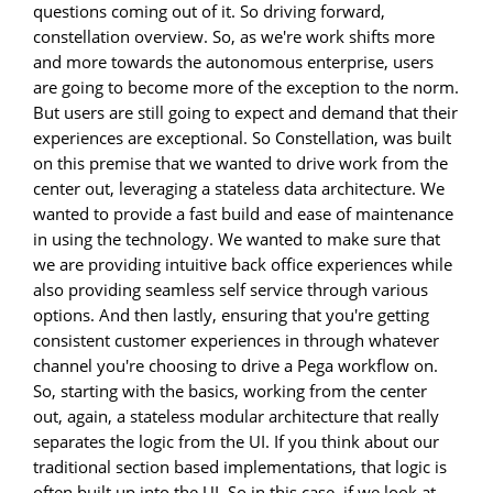
questions coming out of it. So driving forward,
constellation overview. So, as we're work shifts more
and more towards the autonomous enterprise, users
are going to become more of the exception to the norm.
But users are still going to expect and demand that their
experiences are exceptional. So Constellation, was built
on this premise that we wanted to drive work from the
center out, leveraging a stateless data architecture. We
wanted to provide a fast build and ease of maintenance
in using the technology. We wanted to make sure that
we are providing intuitive back office experiences while
also providing seamless self service through various
options. And then lastly, ensuring that you're getting
consistent customer experiences in through whatever
channel you're choosing to drive a Pega workflow on.
So, starting with the basics, working from the center
out, again, a stateless modular architecture that really
separates the logic from the UI. If you think about our
traditional section based implementations, that logic is
often built up into the UI. So in this case, if we look at