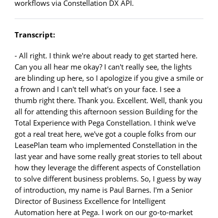
workflows via Constellation DX API.
Transcript:
- All right. I think we're about ready to get started here.
Can you all hear me okay? I can't really see, the lights
are blinding up here, so I apologize if you give a smile or
a frown and I can't tell what's on your face. I see a
thumb right there. Thank you. Excellent. Well, thank you
all for attending this afternoon session Building for the
Total Experience with Pega Constellation. I think we've
got a real treat here, we've got a couple folks from our
LeasePlan team who implemented Constellation in the
last year and have some really great stories to tell about
how they leverage the different aspects of Constellation
to solve different business problems. So, I guess by way
of introduction, my name is Paul Barnes. I'm a Senior
Director of Business Excellence for Intelligent
Automation here at Pega. I work on our go-to-market