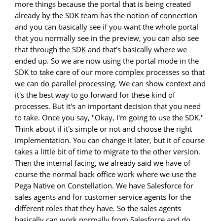
more things because the portal that is being created
already by the SDK team has the notion of connection
and you can basically see if you want the whole portal
that you normally see in the preview, you can also see
that through the SDK and that's basically where we
ended up. So we are now using the portal mode in the
SDK to take care of our more complex processes so that
we can do parallel processing. We can show context and
it's the best way to go forward for these kind of
processes. But it's an important decision that you need
to take. Once you say, "Okay, I'm going to use the SDK."
Think about if it's simple or not and choose the right
implementation. You can change it later, but it of course
takes a little bit of time to migrate to the other version.
Then the internal facing, we already said we have of
course the normal back office work where we use the
Pega Native on Constellation. We have Salesforce for
sales agents and for customer service agents for the
different roles that they have. So the sales agents
basically can work normally from Salesforce and do