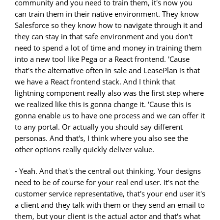
community and you need to train them, it's now you
can train them in their native environment. They know
Salesforce so they know how to navigate through it and
they can stay in that safe environment and you don't
need to spend a lot of time and money in training them
into a new tool like Pega or a React frontend. 'Cause
that's the alternative often in sale and LeasePlan is that
we have a React frontend stack. And I think that
lightning component really also was the first step where
we realized like this is gonna change it. 'Cause this is
gonna enable us to have one process and we can offer it
to any portal. Or actually you should say different
personas. And that's, I think where you also see the
other options really quickly deliver value.
- Yeah. And that's the central out thinking. Your designs
need to be of course for your real end user. It's not the
customer service representative, that's your end user it's
a client and they talk with them or they send an email to
them, but your client is the actual actor and that's what