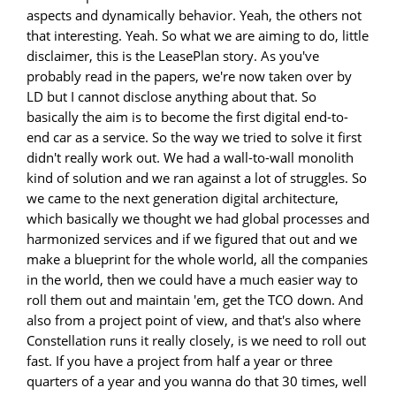
aspects and dynamically behavior. Yeah, the others not
that interesting. Yeah. So what we are aiming to do, little
disclaimer, this is the LeasePlan story. As you've
probably read in the papers, we're now taken over by
LD but I cannot disclose anything about that. So
basically the aim is to become the first digital end-to-
end car as a service. So the way we tried to solve it first
didn't really work out. We had a wall-to-wall monolith
kind of solution and we ran against a lot of struggles. So
we came to the next generation digital architecture,
which basically we thought we had global processes and
harmonized services and if we figured that out and we
make a blueprint for the whole world, all the companies
in the world, then we could have a much easier way to
roll them out and maintain 'em, get the TCO down. And
also from a project point of view, and that's also where
Constellation runs it really closely, is we need to roll out
fast. If you have a project from half a year or three
quarters of a year and you wanna do that 30 times, well