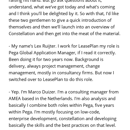
understand, what we've got today and what's coming
and I think you'll be delighted by it. So with that, I'd like
these two gentlemen to give a quick introduction of
themselves and then we'll launch into an overview of
Constellation and then get into the meat of the material.
- My name's Lex Ruijter. I work for LeasePlan my role is
Pega Global Application Manager, if I read it correctly.
Been doing it for two years now. Background is
delivery, always project management, change
management, mostly in consultancy firms. But now I
switched over to LeasePlan to do this role.
- Yep. I'm Marco Duizer. I'm a consulting manager from
AMEA based in the Netherlands. I'm also analysis and
basically I combine both roles within Pega, five years
within Pega. I'm mostly focusing on low-code,
enterprise development, constellation and developing
basically the skills and the best practices on that level.