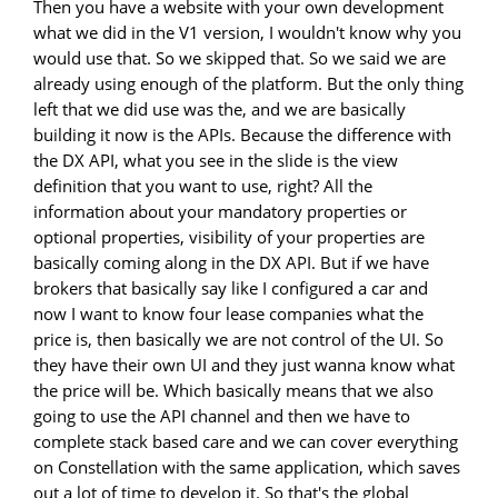
Then you have a website with your own development
what we did in the V1 version, I wouldn't know why you
would use that. So we skipped that. So we said we are
already using enough of the platform. But the only thing
left that we did use was the, and we are basically
building it now is the APIs. Because the difference with
the DX API, what you see in the slide is the view
definition that you want to use, right? All the
information about your mandatory properties or
optional properties, visibility of your properties are
basically coming along in the DX API. But if we have
brokers that basically say like I configured a car and
now I want to know four lease companies what the
price is, then basically we are not control of the UI. So
they have their own UI and they just wanna know what
the price will be. Which basically means that we also
going to use the API channel and then we have to
complete stack based care and we can cover everything
on Constellation with the same application, which saves
out a lot of time to develop it. So that's the global