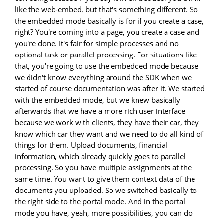
like the web-embed, but that's something different. So
the embedded mode basically is for if you create a case,
right? You're coming into a page, you create a case and
you're done. It's fair for simple processes and no
optional task or parallel processing. For situations like
that, you're going to use the embedded mode because
we didn't know everything around the SDK when we
started of course documentation was after it. We started
with the embedded mode, but we knew basically
afterwards that we have a more rich user interface
because we work with clients, they have their car, they
know which car they want and we need to do all kind of
things for them. Upload documents, financial
information, which already quickly goes to parallel
processing. So you have multiple assignments at the
same time. You want to give them context data of the
documents you uploaded. So we switched basically to
the right side to the portal mode. And in the portal
mode you have, yeah, more possibilities, you can do