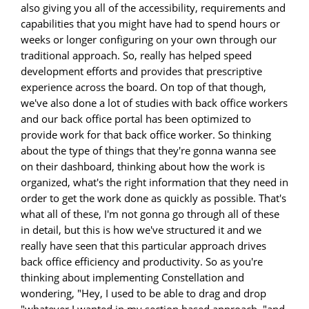
also giving you all of the accessibility, requirements and
capabilities that you might have had to spend hours or
weeks or longer configuring on your own through our
traditional approach. So, really has helped speed
development efforts and provides that prescriptive
experience across the board. On top of that though,
we've also done a lot of studies with back office workers
and our back office portal has been optimized to
provide work for that back office worker. So thinking
about the type of things that they're gonna wanna see
on their dashboard, thinking about how the work is
organized, what's the right information that they need in
order to get the work done as quickly as possible. That's
what all of these, I'm not gonna go through all of these
in detail, but this is how we've structured it and we
really have seen that this particular approach drives
back office efficiency and productivity. So as you're
thinking about implementing Constellation and
wondering, "Hey, I used to be able to drag and drop