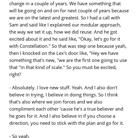
change in a couple of years. We have something that
will be going on and on for next couple of years because
we are on the latest and greatest. So I had a call with
Sam and said like I explained our modular approach,
the way we set it up, how we did reuse. And he got
excited about it and he said like, "Okay, let's go for it
with Constellation." So that was step one because yeah,
then I knocked on the Lex's door like, "Hey we have
something that's new, "we are the first one going to use
that "in that kind of scale." So you must be excited,
right?
- Absolutely. I love new stuff. Yeah. And I also don't
believe in trying, I believe in doing things. So I think
that's also where we join forces and we also
compliment each other 'cause he's a true believer and
he goes for it. And I also believe in if you choose a
direction, you need to stick with the plan and go for it.
- So yeah.