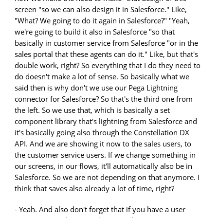
screen "so we can also design it in Salesforce." Like,
"What? We going to do it again in Salesforce?" "Yeah,
we're going to build it also in Salesforce "so that
basically in customer service from Salesforce "or in the
sales portal that these agents can do it." Like, but that's
double work, right? So everything that I do they need to
do doesn't make a lot of sense. So basically what we
said then is why don't we use our Pega Lightning
connector for Salesforce? So that's the third one from
the left. So we use that, which is basically a set
component library that's lightning from Salesforce and
it's basically going also through the Constellation DX
API. And we are showing it now to the sales users, to
the customer service users. If we change something in
our screens, in our flows, it'll automatically also be in
Salesforce. So we are not depending on that anymore. I
think that saves also already a lot of time, right?
- Yeah. And also don't forget that if you have a user