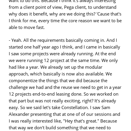
want to do this. Because I think it's always interesting
from a client point of view, Pega client, to understand
why does it benefit, why are we doing this? 'Cause that's
I think for me, every time the core reason we want to be
able to move fast.
- Yeah. All the requirements basically coming in. And I
started one half year ago I think, and I came in basically
I saw some projects were already running. At the end
we were running 12 project at the same time. We only
had like a year. We already set up the modular
approach, which basically is now also available. We
componentize the things that we did because the
challenge we had and the reuse we need to get in a year
12 projects end-to-end leasing done. So we worked on
that part but was not really exciting, right? It's already
easy. So we said let's take Constellation. I saw Sam
Alexander presenting that at one of of our sessions and
I was really interested like, "Hey that's great." Because
that way we don't build something that we need to