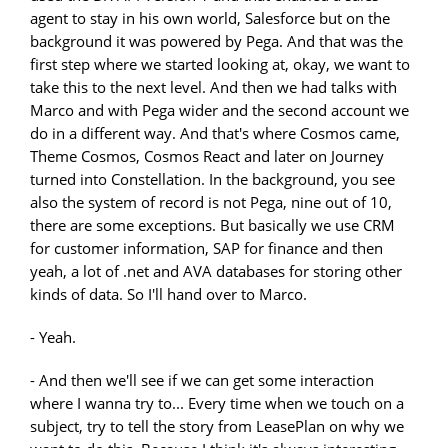
agent to stay in his own world, Salesforce but on the
background it was powered by Pega. And that was the
first step where we started looking at, okay, we want to
take this to the next level. And then we had talks with
Marco and with Pega wider and the second account we
do in a different way. And that's where Cosmos came,
Theme Cosmos, Cosmos React and later on Journey
turned into Constellation. In the background, you see
also the system of record is not Pega, nine out of 10,
there are some exceptions. But basically we use CRM
for customer information, SAP for finance and then
yeah, a lot of .net and AVA databases for storing other
kinds of data. So I'll hand over to Marco.
- Yeah.
- And then we'll see if we can get some interaction
where I wanna try to... Every time when we touch on a
subject, try to tell the story from LeasePlan on why we