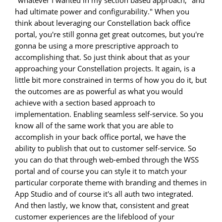
"whatever I wanted in my section based approach, "and
had ultimate power and configurability." When you
think about leveraging our Constellation back office
portal, you're still gonna get great outcomes, but you're
gonna be using a more prescriptive approach to
accomplishing that. So just think about that as your
approaching your Constellation projects. It again, is a
little bit more constrained in terms of how you do it, but
the outcomes are as powerful as what you would
achieve with a section based approach to
implementation. Enabling seamless self-service. So you
know all of the same work that you are able to
accomplish in your back office portal, we have the
ability to publish that out to customer self-service. So
you can do that through web-embed through the WSS
portal and of course you can style it to match your
particular corporate theme with branding and themes in
App Studio and of course it's all auth two integrated.
And then lastly, we know that, consistent and great
customer experiences are the lifeblood of your