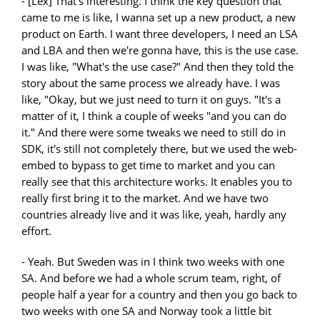
- [Lex] That's interesting. I think the key question that
came to me is like, I wanna set up a new product, a new
product on Earth. I want three developers, I need an LSA
and LBA and then we're gonna have, this is the use case.
I was like, "What's the use case?" And then they told the
story about the same process we already have. I was
like, "Okay, but we just need to turn it on guys. "It's a
matter of it, I think a couple of weeks "and you can do
it." And there were some tweaks we need to still do in
SDK, it's still not completely there, but we used the web-
embed to bypass to get time to market and you can
really see that this architecture works. It enables you to
really first bring it to the market. And we have two
countries already live and it was like, yeah, hardly any
effort.
- Yeah. But Sweden was in I think two weeks with one
SA. And before we had a whole scrum team, right, of
people half a year for a country and then you go back to
two weeks with one SA and Norway took a little bit