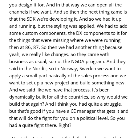
you design it for. And in that way we can open all the
channels if we want. And so then the next thing came is
that the SDK we're developing it. And so we had it up
and running, but the styling was applied. We had to add
some custom components, the DX components to it for
the things that were missing where we were running
then at 86, 87. So then we had another thing because
yeah, we really like changes. So they came with
business as usual, so not the NGDA program. And they
said in the Nordic, so in Norway, Sweden we want to
apply a small part basically of the sales process and we
want to set up a new project and build something new.
And we said like we have that process, it's been
dynamically built for all the countries, so why would we
build that again? And I think you had quite a struggle,
but that's good if you have a CE manager that gets it and
that will do the fight for you on a political level. So you
had a quite fight there. Right?