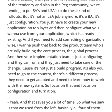
of the tendency and also in the Peg community, we're
tending to put SA's and LSA's to do these kind of
rollouts. But it's not an LSA job anymore, it's a BA, it's
just configuration. You just have to create your new
application on top layer and then configure what you
wanna use from your application, which is already
existing. And if you need to add something organization
wise, I wanna push that back to the product team who's
actually building the core process, the global process.
And then your implementation team is just configuring
and they can run and they just need to take care of the
change. 'Cause it's not just a build program, it's also you
need to go to the country, there's a different process,
they need to get adapted and need to learn how to work
with the new system. So focus on that and focus on
configuration and turn it on.
- Yeah. And that saves you a lot of time. So what we saw
is that we used from the left, basically all four of them.