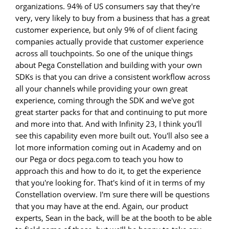
organizations. 94% of US consumers say that they're
very, very likely to buy from a business that has a great
customer experience, but only 9% of of client facing
companies actually provide that customer experience
across all touchpoints. So one of the unique things
about Pega Constellation and building with your own
SDKs is that you can drive a consistent workflow across
all your channels while providing your own great
experience, coming through the SDK and we've got
great starter packs for that and continuing to put more
and more into that. And with Infinity 23, I think you'll
see this capability even more built out. You'll also see a
lot more information coming out in Academy and on
our Pega or docs pega.com to teach you how to
approach this and how to do it, to get the experience
that you're looking for. That's kind of it in terms of my
Constellation overview. I'm sure there will be questions
that you may have at the end. Again, our product
experts, Sean in the back, will be at the booth to be able