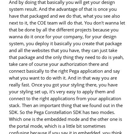
And by doing that basically you will get your design
system result. And the advantage of that is once you
have that packaged and we do that, what you see also
next to it, the COE team will do that. You don't wanna let
that be done by all the different projects because you
wanna do it once for your company, for your design
system, you deploy it basically you create that package
and all the websites that you have, they can just take
that package and the only thing they need to do is yeah,
take care of course your authorization there and
connect basically to the right Pega application and say
what you want to do with it. And in that way you are
really fast. Once you got your styling there, you have
your styling set up, it's very easy to apply them and
connect to the right applications from your application
stack. Then an important thing that we found out in the
SDK. So the Pega Constellation SDK has two modes.
Which one is the embedded mode and the other one is
the portal mode, which is a little bit sometimes
confusing because if you say it in embedded, you think