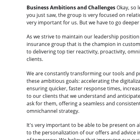
Business Ambitions and Challenges
Okay, so l
you just saw, the group is very focused on relatio
very important for us. But we have to go deeper 
As we strive to maintain our leadership positio
insurance group that is the champion in custome
to delivering top tier reactivity, proactivity, om
clients.
We are constantly transforming our tools and p
these ambitious goals: accelerating the digital
ensuring quicker, faster response times, increas
to our clients that we understand and anticipate
ask for them, offering a seamless and consistent
omnichannel strategy.
It's very important to be able to be present on a
to the personalization of our offers and advice i