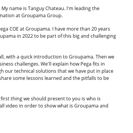
y name is Tanguy Chateau. I'm leading the
formation at Groupama Group.
Pega COE at Groupama. I have more than 20 years
oupama in 2022 to be part of this big and challenging
of all, with a quick introduction to Groupama. Then we
iness challenges. We'll explain how Pega fits in
h our technical solutions that we have put in place
 share some lessons learned and the pitfalls to be
 first thing we should present to you is who is
mall video in order to show what is Groupama and