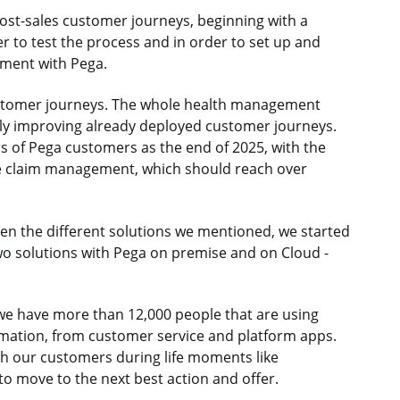
t post-sales customer journeys, beginning with a
r to test the process and in order to set up and
ement with Pega.
ustomer journeys. The whole health management
sly improving already deployed customer journeys.
s of Pega customers as the end of 2025, with the
e claim management, which should reach over
n the different solutions we mentioned, we started
o solutions with Pega on premise and on Cloud -
e we have more than 12,000 people that are using
omation, from customer service and platform apps.
 our customers during life moments like
 to move to the next best action and offer.