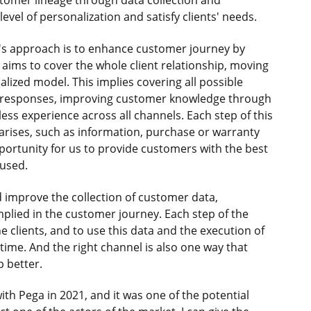
tomer lineage through data collection and
level of personalization and satisfy clients' needs.
 approach is to enhance customer journey by
aims to cover the whole client relationship, moving
zed model. This implies covering all possible
y responses, improving customer knowledge through
s experience across all channels. Each step of this
rises, such as information, purchase or warranty
opportunity for us to provide customers with the best
 used.
improve the collection of customer data,
implied in the customer journey. Each step of the
e clients, and to use this data and the execution of
ht time. And the right channel is also one way that
p better.
h Pega in 2021, and it was one of the potential