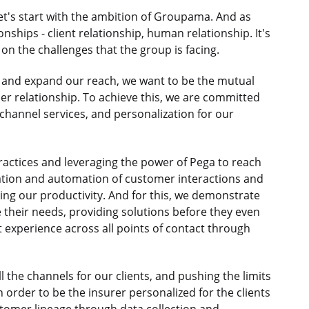
et's start with the ambition of Groupama. And as
nships - client relationship, human relationship. It's
on the challenges that the group is facing.
n and expand our reach, we want to be the mutual
r relationship. To achieve this, we are committed
nichannel services, and personalization for our
ractices and leveraging the power of Pega to reach
ization and automation of customer interactions and
ing our productivity. And for this, we demonstrate
 their needs, providing solutions before they even
 experience across all points of contact through
ll the channels for our clients, and pushing the limits
n order to be the insurer personalized for the clients