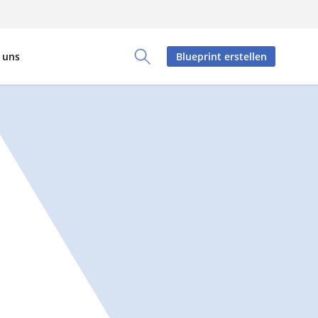
 uns
Blueprint erstellen
Toggle Search Panel