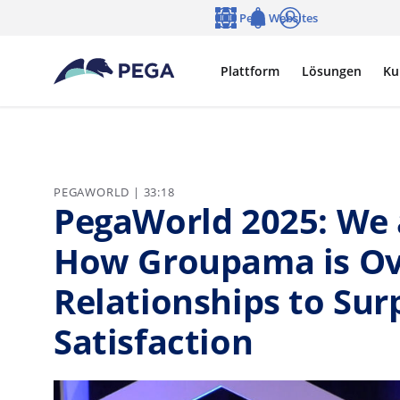
Zum Hauptinhalt wechseln
Pega Websites
Sprache
Notifications
Anmelden
Plattform
Lösungen
Ku
PEGAWORLD | 33:18
PegaWorld 2025: We 
How Groupama is Ov
Relationships to Su
Satisfaction