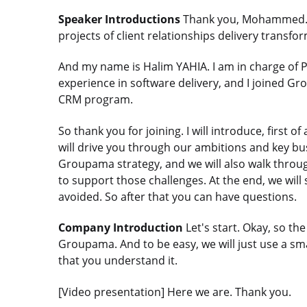
Speaker Introductions
Thank you, Mohammed. M
projects of client relationships delivery trans
And my name is Halim YAHIA. I am in charge of 
experience in software delivery, and I joined Gr
CRM program.
So thank you for joining. I will introduce, first 
will drive you through our ambitions and key bus
Groupama strategy, and we will also walk throug
to support those challenges. At the end, we will
avoided. So after that you can have questions.
Company Introduction
Let's start. Okay, so the
Groupama. And to be easy, we will just use a s
that you understand it.
[Video presentation] Here we are. Thank you.