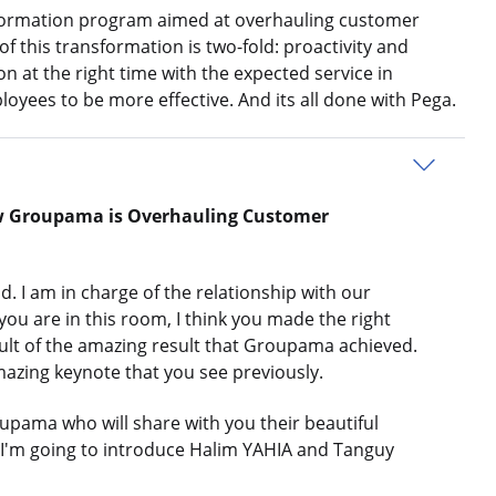
formation program aimed at overhauling customer
of this transformation is two-fold: proactivity and
n at the right time with the expected service in
yees to be more effective. And its all done with Pega.
w Groupama is Overhauling Customer
 am in charge of the relationship with our
ou are in this room, I think you made the right
esult of the amazing result that Groupama achieved.
mazing keynote that you see previously.
pama who will share with you their beautiful
d I'm going to introduce Halim YAHIA and Tanguy