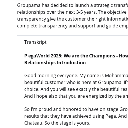
Groupama has decided to launch a strategic trans
relationships over the next 3-5 years. The objective 
transparency give the customer the right informatio
complete transparency and support and guide emplo
Transkript
P
egaWorld 2025: We are the Champions - Ho
Relationships
Introduction
Good morning everyone. My name is Mohammad. I
beautiful customer who is here at Groupama. If y
choice. And you will see exactly the beautiful r
And I hope also that you are energized by the a
So I'm proud and honored to have on stage Grou
results that they have achieved using Pega. An
Chateau. So the stage is yours.