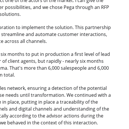
t one of the actors of the market. I can give the
er possibilities, and we chose Pega through an RFP
solutions.
ration to implement the solution. This partnership
to streamline and automate customer interactions,
e across all channels.
ix months to put in production a first level of lead
f client agents, but rapidly - nearly six months
ama. That's more than 6,000 salespeople and 6,000
n total.
ales network, ensuring a detection of the potential
e needs until transformation. We continued with a
place, putting in place a traceability of the
nels and digital channels and understanding of the
ally according to the advisor actions during the
we behaved in the context of this interaction.