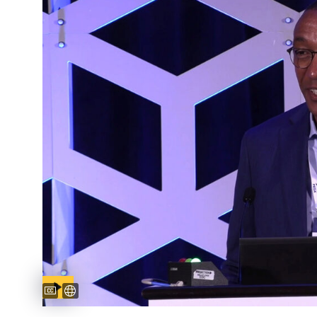
Captions available
Untertitel verfügbar