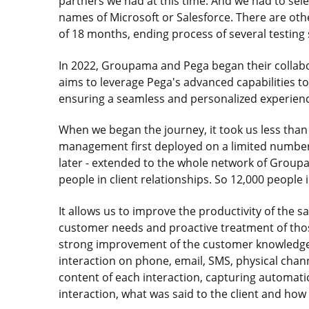
partners we had at this time. And we had to selec
names of Microsoft or Salesforce. There are oth
of 18 months, ending process of several testing 
In 2022, Groupama and Pega began their collabo
aims to leverage Pega's advanced capabilities 
ensuring a seamless and personalized experienc
When we began the journey, it took us less than s
management first deployed on a limited number o
later - extended to the whole network of Group
people in client relationships. So 12,000 people i
It allows us to improve the productivity of the s
customer needs and proactive treatment of thos
strong improvement of the customer knowledge in 
interaction on phone, email, SMS, physical chan
content of each interaction, capturing automatic
interaction, what was said to the client and how 