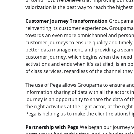
of tomorrow. We believe that improving our cus
valorization is the best way to reach the highest 
Customer Journey Transformation
Groupama's
reinventing its customer experience. Groupama 
towards an even more omnichannel and personali
customer journeys to ensure quality and timel
better data management, and providing a seamles
customer journey, which begins when the need a
activations and ends when it's satisfied, is an 
of class services, regardless of the channel they
The use of Pega allows Groupama to ensure and 
information sharing of data with all the actors 
journey is an opportunity to share the data of th
the right activities at the right actor, at the rig
Pega is helping us to make the client relationshi
Partnership with Pega
We began our journey wit