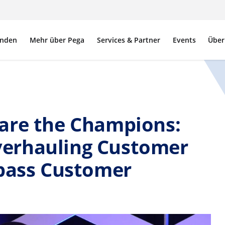
nden
Mehr über Pega
Services & Partner
Events
Über
are the Champions:
erhauling Customer
rpass Customer