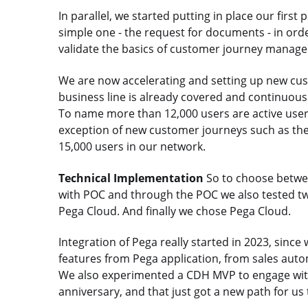
In parallel, we started putting in place our firs
simple one - the request for documents - in orde
validate the basics of customer journey manag
We are now accelerating and setting up new c
business line is already covered and continuou
To name more than 12,000 users are active user
exception of new customer journeys such as th
15,000 users in our network.
Technical Implementation
So to choose betwee
with POC and through the POC we also tested tw
Pega Cloud. And finally we chose Pega Cloud.
Integration of Pega really started in 2023, sinc
features from Pega application, from sales aut
We also experimented a CDH MVP to engage with
anniversary, and that just got a new path for us