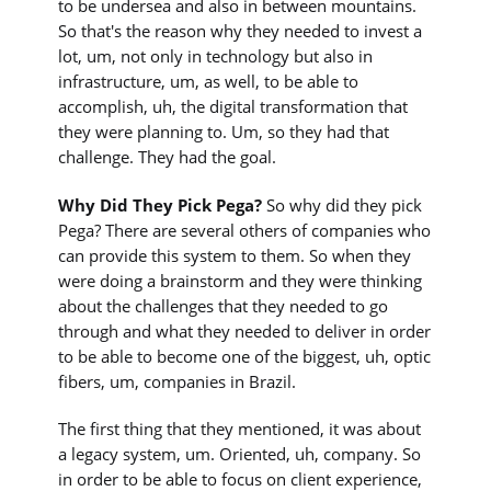
to be undersea and also in between mountains.
So that's the reason why they needed to invest a
lot, um, not only in technology but also in
infrastructure, um, as well, to be able to
accomplish, uh, the digital transformation that
they were planning to. Um, so they had that
challenge. They had the goal.
Why Did They Pick Pega?
So why did they pick
Pega? There are several others of companies who
can provide this system to them. So when they
were doing a brainstorm and they were thinking
about the challenges that they needed to go
through and what they needed to deliver in order
to be able to become one of the biggest, uh, optic
fibers, um, companies in Brazil.
The first thing that they mentioned, it was about
a legacy system, um. Oriented, uh, company. So
in order to be able to focus on client experience,