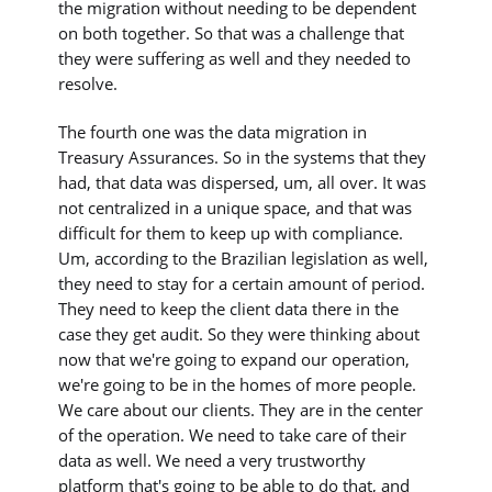
the migration without needing to be dependent
on both together. So that was a challenge that
they were suffering as well and they needed to
resolve.
The fourth one was the data migration in
Treasury Assurances. So in the systems that they
had, that data was dispersed, um, all over. It was
not centralized in a unique space, and that was
difficult for them to keep up with compliance.
Um, according to the Brazilian legislation as well,
they need to stay for a certain amount of period.
They need to keep the client data there in the
case they get audit. So they were thinking about
now that we're going to expand our operation,
we're going to be in the homes of more people.
We care about our clients. They are in the center
of the operation. We need to take care of their
data as well. We need a very trustworthy
platform that's going to be able to do that, and