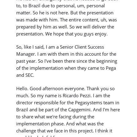
to, to Brazil due to personal, um, personal
matter. So he is not here. But the presentation
was made with him. The entire content, uh, was
prepared by him as well. So we will deliver the
presentation. We hope that you guys enjoy.
So, like I said, I am a Senior Client Success
Manager. I am with them in this account for the
past year. So I've been there since the beginning
of the implementation when they came to Pega
and SEC.
Hello. Good afternoon everyone. Thank you so
much. So my name is Ricardo Pezzi. I am the
director responsible for the Pegasystems team in
Brazil and be part of the Capgemini. And I'm here
to share what we're facing during the
implementation phase. And what was the
challenge that we face in this project. I think it