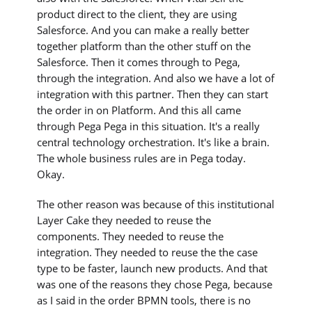
product direct to the client, they are using
Salesforce. And you can make a really better
together platform than the other stuff on the
Salesforce. Then it comes through to Pega,
through the integration. And also we have a lot of
integration with this partner. Then they can start
the order in on Platform. And this all came
through Pega Pega in this situation. It's a really
central technology orchestration. It's like a brain.
The whole business rules are in Pega today.
Okay.
The other reason was because of this institutional
Layer Cake they needed to reuse the
components. They needed to reuse the
integration. They needed to reuse the the case
type to be faster, launch new products. And that
was one of the reasons they chose Pega, because
as I said in the order BPMN tools, there is no