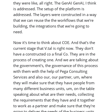
they were like, all right. The GenAI GenAI, I think
is addressed. The setup of the platform is
addressed. The layers were constructed in a way
that we can reuse the the workflows that we're
building, the integrations that we're going to
need.
Now it's time to think about COE. And that's the
current stage that V.tal is right now. They don't
have a constructed co a final Co. They are in the
process of creating one. And we are talking about
the government's, the governance of this process
with them with the help of Pega Consulting
Services and also our, our partner, um, where
they will make sure that they have people from
many different business units, um, on the table
speaking about what are their needs, collecting
the requirements that they have and it together
to work as a partner and make sure that they're
going to deliver the needs of the business units,