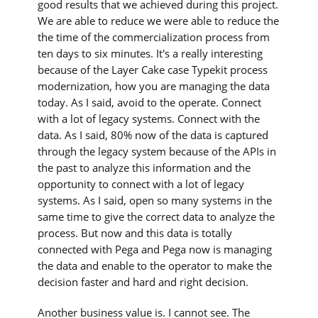
good results that we achieved during this project.
We are able to reduce we were able to reduce the
the time of the commercialization process from
ten days to six minutes. It's a really interesting
because of the Layer Cake case Typekit process
modernization, how you are managing the data
today. As I said, avoid to the operate. Connect
with a lot of legacy systems. Connect with the
data. As I said, 80% now of the data is captured
through the legacy system because of the APIs in
the past to analyze this information and the
opportunity to connect with a lot of legacy
systems. As I said, open so many systems in the
same time to give the correct data to analyze the
process. But now and this data is totally
connected with Pega and Pega now is managing
the data and enable to the operator to make the
decision faster and hard and right decision.
Another business value is. I cannot see. The