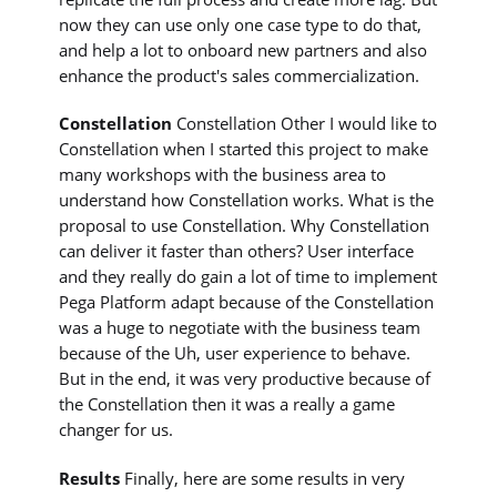
now they can use only one case type to do that,
and help a lot to onboard new partners and also
enhance the product's sales commercialization.
Constellation
Constellation Other I would like to
Constellation when I started this project to make
many workshops with the business area to
understand how Constellation works. What is the
proposal to use Constellation. Why Constellation
can deliver it faster than others? User interface
and they really do gain a lot of time to implement
Pega Platform adapt because of the Constellation
was a huge to negotiate with the business team
because of the Uh, user experience to behave.
But in the end, it was very productive because of
the Constellation then it was a really a game
changer for us.
Results
Finally, here are some results in very