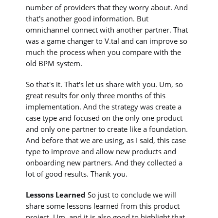
number of providers that they worry about. And
that's another good information. But
omnichannel connect with another partner. That
was a game changer to V.tal and can improve so
much the process when you compare with the
old BPM system.
So that's it. That's let us share with you. Um, so
great results for only three months of this
implementation. And the strategy was create a
case type and focused on the only one product
and only one partner to create like a foundation.
And before that we are using, as I said, this case
type to improve and allow new products and
onboarding new partners. And they collected a
lot of good results. Thank you.
Lessons Learned
So just to conclude we will
share some lessons learned from this product
project. Um, and it is also good to highlight that