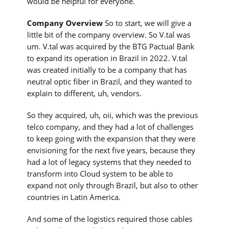
would be helpful for everyone.
Company Overview
So to start, we will give a
little bit of the company overview. So V.tal was
um. V.tal was acquired by the BTG Pactual Bank
to expand its operation in Brazil in 2022. V.tal
was created initially to be a company that has
neutral optic fiber in Brazil, and they wanted to
explain to different, uh, vendors.
So they acquired, uh, oii, which was the previous
telco company, and they had a lot of challenges
to keep going with the expansion that they were
envisioning for the next five years, because they
had a lot of legacy systems that they needed to
transform into Cloud system to be able to
expand not only through Brazil, but also to other
countries in Latin America.
And some of the logistics required those cables