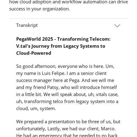
how cloud adoption and workflow automation can drive
success in your organization.
Transkript
PegaWorld 2025 - Transforming Telecom:
V.tal's Journey from Legacy Systems to
Cloud-Powered
So good afternoon, everyone who is here. Um,
my name is Luis Felipe. I am a senior client
success manager here at Pega. And we will me
and my friend Patsy, who will introduce himself
in a little bit. We will speak about, uh, vitals case,
uh, transforming telco from legacy system into a
cloud, um, system.
We prepared a presentation to be three of us, but
unfortunately, Lastly, we had our client, Marco.
He had an emergency that he needed to go back