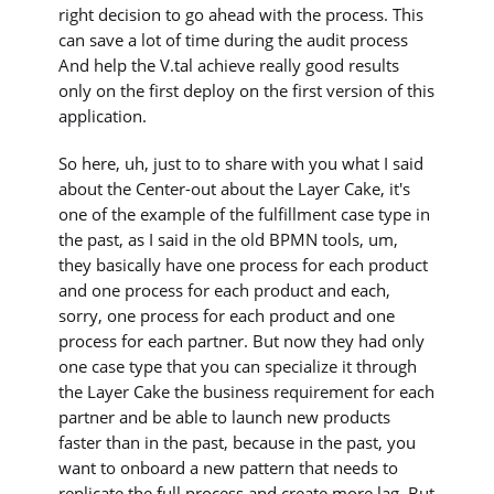
right decision to go ahead with the process. This
can save a lot of time during the audit process
And help the V.tal achieve really good results
only on the first deploy on the first version of this
application.
So here, uh, just to to share with you what I said
about the Center-out about the Layer Cake, it's
one of the example of the fulfillment case type in
the past, as I said in the old BPMN tools, um,
they basically have one process for each product
and one process for each product and each,
sorry, one process for each product and one
process for each partner. But now they had only
one case type that you can specialize it through
the Layer Cake the business requirement for each
partner and be able to launch new products
faster than in the past, because in the past, you
want to onboard a new pattern that needs to
replicate the full process and create more lag. But