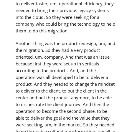
to deliver faster, um, operational efficiency, they
needed to bring their previous legacy systems
into the cloud. So they were seeking for a
company who could bring the technology to help
them to do this migration.
Another thing was the product redesign, um, and
the migration. So they had a very product
oriented, um, company. And that was an issue
because first they were set up in verticals
according to the products. And, and the
operation was all developed to be to deliver a
product. And they needed to change the mindset
to deliver to the client, to put the client in the
center and not the product anymore, to be able
to orchestrate the client journey. And then the
operation to become the second phase, to be
able to deliver the goal and the value that they
were seeking, um, in the market. So they needed
to go through a cultural transformation as well in