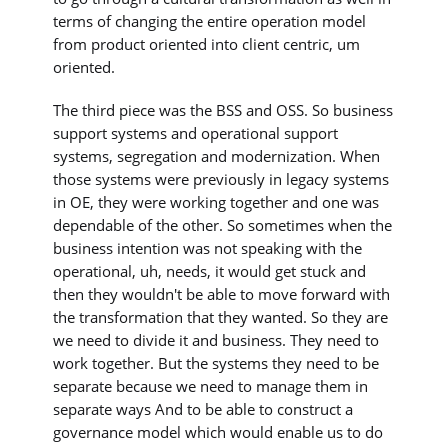
terms of changing the entire operation model
from product oriented into client centric, um
oriented.
The third piece was the BSS and OSS. So business
support systems and operational support
systems, segregation and modernization. When
those systems were previously in legacy systems
in OE, they were working together and one was
dependable of the other. So sometimes when the
business intention was not speaking with the
operational, uh, needs, it would get stuck and
then they wouldn't be able to move forward with
the transformation that they wanted. So they are
we need to divide it and business. They need to
work together. But the systems they need to be
separate because we need to manage them in
separate ways And to be able to construct a
governance model which would enable us to do