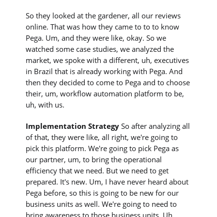
So they looked at the gardener, all our reviews
online. That was how they came to to to know
Pega. Um, and they were like, okay. So we
watched some case studies, we analyzed the
market, we spoke with a different, uh, executives
in Brazil that is already working with Pega. And
then they decided to come to Pega and to choose
their, um, workflow automation platform to be,
uh, with us.
Implementation Strategy
So after analyzing all
of that, they were like, all right, we're going to
pick this platform. We're going to pick Pega as
our partner, um, to bring the operational
efficiency that we need. But we need to get
prepared. It's new. Um, I have never heard about
Pega before, so this is going to be new for our
business units as well. We're going to need to
bring awareness to those business units. Uh,