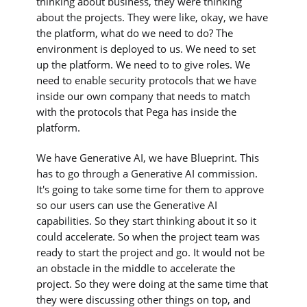
thinking about business, they were thinking
about the projects. They were like, okay, we have
the platform, what do we need to do? The
environment is deployed to us. We need to set
up the platform. We need to to give roles. We
need to enable security protocols that we have
inside our own company that needs to match
with the protocols that Pega has inside the
platform.
We have Generative AI, we have Blueprint. This
has to go through a Generative AI commission.
It's going to take some time for them to approve
so our users can use the Generative AI
capabilities. So they start thinking about it so it
could accelerate. So when the project team was
ready to start the project and go. It would not be
an obstacle in the middle to accelerate the
project. So they were doing at the same time that
they were discussing other things on top, and