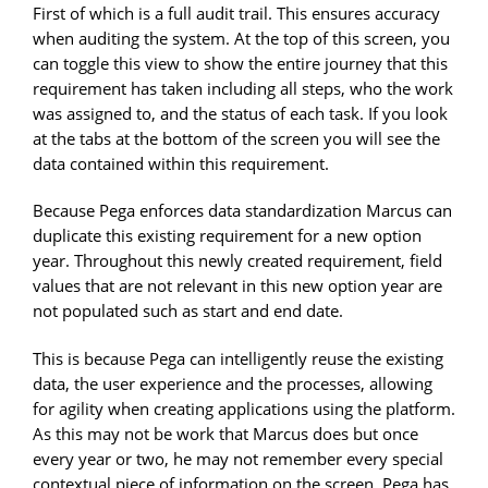
First of which is a full audit trail. This ensures accuracy
when auditing the system. At the top of this screen, you
can toggle this view to show the entire journey that this
requirement has taken including all steps, who the work
was assigned to, and the status of each task. If you look
at the tabs at the bottom of the screen you will see the
data contained within this requirement.
Because Pega enforces data standardization Marcus can
duplicate this existing requirement for a new option
year. Throughout this newly created requirement, field
values that are not relevant in this new option year are
not populated such as start and end date.
This is because Pega can intelligently reuse the existing
data, the user experience and the processes, allowing
for agility when creating applications using the platform.
As this may not be work that Marcus does but once
every year or two, he may not remember every special
contextual piece of information on the screen. Pega has