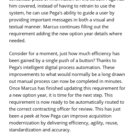
him covered, instead of having to retrain to use the
system, he can use Pega's ability to guide a user by
providing important messages in both a visual and
textual manner. Marcus continues filling out the
requirement adding the new option year details where
needed.
Consider for a moment, just how much efficiency has
been gained by a single push of a button? Thanks to
Pega's intelligent digital process automation. These
improvements to what would normally be a long drawn
out manual process can now be completed in minutes.
Once Marcus has finished updating this requirement for
a new option year, it is time for the next step. This
requirement is now ready to be automatically routed to
the correct contracting officer for review. This has just
been a peek at how Pega can improve acquisition
modernization by delivering efficiency, agility, reuse,
standardization and accuracy.