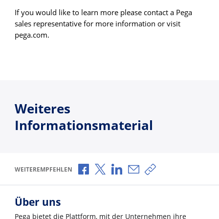
If you would like to learn more please contact a Pega
sales representative for more information or visit
pega.com.
Weiteres
Informationsmaterial
Über Facebook teilen
Über X teilen
Über LinkedIn teilen
Über E-Mail teilen
Link zum Teilen ko
WEITEREMPFEHLEN
Über uns
Pega bietet die Plattform, mit der Unternehmen ihre