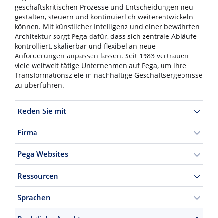
geschäftskritischen Prozesse und Entscheidungen neu
gestalten, steuern und kontinuierlich weiterentwickeln
können. Mit künstlicher Intelligenz und einer bewährten
Architektur sorgt Pega dafür, dass sich zentrale Abläufe
kontrolliert, skalierbar und flexibel an neue
Anforderungen anpassen lassen. Seit 1983 vertrauen
viele weltweit tätige Unternehmen auf Pega, um ihre
Transformationsziele in nachhaltige Geschäftsergebnisse
zu überführen.
Reden Sie mit
Firma
Pega Websites
Ressourcen
Sprachen