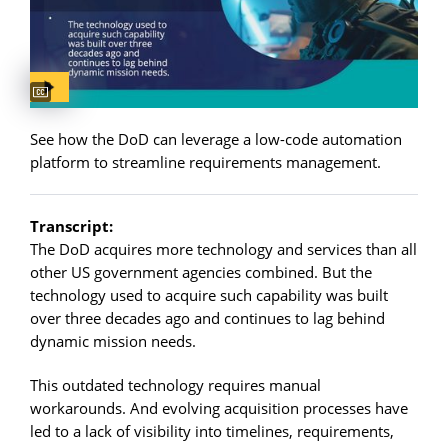
Captions available
See how the DoD can leverage a low-code automation
platform to streamline requirements management.
Transcript:
The DoD acquires more technology and services than all
other US government agencies combined. But the
technology used to acquire such capability was built
over three decades ago and continues to lag behind
dynamic mission needs.
This outdated technology requires manual
workarounds. And evolving acquisition processes have
led to a lack of visibility into timelines, requirements,