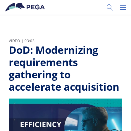
Zum Hauptinhalt wechseln
Toggle Sear
Toggl
VIDEO | 03:03
DoD: Modernizing
requirements
gathering to
accelerate acquisition