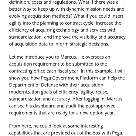
definition, costs and regulations. What if there was a
better way to keep up with dynamic mission needs and
evolving acquisition methods? What if you could insert
agility into the planning to contract cycle, increase the
efficiency of acquiring technology and services with
standardization, and improve the visibility and accuracy
of acquisition data to inform strategic decisions.
Let me introduce you to Marcus. He oversees an
acquisition requirement to be submitted to the
contracting office each fiscal year. In this example, I will
show you how Pega Government Platform can help the
Department of Defense with their acquisition
modernization goals of efficiency, agility, reuse,
standardization and accuracy. After logging in, Marcus
can see his dashboard and audit the past approved
requirements that are ready for a new option year.
From here, he could look at some interesting
capabilities that are provided out of the box with Pega.