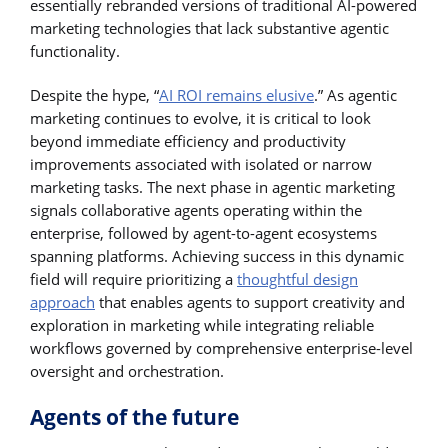
essentially rebranded versions of traditional AI-powered
marketing technologies that lack substantive agentic
functionality.
Despite the hype, “
AI ROI remains elusive
.” As agentic
marketing continues to evolve, it is critical to look
beyond immediate efficiency and productivity
improvements associated with isolated or narrow
marketing tasks. The next phase in agentic marketing
signals collaborative agents operating within the
enterprise, followed by agent-to-agent ecosystems
spanning platforms. Achieving success in this dynamic
field will require prioritizing a
thoughtful design
approach
that enables agents to support creativity and
exploration in marketing while integrating reliable
workflows governed by comprehensive enterprise-level
oversight and orchestration.
Agents of the future