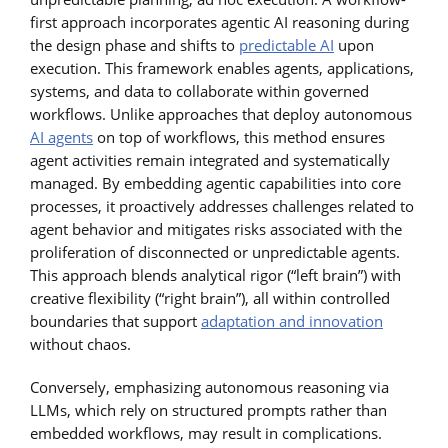
first approach incorporates agentic AI reasoning during
the design phase and shifts to
predictable AI
upon
execution. This framework enables agents, applications,
systems, and data to collaborate within governed
workflows. Unlike approaches that deploy autonomous
AI agents
on top of workflows, this method ensures
agent activities remain integrated and systematically
managed. By embedding agentic capabilities into core
processes, it proactively addresses challenges related to
agent behavior and mitigates risks associated with the
proliferation of disconnected or unpredictable agents.
This approach blends analytical rigor (“left brain”) with
creative flexibility (“right brain”), all within controlled
boundaries that support
adaptation and innovation
without chaos.
Conversely, emphasizing autonomous reasoning via
LLMs, which rely on structured prompts rather than
embedded workflows, may result in complications.