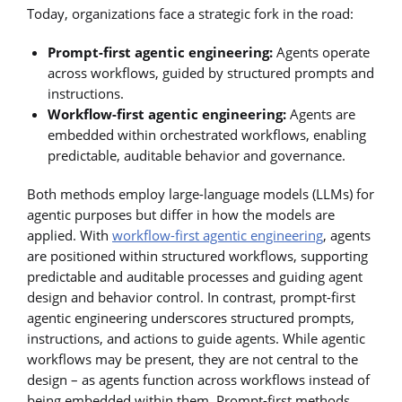
Today, organizations face a strategic fork in the road:
Prompt-first agentic engineering:
Agents operate
across workflows, guided by structured prompts and
instructions.
Workflow-first agentic engineering:
Agents are
embedded within orchestrated workflows, enabling
predictable, auditable behavior and governance.
Both methods employ large-language models (LLMs) for
agentic purposes but differ in how the models are
applied. With
workflow-first agentic engineering
, agents
are positioned within structured workflows, supporting
predictable and auditable processes and guiding agent
design and behavior control. In contrast, prompt-first
agentic engineering underscores structured prompts,
instructions, and actions to guide agents. While agentic
workflows may be present, they are not central to the
design – as agents function across workflows instead of
being embedded within them. Prompt-first methods