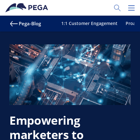
Zum Hauptinhalt wechseln
Toggle Sear
Toggl
Pega-Blog
1:1 Customer Engagement
Proakt
Empowering
marketers to