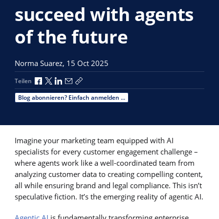
succeed with agents
of the future
Norma Suarez,
15 Oct 2025
Über Facebook teilen
Über X teilen
Über LinkedIn teilen
Über E-Mail teilen
Link zum Teilen kopieren
Teilen
Blog abonnieren? Einfach anmelden ...
Imagine your marketing team equipped with AI
specialists for every customer engagement challenge –
where agents work like a well-coordinated team from
analyzing customer data to creating compelling content,
all while ensuring brand and legal compliance. This isn’t
speculative fiction. It’s the emerging reality of agentic AI.
Agentic AI
is fundamentally transforming enterprise