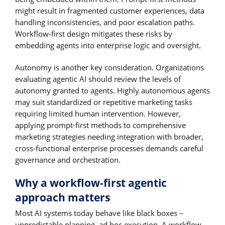
might result in fragmented customer experiences, data
handling inconsistencies, and poor escalation paths.
Workflow-first design mitigates these risks by
embedding agents into enterprise logic and oversight.
Autonomy is another key consideration. Organizations
evaluating agentic AI should review the levels of
autonomy granted to agents. Highly autonomous agents
may suit standardized or repetitive marketing tasks
requiring limited human intervention. However,
applying prompt-first methods to comprehensive
marketing strategies needing integration with broader,
cross-functional enterprise processes demands careful
governance and orchestration.
Why a workflow-first agentic
approach matters
Most AI systems today behave like black boxes –
unpredictable planning, ad hoc execution. A workflow-