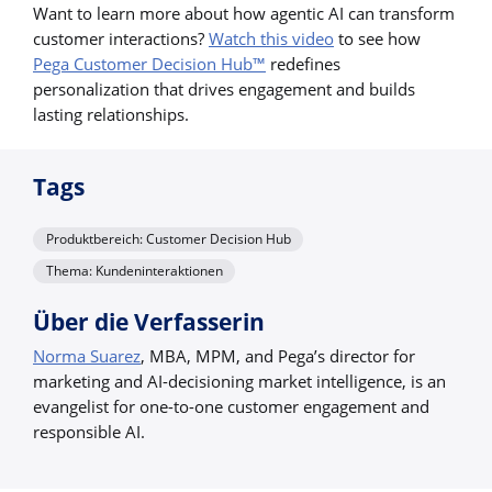
Want to learn more about how agentic AI can transform
customer interactions?
Watch this video
to see how
Pega Customer Decision Hub™
redefines
personalization that drives engagement and builds
lasting relationships.
Tags
Produktbereich: Customer Decision Hub
Thema: Kundeninteraktionen
Über die Verfasserin
Norma Suarez
, MBA, MPM, and Pega’s director for
marketing and AI-decisioning market intelligence, is an
evangelist for one-to-one customer engagement and
responsible AI.