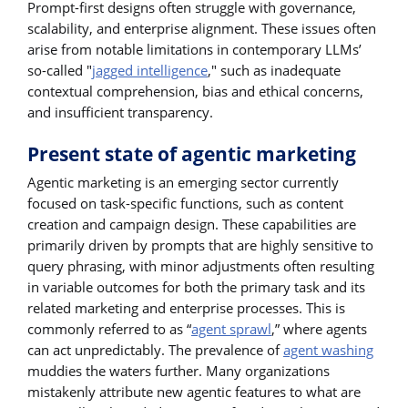
Prompt-first designs often struggle with governance,
scalability, and enterprise alignment. These issues often
arise from notable limitations in contemporary LLMs’
so-called "
jagged intelligence
," such as inadequate
contextual comprehension, bias and ethical concerns,
and insufficient transparency.
Present state of agentic marketing
Agentic marketing is an emerging sector currently
focused on task-specific functions, such as content
creation and campaign design. These capabilities are
primarily driven by prompts that are highly sensitive to
query phrasing, with minor adjustments often resulting
in variable outcomes for both the primary task and its
related marketing and enterprise processes. This is
commonly referred to as “
agent sprawl
,” where agents
can act unpredictably. The prevalence of
agent washing
muddies the waters further. Many organizations
mistakenly attribute new agentic features to what are