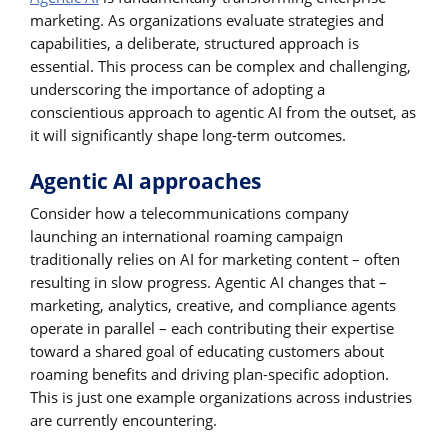
marketing. As organizations evaluate strategies and
capabilities, a deliberate, structured approach is
essential. This process can be complex and challenging,
underscoring the importance of adopting a
conscientious approach to agentic AI from the outset, as
it will significantly shape long-term outcomes.
Agentic AI approaches
Consider how a telecommunications company
launching an international roaming campaign
traditionally relies on AI for marketing content – often
resulting in slow progress. Agentic AI changes that –
marketing, analytics, creative, and compliance agents
operate in parallel – each contributing their expertise
toward a shared goal of educating customers about
roaming benefits and driving plan-specific adoption.
This is just one example organizations across industries
are currently encountering.