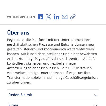
Über Facebook teilen
Über X teilen
Über LinkedIn teilen
Über E-Mail teilen
Link zum Teilen ko
WEITEREMPFEHLEN
Über uns
Pega bietet die Plattform, mit der Unternehmen ihre
geschäftskritischen Prozesse und Entscheidungen neu
gestalten, steuern und kontinuierlich weiterentwickeln
können. Mit künstlicher Intelligenz und einer bewährten
Architektur sorgt Pega dafür, dass sich zentrale Abläufe
kontrolliert, skalierbar und flexibel an neue
Anforderungen anpassen lassen. Seit 1983 vertrauen
viele weltweit tätige Unternehmen auf Pega, um ihre
Transformationsziele in nachhaltige Geschäftsergebnisse
zu überführen.
Reden Sie mit
Firma