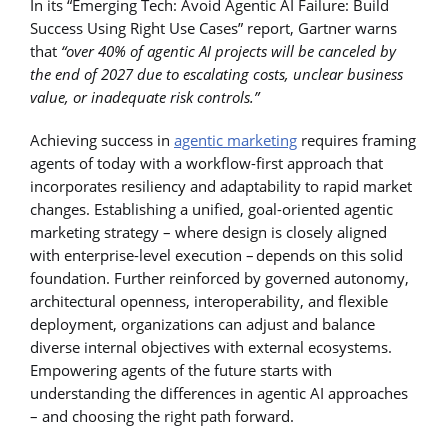
In its “Emerging Tech: Avoid Agentic AI Failure: Build
Success Using Right Use Cases” report, Gartner warns
that
“over 40% of agentic AI projects will be canceled by
the end of 2027 due to escalating costs, unclear business
value, or inadequate risk controls.”
Achieving success in
agentic marketing
requires framing
agents of today with a workflow-first approach that
incorporates resiliency and adaptability to rapid market
changes. Establishing a unified, goal-oriented agentic
marketing strategy – where design is closely aligned
with enterprise-level execution – depends on this solid
foundation. Further reinforced by governed autonomy,
architectural openness, interoperability, and flexible
deployment, organizations can adjust and balance
diverse internal objectives with external ecosystems.
Empowering agents of the future starts with
understanding the differences in agentic AI approaches
– and choosing the right path forward.