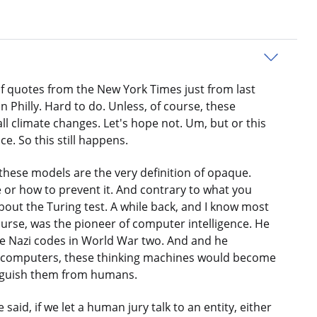
 of quotes from the New York Times just from last
 Philly. Hard to do. Unless, of course, these
ll climate changes. Let's hope not. Um, but or this
. So this still happens.
 these models are the very definition of opaque.
 or how to prevent it. And contrary to what you
 about the Turing test. A while back, and I know most
 course, was the pioneer of computer intelligence. He
the Nazi codes in World War two. And and he
se computers, these thinking machines would become
tinguish them from humans.
aid, if we let a human jury talk to an entity, either