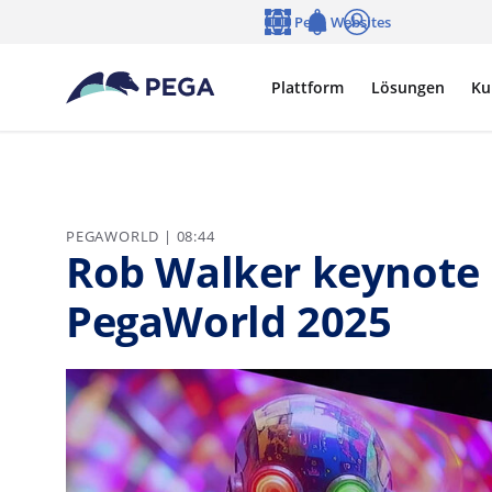
Zum Hauptinhalt wechseln
Pega Websites
Sprache
Notifications
Anmelden
Plattform
Lösungen
Ku
PEGAWORLD | 08:44
Rob Walker keynote 
PegaWorld 2025