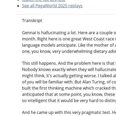
See all PegaWorld 2025 replays
Transkript
Gennai is hallucinating a lot. Here are a couple
month. Right here is one great West Coast race in
language models anticipate. Like the mother of a
one, you know, very underwhelming dietary advice
This still happens. And the problem here is that
Nobody knows exactly when they will hallucinate
might think, it's actually getting worse. I talked
of you will be familiar with. But Alan Turing, of
built the first thinking machine which cracked 
anticipated that at some point, you know, the
so intelligent that it would be very hard to dis
And he came up with this very pragmatic test. He s