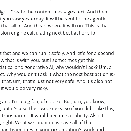
right. Create the content messages text. And then
 you saw yesterday. It will be sent to the agentic
hat all in. And this is where it will run. This is that
ision engine calculating next best actions for
 fast and we can run it safely. And let's for a second
ow that is with you, but I sometimes get this
atistical and generative AI, why wouldn't I ask? Um, a
t. Why wouldn't I ask it what the next best action is?
 that, um, that's just not very safe. And it's also not
, it would be very risky.
nd I'm a big fan, of course. But, um, you know,
ut it's also their weakness. So if you did it like this,
 transparent. It would become a liability. Also it
right. What we could do is have all of that
 human team does in your organization's work and