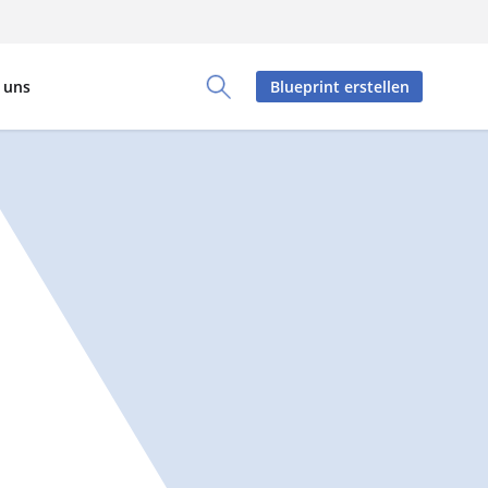
 uns
Blueprint erstellen
Toggle Search Panel