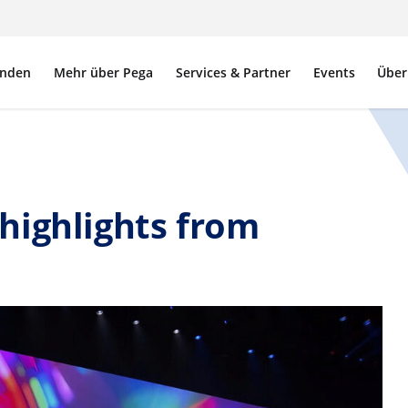
nden
Mehr über Pega
Services & Partner
Events
Über
highlights from