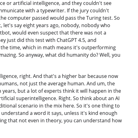
 or artificial intelligence, and they couldn't see
municate with a typewriter. If the jury couldn't
the computer passed would pass the Turing test. So
at, let's say eight years ago, nobody, nobody who
tbot, would even suspect that there was not a
hey just did this test with ChatGPT 4.5, and
the time, which in math means it's outperforming
, amazing. So anyway, what did humanity do? Well, you
elligence, right. And that's a higher bar because now
 humans, not just the average human. And um, the
 years, but a lot of experts think it will happen in the
ificial superintelligence. Right. So think about an AI
itional scenario in the mix here. So it's one thing to
t understand a word it says, unless it's kind enough
 thing that not even in theory, you can understand how