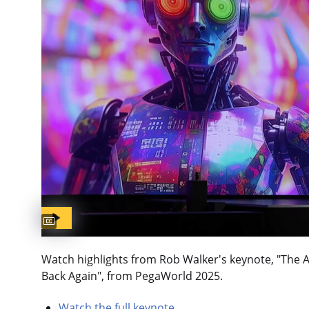
Captions available
Watch highlights from Rob Walker's keynote, "The 
Back Again", from PegaWorld 2025.
Watch the full keynote