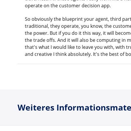
operate on the customer decision app.
So obviously the blueprint your agent, third par
traditional, they operate, you know, the customer
the power. But if you do it this way, it will bec
the trade offs. And it will also be computing in m
that's what I would like to leave you with, with tr
and creative I think absolutely. It's the best of
Weiteres Informationsmate