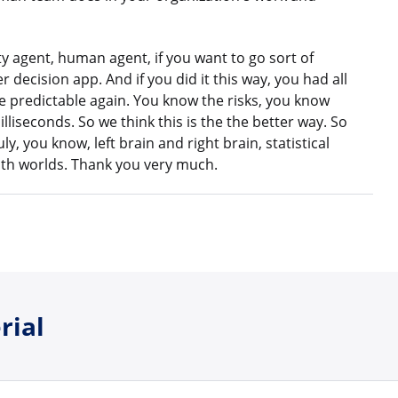
ty agent, human agent, if you want to go sort of
 decision app. And if you did it this way, you had all
ome predictable again. You know the risks, you know
illiseconds. So we think this is the the better way. So
uly, you know, left brain and right brain, statistical
 both worlds. Thank you very much.
rial