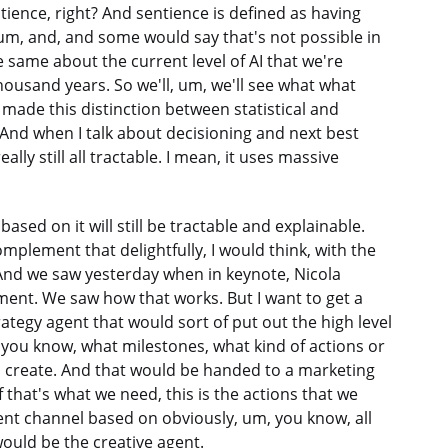
entience, right? And sentience is defined as having
 um, and, and some would say that's not possible in
 same about the current level of AI that we're
housand years. So we'll, um, we'll see what what
ade this distinction between statistical and
AI. And when I talk about decisioning and next best
ally still all tractable. I mean, it uses massive
ased on it will still be tractable and explainable.
plement that delightfully, I would think, with the
n. And we saw yesterday when in keynote, Nicola
nt. We saw how that works. But I want to get a
rategy agent that would sort of put out the high level
you know, what milestones, what kind of actions or
 create. And that would be handed to a marketing
f that's what we need, this is the actions that we
rent channel based on obviously, um, you know, all
 would be the creative agent.