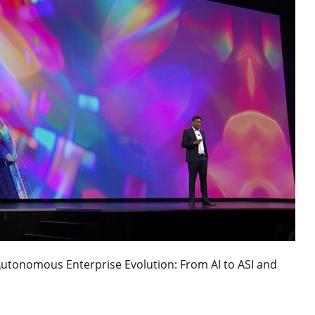
Autonomous Enterprise Evolution: From AI to ASI and