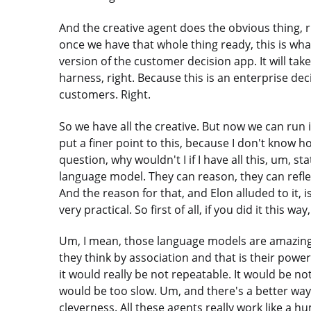
And the creative agent does the obvious thing, 
once we have that whole thing ready, this is what
version of the customer decision app. It will take t
harness, right. Because this is an enterprise dec
customers. Right.
So we have all the creative. But now we can run it
put a finer point to this, because I don't know h
question, why wouldn't I if I have all this, um, st
language model. They can reason, they can reflec
And the reason for that, and Elon alluded to it, is
very practical. So first of all, if you did it this way
Um, I mean, those language models are amazing a
they think by association and that is their power, b
it would really be not repeatable. It would be not
would be too slow. Um, and there's a better way, 
cleverness. All these agents really work like a