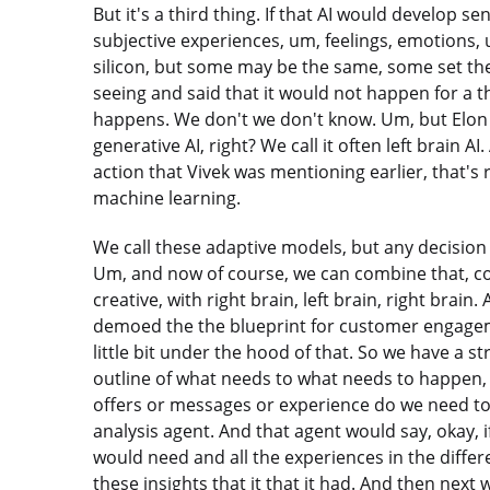
But it's a third thing. If that AI would develop s
subjective experiences, um, feelings, emotions,
silicon, but some may be the same, some set the
seeing and said that it would not happen for a t
happens. We don't we don't know. Um, but Elon m
generative AI, right? We call it often left brain 
action that Vivek was mentioning earlier, that's re
machine learning.
We call these adaptive models, but any decision b
Um, and now of course, we can combine that, com
creative, with right brain, left brain, right brai
demoed the the blueprint for customer engageme
little bit under the hood of that. So we have a st
outline of what needs to what needs to happen, 
offers or messages or experience do we need to
analysis agent. And that agent would say, okay, i
would need and all the experiences in the diffe
these insights that it that it had. And then next