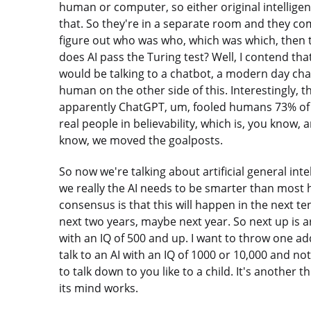
human or computer, so either original intelligence
that. So they're in a separate room and they com
figure out who was who, which was which, then 
does AI pass the Turing test? Well, I contend th
would be talking to a chatbot, a modern day cha
human on the other side of this. Interestingly, t
apparently ChatGPT, um, fooled humans 73% of 
real people in believability, which is, you know
know, we moved the goalposts.
So now we're talking about artificial general int
we really the AI needs to be smarter than most
consensus is that this will happen in the next ten
next two years, maybe next year. So next up is art
with an IQ of 500 and up. I want to throw one add
talk to an AI with an IQ of 1000 or 10,000 and no
to talk down to you like to a child. It's another
its mind works.