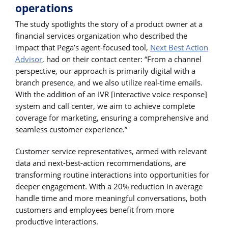
operations
The study spotlights the story of a product owner at a
financial services organization who described the
impact that Pega’s agent-focused tool,
Next Best Action
Advisor
, had on their contact center: “From a channel
perspective, our approach is primarily digital with a
branch presence, and we also utilize real-time emails.
With the addition of an IVR [interactive voice response]
system and call center, we aim to achieve complete
coverage for marketing, ensuring a comprehensive and
seamless customer experience.”
Customer service representatives, armed with relevant
data and next-best-action recommendations, are
transforming routine interactions into opportunities for
deeper engagement. With a 20% reduction in average
handle time and more meaningful conversations, both
customers and employees benefit from more
productive interactions.