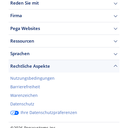
Reden Sie mit
Firma
Pega Websites
Ressourcen
Sprachen
Rechtliche Aspekte
Nutzungsbedingungen
Barrierefreiheit
Warenzeichen
Datenschutz
Ihre Datenschutzpräferenzen