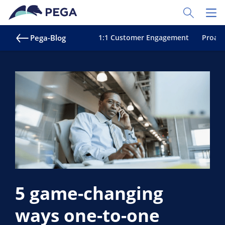
Zum Hauptinhalt wechseln
Toggle Sear
Toggl
Pega-Blog
1:1 Customer Engagement
Proakt
5 game-changing
ways one-to-one