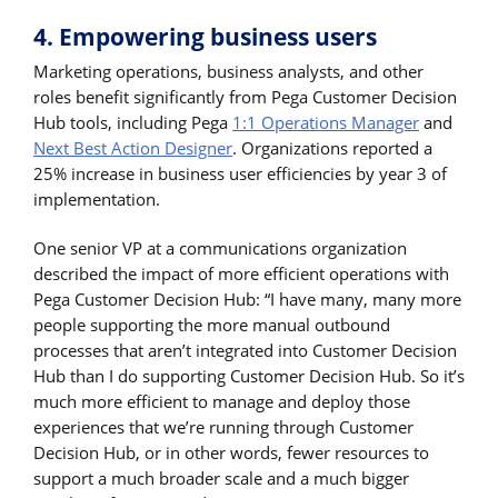
4. Empowering business users
Marketing operations, business analysts, and other
roles benefit significantly from Pega Customer Decision
Hub tools, including Pega
1:1 Operations Manager
and
Next Best Action Designer
. Organizations reported a
25% increase in business user efficiencies by year 3 of
implementation.
One senior VP at a communications organization
described the impact of more efficient operations with
Pega Customer Decision Hub: “I have many, many more
people supporting the more manual outbound
processes that aren’t integrated into Customer Decision
Hub than I do supporting Customer Decision Hub. So it’s
much more efficient to manage and deploy those
experiences that we’re running through Customer
Decision Hub, or in other words, fewer resources to
support a much broader scale and a much bigger