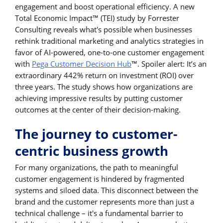
engagement and boost operational efficiency. A new
Total Economic Impact™ (TEI) study by Forrester
Consulting reveals what's possible when businesses
rethink traditional marketing and analytics strategies in
favor of AI-powered, one-to-one customer engagement
with
Pega Customer Decision Hub
™. Spoiler alert: It’s an
extraordinary 442% return on investment (ROI) over
three years. The study shows how organizations are
achieving impressive results by putting customer
outcomes at the center of their decision-making.
The journey to customer-
centric business growth
For many organizations, the path to meaningful
customer engagement is hindered by fragmented
systems and siloed data. This disconnect between the
brand and the customer represents more than just a
technical challenge – it's a fundamental barrier to