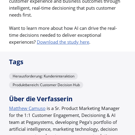
customer experience and business outcomes through
intelligent, real-time decisioning that puts customer
needs first.
Want to learn more about how AI can drive the real-
time decisions needed to deliver exceptional
experiences?
Download the study here
.
Tags
Herausforderung: Kundeninteraktion
Produktbereich: Customer Decision Hub
Über die Verfasserin
Matthew Camuso
is a Sr. Product Marketing Manager
for the 1:1 Customer Engagement, Decisioning & AI
team at Pegasystems, developing Pega's portfolio of
artificial intelligence, marketing technology, decision