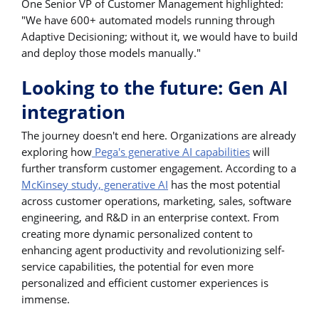
One Senior VP of Customer Management highlighted:
"We have 600+ automated models running through
Adaptive Decisioning; without it, we would have to build
and deploy those models manually."
Looking to the future: Gen AI
integration
The journey doesn't end here. Organizations are already
exploring how
Pega's generative AI capabilities
will
further transform customer engagement. According to a
McKinsey study, generative AI
has the most potential
across customer operations, marketing, sales, software
engineering, and R&D in an enterprise context. From
creating more dynamic personalized content to
enhancing agent productivity and revolutionizing self-
service capabilities, the potential for even more
personalized and efficient customer experiences is
immense.