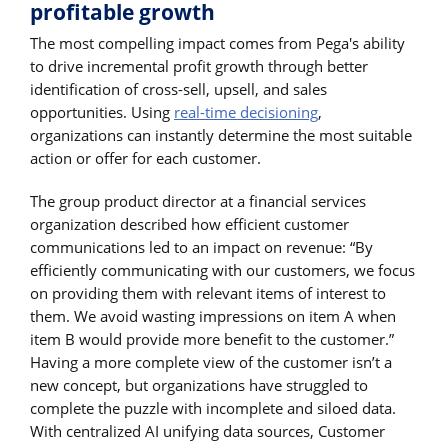
profitable growth
The most compelling impact comes from Pega's ability
to drive incremental profit growth through better
identification of cross-sell, upsell, and sales
opportunities. Using
real-time decisioning
,
organizations can instantly determine the most suitable
action or offer for each customer.
The group product director at a financial services
organization described how efficient customer
communications led to an impact on revenue: “By
efficiently communicating with our customers, we focus
on providing them with relevant items of interest to
them. We avoid wasting impressions on item A when
item B would provide more benefit to the customer.”
Having a more complete view of the customer isn’t a
new concept, but organizations have struggled to
complete the puzzle with incomplete and siloed data.
With centralized AI unifying data sources, Customer