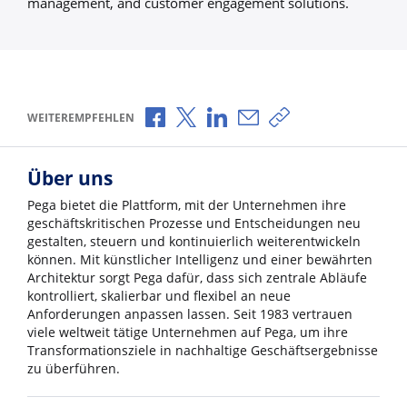
management, and customer engagement solutions.
Über Facebook teilen
Über X teilen
Über LinkedIn teilen
Über E-Mail teilen
Link zum Teilen ko
WEITEREMPFEHLEN
Über uns
Pega bietet die Plattform, mit der Unternehmen ihre
geschäftskritischen Prozesse und Entscheidungen neu
gestalten, steuern und kontinuierlich weiterentwickeln
können. Mit künstlicher Intelligenz und einer bewährten
Architektur sorgt Pega dafür, dass sich zentrale Abläufe
kontrolliert, skalierbar und flexibel an neue
Anforderungen anpassen lassen. Seit 1983 vertrauen
viele weltweit tätige Unternehmen auf Pega, um ihre
Transformationsziele in nachhaltige Geschäftsergebnisse
zu überführen.