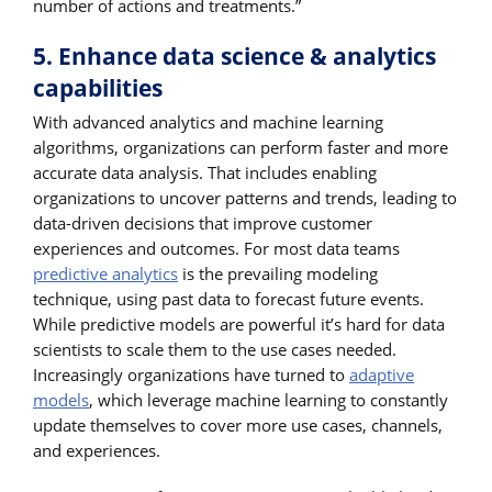
number of actions and treatments.”
5. Enhance data science & analytics
capabilities
With advanced analytics and machine learning
algorithms, organizations can perform faster and more
accurate data analysis. That includes enabling
organizations to uncover patterns and trends, leading to
data-driven decisions that improve customer
experiences and outcomes. For most data teams
predictive analytics
is the prevailing modeling
technique, using past data to forecast future events.
While predictive models are powerful it’s hard for data
scientists to scale them to the use cases needed.
Increasingly organizations have turned to
adaptive
models
, which leverage machine learning to constantly
update themselves to cover more use cases, channels,
and experiences.