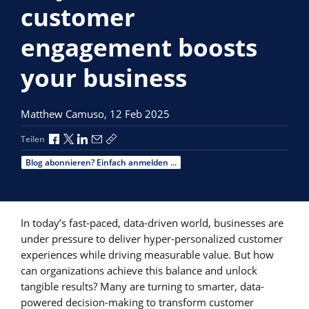
customer
engagement boosts
your business
Matthew Camuso,
12 Feb 2025
Über Facebook teilen
Über X teilen
Über LinkedIn teilen
Über E-Mail teilen
Link zum Teilen kopieren
Teilen
Blog abonnieren? Einfach anmelden ...
In today’s fast-paced, data-driven world, businesses are
under pressure to deliver hyper-personalized customer
experiences while driving measurable value. But how
can organizations achieve this balance and unlock
tangible results? Many are turning to smarter, data-
powered decision-making to transform customer