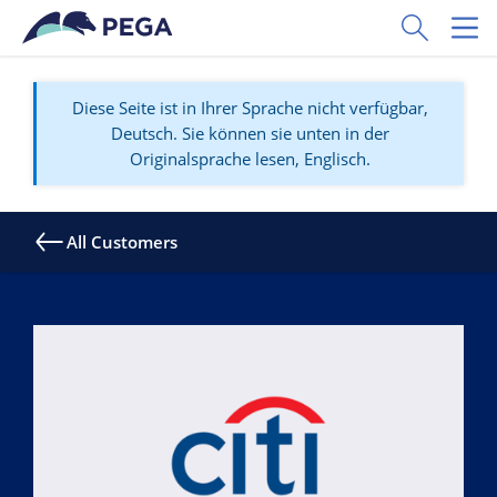
Zum Hauptinhalt wechseln
Toggle Sear
Toggl
Diese Seite ist in Ihrer Sprache nicht verfügbar,
Deutsch. Sie können sie unten in der
Originalsprache lesen, Englisch.
All Customers