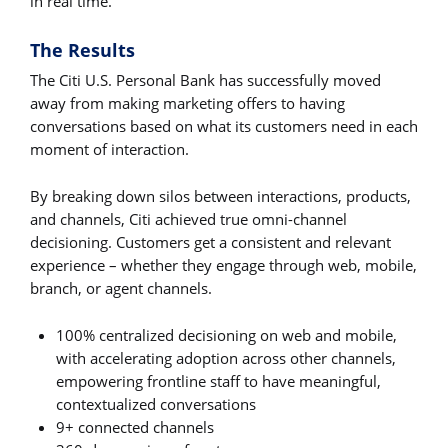
in real time.
The Results
The Citi U.S. Personal Bank has successfully moved
away from making marketing offers to having
conversations based on what its customers need in each
moment of interaction.
By breaking down silos between interactions, products,
and channels, Citi achieved true omni-channel
decisioning. Customers get a consistent and relevant
experience – whether they engage through web, mobile,
branch, or agent channels.
100% centralized decisioning on web and mobile,
with accelerating adoption across other channels,
empowering frontline staff to have meaningful,
contextualized conversations
9+ connected channels