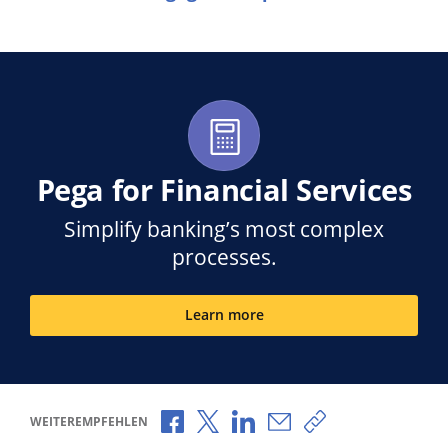
Pega for Financial Services
Simplify banking’s most complex
processes.
Learn more
Über Facebook teilen
Über X teilen
Über LinkedIn teilen
Über E-Mail teilen
Link zum Teilen k
WEITEREMPFEHLEN