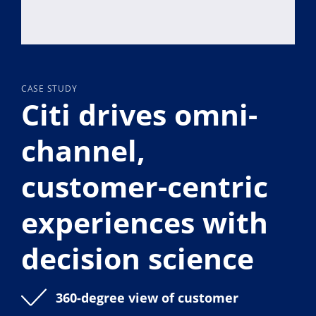
CASE STUDY
Citi drives omni-
channel,
customer-centric
experiences with
decision science
360-degree view of customer