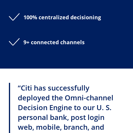
100% centralized decisioning
9+ connected channels
“Citi has successfully
deployed the Omni-channel
Decision Engine to our U. S.
personal bank, post login
web, mobile, branch, and