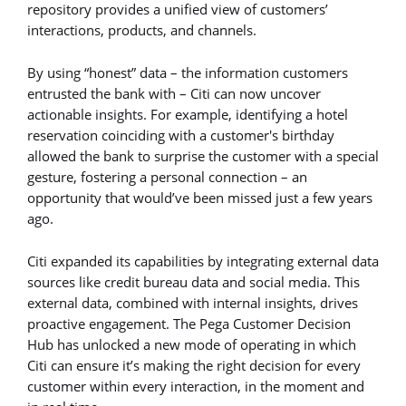
repository provides a unified view of customers’
interactions, products, and channels.
By using “honest” data – the information customers
entrusted the bank with – Citi can now uncover
actionable insights. For example, identifying a hotel
reservation coinciding with a customer's birthday
allowed the bank to surprise the customer with a special
gesture, fostering a personal connection – an
opportunity that would’ve been missed just a few years
ago.
Citi expanded its capabilities by integrating external data
sources like credit bureau data and social media. This
external data, combined with internal insights, drives
proactive engagement. The Pega Customer Decision
Hub has unlocked a new mode of operating in which
Citi can ensure it’s making the right decision for every
customer within every interaction, in the moment and