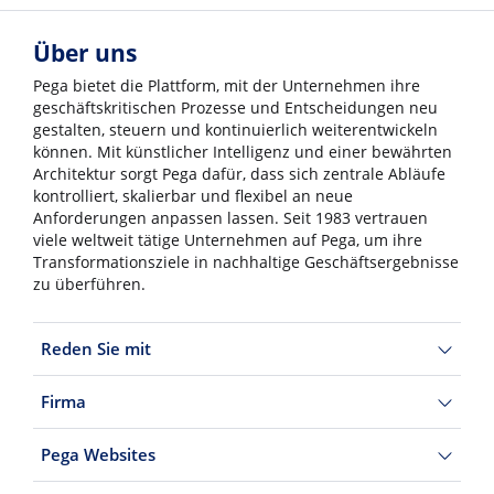
Über uns
Pega bietet die Plattform, mit der Unternehmen ihre
geschäftskritischen Prozesse und Entscheidungen neu
gestalten, steuern und kontinuierlich weiterentwickeln
können. Mit künstlicher Intelligenz und einer bewährten
Architektur sorgt Pega dafür, dass sich zentrale Abläufe
kontrolliert, skalierbar und flexibel an neue
Anforderungen anpassen lassen. Seit 1983 vertrauen
viele weltweit tätige Unternehmen auf Pega, um ihre
Transformationsziele in nachhaltige Geschäftsergebnisse
zu überführen.
Reden Sie mit
Firma
Pega Websites