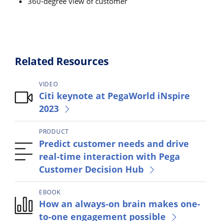
360-degree view of customer
Related Resources
VIDEO
Citi keynote at PegaWorld iNspire
2023
PRODUCT
Predict customer needs and drive
real-time interaction with Pega
Customer Decision Hub
EBOOK
How an always-on brain makes one-
to-one engagement possible