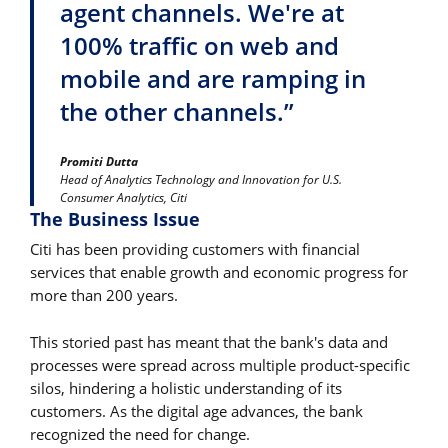
agent channels. We're at
100% traffic on web and
mobile and are ramping in
the other channels.”
Promiti Dutta
Head of Analytics Technology and Innovation for U.S.
Consumer Analytics, Citi
The Business Issue
Citi has been providing customers with financial
services that enable growth and economic progress for
more than 200 years.
This storied past has meant that the bank's data and
processes were spread across multiple product-specific
silos, hindering a holistic understanding of its
customers. As the digital age advances, the bank
recognized the need for change.