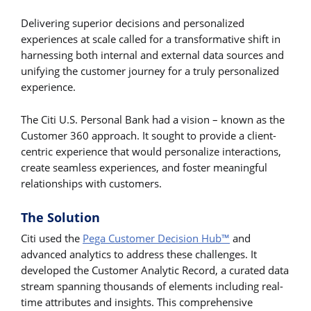
Delivering superior decisions and personalized
experiences at scale called for a transformative shift in
harnessing both internal and external data sources and
unifying the customer journey for a truly personalized
experience.
The Citi U.S. Personal Bank had a vision – known as the
Customer 360 approach. It sought to provide a client-
centric experience that would personalize interactions,
create seamless experiences, and foster meaningful
relationships with customers.
The Solution
Citi used the
Pega Customer Decision Hub™
and
advanced analytics to address these challenges. It
developed the Customer Analytic Record, a curated data
stream spanning thousands of elements including real-
time attributes and insights. This comprehensive