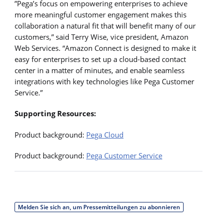
”Pega’s focus on empowering enterprises to achieve
more meaningful customer engagement makes this
collaboration a natural fit that will benefit many of our
customers,” said Terry Wise, vice president, Amazon
Web Services. “Amazon Connect is designed to make it
easy for enterprises to set up a cloud-based contact
center in a matter of minutes, and enable seamless
integrations with key technologies like Pega Customer
Service.”
Supporting Resources:
Product background:
Pega Cloud
Product background:
Pega Customer Service
Melden Sie sich an, um Pressemitteilungen zu abonnieren