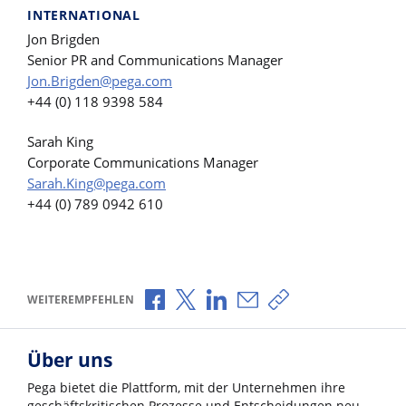
INTERNATIONAL
Jon Brigden
Senior PR and Communications Manager
Jon.Brigden@pega.com
+44 (0) 118 9398 584
Sarah King
Corporate Communications Manager
Sarah.King@pega.com
+44 (0) 789 0942 610
Über Facebook teilen
Über X teilen
Über LinkedIn teilen
Über E-Mail teilen
Link zum Teilen ko
WEITEREMPFEHLEN
Über uns
Pega bietet die Plattform, mit der Unternehmen ihre
geschäftskritischen Prozesse und Entscheidungen neu