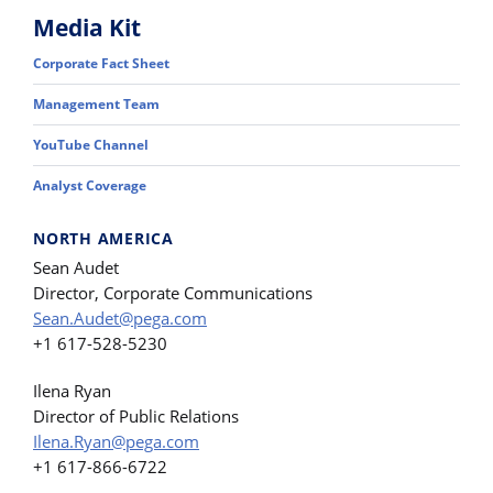
Media Kit
Corporate Fact Sheet
Management Team
YouTube Channel
Analyst Coverage
NORTH AMERICA
Sean Audet
Director, Corporate Communications
Sean.Audet@pega.com
+1 617-528-5230
Ilena Ryan
Director of Public Relations
Ilena.Ryan@pega.com
+1 617-866-6722