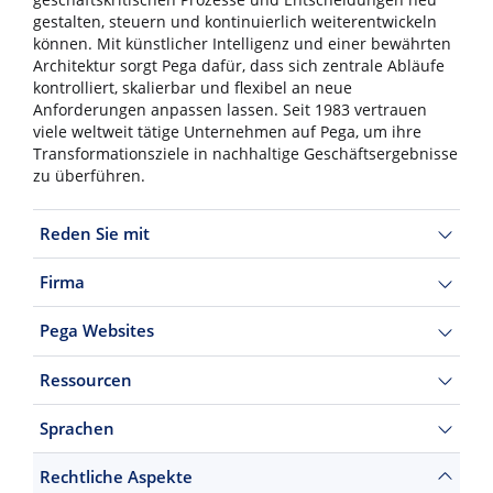
gestalten, steuern und kontinuierlich weiterentwickeln
können. Mit künstlicher Intelligenz und einer bewährten
Architektur sorgt Pega dafür, dass sich zentrale Abläufe
kontrolliert, skalierbar und flexibel an neue
Anforderungen anpassen lassen. Seit 1983 vertrauen
viele weltweit tätige Unternehmen auf Pega, um ihre
Transformationsziele in nachhaltige Geschäftsergebnisse
zu überführen.
Reden Sie mit
Firma
Pega Websites
Ressourcen
Sprachen
Rechtliche Aspekte