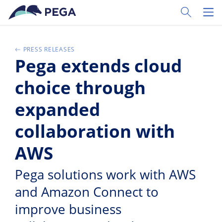
Zum Hauptinhalt wechseln
Toggle Sear
Toggl
PRESS RELEASES
Pega extends cloud
choice through
expanded
collaboration with
AWS
Pega solutions work with AWS
and Amazon Connect to
improve business