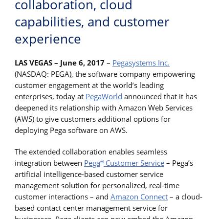
collaboration, cloud
capabilities, and customer
experience
LAS VEGAS – June 6, 2017
–
Pegasystems Inc.
(NASDAQ: PEGA), the software company empowering
customer engagement at the world’s leading
enterprises, today at
PegaWorld
announced that it has
deepened its relationship with Amazon Web Services
(AWS) to give customers additional options for
deploying Pega software on AWS.
The extended collaboration enables seamless
integration between
Pega
Customer Service
– Pega’s
®
artificial intelligence-based customer service
management solution for personalized, real-time
customer interactions – and
Amazon Connect
– a cloud-
based contact center management service for
businesses. Pega clients can now embed the Amazon