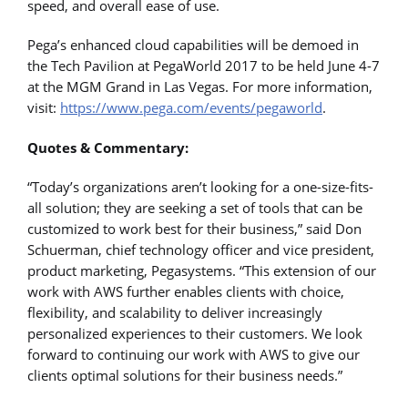
speed, and overall ease of use.
Pega’s enhanced cloud capabilities will be demoed in
the Tech Pavilion at PegaWorld 2017 to be held June 4-7
at the MGM Grand in Las Vegas. For more information,
visit:
https://www.pega.com/events/pegaworld
.
Quotes & Commentary:
“Today’s organizations aren’t looking for a one-size-fits-
all solution; they are seeking a set of tools that can be
customized to work best for their business,” said Don
Schuerman, chief technology officer and vice president,
product marketing, Pegasystems. “This extension of our
work with AWS further enables clients with choice,
flexibility, and scalability to deliver increasingly
personalized experiences to their customers. We look
forward to continuing our work with AWS to give our
clients optimal solutions for their business needs.”