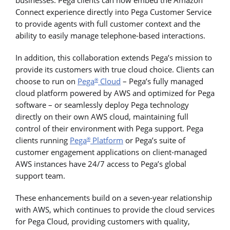
Connect experience directly into Pega Customer Service
to provide agents with full customer context and the
ability to easily manage telephone-based interactions.
In addition, this collaboration extends Pega’s mission to
provide its customers with true cloud choice. Clients can
choose to run on
Pega
Cloud
– Pega’s fully managed
®
cloud platform powered by AWS and optimized for Pega
software – or seamlessly deploy Pega technology
directly on their own AWS cloud, maintaining full
control of their environment with Pega support. Pega
clients running
Pega
Platform
or Pega’s suite of
®
customer engagement applications on client-managed
AWS instances have 24/7 access to Pega’s global
support team.
These enhancements build on a seven-year relationship
with AWS, which continues to provide the cloud services
for Pega Cloud, providing customers with quality,