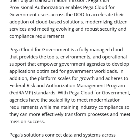
Provisional Authorization enables Pega Cloud for
Government users across the DOD to accelerate their
adoption of cloud-based solutions, modernizing citizen
services and meeting evolving and robust security and
compliance requirements.
Pega Cloud for Government is a fully managed cloud
that provides the tools, environments, and operational
support that empower government agencies to develop
applications optimized for government workloads. In
addition, the platform scales for growth and adheres to
Federal Risk and Authorization Management Program
(FedRAMP) standards. With Pega Cloud for Government,
agencies have the scalability to meet modernization
requirements while maintaining industry compliance so
they can more effectively transform processes and meet
mission success.
Pega’s solutions connect data and systems across