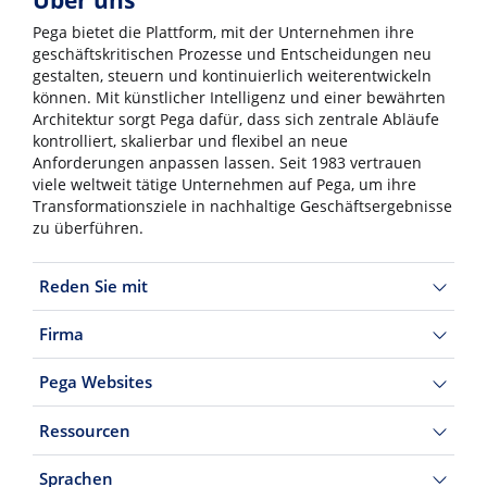
Über uns
Pega bietet die Plattform, mit der Unternehmen ihre
geschäftskritischen Prozesse und Entscheidungen neu
gestalten, steuern und kontinuierlich weiterentwickeln
können. Mit künstlicher Intelligenz und einer bewährten
Architektur sorgt Pega dafür, dass sich zentrale Abläufe
kontrolliert, skalierbar und flexibel an neue
Anforderungen anpassen lassen. Seit 1983 vertrauen
viele weltweit tätige Unternehmen auf Pega, um ihre
Transformationsziele in nachhaltige Geschäftsergebnisse
zu überführen.
Reden Sie mit
Firma
Pega Websites
Ressourcen
Sprachen