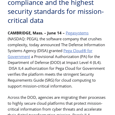
compliance and the highest
security standards for mission-
critical data
CAMBRIDGE, Mass. – June 14 –
Pegasystems
(NASDAQ: PEGA), the software company that crushes
complexity, today announced The Defense Information
Systems Agency (DISA) granted
Pega Cloud® for
Government
a Provisional Authorization (PA) for the
Department of Defense (DOD) at Impact Level 4 (IL4).
DISA IL4 authorization for Pega Cloud for Government
verifies the platform meets the stringent Security
Requirements Guide (SRG) for cloud computing to
support mission-critical information.
Across the DOD, agencies are migrating their processes
to highly secure cloud platforms that protect mission-
critical information from cyber threats and accelerate
their digital transformation mission. Pega’s IL4