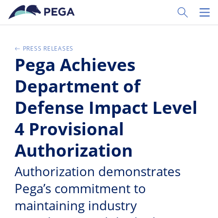
Zum Hauptinhalt wechseln
Toggle Sear
Toggl
PRESS RELEASES
Pega Achieves
Department of
Defense Impact Level
4 Provisional
Authorization
Authorization demonstrates
Pega’s commitment to
maintaining industry