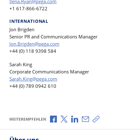
Ilena.Ryan@pega.com
+1 617-866-6722
INTERNATIONAL
Jon Brigden
Senior PR and Communications Manager
Jon.Brigden@pega.com
+44 (0) 118 9398 584
Sarah King
Corporate Communications Manager
Sarah.King@pega.com
+44 (0) 789 0942 610
Über Facebook teilen
Über X teilen
Über LinkedIn teilen
Über E-Mail teilen
Link zum Teilen ko
WEITEREMPFEHLEN