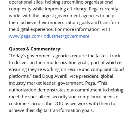
operational silos, helping streamline organizational
complexity while improving efficiency. Pega currently
works with the largest government agencies to help
them achieve their modernization goals and transform
the digital experience. For more information, visit
www.pega.com/industries/government.
Quotes & Commentary:
“Today’s government agencies require the fastest track
to deliver on their modernization goals, part of which is
ensuring they’re working on secure and compliant cloud
platforms,” said Doug Averill, vice president, global
industry market leader, government, Pega. “This
authorization demonstrates our commitment to helping
meet the specialized security and compliance needs of
customers across the DOD as we work with them to
achieve their digital transformation goals.”