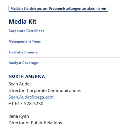
Melden Sie sich an, um Pressemitteilungen zu abonnieren
Media Kit
Corporate Fact Sheet
Management Team
YouTube Channel
Analyst Coverage
NORTH AMERICA
Sean Audet
Director, Corporate Communications
Sean.Audet@pega.com
+1 617-528-5230
Ilena Ryan
Director of Public Relations