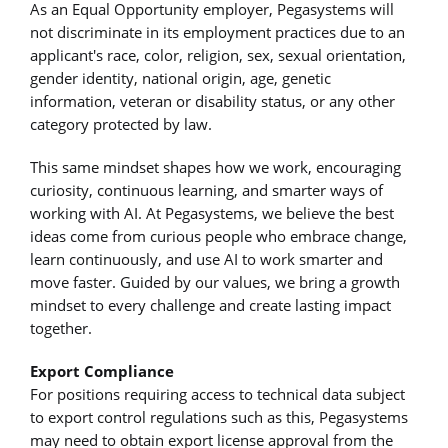
As an Equal Opportunity employer, Pegasystems will
not discriminate in its employment practices due to an
applicant's race, color, religion, sex, sexual orientation,
gender identity, national origin, age, genetic
information, veteran or disability status, or any other
category protected by law.
This same mindset shapes how we work, encouraging
curiosity, continuous learning, and smarter ways of
working with AI. At Pegasystems, we believe the best
ideas come from curious people who embrace change,
learn continuously, and use AI to work smarter and
move faster. Guided by our values, we bring a growth
mindset to every challenge and create lasting impact
together.
Export Compliance
For positions requiring access to technical data subject
to export control regulations such as this, Pegasystems
may need to obtain export license approval from the