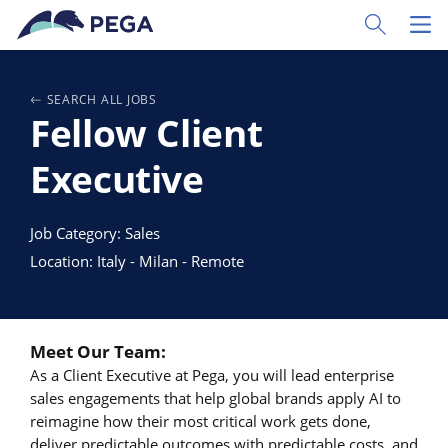
Zum Hauptinhalt wechseln
Toggle Sear
Toggl
SEARCH ALL JOBS
Fellow Client
Executive
Job Category: Sales
Location: Italy - Milan - Remote
Meet Our Team:
As a Client Executive at Pega, you will lead enterprise
sales engagements that help global brands apply AI to
reimagine how their most critical work gets done,
deliver predictable outcomes with predictable costs, and