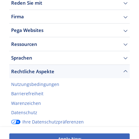
Reden Sie mit
Firma
Pega Websites
Ressourcen
Sprachen
Rechtliche Aspekte
Nutzungsbedingungen
Barrierefreiheit
Warenzeichen
Datenschutz
Ihre Datenschutzpräferenzen
©2026 Pegasystems Inc.
Apply Now