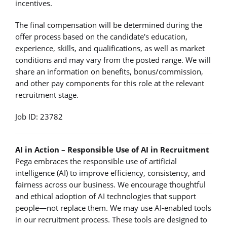
incentives.
The final compensation will be determined during the
offer process based on the candidate's education,
experience, skills, and qualifications, as well as market
conditions and may vary from the posted range. We will
share an information on benefits, bonus/commission,
and other pay components for this role at the relevant
recruitment stage.
Job ID: 23782
AI in Action – Responsible Use of AI in Recruitment
Pega embraces the responsible use of artificial
intelligence (AI) to improve efficiency, consistency, and
fairness across our business. We encourage thoughtful
and ethical adoption of AI technologies that support
people—not replace them. We may use AI‑enabled tools
in our recruitment process. These tools are designed to