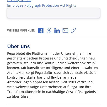
Employee Polygraph Protection Act Rights
Über Facebook teilen
Über X teilen
Über LinkedIn teilen
Über E-Mail teilen
Link zum Teilen ko
WEITEREMPFEHLEN
Über uns
Pega bietet die Plattform, mit der Unternehmen ihre
geschäftskritischen Prozesse und Entscheidungen neu
gestalten, steuern und kontinuierlich weiterentwickeln
können. Mit künstlicher Intelligenz und einer bewährten
Architektur sorgt Pega dafür, dass sich zentrale Abläufe
kontrolliert, skalierbar und flexibel an neue
Anforderungen anpassen lassen. Seit 1983 vertrauen
viele weltweit tätige Unternehmen auf Pega, um ihre
Transformationsziele in nachhaltige Geschäftsergebnisse
zu überführen.