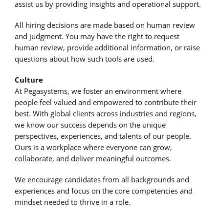
assist us by providing insights and operational support.
All hiring decisions are made based on human review
and judgment. You may have the right to request
human review, provide additional information, or raise
questions about how such tools are used.
Culture
At Pegasystems, we foster an environment where
people feel valued and empowered to contribute their
best. With global clients across industries and regions,
we know our success depends on the unique
perspectives, experiences, and talents of our people.
Ours is a workplace where everyone can grow,
collaborate, and deliver meaningful outcomes.
We encourage candidates from all backgrounds and
experiences and focus on the core competencies and
mindset needed to thrive in a role.