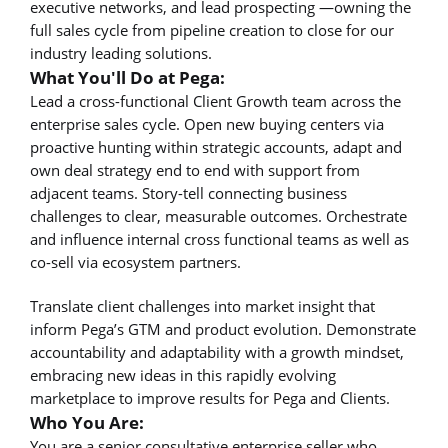
executive networks, and lead prospecting —owning the
full sales cycle from pipeline creation to close for our
industry leading solutions.
What You'll Do at Pega:
Lead a cross-functional Client Growth team across the
enterprise sales cycle. Open new buying centers via
proactive hunting within strategic accounts, adapt and
own deal strategy end to end with support from
adjacent teams. Story-tell connecting business
challenges to clear, measurable outcomes. Orchestrate
and influence internal cross functional teams as well as
co-sell via ecosystem partners.
Translate client challenges into market insight that
inform Pega’s GTM and product evolution. Demonstrate
accountability and adaptability with a growth mindset,
embracing new ideas in this rapidly evolving
marketplace to improve results for Pega and Clients.
Who You Are:
You are a senior consultative enterprise seller who