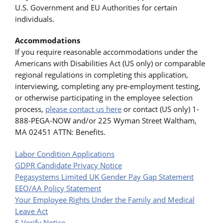
U.S. Government and EU Authorities for certain
individuals.
Accommodations
If you require reasonable accommodations under the
Americans with Disabilities Act (US only) or comparable
regional regulations in completing this application,
interviewing, completing any pre-employment testing,
or otherwise participating in the employee selection
process,
please contact us here
or contact (US only) 1-
888-PEGA-NOW and/or 225 Wyman Street Waltham,
MA 02451 ATTN: Benefits.
Labor Condition Applications
GDPR Candidate Privacy Notice
Pegasystems Limited UK Gender Pay Gap Statement
EEO/AA Policy Statement
Your Employee Rights Under the Family and Medical
Leave Act
E-Verify Notice