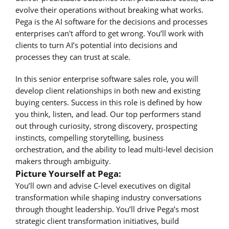
evolve their operations without breaking what works.
Pega is the AI software for the decisions and processes
enterprises can't afford to get wrong. You’ll work with
clients to turn AI’s potential into decisions and
processes they can trust at scale.
In this senior enterprise software sales role, you will
develop client relationships in both new and existing
buying centers. Success in this role is defined by how
you think, listen, and lead. Our top performers stand
out through curiosity, strong discovery, prospecting
instincts, compelling storytelling, business
orchestration, and the ability to lead multi-level decision
makers through ambiguity.
Picture Yourself at Pega:
You’ll own and advise C-level executives on digital
transformation while shaping industry conversations
through thought leadership. You’ll drive Pega’s most
strategic client transformation initiatives, build