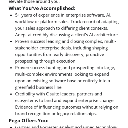
elevate those around you.
What You've Accomplished:
5+ years of experience in enterprise software, AI,
workflow or platform sales. Track record of adapting
your sales approach to differing client contexts.
Adept at credibly discussing a client’s AI architecture.
Proven success leading and closing complex, multi-
stakeholder enterprise deals, including shaping
opportunities from early discovery, proactive
prospecting through execution.
Proven success hunting and prospecting into large,
multi-complex environments looking to expand
upon an existing software base or entirely into a
greenfield business line.
Credibility with C suite leaders, partners and
ecosystems to land and expand enterprise change.
Evidence of influencing outcomes without relying on
brand recognition or legacy relationships.
Pega Offers You:
Gartner and Forrester Analyst acclaimed technology