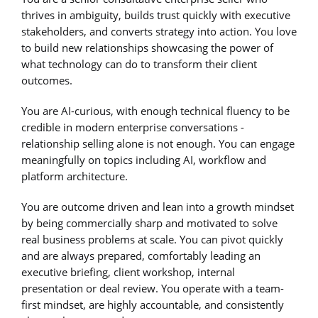
thrives in ambiguity, builds trust quickly with executive
stakeholders, and converts strategy into action. You love
to build new relationships showcasing the power of
what technology can do to transform their client
outcomes.
You are AI-curious, with enough technical fluency to be
credible in modern enterprise conversations -
relationship selling alone is not enough. You can engage
meaningfully on topics including AI, workflow and
platform architecture.
You are outcome driven and lean into a growth mindset
by being commercially sharp and motivated to solve
real business problems at scale. You can pivot quickly
and are always prepared, comfortably leading an
executive briefing, client workshop, internal
presentation or deal review. You operate with a team-
first mindset, are highly accountable, and consistently