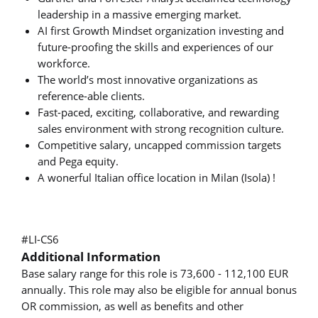
leadership in a massive emerging market.
AI first Growth Mindset organization investing and
future-proofing the skills and experiences of our
workforce.
The world’s most innovative organizations as
reference-able clients.
Fast-paced, exciting, collaborative, and rewarding
sales environment with strong recognition culture.
Competitive salary, uncapped commission targets
and Pega equity.
A wonerful Italian office location in Milan (Isola) !
#LI-CS6
Additional Information
Base salary range for this role is 73,600 - 112,100 EUR
annually. This role may also be eligible for annual bonus
OR commission, as well as benefits and other