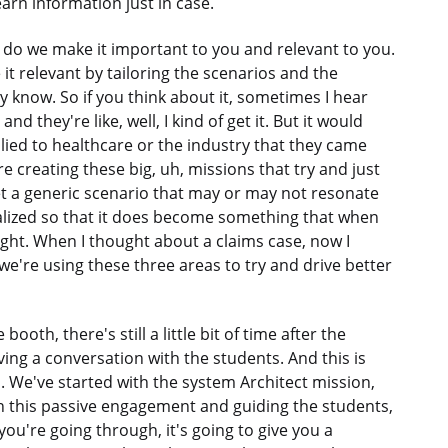
earn information just in case.
 do we make it important to you and relevant to you.
it relevant by tailoring the scenarios and the
 know. So if you think about it, sometimes I hear
 they're like, well, I kind of get it. But it would
ied to healthcare or the industry that they came
e creating these big, uh, missions that try and just
et a generic scenario that may or may not resonate
lized so that it does become something that when
 right. When I thought about a claims case, now I
we're using these three areas to try and drive better
ooth, there's still a little bit of time after the
ving a conversation with the students. And this is
. We've started with the system Architect mission,
n this passive engagement and guiding the students,
u're going through, it's going to give you a