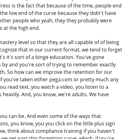
ress is the fact that because of the time, people end
 the low end of the curve because they didn't have
 other people who yeah, they they probably were
 at the high end.
astery level so that they are all capable of of being
ecognize that in our current format, we tend to forget
t's it's sort of a binge education. You've gone
 by and you're sort of trying to remember exactly
th. So how can we improve the retention for our
 if you've taken either pega.com or pretty much any
you read text, you watch a video, you listen to a
as heavily. And, you know, we're adults. We have
s you can be. And even some of the ways that
ons, you know, you you click on the little plus sign
w, think about compliance training if you haven't
e get past this forgetting curve, which, if you're