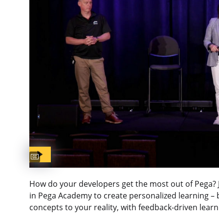
Captions available
How do your developers get the most out of Pega? Jo
in Pega Academy to create personalized learning – b
concepts to your reality, with feedback-driven lear