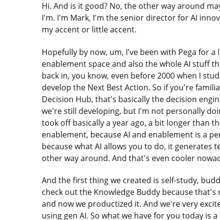
Hi. And is it good? No, the other way around ma
I'm. I'm Mark, I'm the senior director for AI i
my accent or little accent.
Hopefully by now, um, I've been with Pega for a lo
enablement space and also the whole AI stuff th
back in, you know, even before 2000 when I stud
develop the Next Best Action. So if you're famil
Decision Hub, that's basically the decision engi
we're still developing, but I'm not personally 
took off basically a year ago, a bit longer than t
enablement, because AI and enablement is a perf
because what AI allows you to do, it generates t
other way around. And that's even cooler nowad
And the first thing we created is self-study, buddy
check out the Knowledge Buddy because that's 
and now we productized it. And we're very excit
using gen AI. So what we have for you today is a l