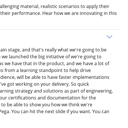
llenging material, realistic scenarios to apply their
 their performance. Hear how we are innovating in this
ain stage, and that's really what we're going to be
 we launched the big initiative of we're going to
s we have that in the product, and we have a lot of
 do from a learning standpoint to help drive
udience, will be able to have faster implementations
ve got working on your delivery. So quick
earning strategy and solutions as part of engineering,
our certifications and documentation for the
d to be able to show you how we think we're
ga. You can hit the next slide if you want. You can