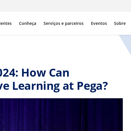
ientes
Conheça
Serviços e parceiros
Eventos
Sobre
024: How Can
e Learning at Pega?