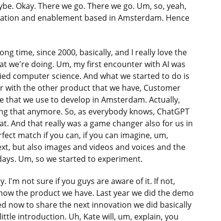
ybe. Okay. There we go. There we go. Um, so, yeah,
nnovation and enablement based in Amsterdam. Hence
ng time, since 2000, basically, and I really love the
at we're doing. Um, my first encounter with AI was
ied computer science. And what we started to do is
iar with the other product that we have, Customer
ne that we use to develop in Amsterdam. Actually,
doing that anymore. So, as everybody knows, ChatGPT
hat. And that really was a game changer also for us in
ect match if you can, if you can imagine, um,
ext, but also images and videos and voices and the
ays. Um, so we started to experiment.
. I'm not sure if you guys are aware of it. If not,
now the product we have. Last year we did the demo
ed now to share the next innovation we did basically
ittle introduction. Uh, Kate will, um, explain, you