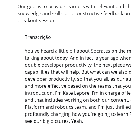
Our goal is to provide learners with relevant and cha
knowledge and skills, and constructive feedback on
breakout session.
Transcrição
You've heard a little bit about Socrates on the m
talking about today. And in fact, a year ago when
double developer productivity, the next piece wa
capabilities that will help. But what can we also
developer productivity, so that you all, as our a
and more effective based on the teams that you'
introduction, I'm Kate Lepore. I'm in charge of l
and that includes working on both our content, 
Platform and robotics team. and I'm just thrille
profoundly changing how you're going to learn Pe
see our big pictures. Yeah.