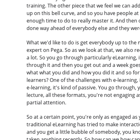
training. The other piece that we feel we can add
up on this bell curve, and so you have people at
enough time to do to really master it. And then
done way ahead of everybody else and they were
What we'd like to do is get everybody up to the m
expert on Pega. So as we look at that, we also r
a lot. So you go through particularly eLearning, i
through it and then you get out and a week goes
what what you did and how you did it and so for
learners? One of the challenges with e-learning,
e-learning, it's kind of passive. You go through, 
lecture, all these formats, you're not engaging 
partial attention.
So at a certain point, you're only as engaged a
traditional eLearning has tried to make interacti
and you get a little bubble of somebody, you kno
taken anything recently. So how can we how can w