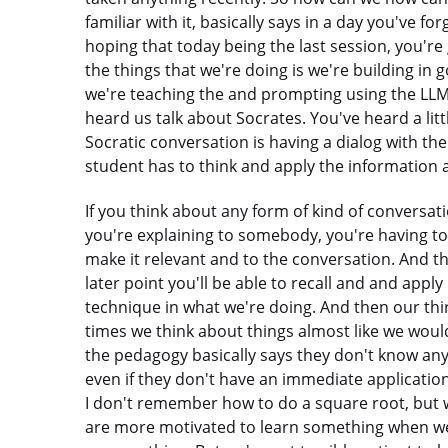
familiar with it, basically says in a day you've f
hoping that today being the last session, you'r
the things that we're doing is we're building in
we're teaching the and prompting using the LLM
heard us talk about Socrates. You've heard a littl
Socratic conversation is having a dialog with the
student has to think and apply the information
If you think about any form of kind of conversa
you're explaining to somebody, you're having t
make it relevant and to the conversation. And 
later point you'll be able to recall and and apply
technique in what we're doing. And then our third
times we think about things almost like we woul
the pedagogy basically says they don't know any
even if they don't have an immediate application 
I don't remember how to do a square root, but w
are more motivated to learn something when we 