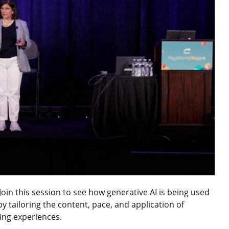
in this session to see how generative AI is being used
y tailoring the content, pace, and application of
ning experiences.