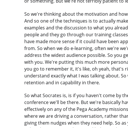
or something. But we're not terribly patient to l
So we're thinking about the motivation and how
And so one of the techniques is to actually make 
examples and the discussion to what you already
people and they go through our training classes and
have made more sense if it could have been appl
from. So when we do e-learning, often we're we'r
address the widest audience possible. So you g
with you. We're putting this much more persona
you go to remember it, it's like, oh yeah, that's
understand exactly what I was talking about. So 
retention and in capability in there.
So what Socrates is, is if you haven't come by the b
conference we'll be there. But we're basically ha
effectively on any of the Pega Academy missions
where we are driving a conversation, rather tha
giving them nudges when they need help. So as yo