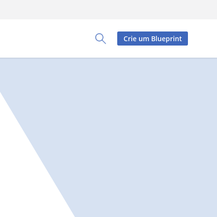
Crie um Blueprint
Toggle Search Panel