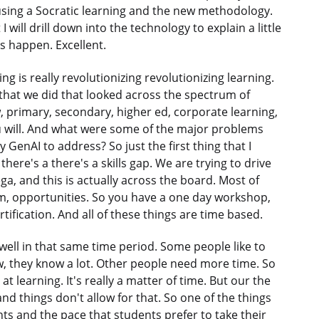
using a Socratic learning and the new methodology.
 will drill down into the technology to explain a little
is happen. Excellent.
g is really revolutionizing revolutionizing learning.
ch that we did that looked across the spectrum of
 primary, secondary, higher ed, corporate learning,
u will. And what were some of the major problems
GenAI to address? So just the first thing that I
there's a there's a skills gap. We are trying to drive
ga, and this is actually across the board. Most of
um, opportunities. So you have a one day workshop,
tification. And all of these things are time based.
well in that same time period. Some people like to
ow, they know a lot. Other people need more time. So
t learning. It's really a matter of time. But our the
and things don't allow for that. So one of the things
nts and the pace that students prefer to take their