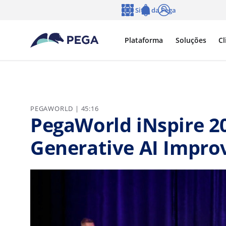
Pular para o conteúdo principal
Sites da Pega
Idioma
Notifications
Log in
Plataforma
Soluções
Cl
PEGAWORLD | 45:16
PegaWorld iNspire 2
Generative AI Improv