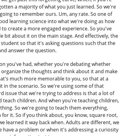
orgotten a majority of what you just learned. So we're
e going to remember ours. Um, any rate. So one of
 good learning science into what we're doing as how
 to create a more engaged experience. So you've
e bit about it on the main stage. And effectively, the
 student so that it's asking questions such that the
 and answer the question.
tion you've had, whether you're debating whether
o organize the thoughts and think about it and make
that's much more memorable to you, so that at a
 it in the scenario. So we're using some of that
 issue that we're trying to address is that a lot of
d teach children. And when you're teaching children,
thing. So we're going to teach them everything,
for it. So if you think about, you know, square root,
e learned it way back when. Adults are different, we
have a problem or when it's addressing a curiosity