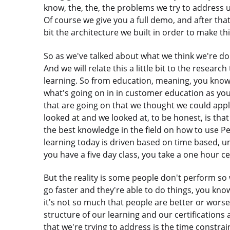
know, the, the, the problems we try to address 
Of course we give you a full demo, and after that I
bit the architecture we built in order to make th
So as we've talked about what we think we're doin
And we will relate this a little bit to the resear
learning. So from education, meaning, you know,
what's going on in in customer education as yo
that are going on that we thought we could apply 
looked at and we looked at, to be honest, is that 
the best knowledge in the field on how to use Pe
learning today is driven based on time based, 
you have a five day class, you take a one hour cer
But the reality is some people don't perform so 
go faster and they're able to do things, you kn
it's not so much that people are better or worse a
structure of our learning and our certifications 
that we're trying to address is the time constrai