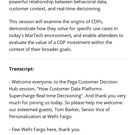
powerful relationship between behavioral data,
customer context, and real-time decisioning.
This session will examine the origins of CDPs,
demonstrate how they solve for specific use cases in
today’s MarTech environment, and enable attendees to
evaluate the value of a CDP investment within the
context of their broader goals.
Transcript:
- Welcome everyone, to the Pega Customer Decision
Hub session, "How Customer Data Platforms
Supercharge Real-time Decisioning". And thank you very
much for joining us today. So please help me welcome
our esteemed guests, Tom Barker, Senior Vice of
Personalization at Wells Fargo.
- Few Wells Fargo here, thank you.