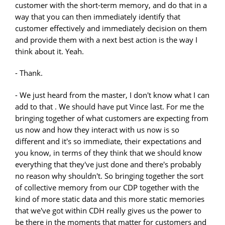
customer with the short-term memory, and do that in a
way that you can then immediately identify that
customer effectively and immediately decision on them
and provide them with a next best action is the way I
think about it. Yeah.
- Thank.
- We just heard from the master, I don't know what I can
add to that . We should have put Vince last. For me the
bringing together of what customers are expecting from
us now and how they interact with us now is so
different and it's so immediate, their expectations and
you know, in terms of they think that we should know
everything that they've just done and there's probably
no reason why shouldn't. So bringing together the sort
of collective memory from our CDP together with the
kind of more static data and this more static memories
that we've got within CDH really gives us the power to
be there in the moments that matter for customers and