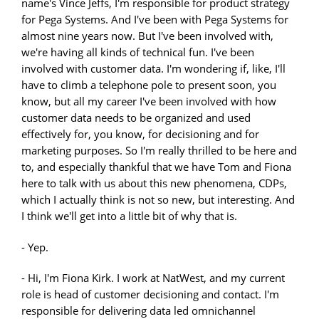
name's Vince Jeffs, I'm responsible for product strategy
for Pega Systems. And I've been with Pega Systems for
almost nine years now. But I've been involved with,
we're having all kinds of technical fun. I've been
involved with customer data. I'm wondering if, like, I'll
have to climb a telephone pole to present soon, you
know, but all my career I've been involved with how
customer data needs to be organized and used
effectively for, you know, for decisioning and for
marketing purposes. So I'm really thrilled to be here and
to, and especially thankful that we have Tom and Fiona
here to talk with us about this new phenomena, CDPs,
which I actually think is not so new, but interesting. And
I think we'll get into a little bit of why that is.
- Yep.
- Hi, I'm Fiona Kirk. I work at NatWest, and my current
role is head of customer decisioning and contact. I'm
responsible for delivering data led omnichannel