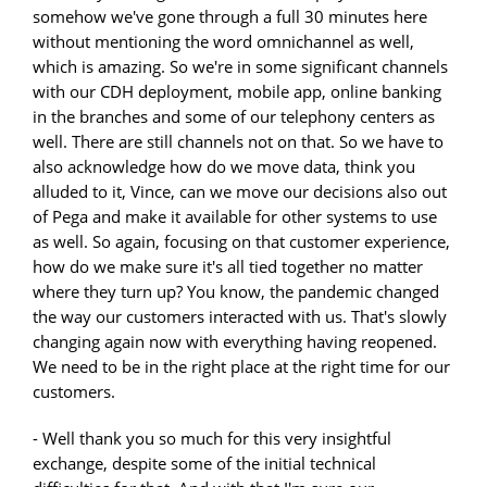
somehow we've gone through a full 30 minutes here
without mentioning the word omnichannel as well,
which is amazing. So we're in some significant channels
with our CDH deployment, mobile app, online banking
in the branches and some of our telephony centers as
well. There are still channels not on that. So we have to
also acknowledge how do we move data, think you
alluded to it, Vince, can we move our decisions also out
of Pega and make it available for other systems to use
as well. So again, focusing on that customer experience,
how do we make sure it's all tied together no matter
where they turn up? You know, the pandemic changed
the way our customers interacted with us. That's slowly
changing again now with everything having reopened.
We need to be in the right place at the right time for our
customers.
- Well thank you so much for this very insightful
exchange, despite some of the initial technical