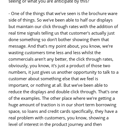
seeing or what you are anticipate by this?
- One of the things that we've seen is the brochure ware
side of things. So we've been able to half our displays
but maintain our click through rates with the addition of
real time signals telling us that customer's actually just
done something so don't bother showing them that
message. And that's my point about, you know, we're
wasting customers time less and less whilst the
commercials aren't any better, the click through rates,
obviously, you know, it's just a product of those two
numbers, it just gives us another opportunity to talk to a
customer about something else that we feel is
important, or nothing at all. But we've been able to
reduce the displays and double click through. That's one
of the examples. The other place where we're getting a
huge amount of traction is in our short term borrowing
space, so loans and credit cards specifically, they have a
real problem with customers, you know, showing a
level of interest in the product journey and then