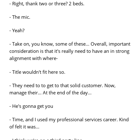
- Right, thank two or three? 2 beds.
- The mic.
- Yeah?
- Take on, you know, some of these... Overall, important
consideration is that it's really need to have an in strong
alignment with where-
- Title wouldn't fit here so.
- They need to to get to that solid customer. Now,
manage their... At the end of the day...
- He's gonna get you
- Time, and I used my professional services career. Kind
of felt it was...