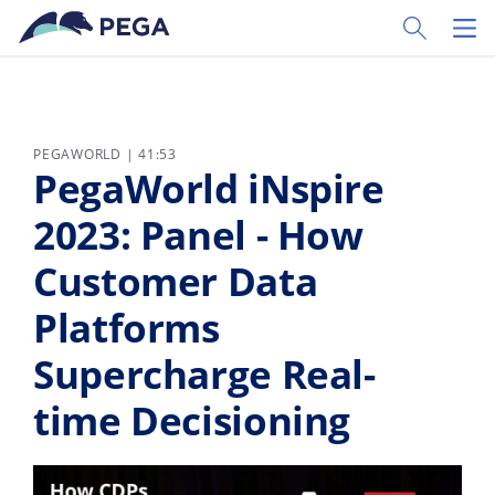
Pular para o conteúdo principal
Toggle Sear
Toggl
PEGAWORLD | 41:53
PegaWorld iNspire
2023: Panel - How
Customer Data
Platforms
Supercharge Real-
time Decisioning