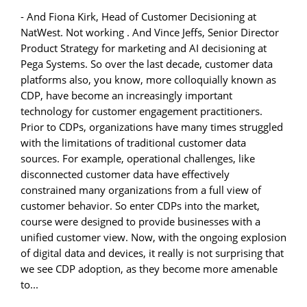
- And Fiona Kirk, Head of Customer Decisioning at
NatWest. Not working . And Vince Jeffs, Senior Director
Product Strategy for marketing and AI decisioning at
Pega Systems. So over the last decade, customer data
platforms also, you know, more colloquially known as
CDP, have become an increasingly important
technology for customer engagement practitioners.
Prior to CDPs, organizations have many times struggled
with the limitations of traditional customer data
sources. For example, operational challenges, like
disconnected customer data have effectively
constrained many organizations from a full view of
customer behavior. So enter CDPs into the market,
course were designed to provide businesses with a
unified customer view. Now, with the ongoing explosion
of digital data and devices, it really is not surprising that
we see CDP adoption, as they become more amenable
to...