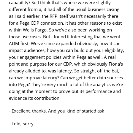
capability? So I think that's where we were slightly
different from a, it had all of the usual business casing
as I said earlier, the RFP itself wasn't necessarily there
for a Pega CDP connection, it has other reasons to exist
within Wells Fargo. So we've also been working on
those use cases. But I found it interesting that we went
ADM first. We've since expanded obviously, how it can
impact audiences, how you can build out your eligibility,
your engagement policies within Pega as well. A real
point and purpose for our CDP, which obviously Fiona's
already alluded to, was latency. So straight off the bat,
can we improve latency? Can we get better data sources
into Pega? They're very much a lot of the analytics we're
doing at the moment to prove out its performance and
evidence its contribution.
- Excellent, thanks. And you kind of started ask
- I did, sorry.