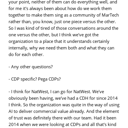
your point, neither of them can do everything well, and
for me it's always been about how do we work them
together to make them sing as a community of MarTech
rather than, you know, just one piece versus the other.
So I was kind of tired of those conversations around the
one versus the other, but I think we've got the
organization to a place that it understands certainly
internally, why we need them both and what they can
do for each other.
- Any other questions?
- CDP specific? Pega CDPs?
- I think for NatWest, I can go for NatWest. We've
obviously been having, we've had a CDH for since 2014
I think. So the organization was quite in the way of using
AI to deliver commercial value already. And the element
of trust was definitely there with our team. Had it been
2014 when we were looking at CDPs and all that's kind