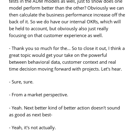
tests in the ADM models as well, just to show does one
model perform better than the other? Obviously we can
then calculate the business performance increase off the
back of it. So we do have our internal OKRs, which will
be held to account, but obviously also just really
focusing on that customer experience as well.
- Thank you so much for the... So to close it out, I think a
great topic would get your take on the powerful
between behavioral data, customer context and real
time decision moving forward with projects. Let's hear.
- Sure, sure.
- From a market perspective.
- Yeah. Next better kind of better action doesn't sound
as good as next best-
- Yeah, it's not actually.