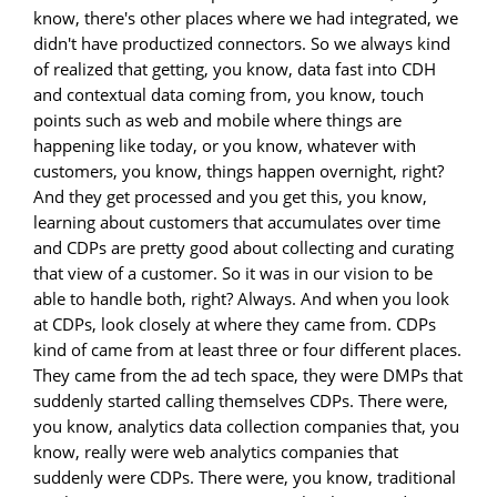
know, there's other places where we had integrated, we
didn't have productized connectors. So we always kind
of realized that getting, you know, data fast into CDH
and contextual data coming from, you know, touch
points such as web and mobile where things are
happening like today, or you know, whatever with
customers, you know, things happen overnight, right?
And they get processed and you get this, you know,
learning about customers that accumulates over time
and CDPs are pretty good about collecting and curating
that view of a customer. So it was in our vision to be
able to handle both, right? Always. And when you look
at CDPs, look closely at where they came from. CDPs
kind of came from at least three or four different places.
They came from the ad tech space, they were DMPs that
suddenly started calling themselves CDPs. There were,
you know, analytics data collection companies that, you
know, really were web analytics companies that
suddenly were CDPs. There were, you know, traditional