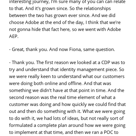
interesting journey, I'm sure many of you can can relate
to that. And it's grown since. So the relationships
between the two has grown ever since. And we did
choose Adobe at the end of the day, I think that we're
not gonna hide that fact here, so we went with Adobe
AEP.
- Great, thank you. And now Fiona, same question.
- Thank you. The first reason we looked at a CDP was to
try and understand that identity management piece. So
we were really keen to understand what our customers
were doing both online and offline. And that was
something we didn't have at that point in time. And the
second reason was the real time element of what a
customer was doing and how quickly we could find that
out and then do something with it. What we were going
to do with it, we had lots of ideas, but not really sort of
formulated a complete plan around how we were going
to implement at that time, and then we ran a POC to