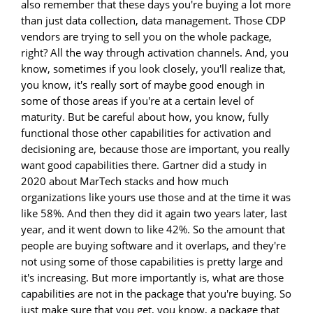
also remember that these days you're buying a lot more
than just data collection, data management. Those CDP
vendors are trying to sell you on the whole package,
right? All the way through activation channels. And, you
know, sometimes if you look closely, you'll realize that,
you know, it's really sort of maybe good enough in
some of those areas if you're at a certain level of
maturity. But be careful about how, you know, fully
functional those other capabilities for activation and
decisioning are, because those are important, you really
want good capabilities there. Gartner did a study in
2020 about MarTech stacks and how much
organizations like yours use those and at the time it was
like 58%. And then they did it again two years later, last
year, and it went down to like 42%. So the amount that
people are buying software and it overlaps, and they're
not using some of those capabilities is pretty large and
it's increasing. But more importantly is, what are those
capabilities are not in the package that you're buying. So
just make sure that you get, you know, a package that