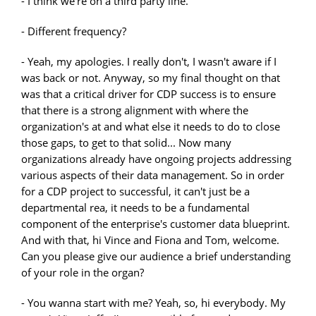
- I think we're on a third party line.
- Different frequency?
- Yeah, my apologies. I really don't, I wasn't aware if I
was back or not. Anyway, so my final thought on that
was that a critical driver for CDP success is to ensure
that there is a strong alignment with where the
organization's at and what else it needs to do to close
those gaps, to get to that solid... Now many
organizations already have ongoing projects addressing
various aspects of their data management. So in order
for a CDP project to successful, it can't just be a
departmental rea, it needs to be a fundamental
component of the enterprise's customer data blueprint.
And with that, hi Vince and Fiona and Tom, welcome.
Can you please give our audience a brief understanding
of your role in the organ?
- You wanna start with me? Yeah, so, hi everybody. My