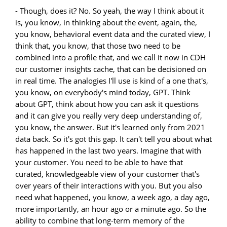
- Though, does it? No. So yeah, the way I think about it
is, you know, in thinking about the event, again, the,
you know, behavioral event data and the curated view, I
think that, you know, that those two need to be
combined into a profile that, and we call it now in CDH
our customer insights cache, that can be decisioned on
in real time. The analogies I'll use is kind of a one that's,
you know, on everybody's mind today, GPT. Think
about GPT, think about how you can ask it questions
and it can give you really very deep understanding of,
you know, the answer. But it's learned only from 2021
data back. So it's got this gap. It can't tell you about what
has happened in the last two years. Imagine that with
your customer. You need to be able to have that
curated, knowledgeable view of your customer that's
over years of their interactions with you. But you also
need what happened, you know, a week ago, a day ago,
more importantly, an hour ago or a minute ago. So the
ability to combine that long-term memory of the