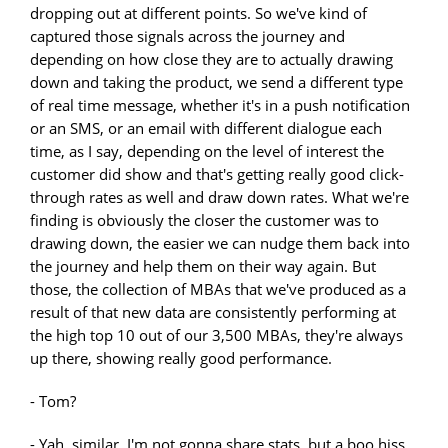
dropping out at different points. So we've kind of
captured those signals across the journey and
depending on how close they are to actually drawing
down and taking the product, we send a different type
of real time message, whether it's in a push notification
or an SMS, or an email with different dialogue each
time, as I say, depending on the level of interest the
customer did show and that's getting really good click-
through rates as well and draw down rates. What we're
finding is obviously the closer the customer was to
drawing down, the easier we can nudge them back into
the journey and help them on their way again. But
those, the collection of MBAs that we've produced as a
result of that new data are consistently performing at
the high top 10 out of our 3,500 MBAs, they're always
up there, showing really good performance.
- Tom?
- Yah, similar. I'm not gonna share stats, but a boo hiss,