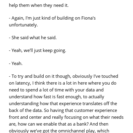
help them when they need it.
- Again, I'm just kind of building on Fiona's
unfortunately.
- She said what he said.
- Yeah, we'll just keep going.
- Yeah.
- To try and build on it though, obviously I've touched
on latency, I think there is a lot in here where you do
need to spend a lot of time with your data and
understand how fast is fast enough, to actually
understanding how that experience translates off the
back of the data. So having that customer experience
front and center and really focusing on what their needs
are, how can we enable that as a bank? And then
obviously we've got the omnichannel play, which