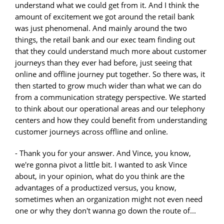
understand what we could get from it. And I think the
amount of excitement we got around the retail bank
was just phenomenal. And mainly around the two
things, the retail bank and our exec team finding out
that they could understand much more about customer
journeys than they ever had before, just seeing that
online and offline journey put together. So there was, it
then started to grow much wider than what we can do
from a communication strategy perspective. We started
to think about our operational areas and our telephony
centers and how they could benefit from understanding
customer journeys across offline and online.
- Thank you for your answer. And Vince, you know,
we're gonna pivot a little bit. I wanted to ask Vince
about, in your opinion, what do you think are the
advantages of a productized versus, you know,
sometimes when an organization might not even need
one or why they don't wanna go down the route of...