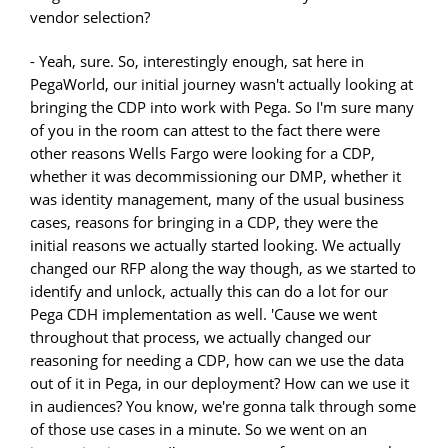
vendor selection?
- Yeah, sure. So, interestingly enough, sat here in
PegaWorld, our initial journey wasn't actually looking at
bringing the CDP into work with Pega. So I'm sure many
of you in the room can attest to the fact there were
other reasons Wells Fargo were looking for a CDP,
whether it was decommissioning our DMP, whether it
was identity management, many of the usual business
cases, reasons for bringing in a CDP, they were the
initial reasons we actually started looking. We actually
changed our RFP along the way though, as we started to
identify and unlock, actually this can do a lot for our
Pega CDH implementation as well. 'Cause we went
throughout that process, we actually changed our
reasoning for needing a CDP, how can we use the data
out of it in Pega, in our deployment? How can we use it
in audiences? You know, we're gonna talk through some
of those use cases in a minute. So we went on an