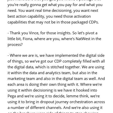
you're really gonna get what you pay for and what you
need. You want real time decisioning, you want next
best action capability, you need those activation
capabilities that may not be in those packaged CDPs.
- Thank you Vince, for those insights. So let's pivot a
little bit, Fiona, where are you, where's NatWest in the
process?
- Where we are is, we have implemented the digital side
of things, so we've got our CDP completely filled with all
the digital data, which is stitched together. We are using
it within the data and analytics team, but also in the
marketing team and also in the digital team as well. And
each area is doing their own thing with it. Where we're
using it within decisioning is we have it hooked into
Pega and we're using it to decide, lemme think, we're
using it to bring in dropout journey orchestration across
a number of different channels. And we're also using it