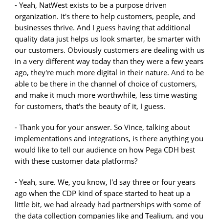
- Yeah, NatWest exists to be a purpose driven
organization. It's there to help customers, people, and
businesses thrive. And I guess having that additional
quality data just helps us look smarter, be smarter with
our customers. Obviously customers are dealing with us
in a very different way today than they were a few years
ago, they're much more digital in their nature. And to be
able to be there in the channel of choice of customers,
and make it much more worthwhile, less time wasting
for customers, that's the beauty of it, I guess.
- Thank you for your answer. So Vince, talking about
implementations and integrations, is there anything you
would like to tell our audience on how Pega CDH best
with these customer data platforms?
- Yeah, sure. We, you know, I'd say three or four years
ago when the CDP kind of space started to heat up a
little bit, we had already had partnerships with some of
the data collection companies like and Tealium, and you