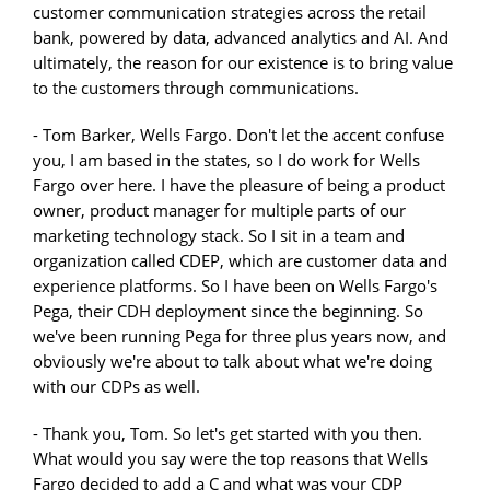
customer communication strategies across the retail
bank, powered by data, advanced analytics and AI. And
ultimately, the reason for our existence is to bring value
to the customers through communications.
- Tom Barker, Wells Fargo. Don't let the accent confuse
you, I am based in the states, so I do work for Wells
Fargo over here. I have the pleasure of being a product
owner, product manager for multiple parts of our
marketing technology stack. So I sit in a team and
organization called CDEP, which are customer data and
experience platforms. So I have been on Wells Fargo's
Pega, their CDH deployment since the beginning. So
we've been running Pega for three plus years now, and
obviously we're about to talk about what we're doing
with our CDPs as well.
- Thank you, Tom. So let's get started with you then.
What would you say were the top reasons that Wells
Fargo decided to add a C and what was your CDP