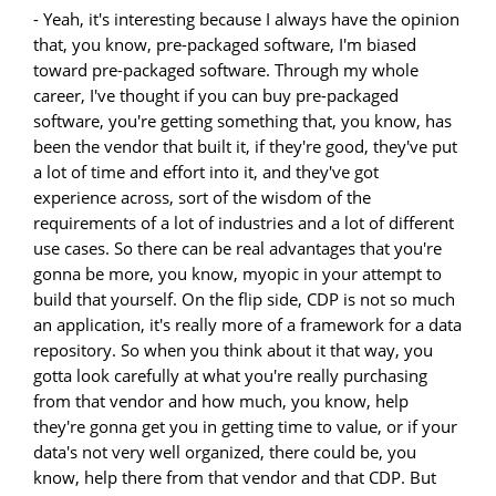
- Yeah, it's interesting because I always have the opinion
that, you know, pre-packaged software, I'm biased
toward pre-packaged software. Through my whole
career, I've thought if you can buy pre-packaged
software, you're getting something that, you know, has
been the vendor that built it, if they're good, they've put
a lot of time and effort into it, and they've got
experience across, sort of the wisdom of the
requirements of a lot of industries and a lot of different
use cases. So there can be real advantages that you're
gonna be more, you know, myopic in your attempt to
build that yourself. On the flip side, CDP is not so much
an application, it's really more of a framework for a data
repository. So when you think about it that way, you
gotta look carefully at what you're really purchasing
from that vendor and how much, you know, help
they're gonna get you in getting time to value, or if your
data's not very well organized, there could be, you
know, help there from that vendor and that CDP. But