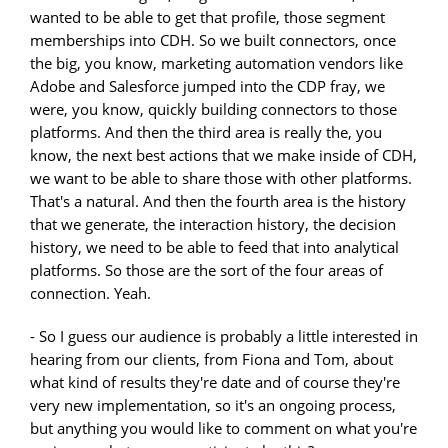
wanted to be able to get that profile, those segment
memberships into CDH. So we built connectors, once
the big, you know, marketing automation vendors like
Adobe and Salesforce jumped into the CDP fray, we
were, you know, quickly building connectors to those
platforms. And then the third area is really the, you
know, the next best actions that we make inside of CDH,
we want to be able to share those with other platforms.
That's a natural. And then the fourth area is the history
that we generate, the interaction history, the decision
history, we need to be able to feed that into analytical
platforms. So those are the sort of the four areas of
connection. Yeah.
- So I guess our audience is probably a little interested in
hearing from our clients, from Fiona and Tom, about
what kind of results they're date and of course they're
very new implementation, so it's an ongoing process,
but anything you would like to comment on what you're