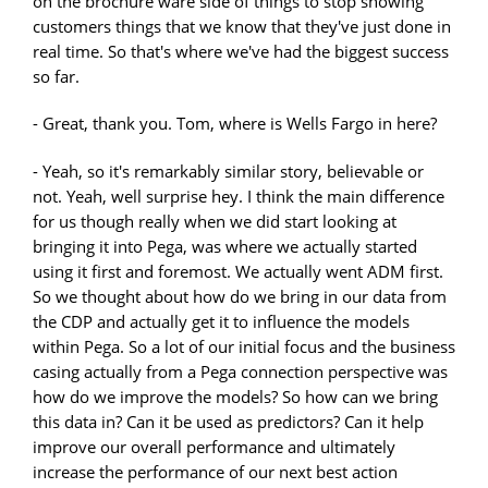
on the brochure ware side of things to stop showing
customers things that we know that they've just done in
real time. So that's where we've had the biggest success
so far.
- Great, thank you. Tom, where is Wells Fargo in here?
- Yeah, so it's remarkably similar story, believable or
not. Yeah, well surprise hey. I think the main difference
for us though really when we did start looking at
bringing it into Pega, was where we actually started
using it first and foremost. We actually went ADM first.
So we thought about how do we bring in our data from
the CDP and actually get it to influence the models
within Pega. So a lot of our initial focus and the business
casing actually from a Pega connection perspective was
how do we improve the models? So how can we bring
this data in? Can it be used as predictors? Can it help
improve our overall performance and ultimately
increase the performance of our next best action