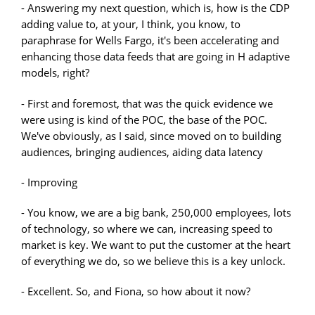
- Answering my next question, which is, how is the CDP
adding value to, at your, I think, you know, to
paraphrase for Wells Fargo, it's been accelerating and
enhancing those data feeds that are going in H adaptive
models, right?
- First and foremost, that was the quick evidence we
were using is kind of the POC, the base of the POC.
We've obviously, as I said, since moved on to building
audiences, bringing audiences, aiding data latency
- Improving
- You know, we are a big bank, 250,000 employees, lots
of technology, so where we can, increasing speed to
market is key. We want to put the customer at the heart
of everything we do, so we believe this is a key unlock.
- Excellent. So, and Fiona, so how about it now?