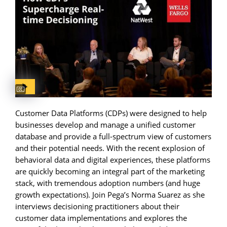
Captions available
Customer Data Platforms (CDPs) were designed to help
businesses develop and manage a unified customer
database and provide a full-spectrum view of customers
and their potential needs. With the recent explosion of
behavioral data and digital experiences, these platforms
are quickly becoming an integral part of the marketing
stack, with tremendous adoption numbers (and huge
growth expectations). Join Pega’s Norma Suarez as she
interviews decisioning practitioners about their
customer data implementations and explores the