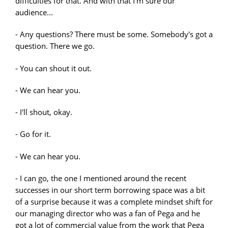
difficulties for that. And with that I'm sure our
audience...
- Any questions? There must be some. Somebody's got a
question. There we go.
- You can shout it out.
- We can hear you.
- I'll shout, okay.
- Go for it.
- We can hear you.
- I can go, the one I mentioned around the recent
successes in our short term borrowing space was a bit
of a surprise because it was a complete mindset shift for
our managing director who was a fan of Pega and he
got a lot of commercial value from the work that Pega