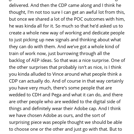
delivered. And then the CDP came along and I think he
thought, I'm not too sure I can get an awful lot from this,
but once we shared a lot of the POC outcomes with him,
he was kinda all for it. So much so that he'd asked us to
create a whole new way of working and dedicate people
to just picking up new signals and thinking about what
they can do with them. And we've got a whole kind of
train of work now, just burrowing through all the
backlog of AEP ideas. So that was a nice surprise. One of
the other surprises that probably isn't as nice, is I think
you kinda alluded to Vince around what people think a
CDP can actually do. And of course in that way certainly
you have very much, there's some people that are
wedded to CDH and Pega and what it can do, and there
are other people who are wedded to the digital side of
things and definitely wear their Adobe cap. And I think
we have chosen Adobe as ours, and the sort of
surprising piece was people thought we should be able
to choose one or the other and just go with that. But to