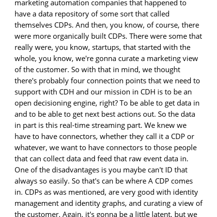
marketing automation companies that happened to
have a data repository of some sort that called
themselves CDPs. And then, you know, of course, there
were more organically built CDPs. There were some that
really were, you know, startups, that started with the
whole, you know, we're gonna curate a marketing view
of the customer. So with that in mind, we thought
there's probably four connection points that we need to
support with CDH and our mission in CDH is to be an
open decisioning engine, right? To be able to get data in
and to be able to get next best actions out. So the data
in part is this real-time streaming part. We knew we
have to have connectors, whether they call it a CDP or
whatever, we want to have connectors to those people
that can collect data and feed that raw event data in.
One of the disadvantages is you maybe can't ID that
always so easily. So that's can be where A CDP comes
in. CDPs as was mentioned, are very good with identity
management and identity graphs, and curating a view of
the customer. Again, it's gonna be a little latent, but we