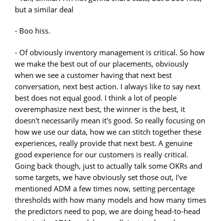
but a similar deal
- Boo hiss.
- Of obviously inventory management is critical. So how
we make the best out of our placements, obviously
when we see a customer having that next best
conversation, next best action. I always like to say next
best does not equal good. I think a lot of people
overemphasize next best, the winner is the best, it
doesn't necessarily mean it's good. So really focusing on
how we use our data, how we can stitch together these
experiences, really provide that next best. A genuine
good experience for our customers is really critical.
Going back though, just to actually talk some OKRs and
some targets, we have obviously set those out, I've
mentioned ADM a few times now, setting percentage
thresholds with how many models and how many times
the predictors need to pop, we are doing head-to-head