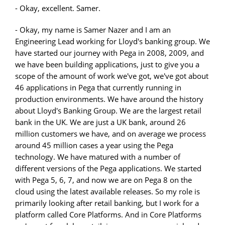
- Okay, excellent. Samer.
- Okay, my name is Samer Nazer and I am an
Engineering Lead working for Lloyd's banking group. We
have started our journey with Pega in 2008, 2009, and
we have been building applications, just to give you a
scope of the amount of work we've got, we've got about
46 applications in Pega that currently running in
production environments. We have around the history
about Lloyd's Banking Group. We are the largest retail
bank in the UK. We are just a UK bank, around 26
million customers we have, and on average we process
around 45 million cases a year using the Pega
technology. We have matured with a number of
different versions of the Pega applications. We started
with Pega 5, 6, 7, and now we are on Pega 8 on the
cloud using the latest available releases. So my role is
primarily looking after retail banking, but I work for a
platform called Core Platforms. And in Core Platforms