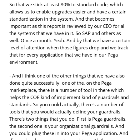
So that we stick at least 80% to standard code, which
allows us to enable upgrades easier and have a certain
standardization in the system. And that becomes
important as this report is reviewed by our CEO for all
the systems that we have in it. So SAP and others as
well. Once a month. Yeah. And by that we have a certain
level of attention when those figures drop and we track
that for every application that we have in our Pega
environment.
- And I think one of the other things that we have also
done quite successfully, one of the, on the Pega
marketplace, there is a number of tool in there which
helps the COE kind of implement kind of guardrails and
standards. So you could actually, there's a number of
tools that you would actually define your guardrails.
There's two things that you do. First is Pega guardrails,
the second one is your organizational guardrails. And
you could plug these in into your Pega application. And