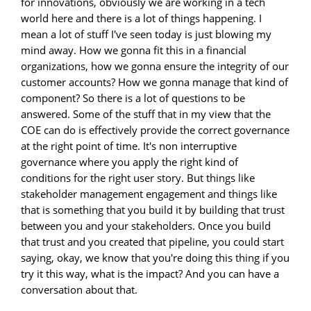
for innovations, obviously we are working in a tech
world here and there is a lot of things happening. I
mean a lot of stuff I've seen today is just blowing my
mind away. How we gonna fit this in a financial
organizations, how we gonna ensure the integrity of our
customer accounts? How we gonna manage that kind of
component? So there is a lot of questions to be
answered. Some of the stuff that in my view that the
COE can do is effectively provide the correct governance
at the right point of time. It's non interruptive
governance where you apply the right kind of
conditions for the right user story. But things like
stakeholder management engagement and things like
that is something that you build it by building that trust
between you and your stakeholders. Once you build
that trust and you created that pipeline, you could start
saying, okay, we know that you're doing this thing if you
try it this way, what is the impact? And you can have a
conversation about that.