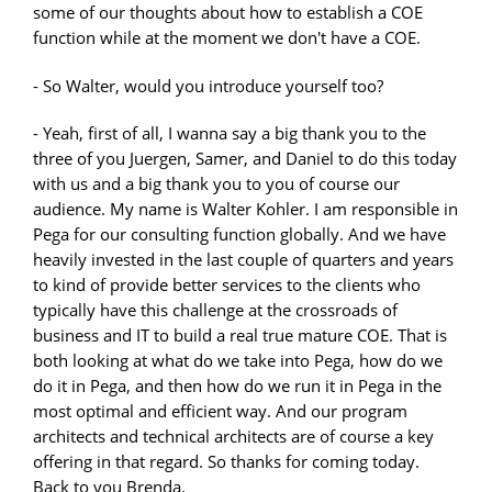
some of our thoughts about how to establish a COE
function while at the moment we don't have a COE.
- So Walter, would you introduce yourself too?
- Yeah, first of all, I wanna say a big thank you to the
three of you Juergen, Samer, and Daniel to do this today
with us and a big thank you to you of course our
audience. My name is Walter Kohler. I am responsible in
Pega for our consulting function globally. And we have
heavily invested in the last couple of quarters and years
to kind of provide better services to the clients who
typically have this challenge at the crossroads of
business and IT to build a real true mature COE. That is
both looking at what do we take into Pega, how do we
do it in Pega, and then how do we run it in Pega in the
most optimal and efficient way. And our program
architects and technical architects are of course a key
offering in that regard. So thanks for coming today.
Back to you Brenda.