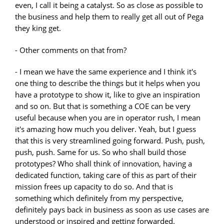
even, I call it being a catalyst. So as close as possible to
the business and help them to really get all out of Pega
they king get.
- Other comments on that from?
- I mean we have the same experience and I think it's
one thing to describe the things but it helps when you
have a prototype to show it, like to give an inspiration
and so on. But that is something a COE can be very
useful because when you are in operator rush, I mean
it's amazing how much you deliver. Yeah, but I guess
that this is very streamlined going forward. Push, push,
push, push. Same for us. So who shall build those
prototypes? Who shall think of innovation, having a
dedicated function, taking care of this as part of their
mission frees up capacity to do so. And that is
something which definitely from my perspective,
definitely pays back in business as soon as use cases are
understood or inspired and getting forwarded.