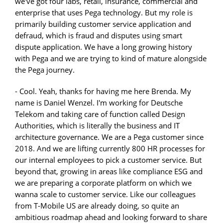
we've got four labs, retail, insurance, commercial and
enterprise that uses Pega technology. But my role is
primarily building customer service application and
defraud, which is fraud and disputes using smart
dispute application. We have a long growing history
with Pega and we are trying to kind of mature alongside
the Pega journey.
- Cool. Yeah, thanks for having me here Brenda. My
name is Daniel Wenzel. I'm working for Deutsche
Telekom and taking care of function called Design
Authorities, which is literally the business and IT
architecture governance. We are a Pega customer since
2018. And we are lifting currently 800 HR processes for
our internal employees to pick a customer service. But
beyond that, growing in areas like compliance ESG and
we are preparing a corporate platform on which we
wanna scale to customer service. Like our colleagues
from T-Mobile US are already doing, so quite an
ambitious roadmap ahead and looking forward to share