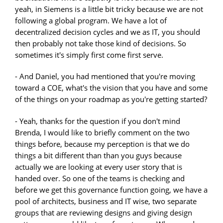
yeah, in Siemens is a little bit tricky because we are not
following a global program. We have a lot of
decentralized decision cycles and we as IT, you should
then probably not take those kind of decisions. So
sometimes it's simply first come first serve.
- And Daniel, you had mentioned that you're moving
toward a COE, what's the vision that you have and some
of the things on your roadmap as you're getting started?
- Yeah, thanks for the question if you don't mind
Brenda, I would like to briefly comment on the two
things before, because my perception is that we do
things a bit different than than you guys because
actually we are looking at every user story that is
handed over. So one of the teams is checking and
before we get this governance function going, we have a
pool of architects, business and IT wise, two separate
groups that are reviewing designs and giving design