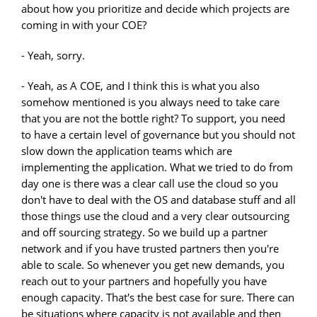
about how you prioritize and decide which projects are
coming in with your COE?
- Yeah, sorry.
- Yeah, as A COE, and I think this is what you also
somehow mentioned is you always need to take care
that you are not the bottle right? To support, you need
to have a certain level of governance but you should not
slow down the application teams which are
implementing the application. What we tried to do from
day one is there was a clear call use the cloud so you
don't have to deal with the OS and database stuff and all
those things use the cloud and a very clear outsourcing
and off sourcing strategy. So we build up a partner
network and if you have trusted partners then you're
able to scale. So whenever you get new demands, you
reach out to your partners and hopefully you have
enough capacity. That's the best case for sure. There can
be situations where capacity is not available and then