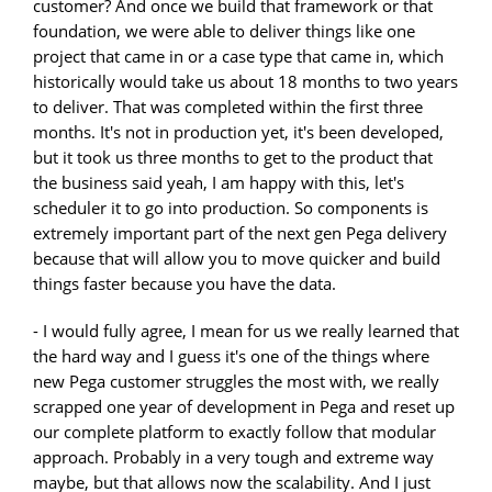
customer? And once we build that framework or that
foundation, we were able to deliver things like one
project that came in or a case type that came in, which
historically would take us about 18 months to two years
to deliver. That was completed within the first three
months. It's not in production yet, it's been developed,
but it took us three months to get to the product that
the business said yeah, I am happy with this, let's
scheduler it to go into production. So components is
extremely important part of the next gen Pega delivery
because that will allow you to move quicker and build
things faster because you have the data.
- I would fully agree, I mean for us we really learned that
the hard way and I guess it's one of the things where
new Pega customer struggles the most with, we really
scrapped one year of development in Pega and reset up
our complete platform to exactly follow that modular
approach. Probably in a very tough and extreme way
maybe, but that allows now the scalability. And I just