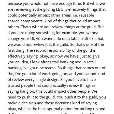
because you would not have enough time. But what we
are reviewing at the gilding LBG is effectively things that
could potentially impact other areas, i.e. reusable
shared components, kind of things that could impact
others. That's where you review things at the guild. But
if you are doing something for example, you wanna
change your UI, you wanna do data table stuff like that,
we would not review it at the guild. So that's one of the
first thing. The second responsibility of the guild is
effectively saying, okay, so now we have, just to give
you an idea, I look after retail banking and in retail
banking I've got nine teams. So things that comes out of
the, I've got a lot of work going on, and you cannot kind
of review every single design. So you have to have
trusted people that could actually review things as
saying hang on, this could impact other people. We
need to push it to the guild. You push it to the guild, you
make a decision and these decisions kind of saying,
okay, what is the best optimal option for picking up and