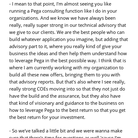
- I mean to that point, I'm almost seeing you like
running a Pega consulting function like I do in your
organizations. And we know we have always been
really, really super strong in our technical advisory that
we give to our clients. We are the best people who can
build whatever application you imagine, but adding that
advisory part to it, where you really kind of give your
business the ideas and then help them understand how
to leverage Pega in the best possible way. I think that is
where I am currently working with my organization to
build all these new offers, bringing them to you with
that advisory reports. But that's also where I see really,
really strong COEs moving into so that they not just do
have the build and the assurance, but they also have
that kind of visionary and guidance to the business on
how to leverage Pega to the best return so that you get
the best return for your investment.
- So we've talked a little bit and we were wanna make
sure that there's time for questions as well 'cause I'm