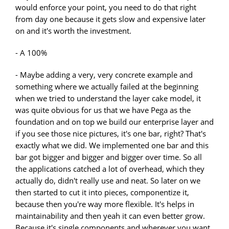
would enforce your point, you need to do that right
from day one because it gets slow and expensive later
on and it's worth the investment.
- A 100%
- Maybe adding a very, very concrete example and
something where we actually failed at the beginning
when we tried to understand the layer cake model, it
was quite obvious for us that we have Pega as the
foundation and on top we build our enterprise layer and
if you see those nice pictures, it's one bar, right? That's
exactly what we did. We implemented one bar and this
bar got bigger and bigger and bigger over time. So all
the applications catched a lot of overhead, which they
actually do, didn't really use and neat. So later on we
then started to cut it into pieces, componentize it,
because then you're way more flexible. It's helps in
maintainability and then yeah it can even better grow.
Because it's single components and wherever you want