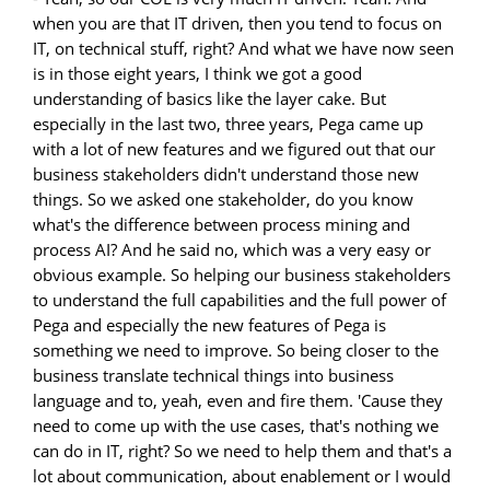
when you are that IT driven, then you tend to focus on
IT, on technical stuff, right? And what we have now seen
is in those eight years, I think we got a good
understanding of basics like the layer cake. But
especially in the last two, three years, Pega came up
with a lot of new features and we figured out that our
business stakeholders didn't understand those new
things. So we asked one stakeholder, do you know
what's the difference between process mining and
process AI? And he said no, which was a very easy or
obvious example. So helping our business stakeholders
to understand the full capabilities and the full power of
Pega and especially the new features of Pega is
something we need to improve. So being closer to the
business translate technical things into business
language and to, yeah, even and fire them. 'Cause they
need to come up with the use cases, that's nothing we
can do in IT, right? So we need to help them and that's a
lot about communication, about enablement or I would