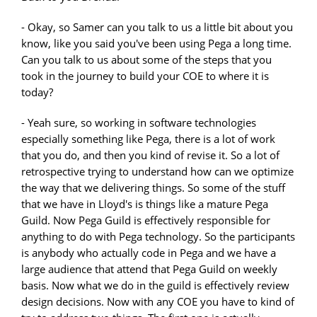
- Okay, so Samer can you talk to us a little bit about you
know, like you said you've been using Pega a long time.
Can you talk to us about some of the steps that you
took in the journey to build your COE to where it is
today?
- Yeah sure, so working in software technologies
especially something like Pega, there is a lot of work
that you do, and then you kind of revise it. So a lot of
retrospective trying to understand how can we optimize
the way that we delivering things. So some of the stuff
that we have in Lloyd's is things like a mature Pega
Guild. Now Pega Guild is effectively responsible for
anything to do with Pega technology. So the participants
is anybody who actually code in Pega and we have a
large audience that attend that Pega Guild on weekly
basis. Now what we do in the guild is effectively review
design decisions. Now with any COE you have to kind of