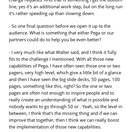
line, yes it's an additional work step, but on the long run
it's rather speeding up than slowing down.
- So one final question before we open it up to the
audience. What is something that either Pega or our
partners could do to help you be even better?
- I very much like what Walter said, and I think it fully
fits to the challenge I mentioned. With all those new
capabilities of Pega, I have often seen those one or two
pagers, very high level, which give a little bit of a glance
and then I have seen the big slide decks, 50 pages, 100
pages, something like this, right? So the one or two
pages are often not enough to inspire people and to
really create an understanding of what is possible and
nobody wants to go through 50 or . Yeah, so the level in
between, I think that's the missing thing and if we can
improve that together, then I think we can really boost
the implementation of those new capabilities.