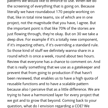
patterns we would like to enforce to use. When we do
the screening of everything that is going on. Because
literally we have roundabout 170 people working on
that, like in total nine teams, six of which are in one
project, not the magnitude that you have, I agree. But
the important point is that like 70% of the stories are
just flowing through, they're okay. But on 30 we take a
deep dive. For example if it's a totally new component,
if it's impacting others, if it's overriding a standard rule.
So those kind of stuff we definitely wanna share in a
round which is once a week, round about two hours.
Review that everyone has a chance to comment on. And
that is really something that we use as a gatekeeper and
prevent that from going to production if that hasn't
been reviewed, that enables us to have a high quota of
reusable functions and to have a scalable pattern
because also I perceive that as a little difference. We are
trying to have a harmonized layer for every project that
we got and to grow that beyond. Coming back to your
question, what do I envision regarding a COE? We