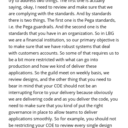
try to address two things. The first one is actually
saying, okay, I need to review and make sure that we
are complying with the standards. And by standards
there is two things. The first one is the Pega standards,
i.e. the Pega guardrails. And the second one is the
standards that you have in an organization. So in LBG
we are a financial institution, so our primary objective is
to make sure that we have robust systems that deal
with customers accounts. So some of that requires us to
be a bit more restricted with what can go into
production and how we kind of deliver these
applications. So the guild meet on weekly basis, we
review designs, and the other thing that you need to
bear in mind that your COE should not be an
interrupting force to your delivery because obviously
we are delivering code and as you deliver the code, you
need to make sure that you kind of put the right
governance in place to allow teams to deliver
applications smoothly. So for example, you should not
be restricting your COE to review every single design