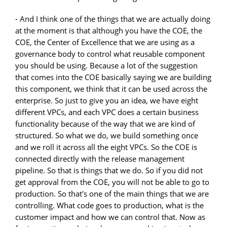
- And I think one of the things that we are actually doing
at the moment is that although you have the COE, the
COE, the Center of Excellence that we are using as a
governance body to control what reusable component
you should be using. Because a lot of the suggestion
that comes into the COE basically saying we are building
this component, we think that it can be used across the
enterprise. So just to give you an idea, we have eight
different VPCs, and each VPC does a certain business
functionality because of the way that we are kind of
structured. So what we do, we build something once
and we roll it across all the eight VPCs. So the COE is
connected directly with the release management
pipeline. So that is things that we do. So if you did not
get approval from the COE, you will not be able to go to
production. So that's one of the main things that we are
controlling. What code goes to production, what is the
customer impact and how we can control that. Now as