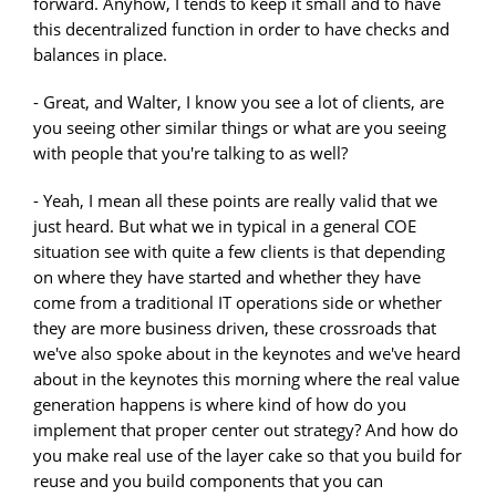
forward. Anyhow, I tends to keep it small and to have
this decentralized function in order to have checks and
balances in place.
- Great, and Walter, I know you see a lot of clients, are
you seeing other similar things or what are you seeing
with people that you're talking to as well?
- Yeah, I mean all these points are really valid that we
just heard. But what we in typical in a general COE
situation see with quite a few clients is that depending
on where they have started and whether they have
come from a traditional IT operations side or whether
they are more business driven, these crossroads that
we've also spoke about in the keynotes and we've heard
about in the keynotes this morning where the real value
generation happens is where kind of how do you
implement that proper center out strategy? And how do
you make real use of the layer cake so that you build for
reuse and you build components that you can