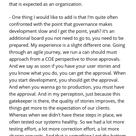
that is expected as an organization.
- One thing I would like to add is that I'm quite often
confronted with the point that governance makes
development slow and I get the point, yeah? it's an
additional board you not need to go to, you need to be
prepared. My experience is a slight different one. Going
through an agile journey, we run a can should must
approach from a COE perspective to those approvals.
And we say as soon if you have your user stories and
you know what you do, you can get the approval. When
you start development, you should get the approval.
And when you wanna go to production, you must have
the approval. And in my perception, just because this
gatekeeper is there, the quality of stories improves, the
things get more to the expectation of our clients.
Whereas when we didn't have these steps in place, we
often tested our systems healthy. So we had a lot more
testing effort, a lot more correction effort, a lot more
change requests. And that is something I get the bottom