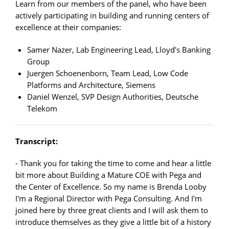
Learn from our members of the panel, who have been
actively participating in building and running centers of
excellence at their companies:
Samer Nazer, Lab Engineering Lead, Lloyd's Banking
Group
Juergen Schoenenborn, Team Lead, Low Code
Platforms and Architecture, Siemens
Daniel Wenzel, SVP Design Authorities, Deutsche
Telekom
Transcript:
- Thank you for taking the time to come and hear a little
bit more about Building a Mature COE with Pega and
the Center of Excellence. So my name is Brenda Looby
I'm a Regional Director with Pega Consulting. And I'm
joined here by three great clients and I will ask them to
introduce themselves as they give a little bit of a history