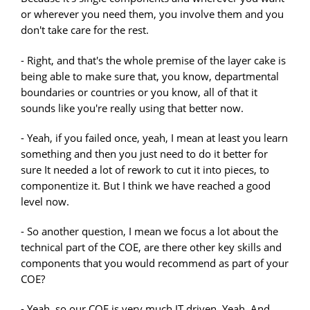
or wherever you need them, you involve them and you
don't take care for the rest.
- Right, and that's the whole premise of the layer cake is
being able to make sure that, you know, departmental
boundaries or countries or you know, all of that it
sounds like you're really using that better now.
- Yeah, if you failed once, yeah, I mean at least you learn
something and then you just need to do it better for
sure It needed a lot of rework to cut it into pieces, to
componentize it. But I think we have reached a good
level now.
- So another question, I mean we focus a lot about the
technical part of the COE, are there other key skills and
components that you would recommend as part of your
COE?
- Yeah, so our COE is very much IT driven. Yeah. And