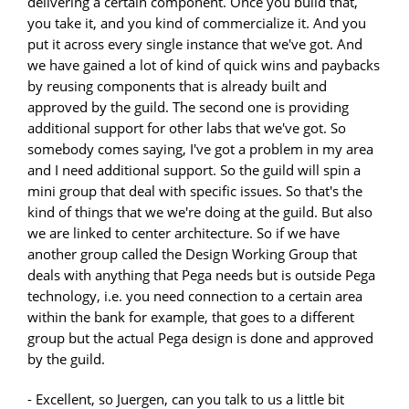
delivering a certain component. Once you build that,
you take it, and you kind of commercialize it. And you
put it across every single instance that we've got. And
we have gained a lot of kind of quick wins and paybacks
by reusing components that is already built and
approved by the guild. The second one is providing
additional support for other labs that we've got. So
somebody comes saying, I've got a problem in my area
and I need additional support. So the guild will spin a
mini group that deal with specific issues. So that's the
kind of things that we we're doing at the guild. But also
we are linked to center architecture. So if we have
another group called the Design Working Group that
deals with anything that Pega needs but is outside Pega
technology, i.e. you need connection to a certain area
within the bank for example, that goes to a different
group but the actual Pega design is done and approved
by the guild.
- Excellent, so Juergen, can you talk to us a little bit