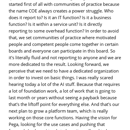
started first of all with communities of practice because
the name COE always creates a power struggle. Who
does it report to? Is it an IT function? Is it a business
function? Is it within a service unit? Is it directly
reporting to some overhead function? In order to avoid
that, we set communities of practice where motivated
people and competent people come together in certain
boards and everyone can participate in this board. So
it's literally fluid and not reporting to anyone and we are
more dedicated to the result. Looking forward, we
perceive that we need to have a dedicated organization
in order to invest on basic things. I was really scared
hearing today a lot of the AI stuff. Because that requires
a lot of foundation work, a lot of work that is going to
last month or years without seeing a payback because
that's the liftoff point for everything else. And that's our
next plan to grow a platform team, which is really
working on those core functions. Having the vision for
Pega, looking for the use cases and pushing that