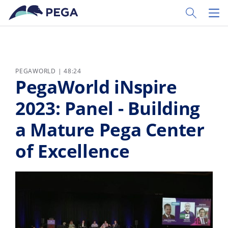
Pular para o conteúdo principal
Toggle Sear
Toggl
PEGAWORLD | 48:24
PegaWorld iNspire
2023: Panel - Building
a Mature Pega Center
of Excellence