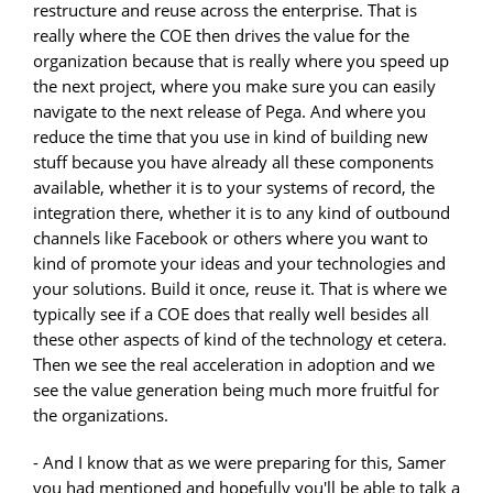
restructure and reuse across the enterprise. That is
really where the COE then drives the value for the
organization because that is really where you speed up
the next project, where you make sure you can easily
navigate to the next release of Pega. And where you
reduce the time that you use in kind of building new
stuff because you have already all these components
available, whether it is to your systems of record, the
integration there, whether it is to any kind of outbound
channels like Facebook or others where you want to
kind of promote your ideas and your technologies and
your solutions. Build it once, reuse it. That is where we
typically see if a COE does that really well besides all
these other aspects of kind of the technology et cetera.
Then we see the real acceleration in adoption and we
see the value generation being much more fruitful for
the organizations.
- And I know that as we were preparing for this, Samer
you had mentioned and hopefully you'll be able to talk a