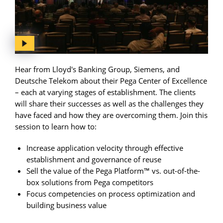
Hear from Lloyd's Banking Group, Siemens, and
Deutsche Telekom about their Pega Center of Excellence
– each at varying stages of establishment. The clients
will share their successes as well as the challenges they
have faced and how they are overcoming them. Join this
session to learn how to:
Increase application velocity through effective
establishment and governance of reuse
Sell the value of the Pega Platform™ vs. out-of-the-
box solutions from Pega competitors
Focus competencies on process optimization and
building business value