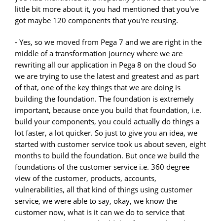
little bit more about it, you had mentioned that you've
got maybe 120 components that you're reusing.
- Yes, so we moved from Pega 7 and we are right in the
middle of a transformation journey where we are
rewriting all our application in Pega 8 on the cloud So
we are trying to use the latest and greatest and as part
of that, one of the key things that we are doing is
building the foundation. The foundation is extremely
important, because once you build that foundation, i.e.
build your components, you could actually do things a
lot faster, a lot quicker. So just to give you an idea, we
started with customer service took us about seven, eight
months to build the foundation. But once we build the
foundations of the customer service i.e. 360 degree
view of the customer, products, accounts,
vulnerabilities, all that kind of things using customer
service, we were able to say, okay, we know the
customer now, what is it can we do to service that