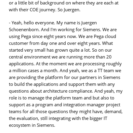
or a little bit of background on where they are each at
with their COE journey. So Juergen.
- Yeah, hello everyone. My name is Juergen
Schoenenborn. And I'm working for Siemens. We are
using Pega since eight years now. We are Pega cloud
customer from day one and over eight years. What
started very small has grown quite a lot. So on our
central environment we are running more than 20
applications. At the moment we are processing roughly
a million cases a month. And yeah, we as a TT team we
are providing the platform for our partners in Siemens
to build the applications and support them with any
questions about architecture compliance. And yeah, my
role is to manage the platform team and but also to
support as a program and integration manager project
teams for all those questions they might have, demand,
the evaluation, still integrating with the bigger IT
ecosystem in Siemens.