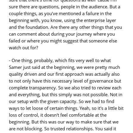
sure there are questions, people in the audience. But a
couple things, as you've mentioned a failure in the
beginning with, you know, using the enterprise layer
and the foundation. Are there any other things that you
can comment about during your journey where you
failed or where you might suggest that someone else
watch out for?
- One thing, probably, which fits very well to what
Samer just said at the beginning, we were pretty much
quality driven and our first approach was actually also
to not only have this necessary level of governance but
complete transparency. So we also tried to review each
and everything, but this simply was not possible. Not in
our setup with the given capacity. So we had to find
ways to let loose of certain things. Yeah, so it's a little bit
loss of control, it doesn't feel comfortable at the
beginning. But this was our way to make sure that we
are not blocking. So trusted relationships. You said it