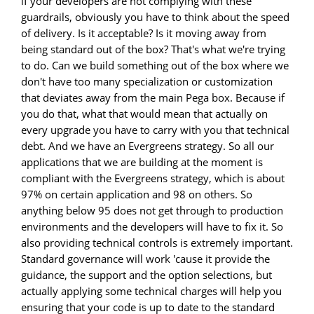
if your developers are not complying with these
guardrails, obviously you have to think about the speed
of delivery. Is it acceptable? Is it moving away from
being standard out of the box? That's what we're trying
to do. Can we build something out of the box where we
don't have too many specialization or customization
that deviates away from the main Pega box. Because if
you do that, what that would mean that actually on
every upgrade you have to carry with you that technical
debt. And we have an Evergreens strategy. So all our
applications that we are building at the moment is
compliant with the Evergreens strategy, which is about
97% on certain application and 98 on others. So
anything below 95 does not get through to production
environments and the developers will have to fix it. So
also providing technical controls is extremely important.
Standard governance will work 'cause it provide the
guidance, the support and the option selections, but
actually applying some technical charges will help you
ensuring that your code is up to date to the standard