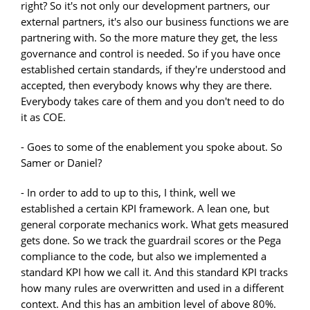
right? So it's not only our development partners, our
external partners, it's also our business functions we are
partnering with. So the more mature they get, the less
governance and control is needed. So if you have once
established certain standards, if they're understood and
accepted, then everybody knows why they are there.
Everybody takes care of them and you don't need to do
it as COE.
- Goes to some of the enablement you spoke about. So
Samer or Daniel?
- In order to add to up to this, I think, well we
established a certain KPI framework. A lean one, but
general corporate mechanics work. What gets measured
gets done. So we track the guardrail scores or the Pega
compliance to the code, but also we implemented a
standard KPI how we call it. And this standard KPI tracks
how many rules are overwritten and used in a different
context. And this has an ambition level of above 80%.