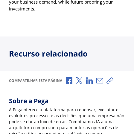
your business demand, while future proofing your
investments.
Recurso relacionado
Compartilhar no Facebook
Compartilhar no X
Compartilhar no Li
Compartilhar p
Copiar li
COMPARTILHAR ESTA PÁGINA
Sobre a Pega
A Pega oferece a plataforma para repensar, executar e
evoluir os processos e as decisões que uma empresa não
pode se dar ao luxo de errar. Combinamos IA a uma
arquitetura comprovada para manter as operações de
missão crítica governadas, escaláveis e sempre