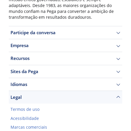
adaptáveis. Desde 1983, as maiores organizações do
mundo confiam na Pega para converter a ambição de
transformação em resultados duradouros.
Participe da conversa
Empresa
Recursos
Sites da Pega
Idiomas
Legal
Termos de uso
Acessibilidade
Marcas comerciais