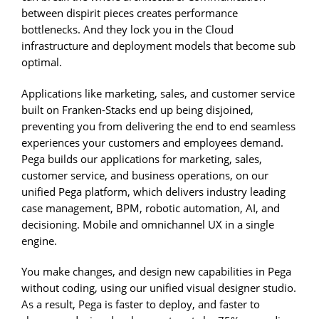
between dispirit pieces creates performance
bottlenecks. And they lock you in the Cloud
infrastructure and deployment models that become sub
optimal.
Applications like marketing, sales, and customer service
built on Franken-Stacks end up being disjoined,
preventing you from delivering the end to end seamless
experiences your customers and employees demand.
Pega builds our applications for marketing, sales,
customer service, and business operations, on our
unified Pega platform, which delivers industry leading
case management, BPM, robotic automation, AI, and
decisioning. Mobile and omnichannel UX in a single
engine.
You make changes, and design new capabilities in Pega
without coding, using our unified visual designer studio.
As a result, Pega is faster to deploy, and faster to