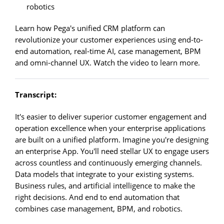
robotics
Learn how Pega's unified CRM platform can
revolutionize your customer experiences using end-to-
end automation, real-time AI, case management, BPM
and omni-channel UX. Watch the video to learn more.
Transcript:
It's easier to deliver superior customer engagement and
operation excellence when your enterprise applications
are built on a unified platform. Imagine you're designing
an enterprise App. You'll need stellar UX to engage users
across countless and continuously emerging channels.
Data models that integrate to your existing systems.
Business rules, and artificial intelligence to make the
right decisions. And end to end automation that
combines case management, BPM, and robotics.