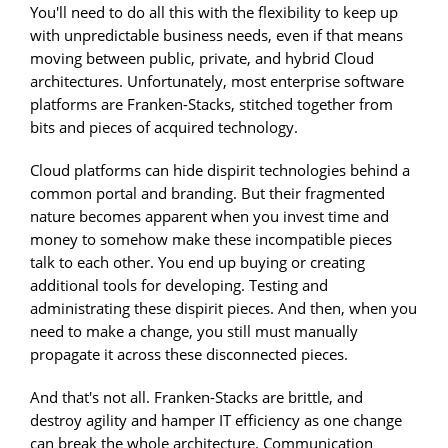
You'll need to do all this with the flexibility to keep up
with unpredictable business needs, even if that means
moving between public, private, and hybrid Cloud
architectures. Unfortunately, most enterprise software
platforms are Franken-Stacks, stitched together from
bits and pieces of acquired technology.
Cloud platforms can hide dispirit technologies behind a
common portal and branding. But their fragmented
nature becomes apparent when you invest time and
money to somehow make these incompatible pieces
talk to each other. You end up buying or creating
additional tools for developing. Testing and
administrating these dispirit pieces. And then, when you
need to make a change, you still must manually
propagate it across these disconnected pieces.
And that's not all. Franken-Stacks are brittle, and
destroy agility and hamper IT efficiency as one change
can break the whole architecture. Communication