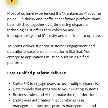
Most of us have experienced the “Frankenstack” at some
point — a clunky and inefficient software platform that's
been stitched together over time using disparate
technologies. It offers zero cohesion and
interoperability, and it's costly and inefficient to operate.
You can't deliver superior customer engagement and
operational excellence on a platform like that. Your
enterprise applications must be built on a unified
platform.
Pega’s unified platform delivers:
Stellar UX to engage users across multiple channels
Data models that integrate to your existing systems
Business rules and AI that make the right decisions
End-to-end automation that combines case
management, business process management, and