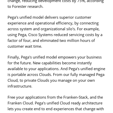
change, reducing development costs by 75%, according
to Forester research.
Pega's unified model delivers superior customer
experience and operational efficiency, by connecting
across system and organizational silo's. For example,
using Pega, Cisco Systems reduced servicing costs by a
factor of four, and eliminated two million hours of
customer wait time.
Finally, Pega's unified model empowers your business
for the future. New capabilities become instantly
available to your applications. And Pega's unified engine
is portable across Clouds. From our fully managed Pega
Cloud, to private Clouds you manage on your own
infrastructure.
Free your applications from the Franken-Stack, and the
Franken Cloud. Pega's unified Cloud ready architecture
lets you create end to end experiences that change with