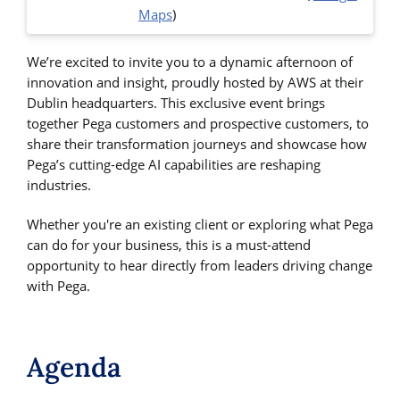
Maps
)
We’re excited to invite you to a dynamic afternoon of
innovation and insight, proudly hosted by AWS at their
Dublin headquarters. This exclusive event brings
together Pega customers and prospective customers, to
share their transformation journeys and showcase how
Pega’s cutting-edge AI capabilities are reshaping
industries.
Whether you're an existing client or exploring what Pega
can do for your business, this is a must-attend
opportunity to hear directly from leaders driving change
with Pega.
Agenda