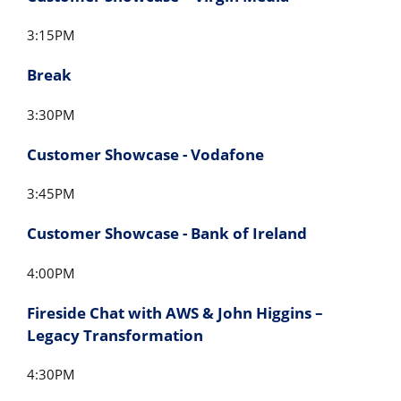
3:15PM
Break
3:30PM
Customer Showcase - Vodafone
3:45PM
Customer Showcase - Bank of Ireland
4:00PM
Fireside Chat with AWS & John Higgins –
Legacy Transformation
4:30PM