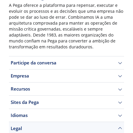
A Pega oferece a plataforma para repensar, executar e
evoluir os processos e as decisões que uma empresa não
pode se dar ao luxo de errar. Combinamos IA a uma
arquitetura comprovada para manter as operações de
missão crítica governadas, escaláveis e sempre
adaptáveis. Desde 1983, as maiores organizações do
mundo confiam na Pega para converter a ambição de
transformação em resultados duradouros.
Participe da conversa
Empresa
Recursos
Sites da Pega
Idiomas
Legal