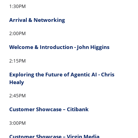
1:30PM
Arrival & Networking
2:00PM
Welcome & Introduction - John Higgins
2:15PM
Exploring the Future of Agentic AI - Chris
Healy
2:45PM
Customer Showcase – Citibank
3:00PM
Customer Showcase – Virgin Media