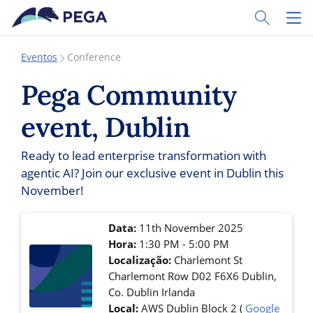
Pular para o conteúdo principal
Toggle Sear
Toggl
Eventos
Conference
Pega Community
event, Dublin
Ready to lead enterprise transformation with
agentic AI? Join our exclusive event in Dublin this
November!
Data:
11th November 2025
Hora:
1:30 PM - 5:00 PM
Localização:
Charlemont St
Charlemont Row
D02 F6X6
Dublin
,
Co. Dublin
Irlanda
Local:
AWS Dublin Block 2
(
Google