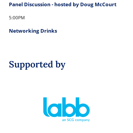
Panel Discussion - hosted by Doug McCourt
5:00PM
Networking Drinks
Supported by