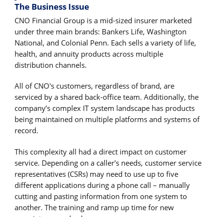
The Business Issue
CNO Financial Group is a mid-sized insurer marketed
under three main brands: Bankers Life, Washington
National, and Colonial Penn. Each sells a variety of life,
health, and annuity products across multiple
distribution channels.
All of CNO's customers, regardless of brand, are
serviced by a shared back-office team. Additionally, the
company’s complex IT system landscape has products
being maintained on multiple platforms and systems of
record.
This complexity all had a direct impact on customer
service. Depending on a caller's needs, customer service
representatives (CSRs) may need to use up to five
different applications during a phone call – manually
cutting and pasting information from one system to
another. The training and ramp up time for new