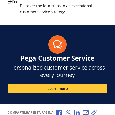
Discover the four steps to an exceptional
customer service strategy.
Pega Customer Service
Personalized customer service across
every journey
Learn more
Compartilhar no Facebook
Compartilhar no X
Compartilhar no Li
Compartilhar p
Copiar li
COMPARTILHAR ESTA PÁGINA