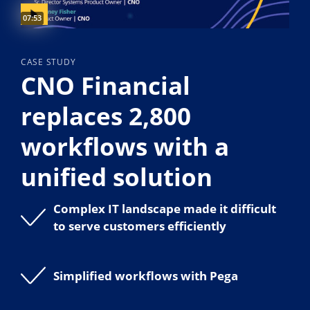
Video duration:
07:53
CASE STUDY
CNO Financial
replaces 2,800
workflows with a
unified solution
Complex IT landscape made it difficult
to serve customers efficiently
Simplified workflows with Pega