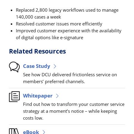
Replaced 2,800 legacy workflows used to manage
140,000 cases a week
Resolved customer issues more efficiently
Improved customer experience with the availability
of digital options like e-signature
Related Resources
Case Study
See how DCU delivered frictionless service on
members’ preferred channels.
Whitepaper
Find out how to transform your customer service
strategy at a moment’s notice – while keeping
costs low.
eBook