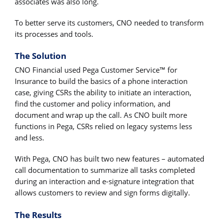
associates was also long.
To better serve its customers, CNO needed to transform
its processes and tools.
The Solution
CNO Financial used Pega Customer Service™ for
Insurance to build the basics of a phone interaction
case, giving CSRs the ability to initiate an interaction,
find the customer and policy information, and
document and wrap up the call. As CNO built more
functions in Pega, CSRs relied on legacy systems less
and less.
With Pega, CNO has built two new features – automated
call documentation to summarize all tasks completed
during an interaction and e-signature integration that
allows customers to review and sign forms digitally.
The Results