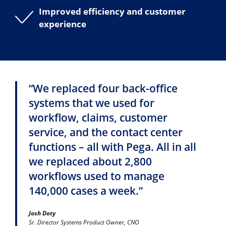
Improved efficiency and customer
experience
“We replaced four back-office
systems that we used for
workflow, claims, customer
service, and the contact center
functions – all with Pega. All in all
we replaced about 2,800
workflows used to manage
140,000 cases a week.”
Josh Doty
Sr. Director Systems Product Owner, CNO