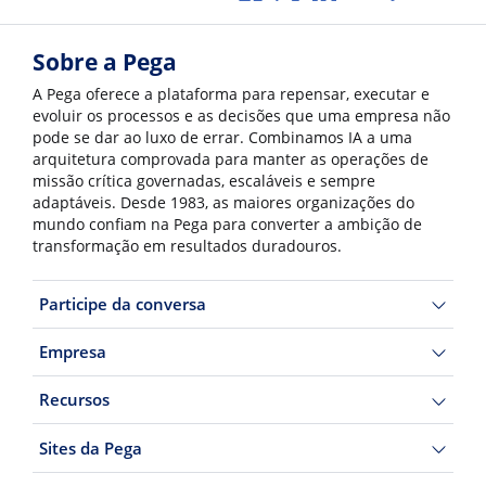
Sobre a Pega
A Pega oferece a plataforma para repensar, executar e
evoluir os processos e as decisões que uma empresa não
pode se dar ao luxo de errar. Combinamos IA a uma
arquitetura comprovada para manter as operações de
missão crítica governadas, escaláveis e sempre
adaptáveis. Desde 1983, as maiores organizações do
mundo confiam na Pega para converter a ambição de
transformação em resultados duradouros.
Participe da conversa
Empresa
Recursos
Sites da Pega