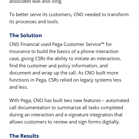
associates was also long.
To better serve its customers, CNO needed to transform
its processes and tools.
The Solution
CNO Financial used Pega Customer Service™ for
Insurance to build the basics of a phone interaction
case, giving CSRs the ability to initiate an interaction,
find the customer and policy information, and
document and wrap up the call. As CNO built more
functions in Pega, CSRs relied on legacy systems less
and less.
With Pega, CNO has built two new features – automated
call documentation to summarize all tasks completed
during an interaction and e-signature integration that
allows customers to review and sign forms digitally.
The Results