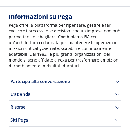
Informazioni su Pega
Pega offre la piattaforma per ripensare, gestire e far
evolvere i processi e le decisioni che un'impresa non può
permettersi di sbagliare. Combiniamo l'IA con
un'architettura collaudata per mantenere le operazioni
mission-critical governate, scalabili e continuamente
adattabili. Dal 1983, le più grandi organizzazioni del
mondo si sono affidate a Pega per trasformare ambizioni
di cambiamento in risultati duraturi.
Partecipa alla conversazione
L'azienda
Risorse
Siti Pega