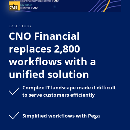
Video duration:
07:53
CASE STUDY
CNO Financial
replaces 2,800
workflows with a
unified solution
Complex IT landscape made it difficult
to serve customers efficiently
Simplified workflows with Pega