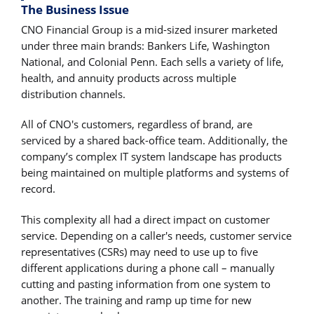
The Business Issue
CNO Financial Group is a mid-sized insurer marketed
under three main brands: Bankers Life, Washington
National, and Colonial Penn. Each sells a variety of life,
health, and annuity products across multiple
distribution channels.
All of CNO's customers, regardless of brand, are
serviced by a shared back-office team. Additionally, the
company’s complex IT system landscape has products
being maintained on multiple platforms and systems of
record.
This complexity all had a direct impact on customer
service. Depending on a caller's needs, customer service
representatives (CSRs) may need to use up to five
different applications during a phone call – manually
cutting and pasting information from one system to
another. The training and ramp up time for new