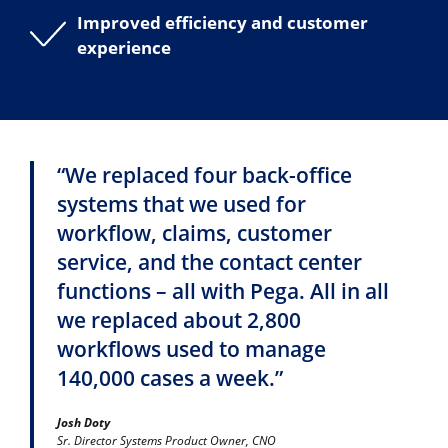
Improved efficiency and customer
experience
“We replaced four back-office
systems that we used for
workflow, claims, customer
service, and the contact center
functions – all with Pega. All in all
we replaced about 2,800
workflows used to manage
140,000 cases a week.”
Josh Doty
Sr. Director Systems Product Owner, CNO