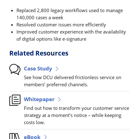
Replaced 2,800 legacy workflows used to manage
140,000 cases a week
Resolved customer issues more efficiently
Improved customer experience with the availability
of digital options like e-signature
Related Resources
Case Study
See how DCU delivered frictionless service on
members’ preferred channels.
Whitepaper
Find out how to transform your customer service
strategy at a moment’s notice – while keeping
costs low.
eBook