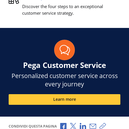
Discover the four steps to an exceptional
customer service strategy.
Pega Customer Service
Personalized customer service across
every journey
Learn more
Condividi via Facebook
Condividi via X
Condividi via LinkedI
Condividi via e-
Copia link p
CONDIVIDI QUESTA PAGINA