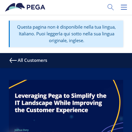
Vai direttamente al contenuto principale
Toggle Sear
Toggl
Questa pagina non è disponibile nella tua lingua,
Italiano. Puoi leggerla qui sotto nella sua lingua
originale, inglese.
All Customers