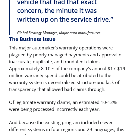
vehicle that had that exact
concern, the minute it was
written up on the service drive.”
Global Strategy Manager, Major auto manufacturer
The Business Issue
This major automaker’s warranty operations were
plagued by poorly managed payments and approval of
inaccurate, duplicate, and fraudulent claims.
Approximately 8-10% of the company’s annual $17-$19
million warranty spend could be attributed to the
warranty system’s decentralized structure and lack of
transparency that allowed bad claims through.
Of legitimate warranty claims, an estimated 10-12%
were being processed incorrectly each year.
And because the existing program included eleven
different systems in four regions and 29 languages, this