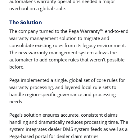
automaker’s warranty operations needed a major
overhaul on a global scale.
The Solution
The company turned to the Pega Warranty™ end-to-end
warranty management solution to migrate and
consolidate existing rules from its legacy environment.
The new warranty management system allows the
automaker to add complex rules that weren’t possible
before.
Pega implemented a single, global set of core rules for
warranty processing, and layered local rule sets to
handle region-specific governance and processing
needs.
Pega’s solution ensures accurate, consistent claims
handling and dramatically reduces processing time. The
system integrates dealer DMS system feeds as well as a
Pega-based portal for dealer claim entries.