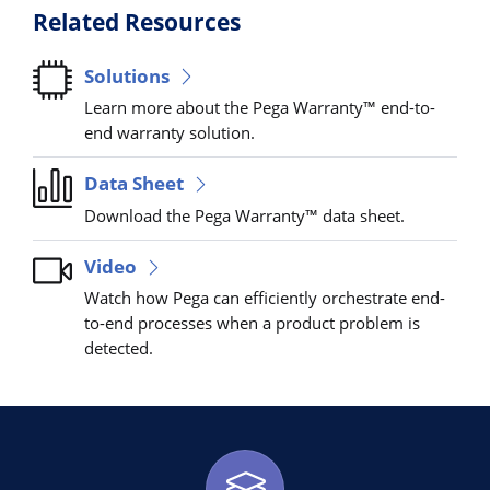
Related Resources
Solutions
Learn more about the Pega Warranty™ end-to-
end warranty solution.
Data Sheet
Download the Pega Warranty™ data sheet.
Video
Watch how Pega can efficiently orchestrate end-
to-end processes when a product problem is
detected.