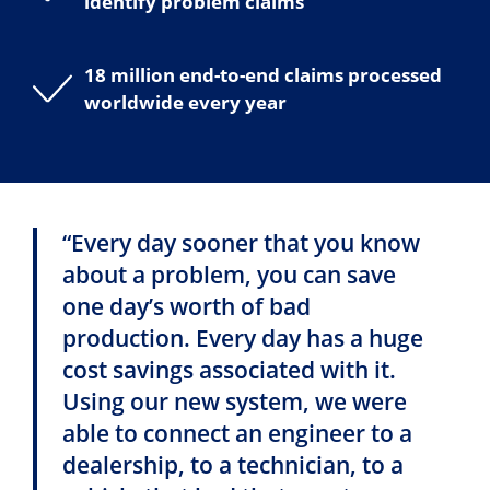
identify problem claims
18 million end-to-end claims processed
worldwide every year
“Every day sooner that you know
about a problem, you can save
one day’s worth of bad
production. Every day has a huge
cost savings associated with it.
Using our new system, we were
able to connect an engineer to a
dealership, to a technician, to a