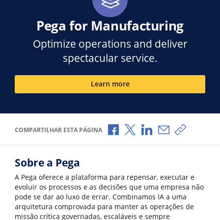
Pega for Manufacturing
Optimize operations and deliver
spectacular service.
Learn more
Compartilhar no Facebook
Compartilhar no X
Compartilhar no Li
Compartilhar p
Copiar li
COMPARTILHAR ESTA PÁGINA
Sobre a Pega
A Pega oferece a plataforma para repensar, executar e
evoluir os processos e as decisões que uma empresa não
pode se dar ao luxo de errar. Combinamos IA a uma
arquitetura comprovada para manter as operações de
missão crítica governadas, escaláveis e sempre