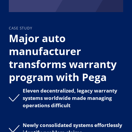
CASE STUDY
Major auto
manufacturer
transforms warranty
program with Pega
Eleven decentralized, legacy warranty
systems worldwide made managing
operations difficult
Newly consolidated systems effortlessly