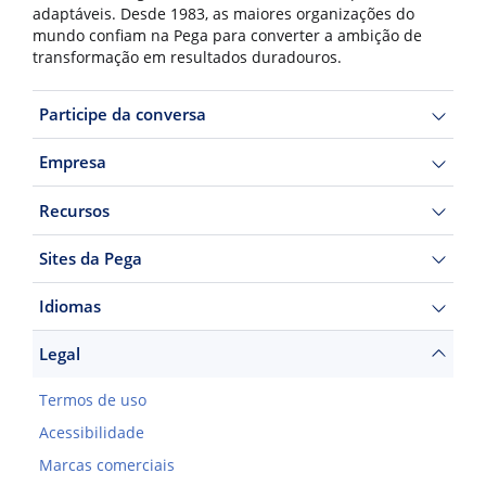
adaptáveis. Desde 1983, as maiores organizações do
mundo confiam na Pega para converter a ambição de
transformação em resultados duradouros.
Participe da conversa
Empresa
Recursos
Sites da Pega
Idiomas
Legal
Termos de uso
Acessibilidade
Marcas comerciais