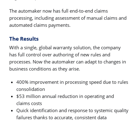
The automaker now has full end-to-end claims
processing, including assessment of manual claims and
automated claims payments.
The Results
With a single, global warranty solution, the company
has full control over authoring of new rules and
processes. Now the automaker can adapt to changes in
business conditions as they arise.
400% improvement in processing speed due to rules
consolidation
$53 million annual reduction in operating and
claims costs
Quick identification and response to systemic quality
failures thanks to accurate, consistent data