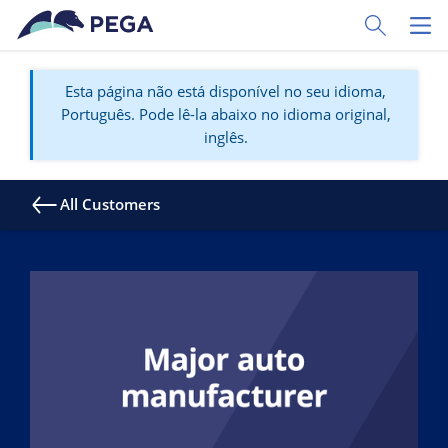
Pular para o conteúdo principal
Toggle Sear
Toggl
Esta página não está disponível no seu idioma,
Português. Pode lê-la abaixo no idioma original,
inglês.
All Customers