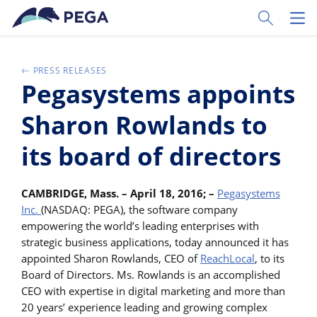
Pular para o conteúdo principal
Toggle Sear
Toggl
PRESS RELEASES
Pegasystems appoints
Sharon Rowlands to
its board of directors
CAMBRIDGE, Mass. – April 18, 2016; –
Pegasystems
Inc.
(NASDAQ: PEGA), the software company
empowering the world’s leading enterprises with
strategic business applications, today announced it has
appointed Sharon Rowlands, CEO of
ReachLocal
, to its
Board of Directors. Ms. Rowlands is an accomplished
CEO with expertise in digital marketing and more than
20 years’ experience leading and growing complex