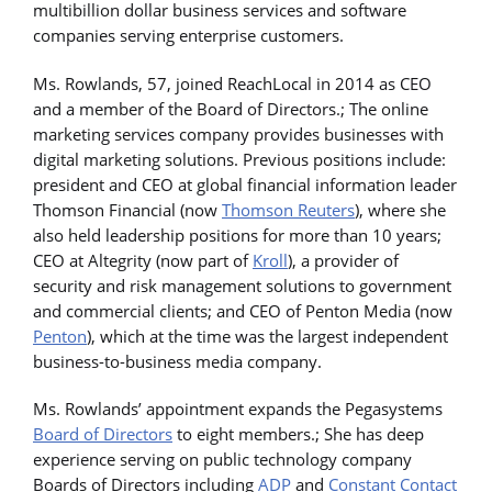
multibillion dollar
business services and software
companies serving enterprise customers.
Ms. Rowlands, 57, joined ReachLocal in 2014 as CEO
and a member of the Board of Directors.; The online
marketing services company provides businesses with
digital marketing solutions. Previous positions include:
president and CEO at global financial information leader
Thomson Financial (now
Thomson Reuters
), where she
also held leadership positions for more than 10 years;
CEO at Altegrity (now part of
Kroll
), a provider of
security and risk management solutions to government
and commercial clients; and CEO of Penton Media (now
Penton
), which at the time was the largest independent
business-to-business media company.
Ms. Rowlands’ appointment expands the Pegasystems
Board of Directors
to eight members.; She has deep
experience serving on public technology company
Boards of Directors including
ADP
and
Constant Contact