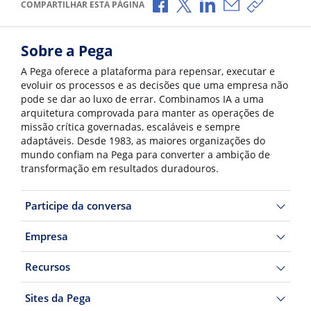
Compartilhar no Facebook
Compartilhar no X
Compartilhar no Li
Compartilhar p
Copiar li
COMPARTILHAR ESTA PÁGINA
Sobre a Pega
A Pega oferece a plataforma para repensar, executar e
evoluir os processos e as decisões que uma empresa não
pode se dar ao luxo de errar. Combinamos IA a uma
arquitetura comprovada para manter as operações de
missão crítica governadas, escaláveis e sempre
adaptáveis. Desde 1983, as maiores organizações do
mundo confiam na Pega para converter a ambição de
transformação em resultados duradouros.
Participe da conversa
Empresa
Recursos
Sites da Pega