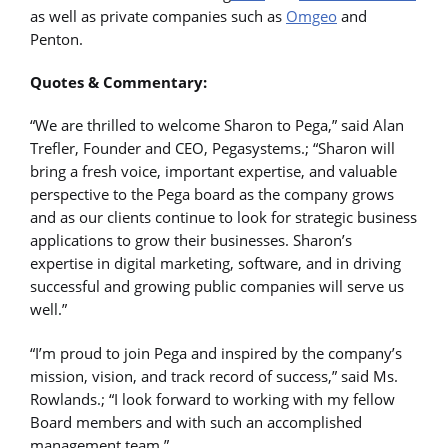
as well as private companies such as
Omgeo
and
Penton.
Quotes & Commentary:
“We are thrilled to welcome Sharon to Pega,” said Alan
Trefler, Founder and CEO, Pegasystems.; “Sharon will
bring a fresh voice, important expertise, and valuable
perspective to the Pega board as the company grows
and as our clients continue to look for strategic business
applications to grow their businesses. Sharon’s
expertise in digital marketing, software, and in driving
successful and growing public companies will serve us
well.”
“I’m proud to join Pega and inspired by the company’s
mission, vision, and track record of success,” said Ms.
Rowlands.; “I look forward to working with my fellow
Board members and with such an accomplished
management team.”