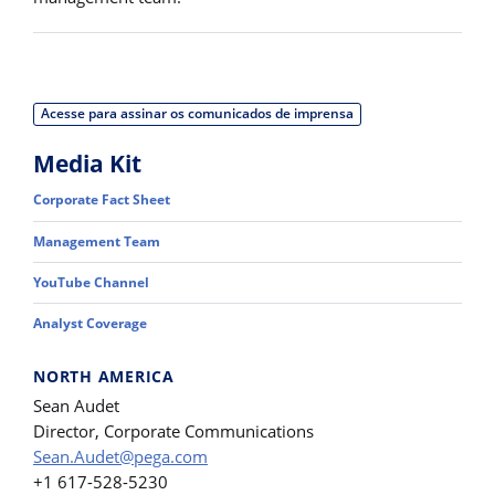
Acesse para assinar os comunicados de imprensa
Media Kit
Corporate Fact Sheet
Management Team
YouTube Channel
Analyst Coverage
NORTH AMERICA
Sean Audet
Director, Corporate Communications
Sean.Audet@pega.com
+1 617-528-5230