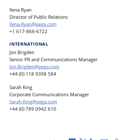
Ilena Ryan
Director of Public Relations
Ilena.Ryan@pega.com
+1 617-866-6722
INTERNATIONAL
Jon Brigden
Senior PR and Communications Manager
Jon.Brigden@pega.com
+44 (0) 118 9398 584
Sarah King
Corporate Communications Manager
Sarah.King@pega.com
+44 (0) 789 0942 610