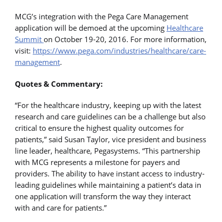
MCG’s integration with the Pega Care Management
application will be demoed at the upcoming
Healthcare
Summit
on October 19-20, 2016. For more information,
visit:
https://www.pega.com/industries/healthcare/care-
management
.
Quotes & Commentary:
“For the healthcare industry, keeping up with the latest
research and care guidelines can be a challenge but also
critical to ensure the highest quality outcomes for
patients,” said Susan Taylor, vice president and business
line leader, healthcare, Pegasystems. “This partnership
with MCG represents a milestone for payers and
providers. The ability to have instant access to industry-
leading guidelines while maintaining a patient’s data in
one application will transform the way they interact
with and care for patients.”