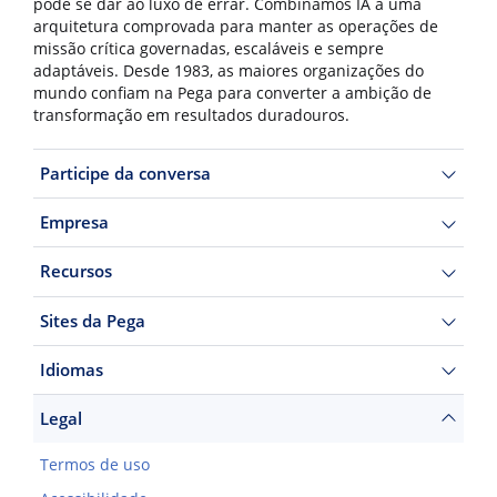
pode se dar ao luxo de errar. Combinamos IA a uma
arquitetura comprovada para manter as operações de
missão crítica governadas, escaláveis e sempre
adaptáveis. Desde 1983, as maiores organizações do
mundo confiam na Pega para converter a ambição de
transformação em resultados duradouros.
Participe da conversa
Empresa
Recursos
Sites da Pega
Idiomas
Legal
Termos de uso