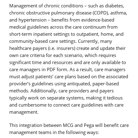
Management of chronic conditions – such as diabetes,
chronic obstructive pulmonary disease (COPD), asthma,
and hypertension – benefits from evidence-based
medical guidelines across the care continuum from
short-term inpatient settings to outpatient, home, and
community-based care settings. Currently, many
healthcare payers (i.e. insurers) create and update their
own care criteria for each scenario, which requires
significant time and resources and are only available to
care managers in PDF form. As a result, care managers
must adjust patients’ care plans based on the associated
provider’s guidelines using antiquated, paper-based
methods. Additionally, care providers and payers
typically work on separate systems, making it tedious
and cumbersome to connect care guidelines with care
management.
This integration between MCG and Pega will benefit care
management teams in the following ways: