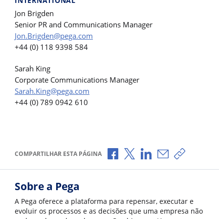
INTERNATIONAL
Jon Brigden
Senior PR and Communications Manager
Jon.Brigden@pega.com
+44 (0) 118 9398 584
Sarah King
Corporate Communications Manager
Sarah.King@pega.com
+44 (0) 789 0942 610
Compartilhar no Facebook
Compartilhar no X
Compartilhar no Li
Compartilhar p
Copiar li
COMPARTILHAR ESTA PÁGINA
Sobre a Pega
A Pega oferece a plataforma para repensar, executar e
evoluir os processos e as decisões que uma empresa não