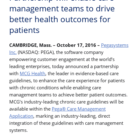
management teams to drive
better health outcomes for
patients
CAMBRIDGE, Mass. – October 17, 2016 –
Pegasystems
Inc.
(NASDAQ: PEGA), the software company
empowering customer engagement at the world’s
leading enterprises, today announced a partnership
with
MCG Health
, the leader in evidence-based care
guidelines, to enhance the care experience for patients
with chronic conditions while enabling care
management teams to achieve better patient outcomes.
MCG’s industry-leading chronic care guidelines will be
available within the
Pega® Care Management
Application
, marking an industry-leading, direct
integration of these guidelines with care management
systems.