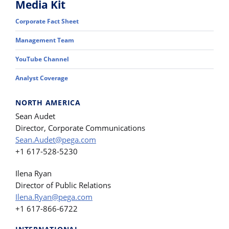
Media Kit
Corporate Fact Sheet
Management Team
YouTube Channel
Analyst Coverage
NORTH AMERICA
Sean Audet
Director, Corporate Communications
Sean.Audet@pega.com
+1 617-528-5230
Ilena Ryan
Director of Public Relations
Ilena.Ryan@pega.com
+1 617-866-6722