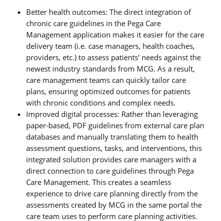
Better health outcomes: The direct integration of
chronic care guidelines in the Pega Care
Management application makes it easier for the care
delivery team (i.e. case managers, health coaches,
providers, etc.) to assess patients’ needs against the
newest industry standards from MCG. As a result,
care management teams can quickly tailor care
plans, ensuring optimized outcomes for patients
with chronic conditions and complex needs.
Improved digital processes: Rather than leveraging
paper-based, PDF guidelines from external care plan
databases and manually translating them to health
assessment questions, tasks, and interventions, this
integrated solution provides care managers with a
direct connection to care guidelines through Pega
Care Management. This creates a seamless
experience to drive care planning directly from the
assessments created by MCG in the same portal the
care team uses to perform care planning activities.​