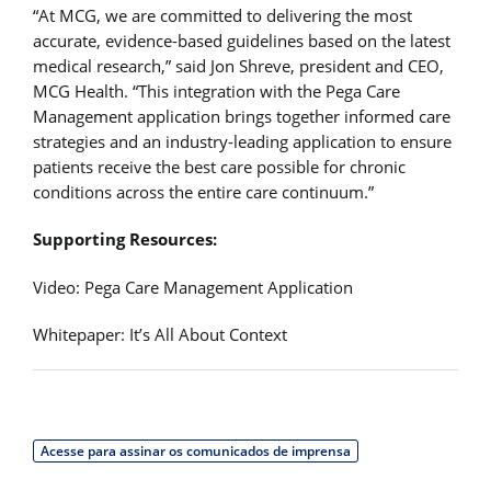
“At MCG, we are committed to delivering the most
accurate, evidence-based guidelines based on the latest
medical research,” said Jon Shreve, president and CEO,
MCG Health. “This integration with the Pega Care
Management application brings together informed care
strategies and an industry-leading application to ensure
patients receive the best care possible for chronic
conditions across the entire care continuum.”
Supporting Resources:
Video: Pega Care Management Application
Whitepaper: It’s All About Context
Acesse para assinar os comunicados de imprensa