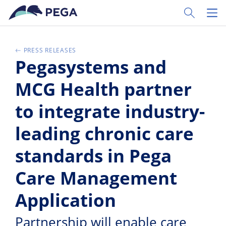
Pular para o conteúdo principal
Toggle Sear
Toggl
PRESS RELEASES
Pegasystems and
MCG Health partner
to integrate industry-
leading chronic care
standards in Pega
Care Management
Application
Partnership will enable care