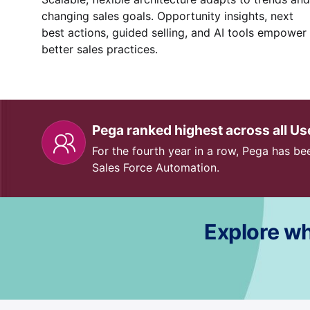
changing sales goals. Opportunity insights, next
best actions, guided selling, and AI tools empower
better sales practices.
Pega ranked highest across all U
For the fourth year in a row, Pega has bee
Sales Force Automation.
Explore wh