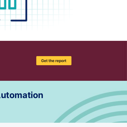
Get the report
 Automation