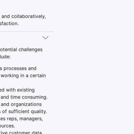
 and collaboratively,
sfaction.
otential challenges
lude:
es processes and
working in a certain
d with existing
 and time consuming.
 and organizations
of sufficient quality.
les reps, managers,
ources.
tive customer data,