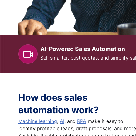
AI-Powered Sales Automation
Sell smarter, bust quotas, and simplify 
How does sales
automation work?
Machine learning
,
AI
, and
RPA
make it easy to
identify profitable leads, draft proposals, and more
Scalable, flexible architecture adapts to trends and