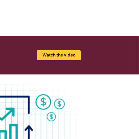
Watch the video