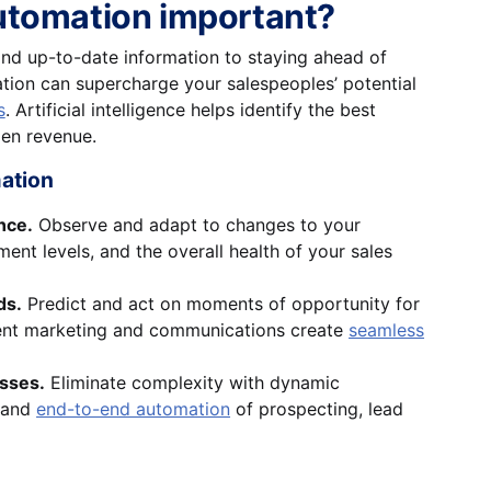
utomation important?
nd up-to-date information to staying ahead of
ion can supercharge your salespeoples’ potential
s
. Artificial intelligence helps identify the best
den revenue.
mation
nce.
Observe and adapt to changes to your
ent levels, and the overall health of your sales
ds.
Predict and act on moments of opportunity for
cient marketing and communications create
seamless
esses.
Eliminate complexity with dynamic
 and
end-to-end automation
of prospecting, lead