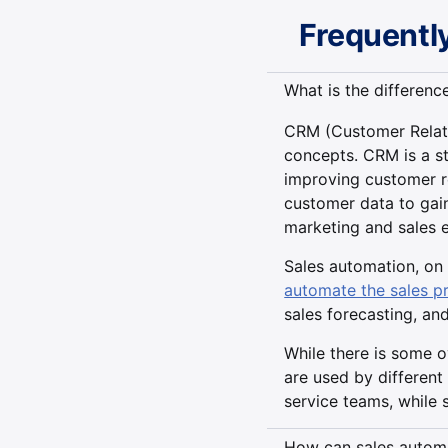
Frequentl
What is the differen
CRM (Customer Relati
concepts. CRM is a s
improving customer re
customer data to gain
marketing and sales e
Sales automation, on 
automate the sales p
sales forecasting, an
While there is some 
are used by different
service teams, while 
How can sales automa