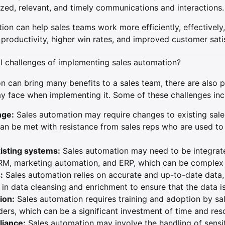
zed, relevant, and timely communications and interactions.
ion can help sales teams work more efficiently, effectively,
d productivity, higher win rates, and improved customer sati
al challenges of implementing sales automation?
n can bring many benefits to a sales team, there are also p
y face when implementing it. Some of these challenges inc
nge:
Sales automation may require changes to existing sal
an be met with resistance from sales reps who are used to 
xisting systems:
Sales automation may need to be integrate
RM, marketing automation, and ERP, which can be complex
:
Sales automation relies on accurate and up-to-date data,
in data cleansing and enrichment to ensure that the data is 
ion:
Sales automation requires training and adoption by sa
ers, which can be a significant investment of time and res
liance:
Sales automation may involve the handling of sensi