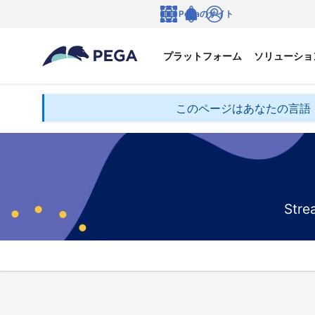
メインコンテンツに飛ぶ
Pegaのサイト
言語
Notifications
ログイン
プラットフォーム
ソリューショ
このページはあなたの言語
Stre