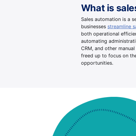
What is sal
Sales automation is a se
businesses
streamline 
both operational effici
automating administrativ
CRM, and other manual 
freed up to focus on th
opportunities.