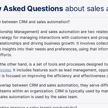
y Asked Questions
about sales 
ce between CRM and sales automation?
onship Management) and sales automation are two related 
trategy for managing interactions with customers and prosp
lationships and driving business growth. It involves collec
 insights into their needs and preferences, using that inform
fforts.
the other hand, is a set of tools and processes designed t
rocess
. It includes features such as lead management, oppo
d is focused on improving the efficiency and effectiveness 
overlap between CRM and sales automation, they serve diff
 teams within an organization. CRM is typically used by m
sales automation is used by the sales team.
tion improve a sales team’s productivity?