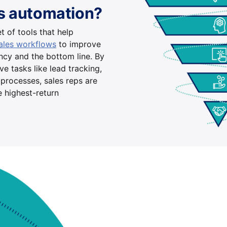
es automation?
t of tools that help
sales workflows
to improve
ency and the bottom line. By
e tasks like lead tracking,
processes, sales reps are
e highest-return