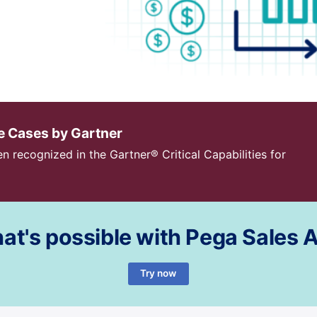
se Cases by Gartner
n recognized in the Gartner® Critical Capabilities for
at's possible with Pega Sales
Try now