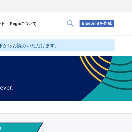
Blueprintを作成
ント
Pegaについて
Toggle Search Panel
下からお読みいただけます。
ever.