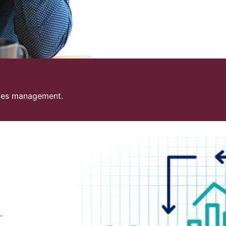
sales management.
.