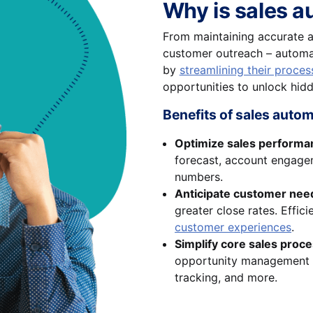
Why is sales a
From maintaining accurate a
customer outreach – automat
by
streamlining their proces
opportunities to unlock hid
Benefits of sales auto
Optimize sales performa
forecast, account engagem
numbers.
Anticipate customer nee
greater close rates. Effi
customer experiences
.
Simplify core sales proc
opportunity management
tracking, and more.