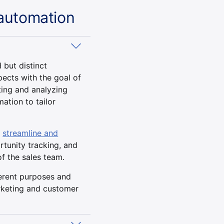
automation
but distinct
ects with the goal of
ting and analyzing
ation to tailor
o
streamline and
rtunity tracking, and
of the sales team.
erent purposes and
arketing and customer