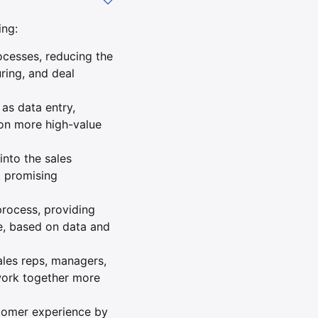
ing:
ocesses, reducing the
ring, and deal
as data entry,
 on more high-value
into the sales
t promising
process, providing
e, based on data and
les reps, managers,
work together more
tomer experience by