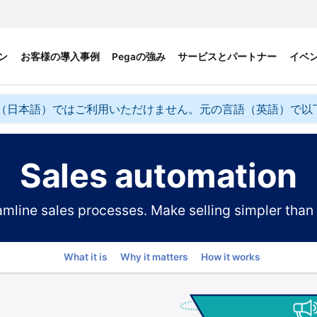
ン
お客様の導入事例
Pegaの強み
サービスとパートナー
イベ
（日本語）ではご利用いただけません。元の言語（英語）で以
Sales automation
amline sales processes. Make selling simpler than 
Go to
What it is
Why it matters
How it works