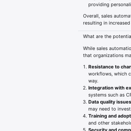
providing personali
Overall, sales automat
resulting in increase
What are the potenti
While sales automatio
that organizations ma
Resistance to cha
workflows, which c
way.
Integration with e
systems such as C
Data quality issues
may need to invest 
Training and adopt
and other stakehold
Security and comp