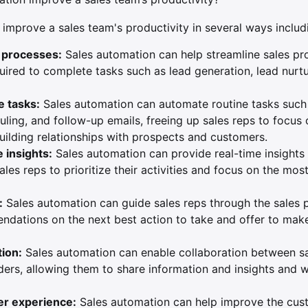
improve a sales team's productivity in several ways includ
s processes:
Sales automation can help streamline sales pr
uired to complete tasks such as lead generation, lead nurtu
e tasks:
Sales automation can automate routine tasks such 
ling, and follow-up emails, freeing up sales reps to focus
building relationships with prospects and customers.
 insights:
Sales automation can provide real-time insights 
sales reps to prioritize their activities and focus on the mos
:
Sales automation can guide sales reps through the sales 
dations on the next best action to take and offer to mak
tion:
Sales automation can enable collaboration between sa
ders, allowing them to share information and insights and 
r experience:
Sales automation can help improve the cus