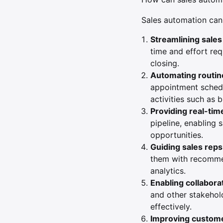
Sales automation can 
Streamlining sale
time and effort req
closing.
Automating routin
appointment schedu
activities such as 
Providing real-time
pipeline, enabling 
opportunities.
Guiding sales reps
them with recommen
analytics.
Enabling collabora
and other stakehol
effectively.
Improving custome