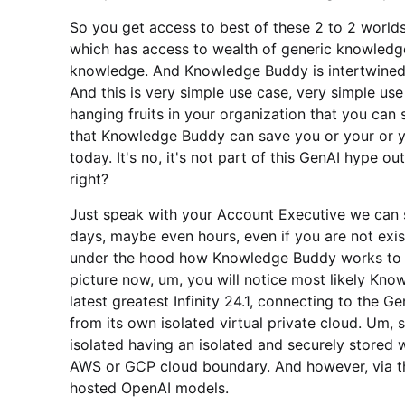
So you get access to best of these 2 to 2 worlds,
which has access to wealth of generic knowledge
knowledge. And Knowledge Buddy is intertwined. 
And this is very simple use case, very simple use 
hanging fruits in your organization that you can
that Knowledge Buddy can save you or your or 
today. It's no, it's not part of this GenAI hype o
right?
Just speak with your Account Executive we can 
days, maybe even hours, even if you are not exist
under the hood how Knowledge Buddy works to un
picture now, um, you will notice most likely Kn
latest greatest Infinity 24.1, connecting to the 
from its own isolated virtual private cloud. Um, 
isolated having an isolated and securely stored 
AWS or GCP cloud boundary. And however, via the
hosted OpenAI models.