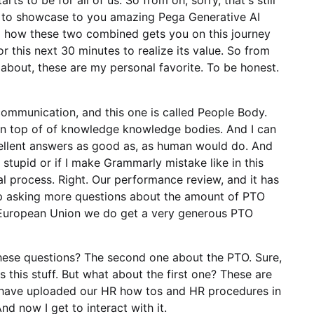
ts to be for all of us. So from oh, sorry, that's still
t to showcase to you amazing Pega Generative AI
d how these two combined gets you on this journey
r this next 30 minutes to realize its value. So from
about, these are my personal favorite. To be honest.
ommunication, and this one is called People Body.
 on top of of knowledge knowledge bodies. And I can
xcellent answers as good as, as human would do. And
 stupid or if I make Grammarly mistake like in this
al process. Right. Our performance review, and it has
ep asking more questions about the amount of PTO
in European Union we do get a very generous PTO
ese questions? The second one about the PTO. Sure,
s this stuff. But what about the first one? These are
t have uploaded our HR how tos and HR procedures in
 now I get to interact with it.