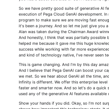
So we have pretty good suite of generative AI 
execution of Pega Cloud GenAI development. In m
program to make sure we are moving fast enough
it's been a journey. And so let me just give you a
Alan was taken during the Chairman Award winners
And honestly, I think that was partially possible 
helped me because it gave me this huge knowled
success while working with far more experienced
and kind of technology native, I've never seen te
This is game changing. And I'm by this day amaze
And I believe that Pega GenAI can boost your cap
we met. So we hear about GenAI all the time, an
Infinity is different. We offer this enterprise lev
faster and smarter now. And so let's do a quick
used any of the generative AI features available
Show your hands if you did. Okay, so I'm not surpr