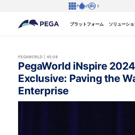
メインコンテンツに飛ぶ
Pegaのサイト
言語
Notifications
ログイン
プラットフォーム
ソリューショ
PEGAWORLD | 45:08
PegaWorld iNspire 2024
Exclusive: Paving the 
Enterprise