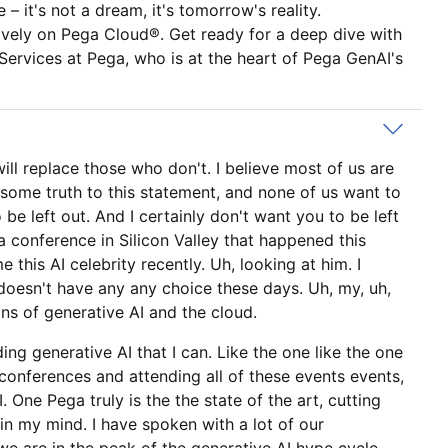
– it's not a dream, it's tomorrow's reality.
ively on Pega Cloud®. Get ready for a deep dive with
Services at Pega, who is at the heart of Pega GenAI's
ill replace those who don't. I believe most of us are
s some truth to this statement, and none of us want to
be left out. And I certainly don't want you to be left
ia conference in Silicon Valley that happened this
this AI celebrity recently. Uh, looking at him. I
e doesn't have any any choice these days. Uh, my, uh,
ons of generative AI and the cloud.
ing generative AI that I can. Like the one like the one
 conferences and attending all of these events events,
 One Pega truly is the the state of the art, cutting
in my mind. I have spoken with a lot of our
e are in the peak of the generative AI hype cycle,