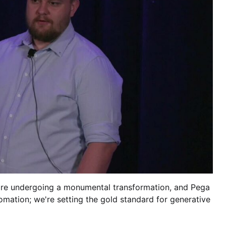
 are undergoing a monumental transformation, and Pega
omation; we're setting the gold standard for generative