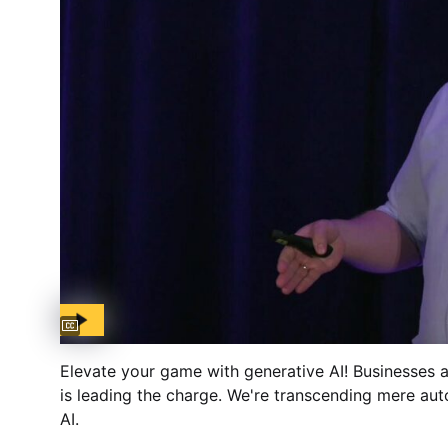
Captions available
Elevate your game with generative AI! Businesses
is leading the charge. We're transcending mere aut
AI.