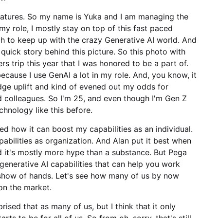
features. So my name is Yuka and I am managing the
y role, I mostly stay on top of this fast paced
 to keep up with the crazy Generative AI world. And
 quick story behind this picture. So this photo with
 trip this year that I was honored to be a part of.
because I use GenAI a lot in my role. And, you know, it
ge uplift and kind of evened out my odds for
 colleagues. So I'm 25, and even though I'm Gen Z
chnology like this before.
d how it can boost my capabilities as an individual.
abilities as organization. And Alan put it best when
d it's mostly more hype than a substance. But Pega
el generative AI capabilities that can help you work
 show of hands. Let's see how many of us by now
 on the market.
ised that as many of us, but I think that it only