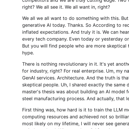
right? We all see it. We all want in, right?
We all we all want to do something with this. But
generative AI today. Thanks. So According to rec
inflated expectations. And truly it is. We can h
every tech company. Even today or yesterday on
But you will find people who are more skeptical t
hype.
There is nothing revolutionary in it. It's yet an
for industry, right? For real enterprise. Um, my n
GenAI services. Architecture. And the truth is th
skeptical people. Uh, I shared exactly the same
master's thesis was about building an AI model f
steel manufacturing process. And actually, that l
First thing was, how hard is it to train the LL
computing resources and achieved not so brillian
most likely on my lifetime, I will never see gener