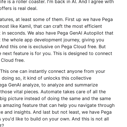
ife is a roller coaster. I'm back in AI. And I agree with
fers is real deal.
eatures, at least some of them. First up we have Pega
lmost like Kamil, that can craft the most efficient
it in seconds. We also have Pega GenAI Autopilot that
t the whole app development journey, giving you
 And this one is exclusive on Pega Cloud free. But
 next feature is for you. This is designed to connect
 Cloud free.
his one can instantly connect anyone from your
doing so, it kind of unlocks this collective
ega GenAI analyze, to analyze and summarize
hose vital pieces. Automate takes care of all the
 big picture instead of doing the same and the same
is amazing feature that can help you navigate through
e and insights. And last but not least, we have Pega
you'd like to build on your own. And this is not all
t?