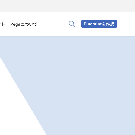
Blueprintを作成
ント
Pegaについて
Toggle Search Panel