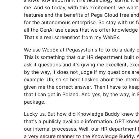
shows how important this technology starts. It star
me. And so today, with this excitement, we wan
features and the benefits of Pega Cloud free an
for the autonomous enterprise. So stay with us fo
all the GenAI use cases that we offer knowledge 
That's a real screenshot from my WebEx.
We use WebEx at Pegasystems to to do a daily c
This is something that our HR department built
ask it questions and it's giving me excellent, e
by the way, it does not judge if my questions are
example. Uh, so so here I asked about the intern
given me the correct answer. Then I have to ke
that I can get in Poland. And yes, by the way, 
package.
Lucky us. But how did Knowledge Buddy knew th
that's a publicly available information. GPT know
our internal processes. Well, our HR departmen
a very secure manner to the Knowledge Buddy. And