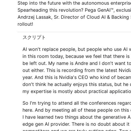
Step into the future with the autonomous enterprise ­
Spearheading this revolution? Pega GenAI™, exclus
Andrzej Lassak, Sr. Director of Cloud AI & Backing 
rollout!
スクリプト
AI won't replace people, but people who use AI w
in this room today, because we feel that there i
be left out. My name is Andre and I don't want to 
out either. This is recording from the latest Nvid
year. And this is Nvidia's CEO who kind of became 
don't think he actually enjoys this status, but h
my expertise is mostly about practical applicati
So I'm trying to attend all the conferences regard
here. And by meeting all of these people on this
I have learned two things about the generative AI.
edge gen AI provider. There is no doubt about it 
competitors and we are truly cutting edge. Two w