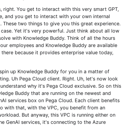
 right. You get to interact with this very smart GPT,
, and you get to interact with your own internal
These two things to give you this great experience.
case. Yet it's very powerful. Just think about all low
 solve with Knowledge Buddy. Think of all the hours
your employees and Knowledge Buddy are available
ut there because it provides enterprise value today,
spin up Knowledge Buddy for you in a matter of
ing. Uh Pega Cloud client. Right. Uh, let's now look
derstand why it's Pega Cloud exclusive. So on this
owledge Buddy that are running on the newest and
GenAI services box on Pega Cloud. Each client benefits
so with that, with the VPC, you benefit from an
workload. But anyway, this VPC is running either on
 GenAI services, it's connecting to the Azure