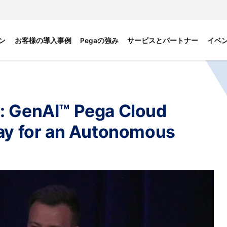
ン
お客様の導入事例
Pegaの強み
サービスとパートナー
イベ
: GenAI™ Pega Cloud
Way for an Autonomous