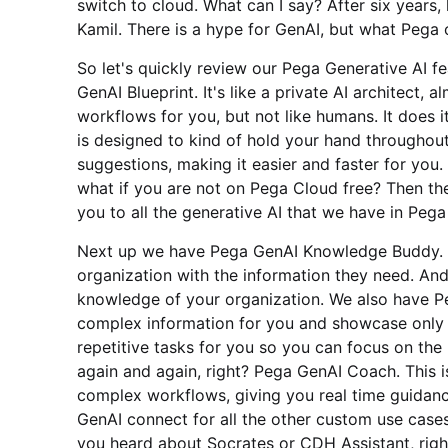
switch to cloud. What can I say? After six years, l
Kamil. There is a hype for GenAI, but what Pega of
So let's quickly review our Pega Generative AI f
GenAI Blueprint. It's like a private AI architect, a
workflows for you, but not like humans. It does 
is designed to kind of hold your hand throughou
suggestions, making it easier and faster for you.
what if you are not on Pega Cloud free? Then the
you to all the generative AI that we have in Pega
Next up we have Pega GenAI Knowledge Buddy. T
organization with the information they need. And 
knowledge of your organization. We also have P
complex information for you and showcase only t
repetitive tasks for you so you can focus on the
again and again, right? Pega GenAI Coach. This 
complex workflows, giving you real time guidanc
GenAI connect for all the other custom use cases 
you heard about Socrates or CDH Assistant, righ