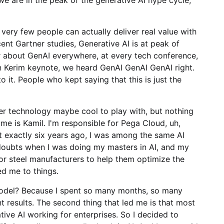
 very few people can actually deliver real value with
ent Gartner studies, Generative AI is at peak of
ear about GenAI everywhere, at every tech conference,
 Kerim keynote, we heard GenAI GenAI GenAI right.
o it. People who kept saying that this is just the
other technology maybe cool to play with, but nothing
ame is Kamil. I'm responsible for Pega Cloud, uh,
at exactly six years ago, I was among the same AI
 doubts when I was doing my masters in AI, and my
or steel manufacturers to help them optimize the
ed me to things.
M model? Because I spent so many months, so many
t results. The second thing that led me is that most
ative AI working for enterprises. So I decided to