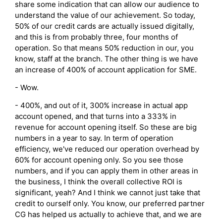
share some indication that can allow our audience to
understand the value of our achievement. So today,
50% of our credit cards are actually issued digitally,
and this is from probably three, four months of
operation. So that means 50% reduction in our, you
know, staff at the branch. The other thing is we have
an increase of 400% of account application for SME.
- Wow.
- 400%, and out of it, 300% increase in actual app
account opened, and that turns into a 333% in
revenue for account opening itself. So these are big
numbers in a year to say. In term of operation
efficiency, we've reduced our operation overhead by
60% for account opening only. So you see those
numbers, and if you can apply them in other areas in
the business, I think the overall collective ROI is
significant, yeah? And I think we cannot just take that
credit to ourself only. You know, our preferred partner
CG has helped us actually to achieve that, and we are