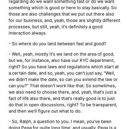
regarding do we want something fast or do we want
something which is good or here to stay basically. So
those are also challenges that we put out there also
for our business, and, yeah, those are slightly different
processes, but still, yeah, it's definitely a good
interaction always.
- So where do you land between fast and good?
- Well, yeah, mostly it's we land on the area of good,
but we, for instance, also have our KYC department,
right? So you have laws and regulations which start at
a certain date, and so, yeah, you can't just say, "Well,
we didn't make the date, so can you extend the law or
can you?" That doesn't work like that. So sometimes,
we also need to choose there, and, yeah, that's just a
fact of life also there, and that's really good is to just
do that in open discussions, right? To be transparent,
and then we'll figure out what to do.
- So, Ralph, a question to you. I mean, you've been
doing Pega for quite long time, and usually, Pega is a