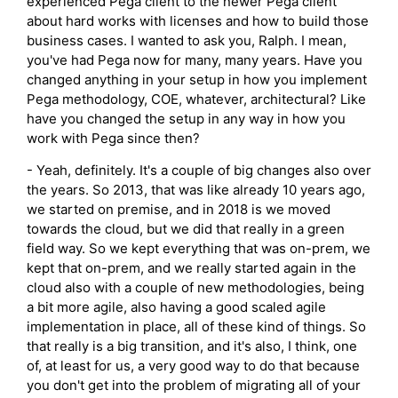
experienced Pega client to the newer Pega client
about hard works with licenses and how to build those
business cases. I wanted to ask you, Ralph. I mean,
you've had Pega now for many, many years. Have you
changed anything in your setup in how you implement
Pega methodology, COE, whatever, architectural? Like
have you changed the setup in any way in how you
work with Pega since then?
- Yeah, definitely. It's a couple of big changes also over
the years. So 2013, that was like already 10 years ago,
we started on premise, and in 2018 is we moved
towards the cloud, but we did that really in a green
field way. So we kept everything that was on-prem, we
kept that on-prem, and we really started again in the
cloud also with a couple of new methodologies, being
a bit more agile, also having a good scaled agile
implementation in place, all of these kind of things. So
that really is a big transition, and it's also, I think, one
of, at least for us, a very good way to do that because
you don't get into the problem of migrating all of your