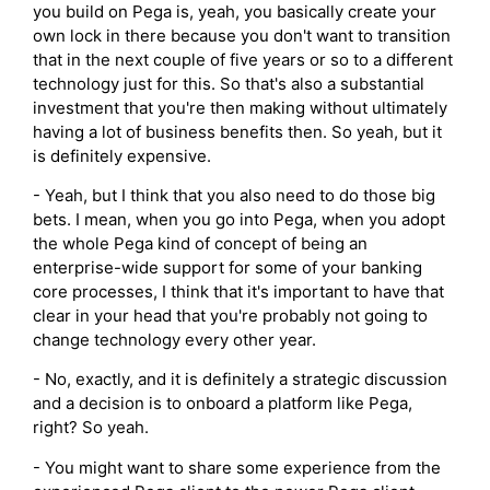
you build on Pega is, yeah, you basically create your
own lock in there because you don't want to transition
that in the next couple of five years or so to a different
technology just for this. So that's also a substantial
investment that you're then making without ultimately
having a lot of business benefits then. So yeah, but it
is definitely expensive.
- Yeah, but I think that you also need to do those big
bets. I mean, when you go into Pega, when you adopt
the whole Pega kind of concept of being an
enterprise-wide support for some of your banking
core processes, I think that it's important to have that
clear in your head that you're probably not going to
change technology every other year.
- No, exactly, and it is definitely a strategic discussion
and a decision is to onboard a platform like Pega,
right? So yeah.
- You might want to share some experience from the