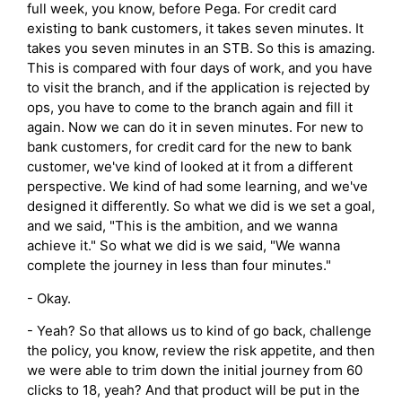
full week, you know, before Pega. For credit card
existing to bank customers, it takes seven minutes. It
takes you seven minutes in an STB. So this is amazing.
This is compared with four days of work, and you have
to visit the branch, and if the application is rejected by
ops, you have to come to the branch again and fill it
again. Now we can do it in seven minutes. For new to
bank customers, for credit card for the new to bank
customer, we've kind of looked at it from a different
perspective. We kind of had some learning, and we've
designed it differently. So what we did is we set a goal,
and we said, "This is the ambition, and we wanna
achieve it." So what we did is we said, "We wanna
complete the journey in less than four minutes."
- Okay.
- Yeah? So that allows us to kind of go back, challenge
the policy, you know, review the risk appetite, and then
we were able to trim down the initial journey from 60
clicks to 18, yeah? And that product will be put in the