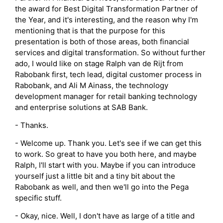
the award for Best Digital Transformation Partner of
the Year, and it's interesting, and the reason why I'm
mentioning that is that the purpose for this
presentation is both of those areas, both financial
services and digital transformation. So without further
ado, I would like on stage Ralph van de Rijt from
Rabobank first, tech lead, digital customer process in
Rabobank, and Ali M Ainass, the technology
development manager for retail banking technology
and enterprise solutions at SAB Bank.
- Thanks.
- Welcome up. Thank you. Let's see if we can get this
to work. So great to have you both here, and maybe
Ralph, I'll start with you. Maybe if you can introduce
yourself just a little bit and a tiny bit about the
Rabobank as well, and then we'll go into the Pega
specific stuff.
- Okay, nice. Well, I don't have as large of a title and