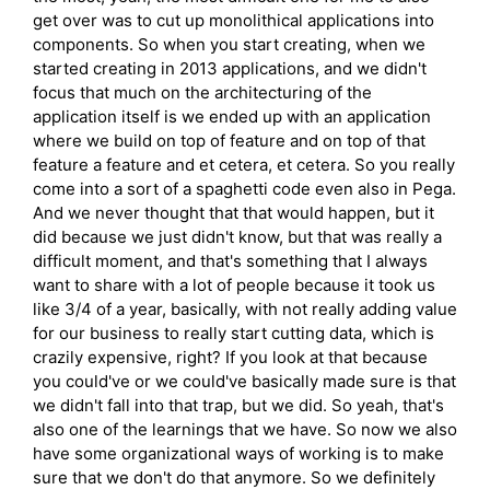
get over was to cut up monolithical applications into
components. So when you start creating, when we
started creating in 2013 applications, and we didn't
focus that much on the architecturing of the
application itself is we ended up with an application
where we build on top of feature and on top of that
feature a feature and et cetera, et cetera. So you really
come into a sort of a spaghetti code even also in Pega.
And we never thought that that would happen, but it
did because we just didn't know, but that was really a
difficult moment, and that's something that I always
want to share with a lot of people because it took us
like 3/4 of a year, basically, with not really adding value
for our business to really start cutting data, which is
crazily expensive, right? If you look at that because
you could've or we could've basically made sure is that
we didn't fall into that trap, but we did. So yeah, that's
also one of the learnings that we have. So now we also
have some organizational ways of working is to make
sure that we don't do that anymore. So we definitely