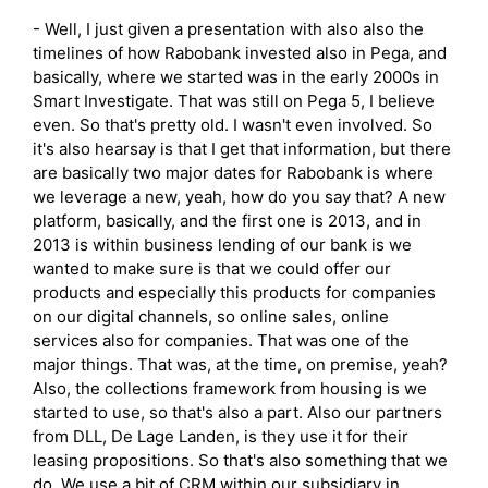
- Well, I just given a presentation with also also the
timelines of how Rabobank invested also in Pega, and
basically, where we started was in the early 2000s in
Smart Investigate. That was still on Pega 5, I believe
even. So that's pretty old. I wasn't even involved. So
it's also hearsay is that I get that information, but there
are basically two major dates for Rabobank is where
we leverage a new, yeah, how do you say that? A new
platform, basically, and the first one is 2013, and in
2013 is within business lending of our bank is we
wanted to make sure is that we could offer our
products and especially this products for companies
on our digital channels, so online sales, online
services also for companies. That was one of the
major things. That was, at the time, on premise, yeah?
Also, the collections framework from housing is we
started to use, so that's also a part. Also our partners
from DLL, De Lage Landen, is they use it for their
leasing propositions. So that's also something that we
do. We use a bit of CRM within our subsidiary in