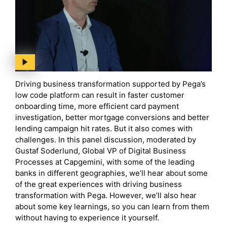
Driving business transformation supported by Pega’s
low code platform can result in faster customer
onboarding time, more efficient card payment
investigation, better mortgage conversions and better
lending campaign hit rates. But it also comes with
challenges. In this panel discussion, moderated by
Gustaf Soderlund, Global VP of Digital Business
Processes at Capgemini, with some of the leading
banks in different geographies, we’ll hear about some
of the great experiences with driving business
transformation with Pega. However, we’ll also hear
about some key learnings, so you can learn from them
without having to experience it yourself.