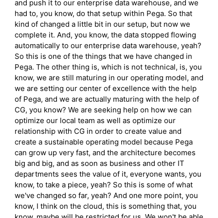
and push it to our enterprise data warehouse, and we
had to, you know, do that setup within Pega. So that
kind of changed a little bit in our setup, but now we
complete it. And, you know, the data stopped flowing
automatically to our enterprise data warehouse, yeah?
So this is one of the things that we have changed in
Pega. The other thing is, which is not technical, is, you
know, we are still maturing in our operating model, and
we are setting our center of excellence with the help
of Pega, and we are actually maturing with the help of
CG, you know? We are seeking help on how we can
optimize our local team as well as optimize our
relationship with CG in order to create value and
create a sustainable operating model because Pega
can grow up very fast, and the architecture becomes
big and big, and as soon as business and other IT
departments sees the value of it, everyone wants, you
know, to take a piece, yeah? So this is some of what
we've changed so far, yeah? And one more point, you
know, I think on the cloud, this is something that, you
know, maybe will be restricted for us. We won't be able