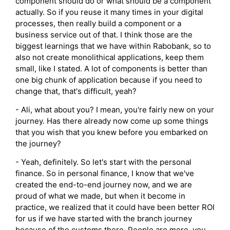
component should do or what should be a component
actually. So if you reuse it many times in your digital
processes, then really build a component or a
business service out of that. I think those are the
biggest learnings that we have within Rabobank, so to
also not create monolithical applications, keep them
small, like I stated. A lot of components is better than
one big chunk of application because if you need to
change that, that's difficult, yeah?
- Ali, what about you? I mean, you're fairly new on your
journey. Has there already now come up some things
that you wish that you knew before you embarked on
the journey?
- Yeah, definitely. So let's start with the personal
finance. So in personal finance, I know that we've
created the end-to-end journey now, and we are
proud of what we made, but when it become in
practice, we realized that it could have been better ROI
for us if we have started with the branch journey
because of the customs there. People are more, you