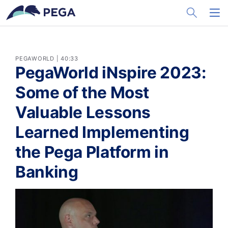
メインコンテンツに飛ぶ
Toggle Sea
Toggl
PEGAWORLD | 40:33
PegaWorld iNspire 2023:
Some of the Most
Valuable Lessons
Learned Implementing
the Pega Platform in
Banking