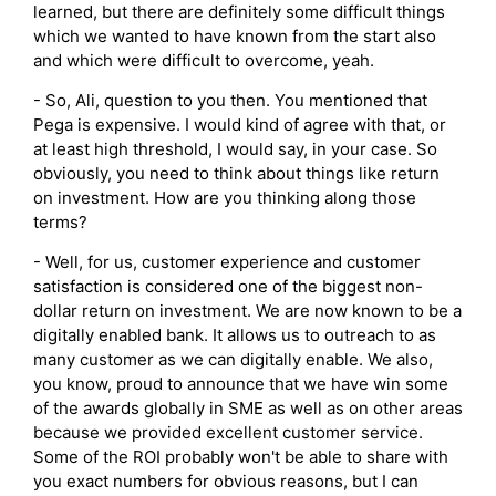
learned, but there are definitely some difficult things
which we wanted to have known from the start also
and which were difficult to overcome, yeah.
- So, Ali, question to you then. You mentioned that
Pega is expensive. I would kind of agree with that, or
at least high threshold, I would say, in your case. So
obviously, you need to think about things like return
on investment. How are you thinking along those
terms?
- Well, for us, customer experience and customer
satisfaction is considered one of the biggest non-
dollar return on investment. We are now known to be a
digitally enabled bank. It allows us to outreach to as
many customer as we can digitally enable. We also,
you know, proud to announce that we have win some
of the awards globally in SME as well as on other areas
because we provided excellent customer service.
Some of the ROI probably won't be able to share with
you exact numbers for obvious reasons, but I can