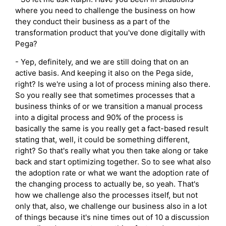
where you need to challenge the business on how
they conduct their business as a part of the
transformation product that you've done digitally with
Pega?
- Yep, definitely, and we are still doing that on an
active basis. And keeping it also on the Pega side,
right? Is we're using a lot of process mining also there.
So you really see that sometimes processes that a
business thinks of or we transition a manual process
into a digital process and 90% of the process is
basically the same is you really get a fact-based result
stating that, well, it could be something different,
right? So that's really what you then take along or take
back and start optimizing together. So to see what also
the adoption rate or what we want the adoption rate of
the changing process to actually be, so yeah. That's
how we challenge also the processes itself, but not
only that, also, we challenge our business also in a lot
of things because it's nine times out of 10 a discussion