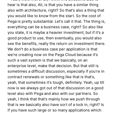
hear is that also, Ali, is that you have a similar thing
also with architecture, right? So that's also a thing that
you would like to know from the start. So the cost of
Pega is pretty substantial. Let's call it that. The thing is,
everything can be a business case, right? So also like
you state, it is maybe a heavier investment, but if it's a
good product to use, then eventually, you would also
see the benefits, really the return on investment there.
We don't do a business case per application is that
we're creating now on the Pega Cloud because it's
such a vast system is that we basically, on an
enterprise level, make that decision. But that still is
sometimes a difficult discussion, especially if you're in
contract renewals or something like that is that's,
yeah, that sometimes it's tough, definitely. Yeah, up till
now is we always got out of that discussion on a good
level also with Pega and also with our partners. So
yeah, I think that that's mainly how we push through
that is we basically also have sort of a lock in, right? Is
if you have such large or so many applications which