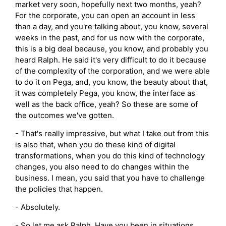
market very soon, hopefully next two months, yeah?
For the corporate, you can open an account in less
than a day, and you're talking about, you know, several
weeks in the past, and for us now with the corporate,
this is a big deal because, you know, and probably you
heard Ralph. He said it's very difficult to do it because
of the complexity of the corporation, and we were able
to do it on Pega, and, you know, the beauty about that,
it was completely Pega, you know, the interface as
well as the back office, yeah? So these are some of
the outcomes we've gotten.
- That's really impressive, but what I take out from this
is also that, when you do these kind of digital
transformations, when you do this kind of technology
changes, you also need to do changes within the
business. I mean, you said that you have to challenge
the policies that happen.
- Absolutely.
- So let me ask Ralph. Have you been in situations