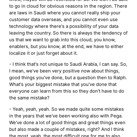
to go in cloud for obvious reasons in the region. There
are laws in Saudi where you cannot really ship your
customer data overseas, and you cannot even use
technology where there's a possibility of your data
leaving the country. So there is always the tendency of
us that we want to grab into this cloud, you know,
enablers, but you know, at the end, we have to either
localize it or just forget about it.
- I think that's not unique to Saudi Arabia, I can say. So,
I mean, we've been very positive now about things,
good things you've done, but a question then to Ralph.
What's your biggest mistake that you've done that
everyone can learn from this so they don't have to do
the same mistake?
- Yeah, yeah, yeah. So we made quite some mistakes
in the years that we've been working also with Pega.
We've done a lot of good things and great things even
but also made a couple of mistakes, right? And I think
the most, yeah, the most difficult one for me to also