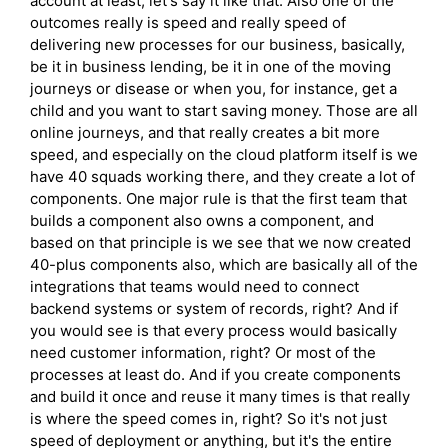
account at least; let's say it like that. Also one of the
outcomes really is speed and really speed of
delivering new processes for our business, basically,
be it in business lending, be it in one of the moving
journeys or disease or when you, for instance, get a
child and you want to start saving money. Those are all
online journeys, and that really creates a bit more
speed, and especially on the cloud platform itself is we
have 40 squads working there, and they create a lot of
components. One major rule is that the first team that
builds a component also owns a component, and
based on that principle is we see that we now created
40-plus components also, which are basically all of the
integrations that teams would need to connect
backend systems or system of records, right? And if
you would see is that every process would basically
need customer information, right? Or most of the
processes at least do. And if you create components
and build it once and reuse it many times is that really
is where the speed comes in, right? So it's not just
speed of deployment or anything, but it's the entire