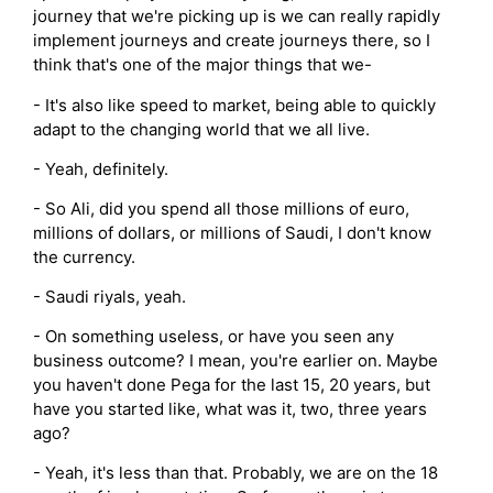
journey that we're picking up is we can really rapidly
implement journeys and create journeys there, so I
think that's one of the major things that we-
- It's also like speed to market, being able to quickly
adapt to the changing world that we all live.
- Yeah, definitely.
- So Ali, did you spend all those millions of euro,
millions of dollars, or millions of Saudi, I don't know
the currency.
- Saudi riyals, yeah.
- On something useless, or have you seen any
business outcome? I mean, you're earlier on. Maybe
you haven't done Pega for the last 15, 20 years, but
have you started like, what was it, two, three years
ago?
- Yeah, it's less than that. Probably, we are on the 18