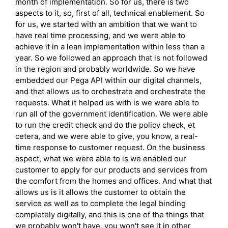
month of implementation. So for us, there is two
aspects to it, so, first of all, technical enablement. So
for us, we started with an ambition that we want to
have real time processing, and we were able to
achieve it in a lean implementation within less than a
year. So we followed an approach that is not followed
in the region and probably worldwide. So we have
embedded our Pega API within our digital channels,
and that allows us to orchestrate and orchestrate the
requests. What it helped us with is we were able to
run all of the government identification. We were able
to run the credit check and do the policy check, et
cetera, and we were able to give, you know, a real-
time response to customer request. On the business
aspect, what we were able to is we enabled our
customer to apply for our products and services from
the comfort from the homes and offices. And what that
allows us is it allows the customer to obtain the
service as well as to complete the legal binding
completely digitally, and this is one of the things that
we probably won't have, you won't see it in other