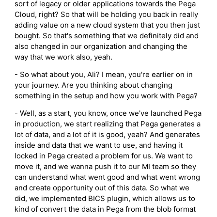
sort of legacy or older applications towards the Pega
Cloud, right? So that will be holding you back in really
adding value on a new cloud system that you then just
bought. So that's something that we definitely did and
also changed in our organization and changing the
way that we work also, yeah.
- So what about you, Ali? I mean, you're earlier on in
your journey. Are you thinking about changing
something in the setup and how you work with Pega?
- Well, as a start, you know, once we've launched Pega
in production, we start realizing that Pega generates a
lot of data, and a lot of it is good, yeah? And generates
inside and data that we want to use, and having it
locked in Pega created a problem for us. We want to
move it, and we wanna push it to our MI team so they
can understand what went good and what went wrong
and create opportunity out of this data. So what we
did, we implemented BICS plugin, which allows us to
kind of convert the data in Pega from the blob format