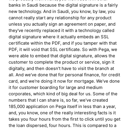
banks in Saudi because the digital signature is a fairly
new technology. And in Saudi, you know, by law, you
cannot really start any relationship for any product
unless you actually sign an agreement on paper, and
they've recently replaced it with a technology called
digital signature where it actually embeds an SSL
certificate within the PDF, and if you tamper with that
PDF, it will void that SSL certificate. So with Pega, we
were able to embed that digital signature, allows the
customer to complete the product or service, sign it
digitally, and then doesn't have to visit the branch at
all. And we've done that for personal finance, for credit
card, and we're doing it now for mortgage. We've done
it for customer boarding for large and medium
corporates, which kind of big deal for us. Some of the
numbers that I can share is, so far, we've created
185,000 application on Pega itself in less than a year,
and, you know, one of the really interesting facts is it
takes you four hours from the first to click until you get
the loan dispersed, four hours. This is compared to a