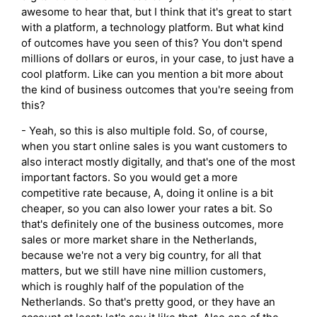
awesome to hear that, but I think that it's great to start
with a platform, a technology platform. But what kind
of outcomes have you seen of this? You don't spend
millions of dollars or euros, in your case, to just have a
cool platform. Like can you mention a bit more about
the kind of business outcomes that you're seeing from
this?
- Yeah, so this is also multiple fold. So, of course,
when you start online sales is you want customers to
also interact mostly digitally, and that's one of the most
important factors. So you would get a more
competitive rate because, A, doing it online is a bit
cheaper, so you can also lower your rates a bit. So
that's definitely one of the business outcomes, more
sales or more market share in the Netherlands,
because we're not a very big country, for all that
matters, but we still have nine million customers,
which is roughly half of the population of the
Netherlands. So that's pretty good, or they have an