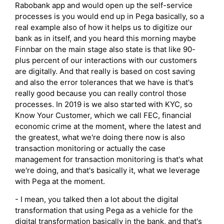
Rabobank app and would open up the self-service
processes is you would end up in Pega basically, so a
real example also of how it helps us to digitize our
bank as in itself, and you heard this morning maybe
Finnbar on the main stage also state is that like 90-
plus percent of our interactions with our customers
are digitally. And that really is based on cost saving
and also the error tolerances that we have is that's
really good because you can really control those
processes. In 2019 is we also started with KYC, so
Know Your Customer, which we call FEC, financial
economic crime at the moment, where the latest and
the greatest, what we're doing there now is also
transaction monitoring or actually the case
management for transaction monitoring is that's what
we're doing, and that's basically it, what we leverage
with Pega at the moment.
- I mean, you talked then a lot about the digital
transformation that using Pega as a vehicle for the
digital transformation basically in the bank, and that's