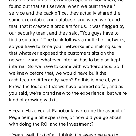
found out that self service, when we built the self
service and the back office, they actually shared the
same executable and database, and when we found
that, that it created a problem for us. It was flagged by
our security team, and they said, "You guys have to
find a solution." The bank follows a multi-tier network,
so you have to zone your networks and making sure
that whatever exposed the customers sits on the
network zone, whatever internal has to be also kept
internal. So we have to come with workarounds. So if
we knew before that, we would have built the
architecture differently, yeah? So this is one of, you
know, the lessons that we have learned so far, and as
you said, we're brand new to the experience, but we're
kind of growing with it.
- Yeah. Have you at Rabobank overcome the aspect of
Pega being a bit expensive, or how did you go about
with doing the ROI and the investment?
- Yeah, well, first of all, I think it is awesome also to