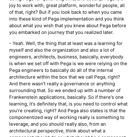
joy to work with, great platform, wonderful people, all
of that, right? But if you look back to when you came
into these kind of Pega implementation and you think
about what you wish that you knew about Pega before
you embarked on journey that you realized later.
- Yeah. Well, the thing that at least was a learning for
myself and also the organization and also a lot of
engineers, architects, business, basically, everybody
is when we set off with Pega is we were relying on the
Pega engineers to basically do all of the internal
architecture within the box that we call Pega, right?
And there wasn't really a governance or anything
surrounding that. So we ended up with a number of
Frankenstein applications, basically. So if there's one
learning, it's definitely that, is you need to control what
you're creating, right? And Pega also states is that the
componentized way of working really is something to
leverage, and you should really also, from an
architectural perspective, think about what a