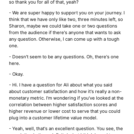
so thank you for all of that, yeah?
- We are super happy to support you on your journey. I
think that we have only like two, three minutes left, so
Sharon, maybe we could take one or two questions
from the audience if there's anyone that wants to ask
any question. Otherwise, I can come up with a tough
one.
- Doesn't seem to be any questions. Oh, there's one
here.
- Okay.
- Hi. I have a question for Ali about what you said
about customer satisfaction and how it's really a non-
monetary metric. I'm wondering if you've looked at the
correlation between higher satisfaction scores and
higher revenue or lower cost to serve that you could
plug into a customer lifetime value model.
- Yeah, well, that's an excellent question. You see, the