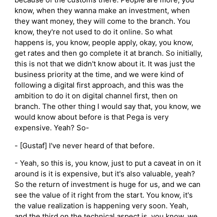
know, when they wanna make an investment, when
they want money, they will come to the branch. You
know, they're not used to do it online. So what
happens is, you know, people apply, okay, you know,
get rates and then go complete it at branch. So initially,
this is not that we didn't know about it. It was just the
business priority at the time, and we were kind of
following a digital first approach, and this was the
ambition to do it on digital channel first, then on
branch. The other thing I would say that, you know, we
would know about before is that Pega is very
expensive. Yeah? So-
- [Gustaf] I've never heard of that before.
- Yeah, so this is, you know, just to put a caveat in on it
around is it is expensive, but it's also valuable, yeah?
So the return of investment is huge for us, and we can
see the value of it right from the start. You know, it's
the value realization is happening very soon. Yeah,
and the third on the technical aspect is, you know, we