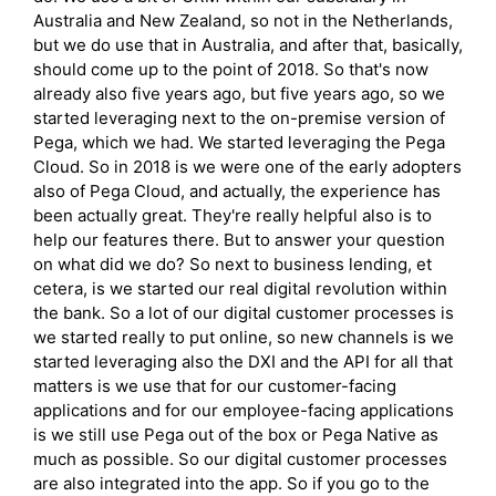
Australia and New Zealand, so not in the Netherlands,
but we do use that in Australia, and after that, basically,
should come up to the point of 2018. So that's now
already also five years ago, but five years ago, so we
started leveraging next to the on-premise version of
Pega, which we had. We started leveraging the Pega
Cloud. So in 2018 is we were one of the early adopters
also of Pega Cloud, and actually, the experience has
been actually great. They're really helpful also is to
help our features there. But to answer your question
on what did we do? So next to business lending, et
cetera, is we started our real digital revolution within
the bank. So a lot of our digital customer processes is
we started really to put online, so new channels is we
started leveraging also the DXI and the API for all that
matters is we use that for our customer-facing
applications and for our employee-facing applications
is we still use Pega out of the box or Pega Native as
much as possible. So our digital customer processes
are also integrated into the app. So if you go to the