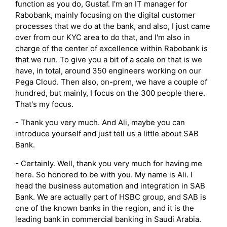
function as you do, Gustaf. I'm an IT manager for
Rabobank, mainly focusing on the digital customer
processes that we do at the bank, and also, I just came
over from our KYC area to do that, and I'm also in
charge of the center of excellence within Rabobank is
that we run. To give you a bit of a scale on that is we
have, in total, around 350 engineers working on our
Pega Cloud. Then also, on-prem, we have a couple of
hundred, but mainly, I focus on the 300 people there.
That's my focus.
- Thank you very much. And Ali, maybe you can
introduce yourself and just tell us a little about SAB
Bank.
- Certainly. Well, thank you very much for having me
here. So honored to be with you. My name is Ali. I
head the business automation and integration in SAB
Bank. We are actually part of HSBC group, and SAB is
one of the known banks in the region, and it is the
leading bank in commercial banking in Saudi Arabia.