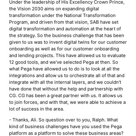
Under the leadership of His Excellency Crown Prince,
the Vision 2030 aims on expanding digital
transformation under the National Transformation
Program, and driven from that vision, SAB have set
digital transformation and automation at the heart of
the strategy. So the business challenge that has been
given to us was to invent digital twins for our customer
onboarding as well as for our customer onboarding
and lending projects. This have allowed us to evaluate
12 good tools, and we've selected Pega at then. So
what Pega have allowed us to do is to look at all the
integrations and allow us to orchestrate all of that and
integrate with all the internal layers, and we couldn't
have done that without the help and partnership with
CG. CG has been a great partner with us. It allows us
to join forces, and with that, we were able to achieve a
lot of success in the area.
- Thanks, Ali. So question over to you, Ralph. What
kind of business challenges have you used the Pega
platform as a platform to solve these business areas?