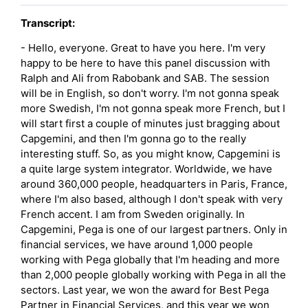
Transcript:
- Hello, everyone. Great to have you here. I'm very
happy to be here to have this panel discussion with
Ralph and Ali from Rabobank and SAB. The session
will be in English, so don't worry. I'm not gonna speak
more Swedish, I'm not gonna speak more French, but I
will start first a couple of minutes just bragging about
Capgemini, and then I'm gonna go to the really
interesting stuff. So, as you might know, Capgemini is
a quite large system integrator. Worldwide, we have
around 360,000 people, headquarters in Paris, France,
where I'm also based, although I don't speak with very
French accent. I am from Sweden originally. In
Capgemini, Pega is one of our largest partners. Only in
financial services, we have around 1,000 people
working with Pega globally that I'm heading and more
than 2,000 people globally working with Pega in all the
sectors. Last year, we won the award for Best Pega
Partner in Financial Services, and this year we won